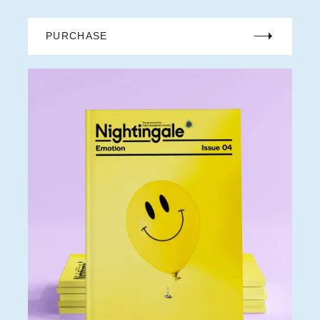
PURCHASE