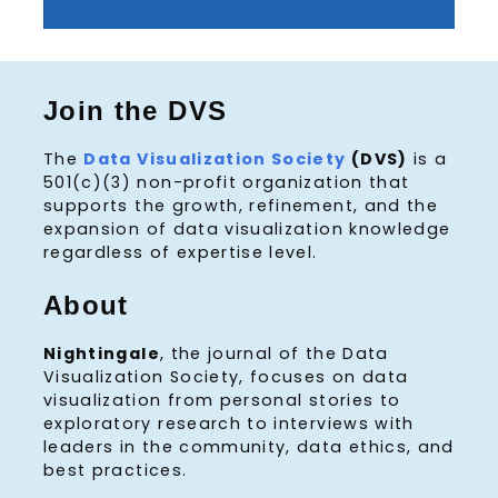
Join the DVS
The
Data Visualization Society
(DVS)
is a
501(c)(3) non-profit organization that
supports the growth, refinement, and the
expansion of data visualization knowledge
regardless of expertise level.
About
Nightingale
, the journal of the Data
Visualization Society, focuses on data
visualization from personal stories to
exploratory research to interviews with
leaders in the community, data ethics, and
best practices.