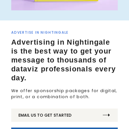
ADVERTISE IN NIGHTINGALE
S
Advertising in Nightingale
e
is the best way to get your
a
r
message to thousands of
c
dataviz professionals every
h
f
day.
o
r
We offer sponsorship packages for digital,
:
print, or a combination of both.
EMAIL US TO GET STARTED