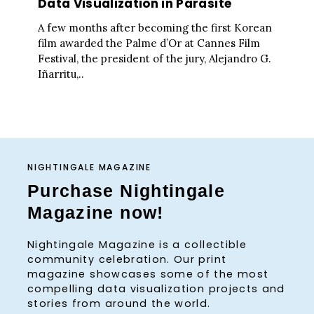
Data Visualization in Parasite
A few months after becoming the first Korean
film awarded the Palme d’Or at Cannes Film
Festival, the president of the jury, Alejandro G.
Iñarritu,..
NIGHTINGALE MAGAZINE
Purchase Nightingale
Magazine now!
Nightingale Magazine is a collectible
community celebration. Our print
magazine showcases some of the most
compelling data visualization projects and
stories from around the world.