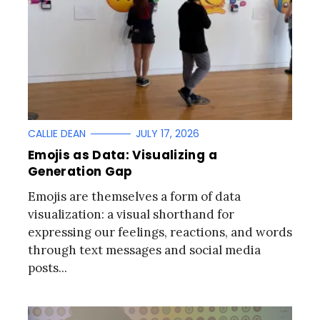
CALLIE DEAN
JULY 17, 2026
Emojis as Data: Visualizing a
Generation Gap
Emojis are themselves a form of data
visualization: a visual shorthand for
expressing our feelings, reactions, and words
through text messages and social media
posts...