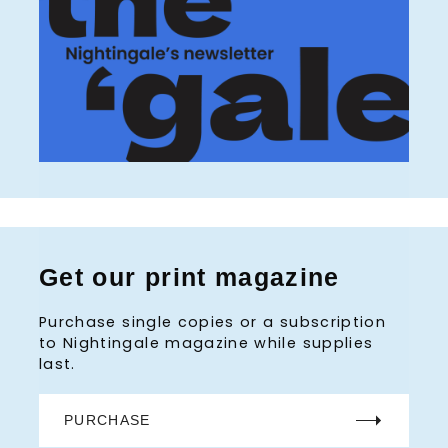
Get our print magazine
Purchase single copies or a subscription
to Nightingale magazine while supplies
last.
PURCHASE