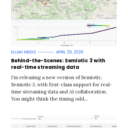
ELIJAH MEEKS
APRIL 29, 2026
Behind-the-Scenes: Semiotic 3 with
real-time streaming data
I’m releasing a new version of Semiotic,
Semiotic 3, with first-class support for real-
time streaming data and AI collaboration.
You might think the timing odd,..