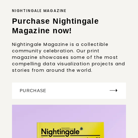
NIGHTINGALE MAGAZINE
Purchase Nightingale
Magazine now!
Nightingale Magazine is a collectible
community celebration. Our print
magazine showcases some of the most
compelling data visualization projects and
stories from around the world.
PURCHASE