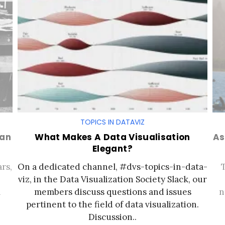
TOPICS IN DATAVIZ
man
What Makes A Data Visualisation
As
Elegant?
rs,
On a dedicated channel, #dvs-topics-in-data-
viz, in the Data Visualization Society Slack, our
a
members discuss questions and issues
n
pertinent to the field of data visualization.
Discussion..