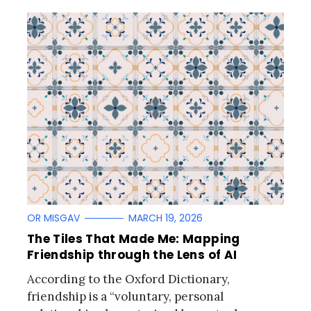
OR MISGAV
MARCH 19, 2026
The Tiles That Made Me: Mapping
Friendship through the Lens of AI
According to the Oxford Dictionary,
friendship is a “voluntary, personal