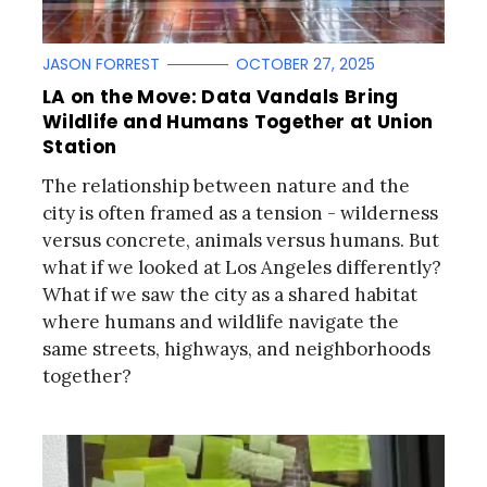
JASON FORREST
OCTOBER 27, 2025
LA on the Move: Data Vandals Bring
Wildlife and Humans Together at Union
Station
The relationship between nature and the
city is often framed as a tension - wilderness
versus concrete, animals versus humans. But
what if we looked at Los Angeles differently?
What if we saw the city as a shared habitat
where humans and wildlife navigate the
same streets, highways, and neighborhoods
together?