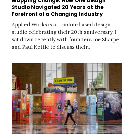
Mapping Change: How One Design
Studio Navigated 20 Years at the
Forefront of a Changing Industry
Applied Works is a London-based design
studio celebrating their 20th anniversary. I
sat down recently with founders Joe Sharpe
and Paul Kettle to discuss their..