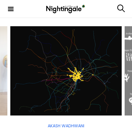
Nighting
ale
AKASH WADHWANI