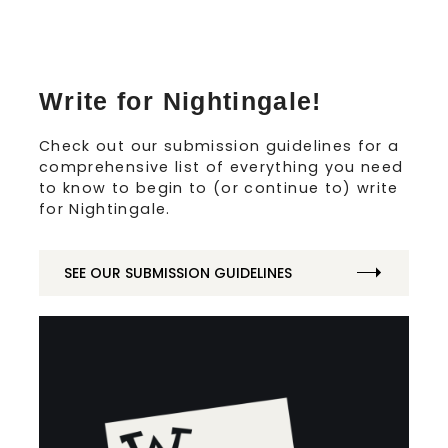
Write for Nightingale!
Check out our submission guidelines for a
comprehensive list of everything you need
to know to begin to (or continue to) write
for Nightingale.
SEE OUR SUBMISSION GUIDELINES