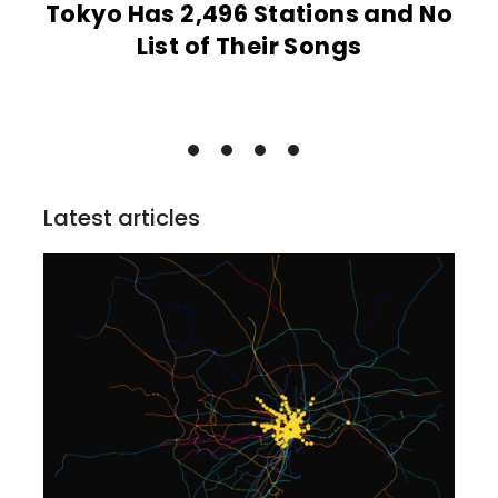
Tokyo Has 2,496 Stations and No
List of Their Songs
Latest articles