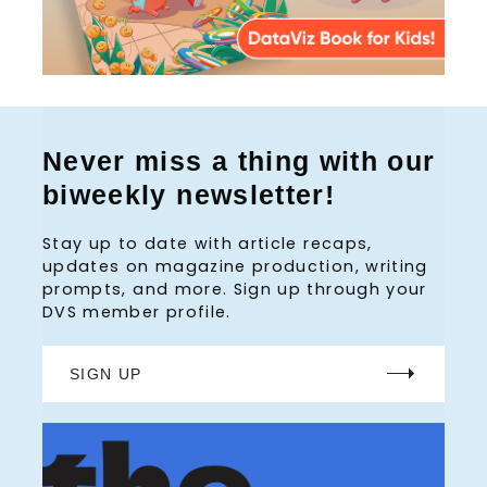
Never miss a thing with our
biweekly newsletter!
Stay up to date with article recaps,
updates on magazine production, writing
prompts, and more. Sign up through your
DVS member profile.
SIGN UP