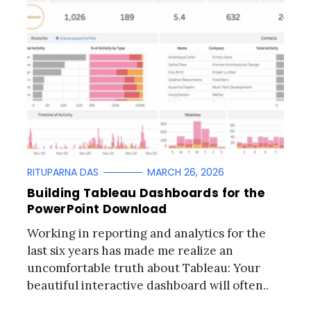
RITUPARNA DAS
MARCH 26, 2026
Building Tableau Dashboards for the
PowerPoint Download
Working in reporting and analytics for the
last six years has made me realize an
uncomfortable truth about Tableau: Your
beautiful interactive dashboard will often..