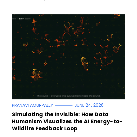
PRANAVI AOURPALLY
JUNE 24, 2026
Simulating the Invisible: How Data
Humanism Visualizes the AI Energy-to-
Wildfire Feedback Loop