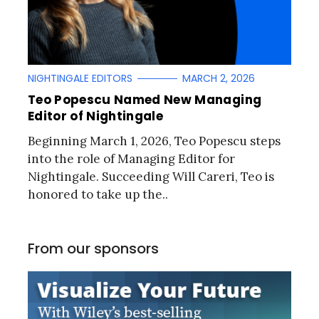
NIGHTINGALE EDITORS
MARCH 2, 2026
Teo Popescu Named New Managing
Editor of Nightingale
Beginning March 1, 2026, Teo Popescu steps
into the role of Managing Editor for
Nightingale. Succeeding Will Careri, Teo is
honored to take up the..
From our sponsors