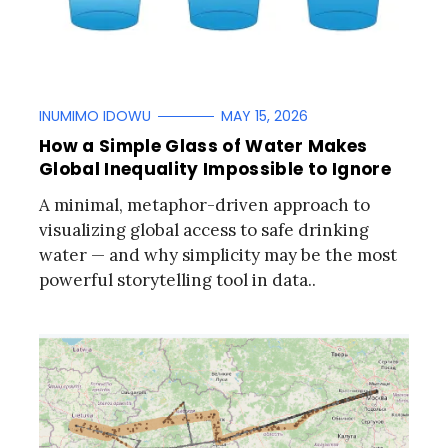
INUMIMO IDOWU
MAY 15, 2026
How a Simple Glass of Water Makes
Global Inequality Impossible to Ignore
A minimal, metaphor-driven approach to
visualizing global access to safe drinking
water — and why simplicity may be the most
powerful storytelling tool in data..