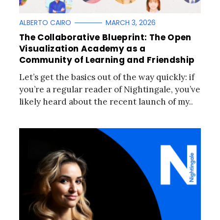
ALBERTO CAIRO
MARCH 3, 2026
The Collaborative Blueprint: The Open
Visualization Academy as a
Community of Learning and Friendship
Let’s get the basics out of the way quickly: if
you’re a regular reader of Nightingale, you’ve
likely heard about the recent launch of my..