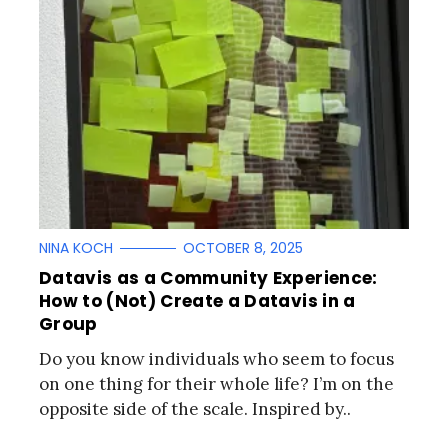
NINA KOCH
OCTOBER 8, 2025
Datavis as a Community Experience:
How to (Not) Create a Datavis in a
Group
Do you know individuals who seem to focus
on one thing for their whole life? I’m on the
opposite side of the scale. Inspired by..