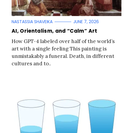
NASTASSIA SHAVEIKA
JUNE 7, 2026
AI, Orientalism, and “Calm” Art
How GPT-4 labeled over half of the world’s
art with a single feeling This painting is
unmistakably a funeral. Death, in different
cultures and to..