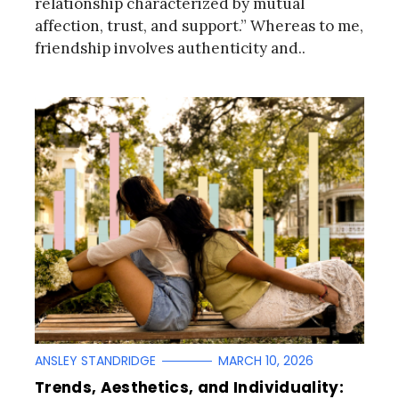
relationship characterized by mutual
affection, trust, and support.” Whereas to me,
friendship involves authenticity and..
ANSLEY STANDRIDGE
MARCH 10, 2026
Trends, Aesthetics, and Individuality: