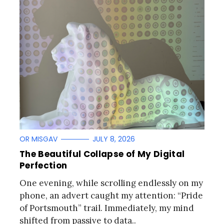
OR MISGAV
JULY 8, 2026
The Beautiful Collapse of My Digital
Perfection
One evening, while scrolling endlessly on my
phone, an advert caught my attention: “Pride
of Portsmouth” trail. Immediately, my mind
shifted from passive to data..