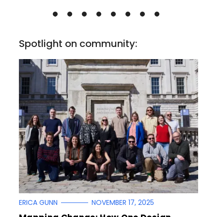
Spotlight on community:
ERICA GUNN
NOVEMBER 17, 2025