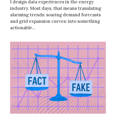
I design data experiences in the energy
industry. Most days, that means translating
alarming trends: soaring demand forecasts
and grid expansion curves: into something
actionable...