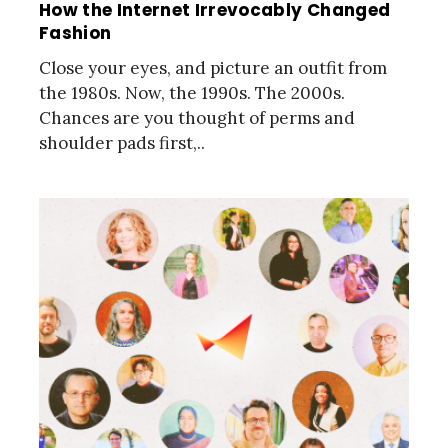
How the Internet Irrevocably Changed
Fashion
Close your eyes, and picture an outfit from
the 1980s. Now, the 1990s. The 2000s.
Chances are you thought of perms and
shoulder pads first,..