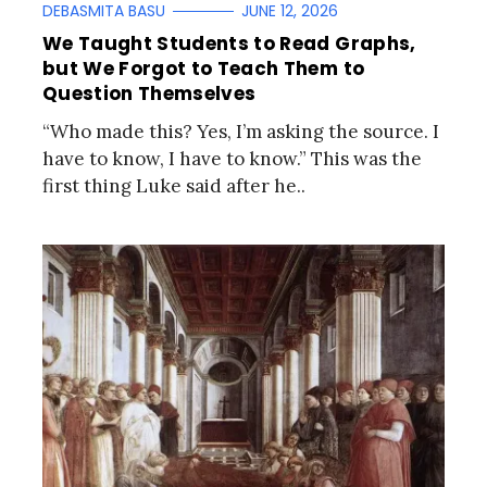
DEBASMITA BASU
JUNE 12, 2026
We Taught Students to Read Graphs,
but We Forgot to Teach Them to
Question Themselves
“Who made this? Yes, I’m asking the source. I
have to know, I have to know.” This was the
first thing Luke said after he..