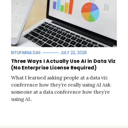
RITUPARNA DAS
JULY 22, 2026
Three Ways I Actually Use AI in Data Viz
(No Enterprise License Required)
What I learned asking people at a data viz
conference how they’re really using AI Ask
someone at a data conference how they’re
using AI..