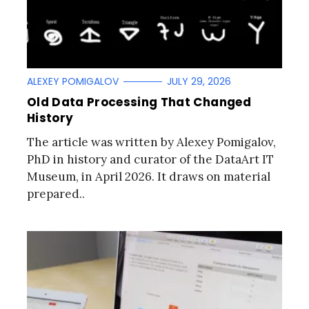
ALEXEY POMIGALOV
JULY 29, 2026
Old Data Processing That Changed
History
The article was written by Alexey Pomigalov,
PhD in history and curator of the DataArt IT
Museum, in April 2026. It draws on material
prepared..