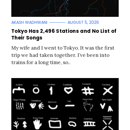
AKASH WADHWANI
AUGUST 5, 2026
Tokyo Has 2,496 Stations and No List of
Their Songs
My wife and I went to Tokyo. It was the first
trip we had taken together. I’ve been into
trains for a long time, so..