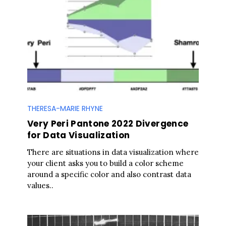
THERESA-MARIE RHYNE
Very Peri Pantone 2022 Divergence
for Data Visualization
There are situations in data visualization where
your client asks you to build a color scheme
around a specific color and also contrast data
values..