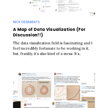
NICK DESBARATS
A Map of Data Visualization (For
Discussion!!)
The data visualization field is fascinating and I
feel incredibly fortunate to be working in it,
but, frankly, it’s also kind of a mess: It’s..