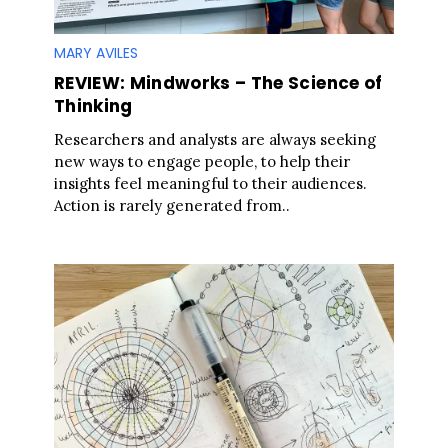
MARY AVILES
REVIEW: Mindworks – The Science of
Thinking
Researchers and analysts are always seeking
new ways to engage people, to help their
insights feel meaningful to their audiences.
Action is rarely generated from..