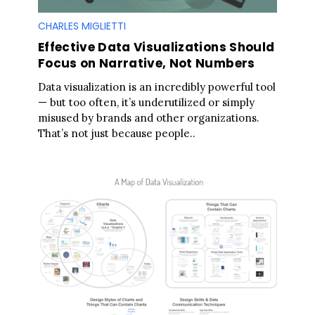
CHARLES MIGLIETTI
Effective Data Visualizations Should
Focus on Narrative, Not Numbers
Data visualization is an incredibly powerful tool
— but too often, it’s underutilized or simply
misused by brands and other organizations.
That’s not just because people..