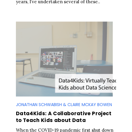
years, I’ve undertaken several of these..
JONATHAN SCHWABISH & CLAIRE MCKAY BOWEN
Data4Kids: A Collaborative Project
to Teach Kids about Data
When the COVID-19 pandemic first shut down