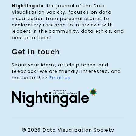
Nightingale
, the journal of the Data
Visualization Society, focuses on data
visualization from personal stories to
exploratory research to interviews with
leaders in the community, data ethics, and
best practices.
Get in touch
Share your ideas, article pitches, and
feedback! We are friendly, interested, and
motivated! >>
Email us
© 2026 Data Visualization Society