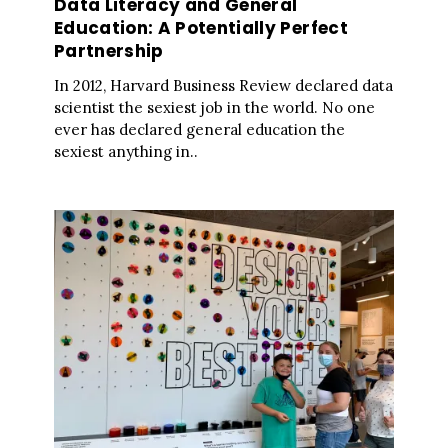
Data Literacy and General
Education: A Potentially Perfect
Partnership
In 2012, Harvard Business Review declared data
scientist the sexiest job in the world. No one
ever has declared general education the
sexiest anything in..