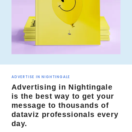
ADVERTISE IN NIGHTINGALE
Advertising in Nightingale
is the best way to get your
message to thousands of
dataviz professionals every
day.