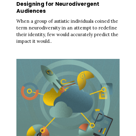
Designing for Neurodivergent
Audiences
When a group of autistic individuals coined the
term neurodiversity in an attempt to redefine
their identity, few would accurately predict the
impact it would..