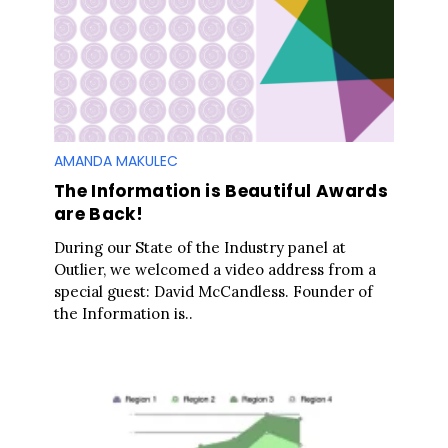
AMANDA MAKULEC
The Information is Beautiful Awards
are Back!
During our State of the Industry panel at
Outlier, we welcomed a video address from a
special guest: David McCandless. Founder of
the Information is..