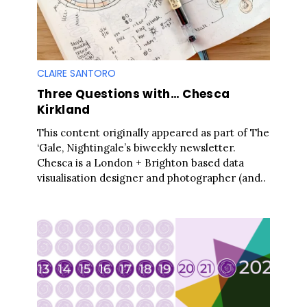
CLAIRE SANTORO
Three Questions with… Chesca
Kirkland
This content originally appeared as part of The
‘Gale, Nightingale’s biweekly newsletter.
Chesca is a London + Brighton based data
visualisation designer and photographer (and..