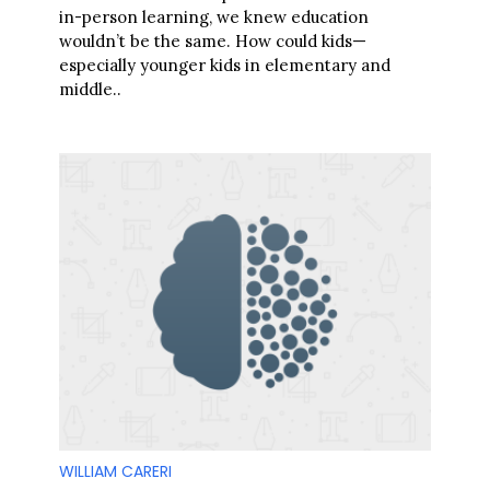
in-person learning, we knew education
wouldn’t be the same. How could kids—
especially younger kids in elementary and
middle..
S
e
a
r
c
h
f
o
r
:
WILLIAM CARERI