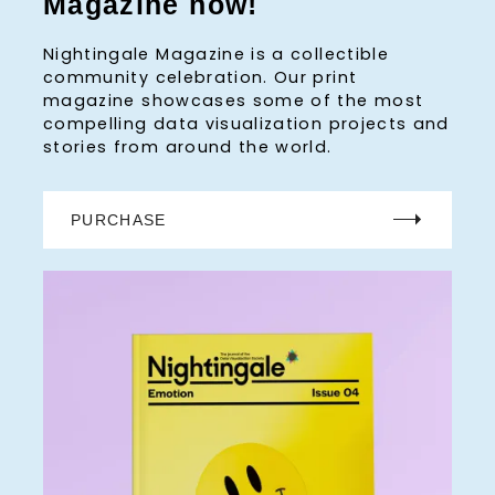
Magazine now!
Nightingale Magazine is a collectible
community celebration. Our print
magazine showcases some of the most
compelling data visualization projects and
stories from around the world.
PURCHASE