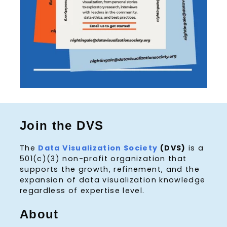
Join the DVS
The
Data Visualization Society
(DVS)
is a
501(c)(3) non-profit organization that
supports the growth, refinement, and the
expansion of data visualization knowledge
regardless of expertise level.
About