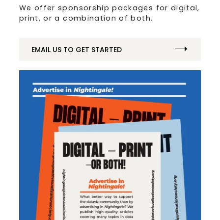
We offer sponsorship packages for digital,
print, or a combination of both.
EMAIL US TO GET STARTED