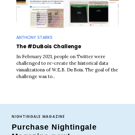
ANTHONY STARKS
The #DuBois Challenge
In February 2021, people on Twitter were
challenged to re-create the historical data
visualizations of W.E.B. Du Bois. The goal of the
challenge was to..
NIGHTINGALE MAGAZINE
Purchase Nightingale