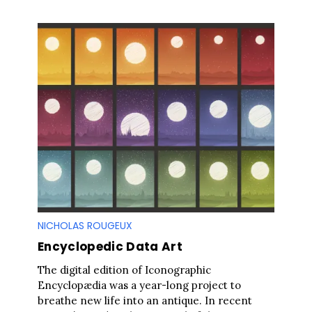
NICHOLAS ROUGEUX
Encyclopedic Data Art
The digital edition of Iconographic
Encyclopædia was a year-long project to
breathe new life into an antique. In recent