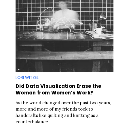
LORI WITZEL
Did Data Visualization Erase the
Woman from Women’s Work?
As the world changed over the past two years,
more and more of my friends took to
handcrafts like quilting and knitting as a
counterbalance..