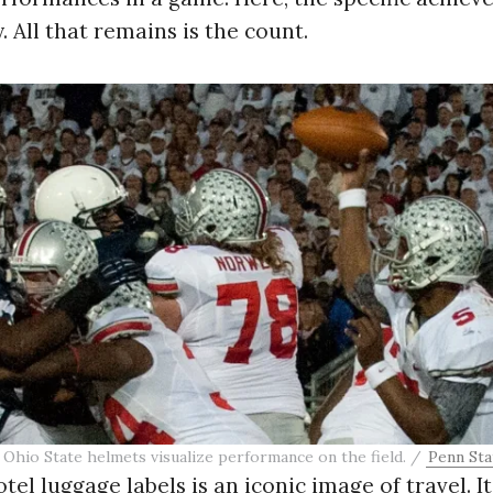
 All that remains is the count.
 Ohio State helmets visualize performance on the field. /
Penn Sta
tel luggage labels is an iconic image of travel. I