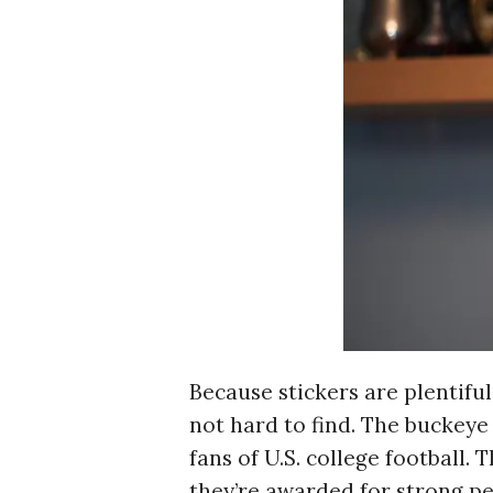
r
c
h
f
o
r
:
Because stickers are plentiful
not hard to find. The buckeye
fans of U.S. college football.
they’re awarded for strong p