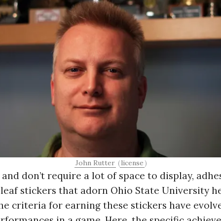
Press Es
John Rutter
(
license
)
 and don’t require a lot of space to display, adhe
 leaf stickers that adorn Ohio State University
 The criteria for earning these stickers have evolv
erformances in a game. Here, the specific achie