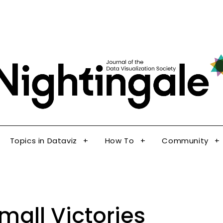
The Journal of the Data Visualization Society
Topics in Dataviz
How To
Community
Nig
Topics in Dataviz
How To
Community
mall Victories