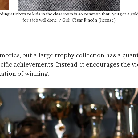
rding stickers to kids in the classroom is so common that “you get a go
for a job well done. / Girl:
César Rincón
(
license
)
ories, but a large trophy collection has a quant
cific achievements. Instead, it encourages the v
ization of winning.