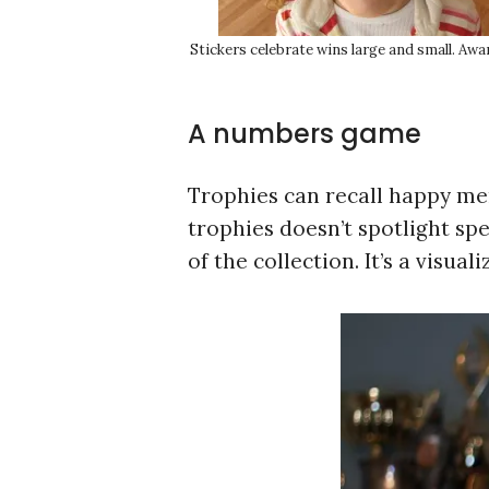
Stickers celebrate wins large and small. Awa
A numbers game
Trophies can recall happy mem
trophies doesn’t spotlight spe
of the collection. It’s a visual
S
e
a