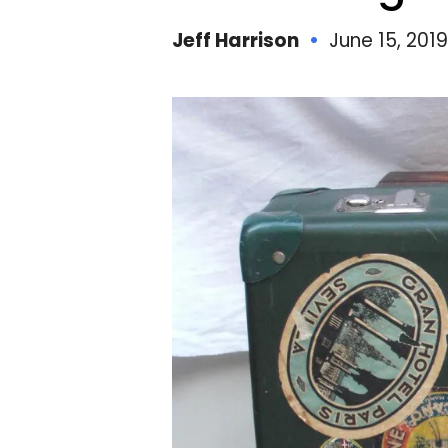
Jeff Harrison
June 15, 2019