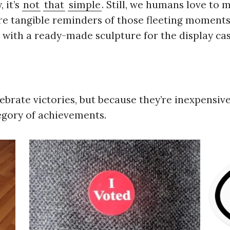
 it’s
not
that
simple
. Still, we humans love to
e tangible reminders of those fleeting moments 
ith a ready-made sculpture for the display cas
lebrate victories, but because they’re inexpensi
gory of achievements.