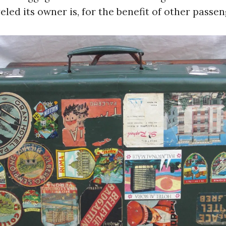
eled its owner is, for the benefit of other passen