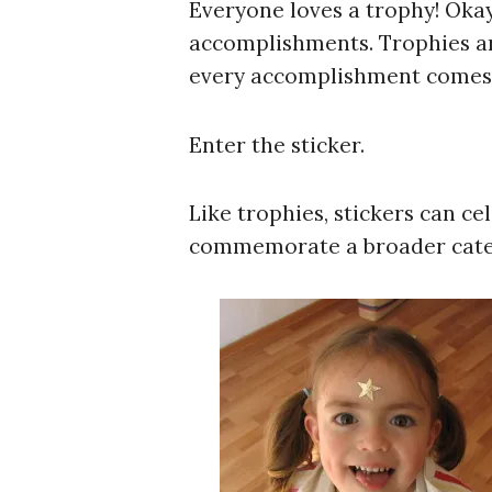
Everyone loves a trophy! Okay,
accomplishments. Trophies ar
every accomplishment comes w
Enter the sticker.
Like trophies, stickers can ce
commemorate a broader cate