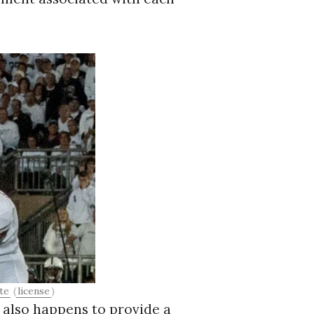
te
(
license
)
t also happens to provide a