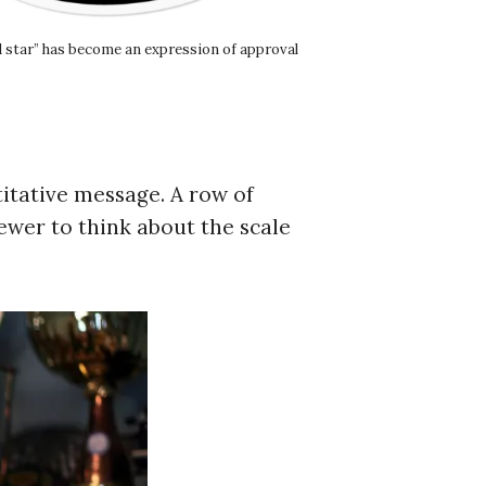
ld star” has become an expression of approval
itative message. A row of
iewer to think about the scale