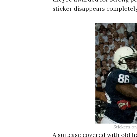
sticker disappears completely.
Stickers on
A suitcase covered with old ho