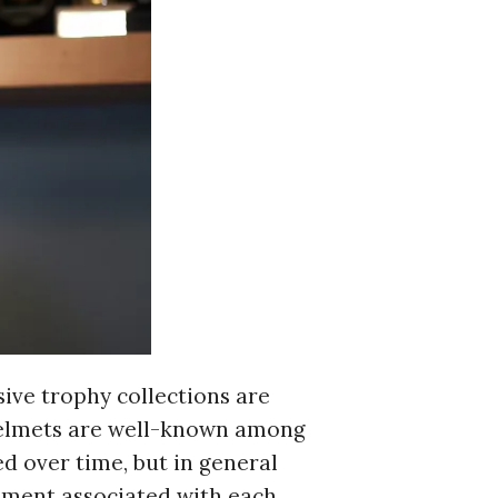
c to cancel.
sive trophy collections are
 helmets are well-known among
ed over time, but in general
vement associated with each