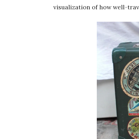
visualization of how well-trav