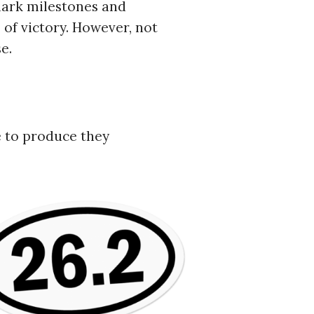
 mark milestones and
of victory. However, not
e.
ve to produce they