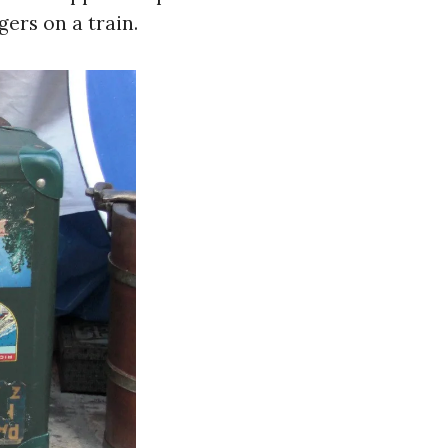
gers on a train.