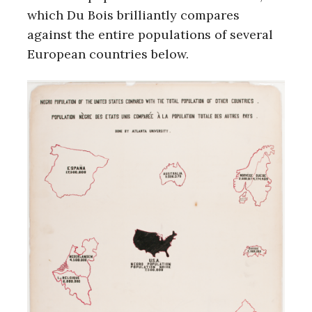
which Du Bois brilliantly compares
against the entire populations of several
European countries below.