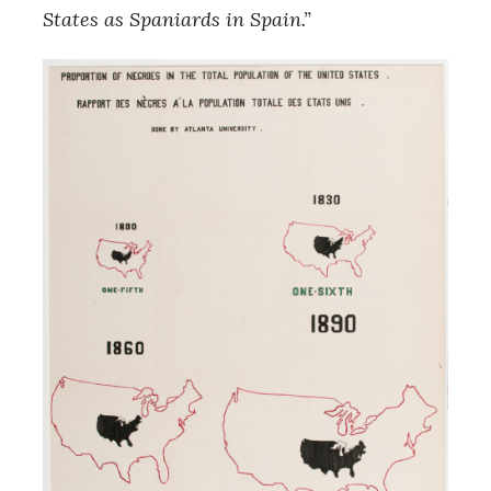
States as Spaniards in Spain.”