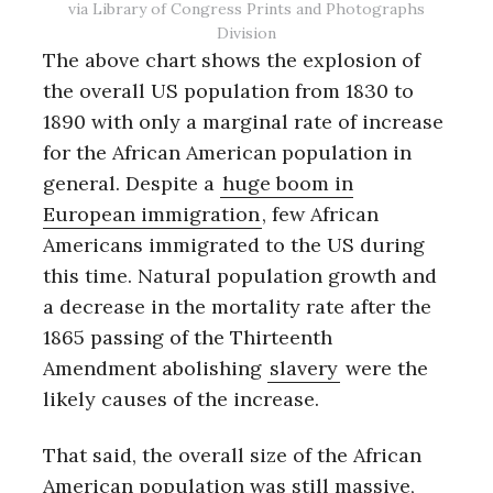
via Library of Congress Prints and Photographs
Division
The above chart shows the explosion of
the overall US population from 1830 to
1890 with only a marginal rate of increase
for the African American population in
general. Despite a
huge boom in
European immigration
, few African
Americans immigrated to the US during
this time. Natural population growth and
a decrease in the mortality rate after the
1865 passing of the Thirteenth
Amendment abolishing
slavery
were the
likely causes of the increase.
That said, the overall size of the African
American population was still massive,