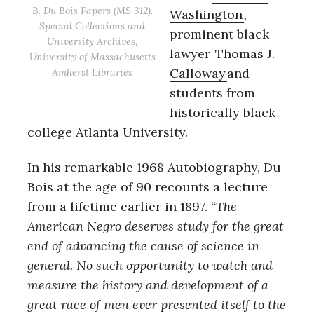
B. Du Bois Papers (MS 312).
Washington
,
Special Collections and
prominent black
University Archives,
lawyer
Thomas J.
University of Massachusetts
Calloway
and
Amherst Libraries
students from
historically black
college Atlanta University.
In his remarkable 1968 Autobiography, Du
Bois at the age of 90 recounts a lecture
from a lifetime earlier in 1897.
“
The
American Negro deserves study for the great
end of advancing the cause of science in
general.
No such opportunity to watch and
measure the history and development of a
great race of men ever presented itself to the