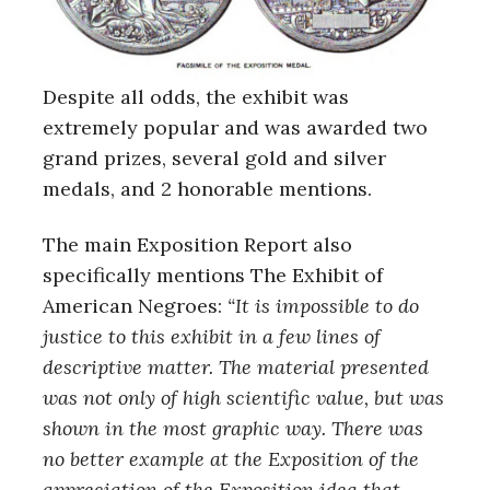
Despite all odds, the exhibit was
extremely popular and was awarded two
grand prizes, several gold and silver
medals, and 2 honorable mentions.
The main Exposition Report also
specifically mentions The Exhibit of
American Negroes:
“It is impossible to do
justice to this exhibit in a few lines of
descriptive matter. The material presented
was not only of high scientific value, but was
shown in the most graphic way. There was
no better example at the Exposition of the
appreciation of the Exposition idea that