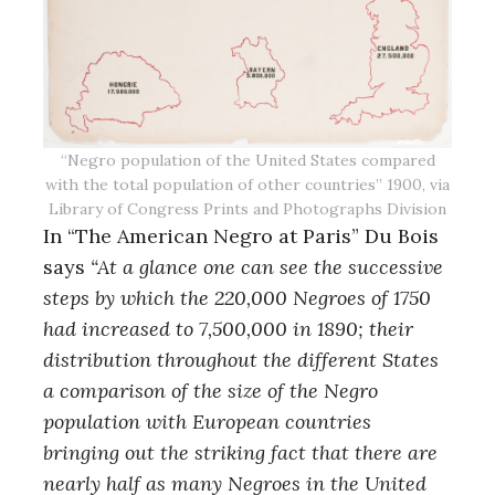
“Negro population of the United States compared
with the total population of other countries” 1900, via
Library of Congress Prints and Photographs Division
In “The American Negro at Paris” Du Bois
says
“At a glance one can see the successive
steps by which the 220,000 Negroes of 1750
had increased to 7,500,000 in 1890; their
distribution throughout the different States
a comparison of the size of the Negro
population with European countries
bringing out the striking fact that there are
nearly half as many Negroes in the United