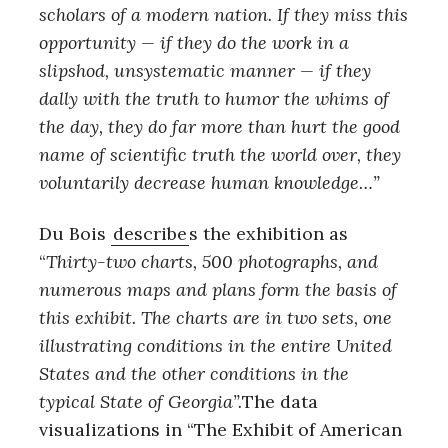
scholars of a modern nation. If they miss this
opportunity — if they do the work in a
slipshod, unsystematic manner — if they
dally with the truth to humor the whims of
the day, they do far more than hurt the good
name of scientific truth the world over, they
voluntarily decrease human knowledge…”
Du Bois
describe
s the exhibition as
“
Thirty-two charts, 500 photographs, and
numerous maps and plans form the basis of
this exhibit. The charts are in two sets, one
illustrating conditions in the entire United
States and the other conditions in the
typical State of Georgia”.
The data
visualizations in “The Exhibit of American