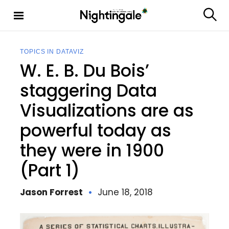
S
k
S
Nighting
i
e
ale
p
a
t
r
TOPICS IN DATAVIZ
c
o
W. E. B. Du Bois’
h
c
o
staggering Data
n
Visualizations are as
t
e
powerful today as
n
t
they were in 1900
(Part 1)
Jason Forrest
June 18, 2018