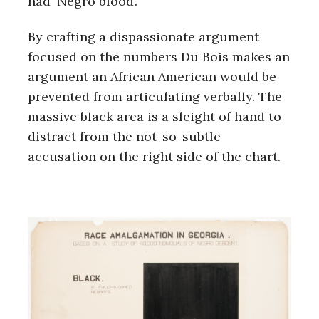
had ‘Negro blood’.
By crafting a dispassionate argument
focused on the numbers Du Bois makes an
argument an African American would be
prevented from articulating verbally. The
massive black area is a sleight of hand to
distract from the not-so-subtle
accusation on the right side of the chart.