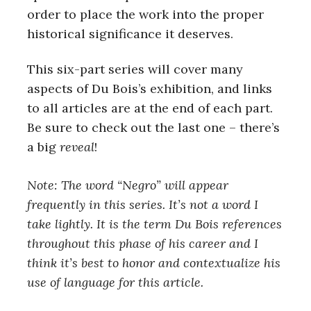
order to place the work into the proper
historical significance it deserves.
This six-part series will cover many
aspects of Du Bois’s exhibition, and links
to all articles are at the end of each part.
Be sure to check out the last one – there’s
a big
reveal
!
Note: The word “Negro” will appear
frequently in this series. It’s not a word I
take lightly. It is the term Du Bois references
throughout this phase of his career and I
think it’s best to honor and contextualize his
use of language for this article.