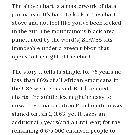
The above chart is a masterwork of data
journalism. It’s hard to look at the chart
above and not feel like you’ve been kicked
in the gut. The mountainous black area
punctuated by the word(s) SLAVES sits
immovable under a green ribbon that
opens to the right of the chart.
The story it tells is simple: for 76 years no
less than 86% of all African Americans in
the USA were enslaved. But like most
charts, the subtleties might be easy to
miss. The Emancipation Proclamation was
signed on Jan 1, 1863, yet it takes an
additional 7 years(and a Civil War) for the
remaining 6,675,000 enslaved people to