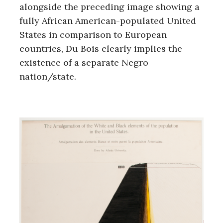
alongside the preceding image showing a
fully African American-populated United
States in comparison to European
countries, Du Bois clearly implies the
existence of a separate Negro
nation/state.