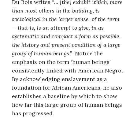
Du Bois writes
“… [the] exhibit which, more
r
c
than most others in the building, is
h
sociological in the larger sense of the term
f
— that is, is an attempt to give, in as
o
r
systematic and compact a form as possible,
:
the history and present condition of a large
group of human beings.”
Notice the
emphasis on the term ‘human beings’
consistently linked with ‘American Negro’.
By acknowledging enslavement as a
foundation for African Americans, he also
establishes a baseline by which to show
how far this large group of human beings
has progressed.