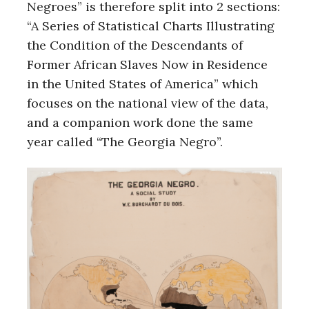
Negroes” is therefore split into 2 sections:
“A Series of Statistical Charts Illustrating
the Condition of the Descendants of
Former African Slaves Now in Residence
in the United States of America” which
focuses on the national view of the data,
and a companion work done the same
year called “The Georgia Negro”.