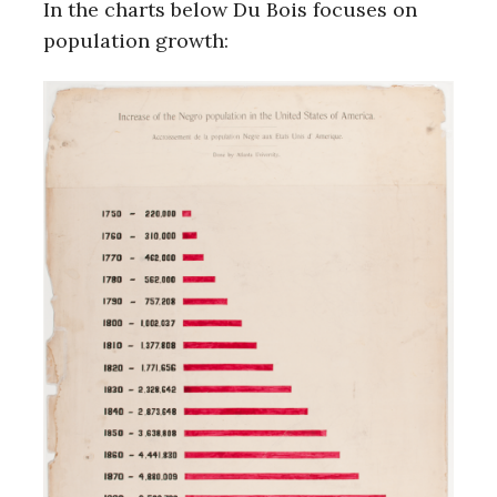
In the charts below Du Bois focuses on
population growth: