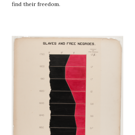
find their freedom.