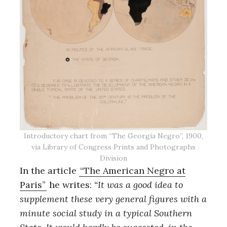
Introductory chart from “The Georgia Negro”, 1900,
via Library of Congress Prints and Photographs
Division
In the article
“The American Negro at
Paris”
he writes:
“It was a good idea to
supplement these very general figures with a
minute social study in a typical Southern