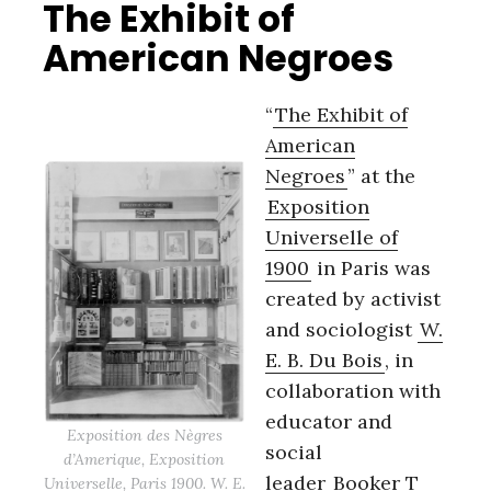
The Exhibit of
American Negroes
“
The Exhibit of
American
Negroes
” at the
Exposition
Universelle of
1900
in Paris was
created by activist
and sociologist
W.
E. B. Du Bois
, in
collaboration with
educator and
Exposition des Nègres
social
d’Amerique, Exposition
leader
Booker T
Universelle, Paris 1900. W. E.