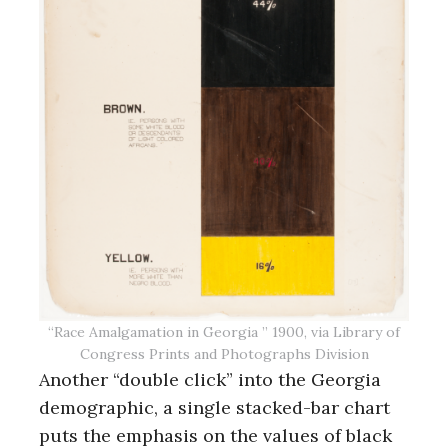
“Race Amalgamation in Georgia ” 1900, via Library of
Congress Prints and Photographs Division
Another “double click” into the Georgia
demographic, a single stacked-bar chart
puts the emphasis on the values of black