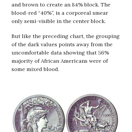
and brown to create an 84% block. The
blood-red “40%”, is a corporeal smear
only semi-visible in the center block.
But like the preceding chart, the grouping
of the dark values points away from the
uncomfortable data showing that 56%
majority of African Americans were of
some mixed blood.