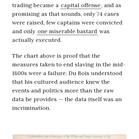
trading became a
capital offense
, and as
promising as that sounds, only 74 cases
were raised, few captains were convicted
and only
one miserable bastard
was
actually executed.
The chart above is proof that the
measures taken to end slaving in the mid-
1800s were a failure. Du Bois understood
that his cultured audience knew the
events and politics more than the raw
data he provides — the data itself was an
incrimination.