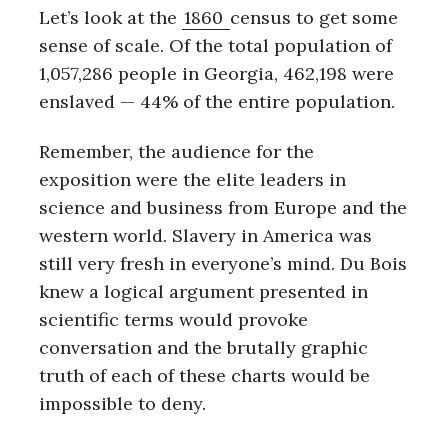
Let’s look at the
1860
census to get some
sense of scale. Of the total population of
1,057,286 people in Georgia, 462,198 were
enslaved — 44% of the entire population.
Remember, the audience for the
exposition were the elite leaders in
science and business from Europe and the
western world. Slavery in America was
still very fresh in everyone’s mind. Du Bois
knew a logical argument presented in
scientific terms would provoke
conversation and the brutally graphic
truth of each of these charts would be
S
impossible to deny.
e
a