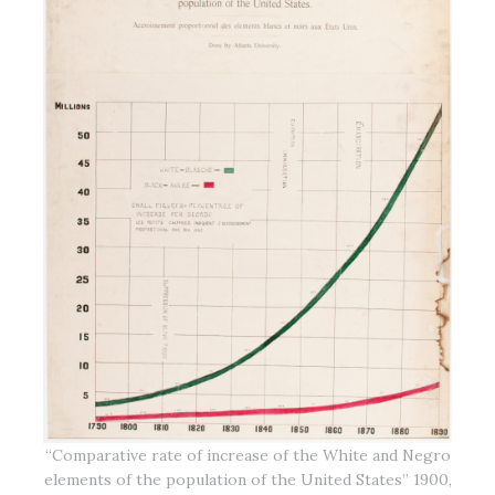
“Comparative rate of increase of the White and Negro
elements of the population of the United States” 1900,