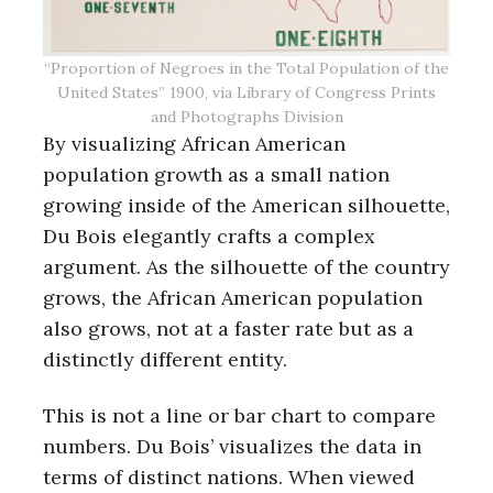
“Proportion of Negroes in the Total Population of the
United States” 1900, via Library of Congress Prints
and Photographs Division
By visualizing African American
population growth as a small nation
growing inside of the American silhouette,
Du Bois elegantly crafts a complex
argument. As the silhouette of the country
grows, the African American population
also grows, not at a faster rate but as a
distinctly different entity.
This is not a line or bar chart to compare
numbers. Du Bois’ visualizes the data in
terms of distinct nations. When viewed