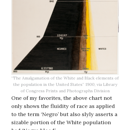
“The Amalgamation of the White and Black elements of
the population in the United States” 1900, via Library
of Congress Prints and Photographs Division
One of my favorites, the above chart not
only shows the fluidity of race as applied
to the term ‘Negro’ but also slyly asserts a
sizable portion of the White population