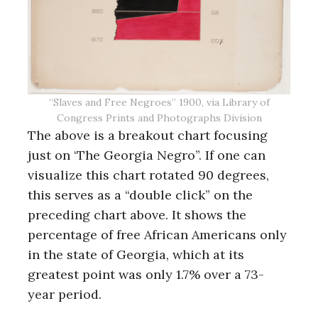
“Slaves and Free Negroes” 1900, via Library of
Congress Prints and Photographs Division
The above is a breakout chart focusing
just on ‘The Georgia Negro”. If one can
visualize this chart rotated 90 degrees,
this serves as a “double click” on the
preceding chart above. It shows the
percentage of free African Americans only
in the state of Georgia, which at its
greatest point was only 1.7% over a 73-
year period.