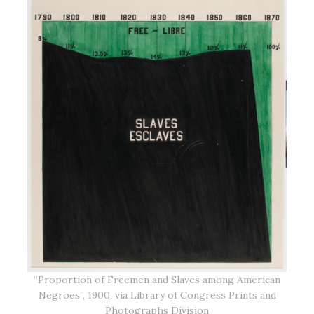
“Proportion of Freemen and Slaves among American
Negroes”, 1900, via Library of Congress Prints and
Photographs Division