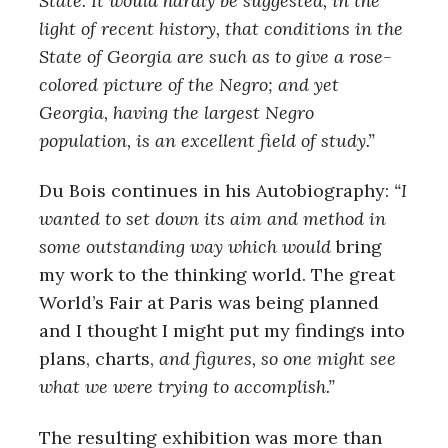
State. It would hardly be suggested, in the
light of recent history, that conditions in the
State of Georgia are such as to give a rose-
colored picture of the Negro; and yet
Georgia, having the largest Negro
population, is an excellent field of study.”
Du Bois continues in his Autobiography:
“I
wanted to set down its aim and method in
some outstanding way which would
bring
my work to the thinking world. The great
World’s Fair at Paris was being planned
and I thought I might put my findings into
plans, charts,
and figures, so one might see
what we were trying to accomplish.”
The resulting exhibition was more than