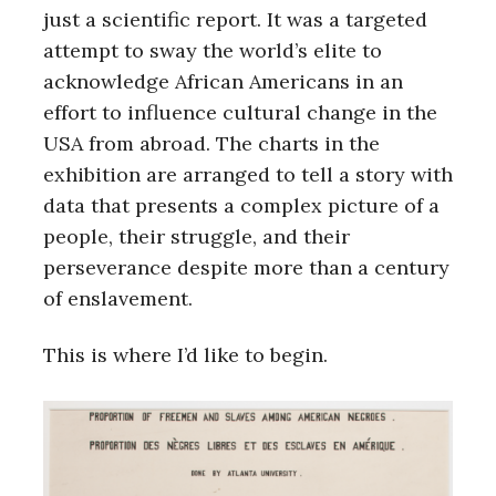
just a scientific report. It was a targeted
attempt to sway the world’s elite to
acknowledge African Americans in an
effort to influence cultural change in the
USA from abroad. The charts in the
exhibition are arranged to tell a story with
data that presents a complex picture of a
people, their struggle, and their
perseverance despite more than a century
of enslavement.
This is where I’d like to begin.