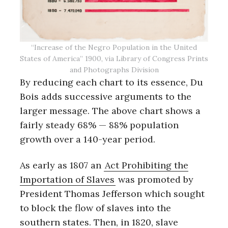
“Increase of the Negro Population in the United
States of America” 1900, via Library of Congress Prints
and Photographs Division
By reducing each chart to its essence, Du
Bois adds successive arguments to the
larger message. The above chart shows a
fairly steady 68% — 88% population
growth over a 140-year period.
As early as 1807 an
Act Prohibiting the
Importation of Slaves
was promoted by
President Thomas Jefferson which sought
to block the flow of slaves into the
southern states. Then, in 1820, slave