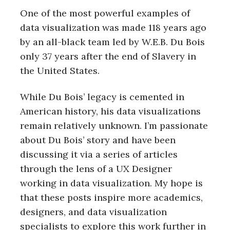
One of the most powerful examples of
data visualization was made 118 years ago
by an all-black team led by W.E.B. Du Bois
only 37 years after the end of Slavery in
the United States.
While Du Bois’ legacy is cemented in
American history, his data visualizations
remain relatively unknown. I’m passionate
about Du Bois’ story and have been
discussing it via a series of articles
through the lens of a UX Designer
working in data visualization. My hope is
that these posts inspire more academics,
designers, and data visualization
specialists to explore this work further in