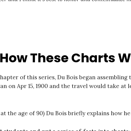
 How These Charts 
chapter of this series, Du Bois began assembling
an on Apr 15, 1900 and the travel would take at 
at the age of 90) Du Bois briefly explains how he