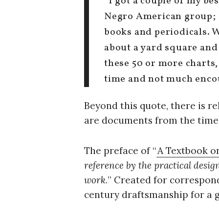
“I got a couple of my bes
Negro American group; it
books and periodicals. 
about a yard square and
these 50 or more charts, 
time and not much enco
Beyond this quote, there is re
are documents from the time 
The preface of “
A Textbook o
reference by the practical desi
work.
” Created for correspond
century draftsmanship for a 