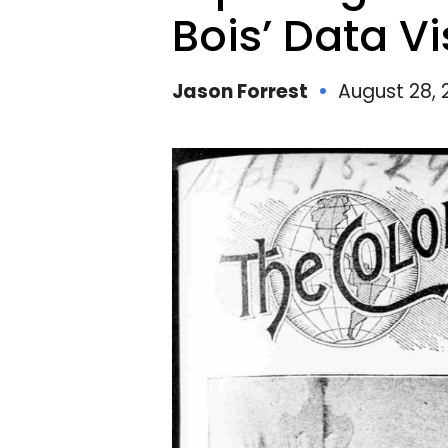
E
Bois’ Data Vi
Jason Forrest
August 28, 