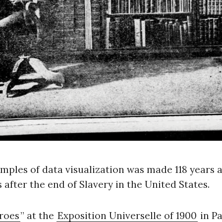
ples of data visualization was made 118 years a
s after the end of Slavery in the United States.
roes
” at the
Exposition Universelle of 1900
in Pa