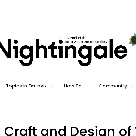
The Journal of the Data Visualization Society
Topics in Dataviz
How To
Community
Nig
Topics in Dataviz
How To
Community
 Craft and Design of 