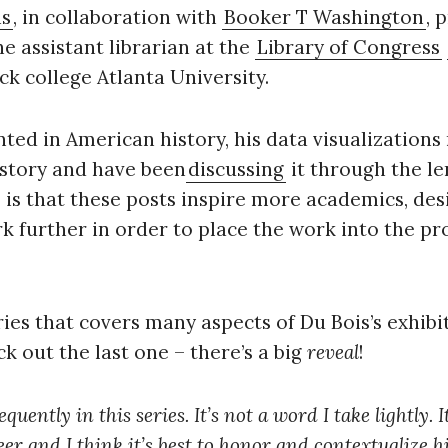
is
, in collaboration with
Booker T Washington
, 
the assistant librarian at the
Library of Congress
Press Es
ck college Atlanta University.
nted in American history, his data visualization
 story and have been
discussing
it through the l
e is that these posts inspire more academics, des
rk further in order to place the work into the pro
eries that covers many aspects of Du Bois’s exhibit
ck out the last one – there’s a big
reveal
!
uently in this series. It’s not a word I take lightly. 
er and I think it’s best to honor and contextualize hi