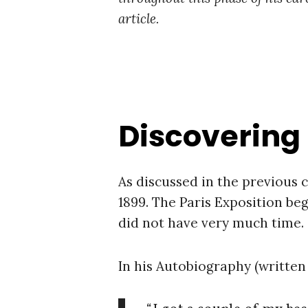
article.
Discovering
As discussed in the previous 
1899. The Paris Exposition beg
did not have very much time.
In his Autobiography (written 