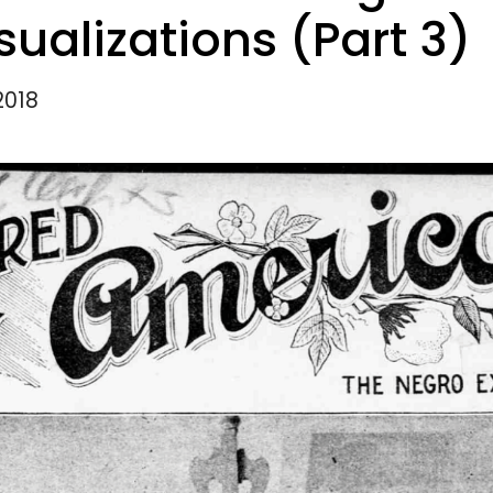
sualizations (Part 3)
2018