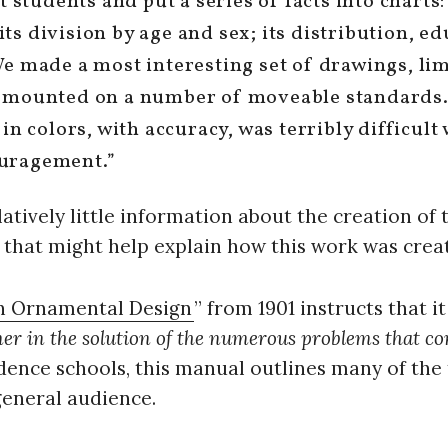
t students and put a series of facts into charts
s division by age and sex; its distribution, ed
We made a most interesting set of drawings, l
 mounted on a number of moveable standards. 
in colors, with accuracy, was terribly difficult 
uragement.”
latively little information about the creation of 
that might help explain how this work was crea
n Ornamental Design
” from 1901 instructs that it
gner in the solution of the numerous problems that c
ence schools, this manual outlines many of the t
general audience.