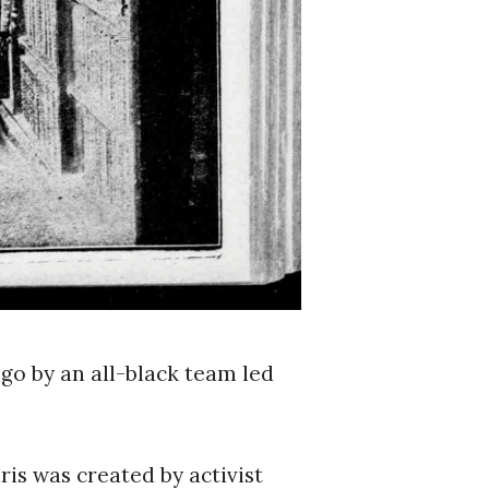
go by an all-black team led
ris was created by activist