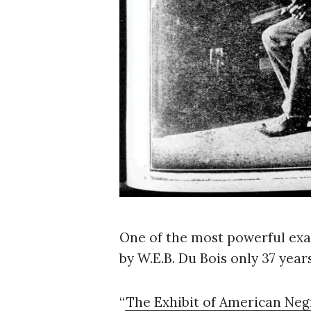
One of the most powerful exam
by W.E.B. Du Bois only 37 year
S
e
a
“
The Exhibit of American Neg