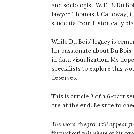
r
and sociologist
W. E. B. Du Bo
c
lawyer
Thomas J. Calloway
, 
h
students from historically bla
f
o
r
While Du Bois’ legacy is ceme
:
I’m passionate about Du Bois’
in data visualization. My hop
specialists to explore this wo
deserves.
This is article 3 of a 6-part s
are at the end. Be sure to che
The word “Negro” will appear freq
throughout this phase of his care