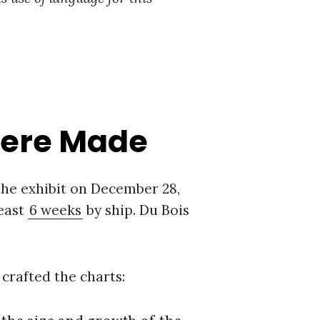
Were Made
 the exhibit on December 28,
least
6 weeks
by ship. Du Bois
 crafted the charts: