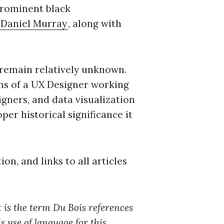
prominent black
Daniel Murray
, along with
c to cancel.
s remain relatively unknown.
ens of a UX Designer working
igners, and data visualization
per historical significance it
ion, and links to all articles
It is the term Du Bois references
s use of language for this