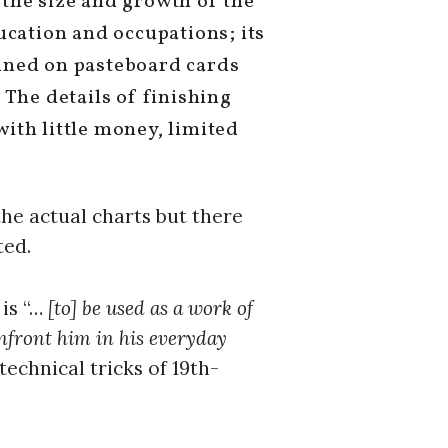
: the size and growth of the
ucation and occupations; its
imned on pasteboard cards
The details of finishing
with little money, limited
the actual charts but there
ted.
 is “…
[to] be used as a work of
onfront him in his everyday
echnical tricks of 19th-