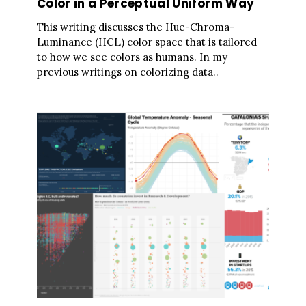
Color in a Perceptual Uniform Way
This writing discusses the Hue-Chroma-
Luminance (HCL) color space that is tailored
to how we see colors as humans. In my
previous writings on colorizing data..