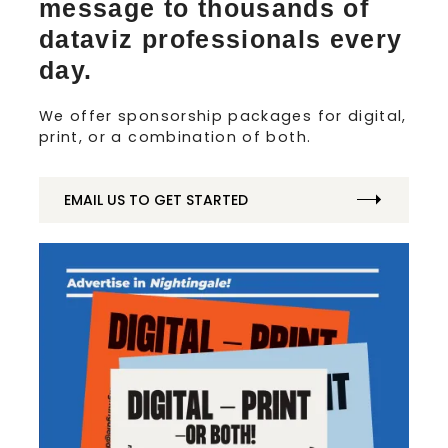
message to thousands of
dataviz professionals every
day.
We offer sponsorship packages for digital,
print, or a combination of both.
EMAIL US TO GET STARTED