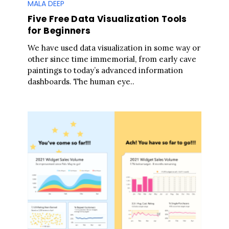
MALA DEEP
Five Free Data Visualization Tools
for Beginners
We have used data visualization in some way or
other since time immemorial, from early cave
paintings to today’s advanced information
dashboards. The human eye..