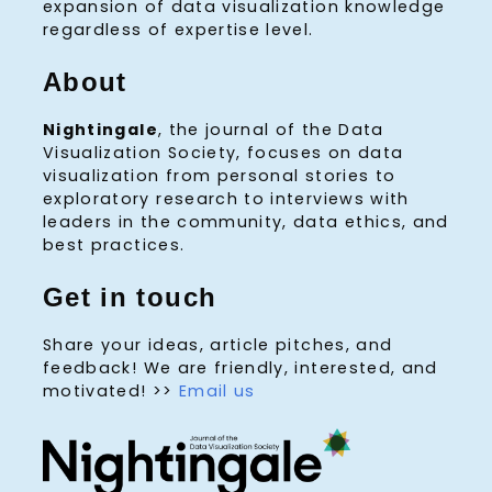
expansion of data visualization knowledge
regardless of expertise level.
About
Nightingale
, the journal of the Data
Visualization Society, focuses on data
visualization from personal stories to
exploratory research to interviews with
leaders in the community, data ethics, and
best practices.
Get in touch
Share your ideas, article pitches, and
feedback! We are friendly, interested, and
motivated! >>
Email us