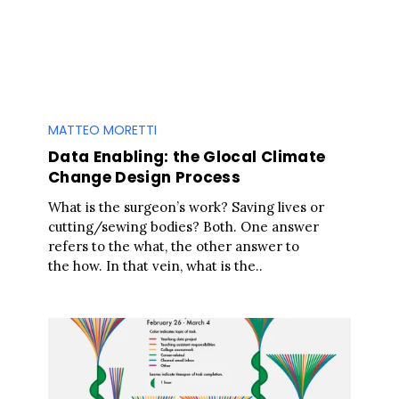
MATTEO MORETTI
Data Enabling: the Glocal Climate
Change Design Process
What is the surgeon’s work? Saving lives or
cutting/sewing bodies? Both. One answer
refers to the what, the other answer to
the how. In that vein, what is the..