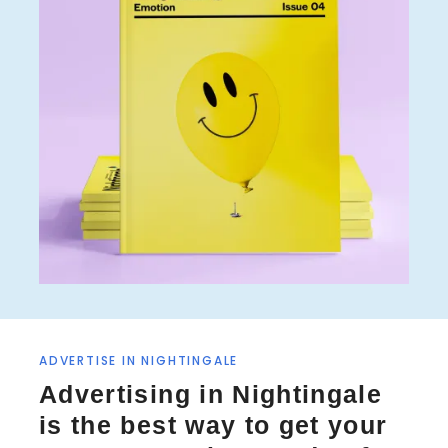
ADVERTISE IN NIGHTINGALE
Advertising in Nightingale
is the best way to get your