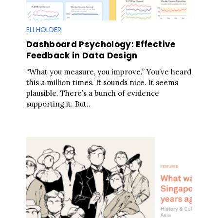
ELI HOLDER
Dashboard Psychology: Effective
Feedback in Data Design
“What you measure, you improve.” You’ve heard
this a million times. It sounds nice. It seems
plausible. There’s a bunch of evidence
supporting it. But..