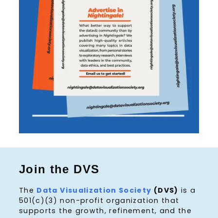
Join the DVS
The
Data Visualization Society
(DVS)
is a
501(c)(3) non-profit organization that
supports the growth, refinement, and the