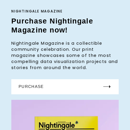
NIGHTINGALE MAGAZINE
Purchase Nightingale
Magazine now!
Nightingale Magazine is a collectible
community celebration. Our print
magazine showcases some of the most
compelling data visualization projects and
stories from around the world.
PURCHASE