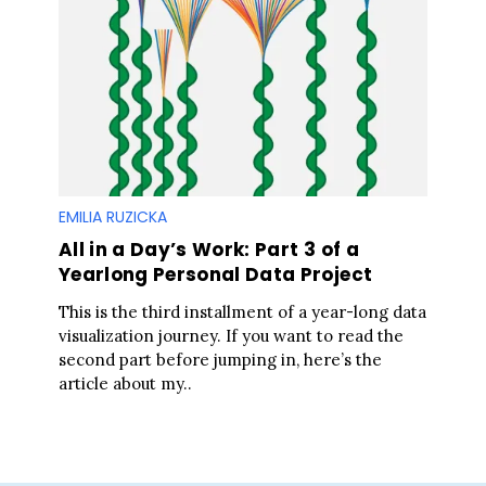
S
e
a
r
c
h
f
o
EMILIA RUZICKA
r
All in a Day’s Work: Part 3 of a
:
Yearlong Personal Data Project
This is the third installment of a year-long data
visualization journey. If you want to read the
second part before jumping in, here’s the
article about my..