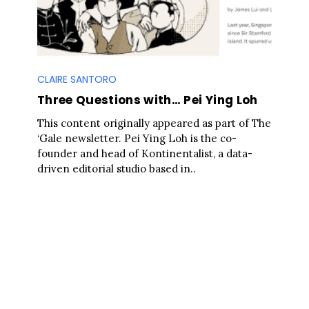
CLAIRE SANTORO
Three Questions with… Pei Ying Loh
This content originally appeared as part of The
‘Gale newsletter. Pei Ying Loh is the co-
founder and head of Kontinentalist, a data-
driven editorial studio based in..