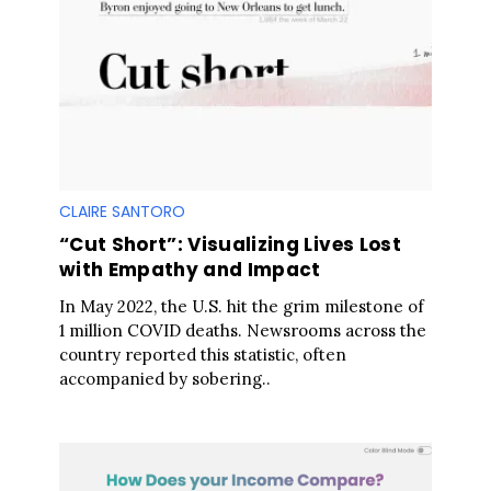
CLAIRE SANTORO
“Cut Short”: Visualizing Lives Lost
with Empathy and Impact
In May 2022, the U.S. hit the grim milestone of
1 million COVID deaths. Newsrooms across the
country reported this statistic, often
accompanied by sobering..