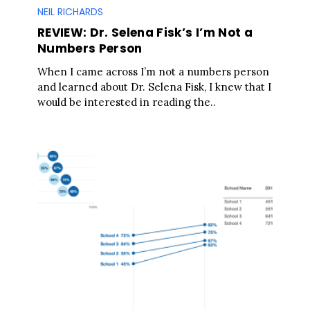
NEIL RICHARDS
REVIEW: Dr. Selena Fisk’s I’m Not a
Numbers Person
When I came across I’m not a numbers person
and learned about Dr. Selena Fisk, I knew that I
would be interested in reading the..