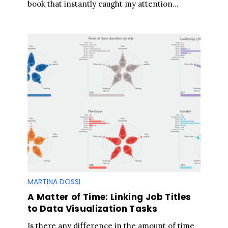
book that instantly caught my attention...
MARTINA DOSSI
A Matter of Time: Linking Job Titles
S
to Data Visualization Tasks
e
Is there any difference in the amount of time