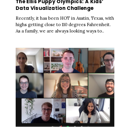
The Ellis Puppy Olympics: A Kids’
Data Visualization Challenge
Recently, it has been HOT in Austin, Texas, with
highs getting close to 110 degrees Fahrenheit.
As a family, we are always looking ways to..