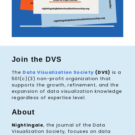
Join the DVS
The
Data Visualization Society
(DVS)
is a
501(c)(3) non-profit organization that
supports the growth, refinement, and the
expansion of data visualization knowledge
regardless of expertise level.
About
Nightingale
, the journal of the Data
Visualization Society, focuses on data