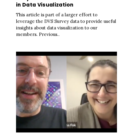
in Data Visualization
This article is part of a larger effort to
leverage the DVS Survey data to provide useful
insights about data visualization to our
members. Previous..