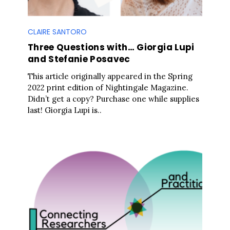
CLAIRE SANTORO
Three Questions with… Giorgia Lupi
and Stefanie Posavec
This article originally appeared in the Spring
2022 print edition of Nightingale Magazine.
Didn’t get a copy? Purchase one while supplies
last! Giorgia Lupi is..