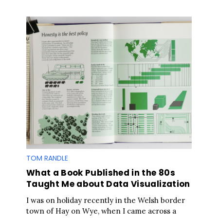
TOM RANDLE
What a Book Published in the 80s
Taught Me about Data Visualization
I was on holiday recently in the Welsh border
town of Hay on Wye, when I came across a