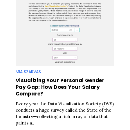
MIA SZARVAS
Visualizing Your Personal Gender
Pay Gap: How Does Your Salary
Compare?
Every year the Data Visualization Society (DVS)
conducts a huge survey called the State of the
Industry—collecting a rich array of data that
paints a..