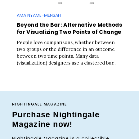
AMA NYAME-MENSAH
Beyond the Bar: Alternative Methods
for Visualizing Two Points of Change
People love comparisons, whether between
two groups or the difference in an outcome
between two time points. Many data
(visualization) designers use a clustered bar..
NIGHTINGALE MAGAZINE
Purchase Nightingale
Magazine now!
Nightingale Magazine is a collectible