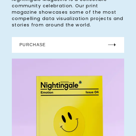
community celebration. Our print
magazine showcases some of the most
compelling data visualization projects and
stories from around the world.
PURCHASE