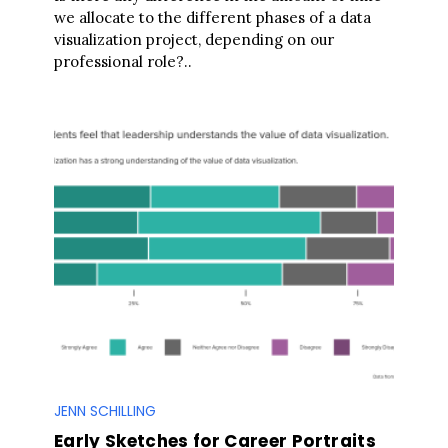
a
we allocate to the different phases of a data
r
visualization project, depending on our
c
professional role?..
h
f
o
r
:
JENN SCHILLING
Early Sketches for Career Portraits