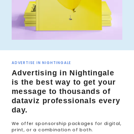
ADVERTISE IN NIGHTINGALE
Advertising in Nightingale
is the best way to get your
message to thousands of
dataviz professionals every
day.
We offer sponsorship packages for digital,
print, or a combination of both.