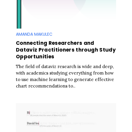
AMANDA MAKULEC
Connecting Researchers and
Dataviz Practitioners through Study
Opportunities
The field of dataviz research is wide and deep,
with academics studying everything from how
to use machine learning to generate effective
chart recommendations to..