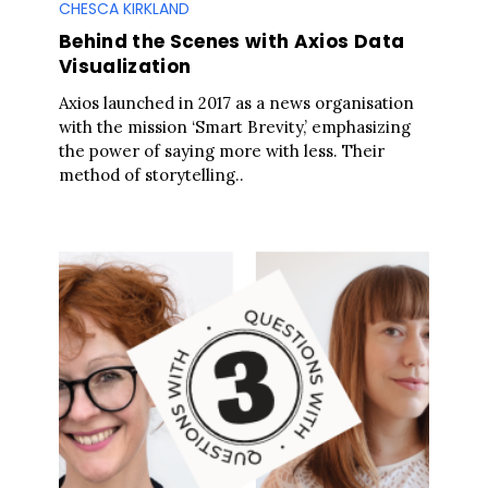
CHESCA KIRKLAND
Behind the Scenes with Axios Data
Visualization
Axios launched in 2017 as a news organisation
with the mission ‘Smart Brevity,’ emphasizing
the power of saying more with less. Their
method of storytelling..