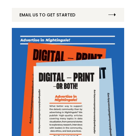
EMAIL US TO GET STARTED