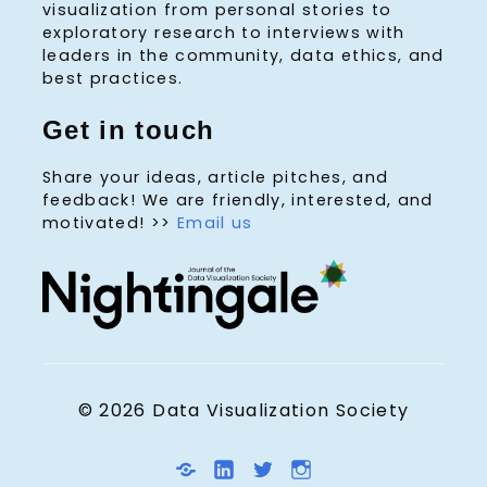
visualization from personal stories to
exploratory research to interviews with
leaders in the community, data ethics, and
best practices.
Get in touch
Share your ideas, article pitches, and
feedback! We are friendly, interested, and
motivated! >>
Email us
© 2026 Data Visualization Society
D
L
T
I
V
i
w
n