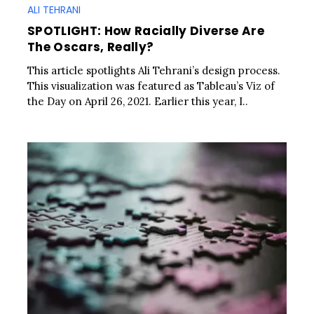
ALI TEHRANI
SPOTLIGHT: How Racially Diverse Are
The Oscars, Really?
This article spotlights Ali Tehrani’s design process.
This visualization was featured as Tableau’s Viz of
the Day on April 26, 2021. Earlier this year, I..