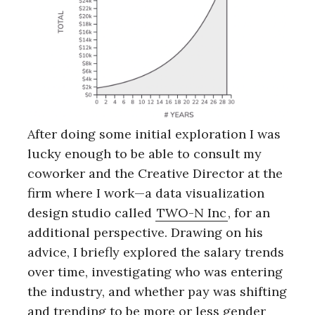
After doing some initial exploration I was
lucky enough to be able to consult my
coworker and the Creative Director at the
firm where I work—a data visualization
design studio called
TWO-N Inc
, for an
additional perspective. Drawing on his
advice, I briefly explored the salary trends
over time, investigating who was entering
the industry, and whether pay was shifting
and trending to be more or less gender