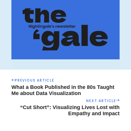
P
PREVIOUS ARTICLE
o
What a Book Published in the 80s Taught
s
Me about Data Visualization
t
NEXT ARTICLE
n
“Cut Short”: Visualizing Lives Lost with
a
Empathy and Impact
v
i