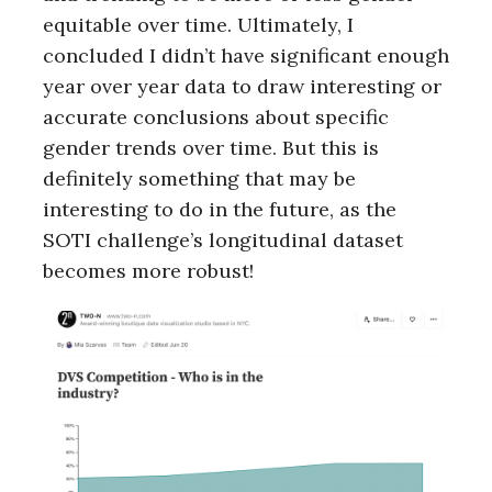
equitable over time. Ultimately, I
concluded I didn’t have significant enough
year over year data to draw interesting or
accurate conclusions about specific
gender trends over time. But this is
definitely something that may be
interesting to do in the future, as the
SOTI challenge’s longitudinal dataset
becomes more robust!