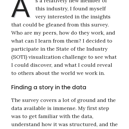
A
s a relatively new member of
this industry, I found myself
very interested in the insights
that could be gleaned from this survey.
Who are my peers, how do they work, and
what can I learn from them? I decided to
participate in the State of the Industry
(SOTI) visualization challenge to see what
I could discover, and what I could reveal
to others about the world we work in.
Finding a story in the data
The survey covers a lot of ground and the
data available is immense. My first step
was to get familiar with the data,
understand how it was structured, and the