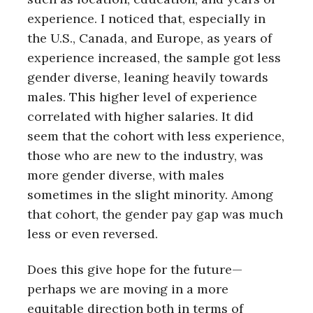
experience. I noticed that, especially in
the U.S., Canada, and Europe, as years of
experience increased, the sample got less
gender diverse, leaning heavily towards
males. This higher level of experience
correlated with higher salaries. It did
seem that the cohort with less experience,
those who are new to the industry, was
more gender diverse, with males
sometimes in the slight minority. Among
that cohort, the gender pay gap was much
less or even reversed.
Does this give hope for the future—
perhaps we are moving in a more
equitable direction both in terms of