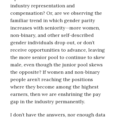
industry representation and
compensation? Or, are we observing the
familiar trend in which gender parity
increases with seniority—more women,
non-binary, and other self-described
gender individuals drop out, or don’t
receive opportunities to advance, leaving
the more senior pool to continue to skew
male, even though the junior pool skews
the opposite? If women and non-binary
people aren’t reaching the positions
where they become among the highest
earners, then we are enshrining the pay
gap in the industry permanently.
I don’t have the answers, nor enough data