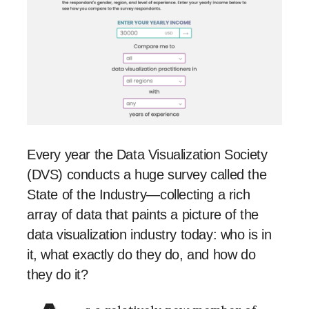
Every year the Data Visualization Society
(DVS) conducts a huge survey called the
State of the Industry—collecting a rich
array of data that paints a picture of the
data visualization industry today: who is in
it, what exactly do they do, and how do
they do it?