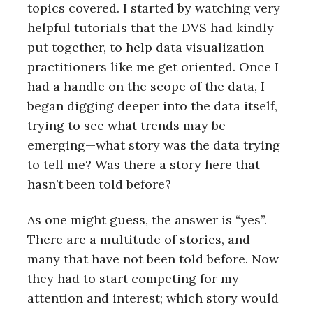
topics covered. I started by watching very
helpful tutorials that the DVS had kindly
put together, to help data visualization
practitioners like me get oriented. Once I
had a handle on the scope of the data, I
began digging deeper into the data itself,
trying to see what trends may be
emerging—what story was the data trying
to tell me? Was there a story here that
hasn’t been told before?
As one might guess, the answer is “yes”.
There are a multitude of stories, and
many that have not been told before. Now
they had to start competing for my
attention and interest; which story would