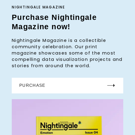
NIGHTINGALE MAGAZINE
Purchase Nightingale
Magazine now!
Nightingale Magazine is a collectible
community celebration. Our print
magazine showcases some of the most
compelling data visualization projects and
stories from around the world.
PURCHASE