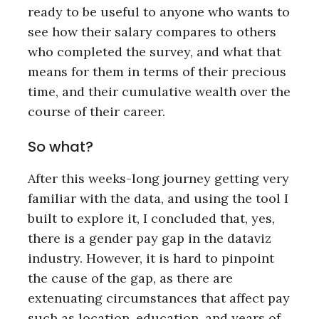
ready to be useful to anyone who wants to
see how their salary compares to others
who completed the survey, and what that
means for them in terms of their precious
time, and their cumulative wealth over the
course of their career.
So what?
After this weeks-long journey getting very
familiar with the data, and using the tool I
built to explore it, I concluded that, yes,
there is a gender pay gap in the dataviz
industry. However, it is hard to pinpoint
the cause of the gap, as there are
extenuating circumstances that affect pay
such as location, education, and years of