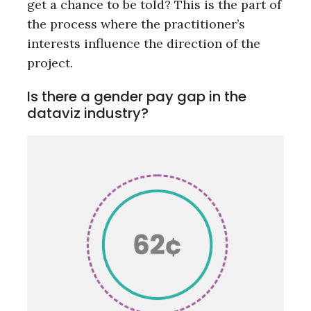
get a chance to be told? This is the part of
the process where the practitioner’s
interests influence the direction of the
project.
Is there a gender pay gap in the
dataviz industry?