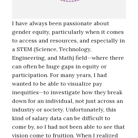
I have always been passionate about
gender equity, particularly when it comes
to access and resources, and especially in
a STEM (Science, Technology,
Engineering, and Math) field—where there
can often be huge gaps in equity or
participation. For many years, I had
wanted to be able to visualize pay
inequities—to investigate how they break
down for an individual, not just across an
industry or society. Unfortunately, this
kind of salary data can be difficult to
come by, so I had not been able to see that
vision come to fruition. When I realized