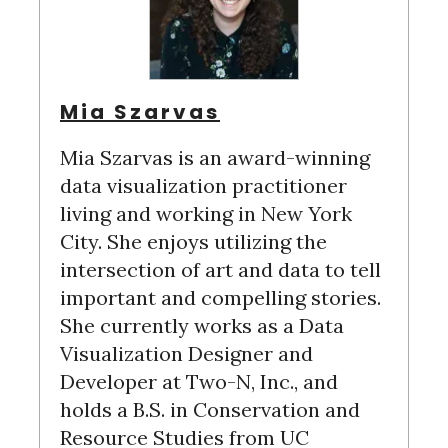
Mia Szarvas
Mia Szarvas is an award-winning
data visualization practitioner
living and working in New York
City. She enjoys utilizing the
intersection of art and data to tell
important and compelling stories.
She currently works as a Data
Visualization Designer and
Developer at Two-N, Inc., and
holds a B.S. in Conservation and
Resource Studies from UC