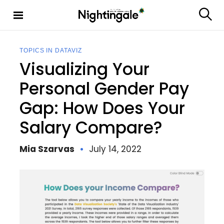
S
k
S
Nighting
i
e
ale
p
a
t
r
TOPICS IN DATAVIZ
c
o
Visualizing Your
h
c
o
Personal Gender Pay
n
Gap: How Does Your
t
e
Salary Compare?
n
t
Mia Szarvas
July 14, 2022