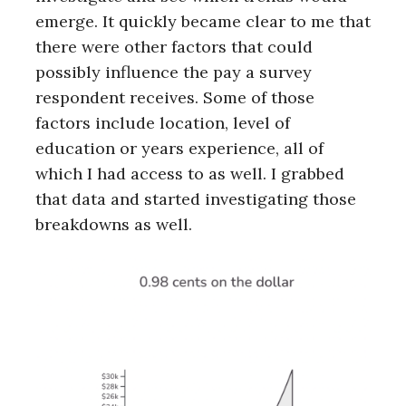
emerge. It quickly became clear to me that
there were other factors that could
possibly influence the pay a survey
respondent receives. Some of those
factors include location, level of
education or years experience, all of
which I had access to as well. I grabbed
that data and started investigating those
breakdowns as well.