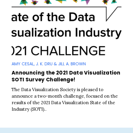
AMY CESAL, J. K. DRU & JILL A. BROWN
Announcing the 2021 Data Visualization
SOTI Survey Challenge!
The Data Visualization Society is pleased to
announce a two-month challenge, focused on the
results of the 2021 Data Visualization State of the
Industry (SOTI)..