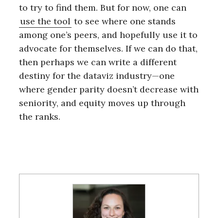
to try to find them. But for now, one can
use the tool
to see where one stands
among one’s peers, and hopefully use it to
advocate for themselves. If we can do that,
then perhaps we can write a different
destiny for the dataviz industry—one
where gender parity doesn’t decrease with
seniority, and equity moves up through
the ranks.