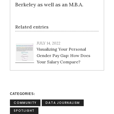
Berkeley as well as an M.B.A.
Related entries
JULY 14, 2022
Visualizing Your Personal
Gender Pay Gap: How Does
Your Salary Compare?
CATEGORIES
COMMUNITY
DATA JOURNALISM
SPOTLIGHT