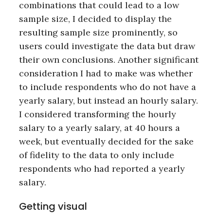
combinations that could lead to a low
sample size, I decided to display the
resulting sample size prominently, so
users could investigate the data but draw
their own conclusions. Another significant
consideration I had to make was whether
to include respondents who do not have a
yearly salary, but instead an hourly salary.
I considered transforming the hourly
salary to a yearly salary, at 40 hours a
week, but eventually decided for the sake
of fidelity to the data to only include
respondents who had reported a yearly
salary.
Getting visual