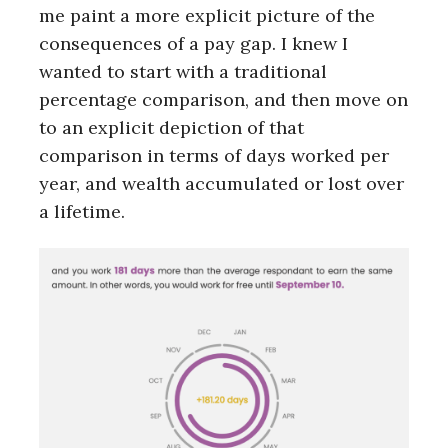
me paint a more explicit picture of the
consequences of a pay gap. I knew I
wanted to start with a traditional
percentage comparison, and then move on
to an explicit depiction of that
comparison in terms of days worked per
year, and wealth accumulated or lost over
a lifetime.
S
e
a