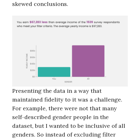
skewed conclusions.
Presenting the data in a way that
maintained fidelity to it was a challenge.
For example, there were not that many
self-described gender people in the
dataset, but I wanted to be inclusive of all
genders. So instead of excluding filter