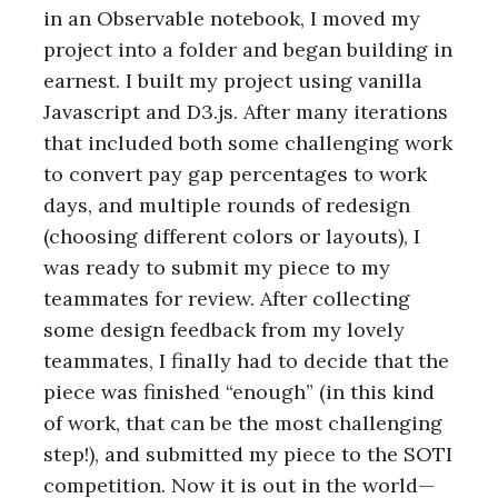
in an Observable notebook, I moved my
project into a folder and began building in
earnest. I built my project using vanilla
Javascript and D3.js. After many iterations
that included both some challenging work
to convert pay gap percentages to work
days, and multiple rounds of redesign
(choosing different colors or layouts), I
was ready to submit my piece to my
teammates for review. After collecting
some design feedback from my lovely
teammates, I finally had to decide that the
piece was finished “enough” (in this kind
of work, that can be the most challenging
step!), and submitted my piece to the SOTI
competition. Now it is out in the world—