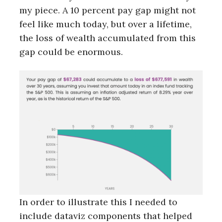
my piece. A 10 percent pay gap might not
feel like much today, but over a lifetime,
the loss of wealth accumulated from this
gap could be enormous.
In order to illustrate this I needed to
include dataviz components that helped