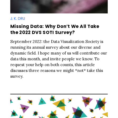
J. K. DRU
Missing Data: Why Don’t We All Take
the 2022 DVS SOTI Survey?
September 2022: the Data Visualization Society is
running its annual survey about our diverse and
dynamic field. I hope many of us will contribute our
data this month, and invite people we know. To
request your help on both counts, this article
discusses three reasons we might *not* take this
survey.