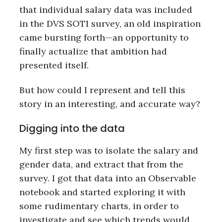
that individual salary data was included
in the DVS SOTI survey, an old inspiration
came bursting forth—an opportunity to
finally actualize that ambition had
presented itself.
But how could I represent and tell this
story in an interesting, and accurate way?
Digging into the data
My first step was to isolate the salary and
gender data, and extract that from the
survey. I got that data into an Observable
notebook and started exploring it with
some rudimentary charts, in order to
investigate and see which trends would