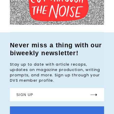
Never miss a thing with our
biweekly newsletter!
Stay up to date with article recaps,
updates on magazine production, writing
prompts, and more. Sign up through your
DVS member profile.
SIGN UP