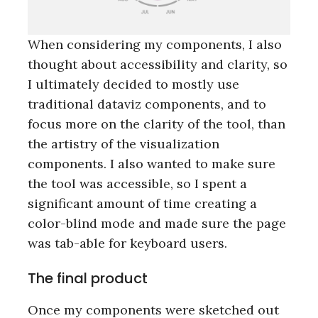
r
c
h
When considering my components, I also
f
thought about accessibility and clarity, so
o
r
I ultimately decided to mostly use
:
traditional dataviz components, and to
focus more on the clarity of the tool, than
the artistry of the visualization
components. I also wanted to make sure
the tool was accessible, so I spent a
significant amount of time creating a
color-blind mode and made sure the page
was tab-able for keyboard users.
The final product
Once my components were sketched out