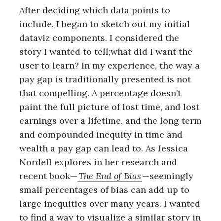
After deciding which data points to
include, I began to sketch out my initial
dataviz components. I considered the
story I wanted to tell;what did I want the
user to learn? In my experience, the way a
pay gap is traditionally presented is not
that compelling. A percentage doesn’t
paint the full picture of lost time, and lost
earnings over a lifetime, and the long term
and compounded inequity in time and
wealth a pay gap can lead to. As Jessica
Nordell explores in her research and
recent book—
The End of Bias
—seemingly
small percentages of bias can add up to
large inequities over many years. I wanted
to find a way to visualize a similar story in