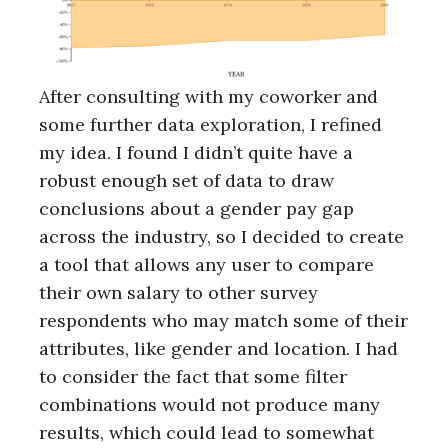
After consulting with my coworker and
some further data exploration, I refined
my idea. I found I didn’t quite have a
robust enough set of data to draw
conclusions about a gender pay gap
across the industry, so I decided to create
a tool that allows any user to compare
their own salary to other survey
respondents who may match some of their
attributes, like gender and location. I had
to consider the fact that some filter
combinations would not produce many
results, which could lead to somewhat