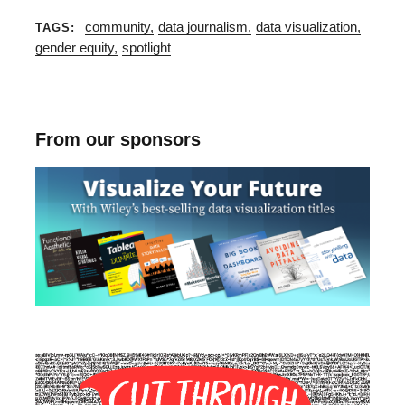
community
data journalism
data visualization
TAGS
gender equity
spotlight
From our sponsors