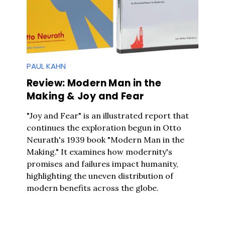
PAUL KAHN
Review: Modern Man in the
Making & Joy and Fear
"Joy and Fear" is an illustrated report that
continues the exploration begun in Otto
Neurath's 1939 book "Modern Man in the
Making." It examines how modernity's
promises and failures impact humanity,
highlighting the uneven distribution of
modern benefits across the globe.