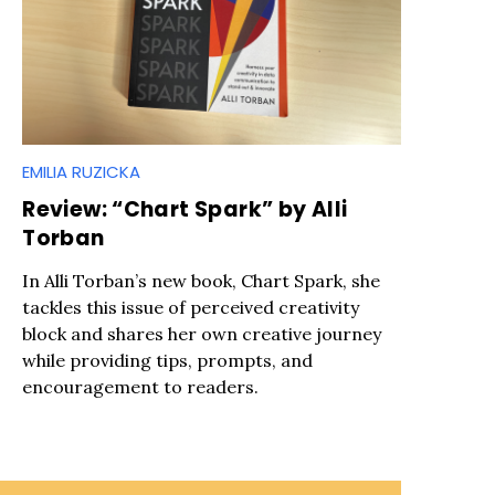
EMILIA RUZICKA
Review: “Chart Spark” by Alli
Torban
In Alli Torban’s new book, Chart Spark, she
tackles this issue of perceived creativity
block and shares her own creative journey
while providing tips, prompts, and
encouragement to readers.