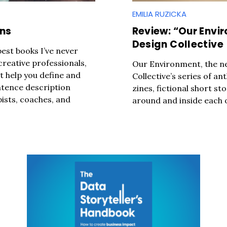
EMILIA RUZICKA
Press Es
ons
Review: “Our Envi
Design Collective
best books I’ve never
 creative professionals,
Our Environment, the ne
at help you define and
Collective’s series of ant
ntence description
zines, fictional short st
ists, coaches, and
around and inside each o