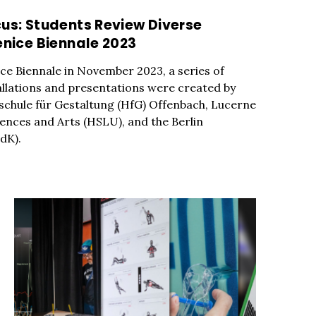
cus: Students Review Diverse
enice Biennale 2023
nice Biennale in November 2023, a series of
allations and presentations were created by
chule für Gestaltung (HfG) Offenbach, Lucerne
iences and Arts (HSLU), and the Berlin
dK).