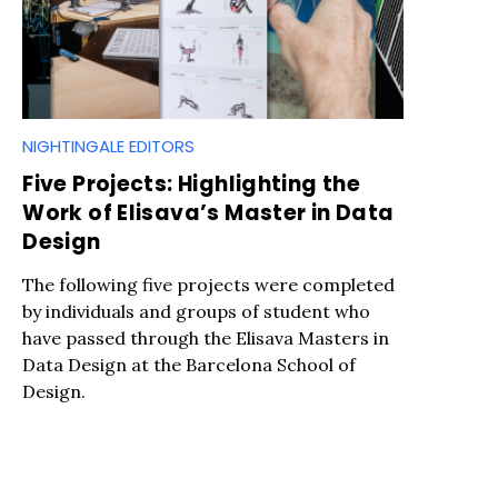
NIGHTINGALE EDITORS
Five Projects: Highlighting the
Work of Elisava’s Master in Data
Design
The following five projects were completed
by individuals and groups of student who
have passed through the Elisava Masters in
Data Design at the Barcelona School of
Design.