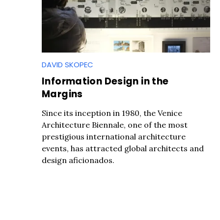
DAVID SKOPEC
Information Design in the
Margins
Since its inception in 1980, the Venice
Architecture Biennale, one of the most
prestigious international architecture
events, has attracted global architects and
design aficionados.