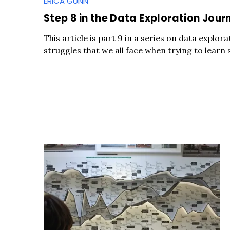
ERICA GUNN
Step 8 in the Data Exploration Journ
This article is part 9 in a series on data expl
struggles that we all face when trying to learn