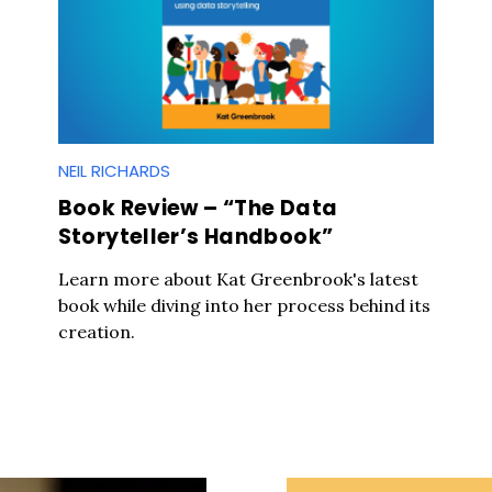
NEIL RICHARDS
Book Review – “The Data
Storyteller’s Handbook”
Learn more about Kat Greenbrook's latest
book while diving into her process behind its
creation.