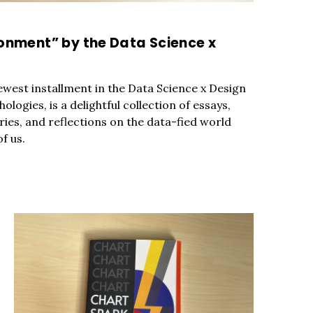
c to cancel.
ronment” by the Data Science x
west installment in the Data Science x Design
hologies, is a delightful collection of essays,
ories, and reflections on the data-fied world
f us.