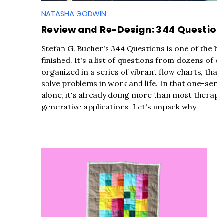
r
NATASHA GODWIN
c
h
Review and Re-Design: 344 Questi
f
Stefan G. Bucher's 344 Questions is one of the 
o
finished. It's a list of questions from dozens of
r
organized in a series of vibrant flow charts, th
:
solve problems in work and life. In that one-se
alone, it's already doing more than most therap
generative applications. Let's unpack why.