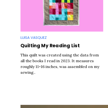
LUISA VASQUEZ
Quilting My Reading List
This quilt was created using the data from
all the books I read in 2023. It measures
roughly 11×16 inches, was assembled on my
sewing..