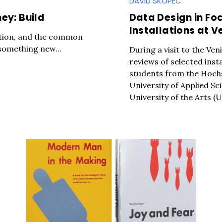
DAVID SKOPEC
ey: Build
Data Design in Fo
Installations at V
oration, and the common
 something new...
During a visit to the Ve
reviews of selected inst
students from the Hochs
University of Applied Sc
University of the Arts (U