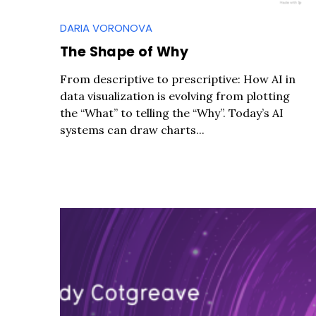
DARIA VORONOVA
The Shape of Why
From descriptive to prescriptive: How AI in
data visualization is evolving from plotting
the “What” to telling the “Why”. Today’s AI
systems can draw charts...