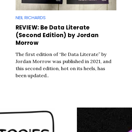
NEIL RICHARDS
REVIEW: Be Data Literate
(Second Edition) by Jordan
Morrow
The first edition of “Be Data Literate” by
Jordan Morrow was published in 2021, and
this second edition, hot on its heels, has
been updated..