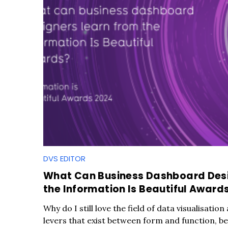
DVS EDITOR
What Can Business Dashboard Desi
the Information Is Beautiful Award
Why do I still love the field of data visualisation
levers that exist between form and function, bea