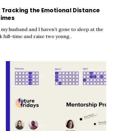
: Tracking the Emotional Distance
times
 my husband and I haven’t gone to sleep at the
 full-time and raise two young..