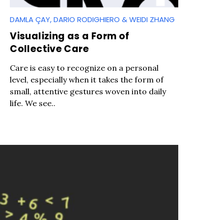
DAMLA ÇAY, DARIO RODIGHIERO & WEIDI ZHANG
Visualizing as a Form of
Collective Care
Care is easy to recognize on a personal
level, especially when it takes the form of
small, attentive gestures woven into daily
life. We see..