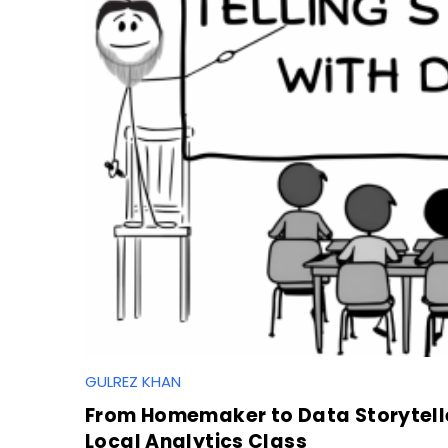
GULREZ KHAN
S
e
From Homemaker to Data Storytelle
a
Local Analytics Class