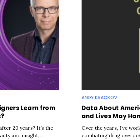
ANDY KRACKOV
gners Learn from
Data About Ameri
s?
and Lives May Han
 after 20 years? It’s the
Over the years, I’ve wor
uty and insight,..
combating drug overdose 