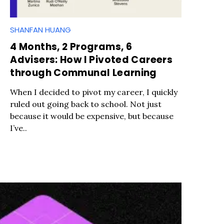
SHANFAN HUANG
4 Months, 2 Programs, 6
Advisers: How I Pivoted Careers
through Communal Learning
When I decided to pivot my career, I quickly
ruled out going back to school. Not just
because it would be expensive, but because
I’ve..