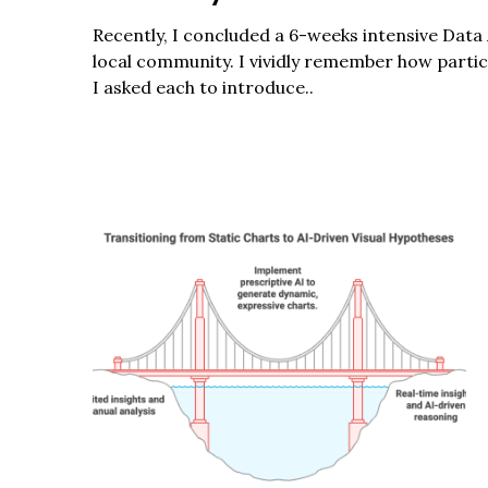
r
c
Recently, I concluded a 6-weeks intensive Data 
h
local community. I vividly remember how part
f
I asked each to introduce..
o
r
: