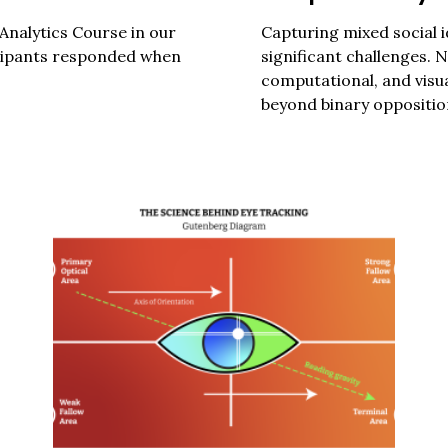
Analytics Course in our
Capturing mixed social i
Press Es
icipants responded when
significant challenges. 
computational, and visua
beyond binary opposition