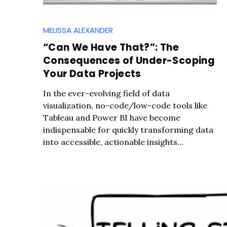
MELISSA ALEXANDER
“Can We Have That?”: The
Consequences of Under-Scoping
Your Data Projects
In the ever-evolving field of data
visualization, no-code/low-code tools like
Tableau and Power BI have become
indispensable for quickly transforming data
into accessible, actionable insights...