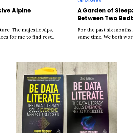
OR MISGAV
sive Alpine
A Garden of Sleep
Between Two Bed
ature. The majestic Alps,
For the past six months,
ces for me to find rest..
same time. We both work