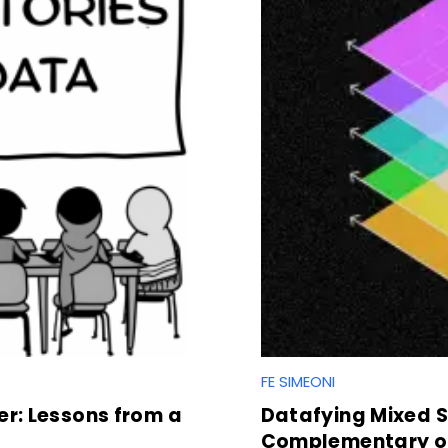
FE SIMEONI
r: Lessons from a
Datafying Mixed So
Complementary of 