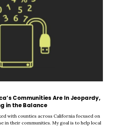
ca’s Communities Are In Jeopardy,
g in the Balance
ked with counties across California focused on
in their communities. My goal is to help local