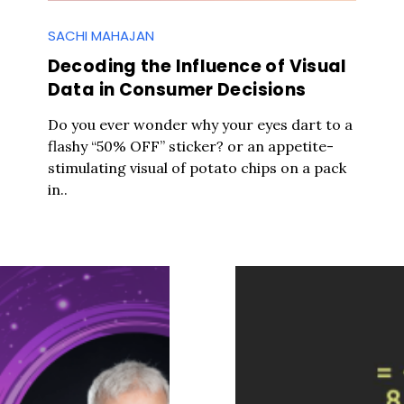
SACHI MAHAJAN
Decoding the Influence of Visual
Data in Consumer Decisions
Do you ever wonder why your eyes dart to a
flashy “50% OFF” sticker? or an appetite-
stimulating visual of potato chips on a pack
in..