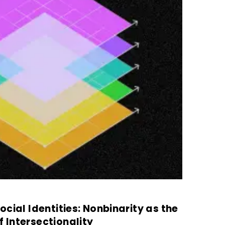
cial Identities: Nonbinarity as the
Intersectionality