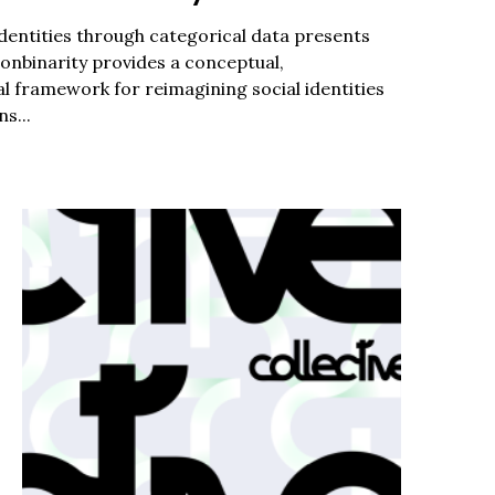
dentities through categorical data presents
c to cancel.
Nonbinarity provides a conceptual,
l framework for reimagining social identities
s...