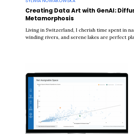
SYLWIA NOWAKOWSKA
Creating Data Art with GenAI: Diffu
Metamorphosis
Living in Switzerland, I cherish time spent in n
winding rivers, and serene lakes are perfect pla