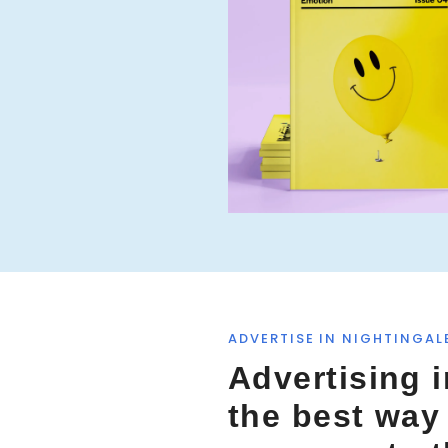
f
o
r
:
ADVERTISE IN NIGHTINGAL
Advertising i
the best way