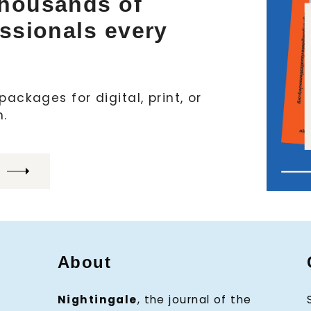
thousands of
essionals every
ackages for digital, print, or
h.
About
Nightingale
, the journal of the