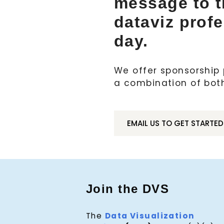
message to 
dataviz prof
day.
We offer sponsorship p
a combination of bot
EMAIL US TO GET STARTED
Join the DVS
The
Data Visualization