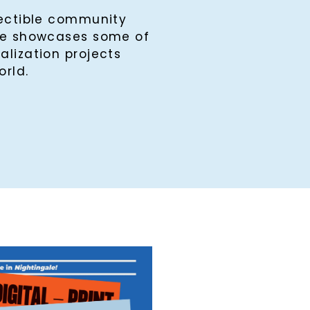
lectible community
ine showcases some of
alization projects
orld.