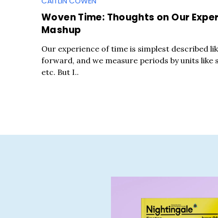
CAITLIN COWEN
Woven Time: Thoughts on Our Experi
Mashup
Our experience of time is simplest described li
forward, and we measure periods by units like 
etc. But I..
S
e
a
r
c
h