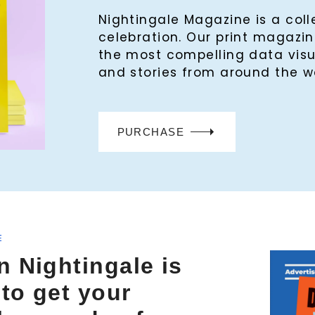
Nightingale Magazine is a col
celebration. Our print magaz
the most compelling data visu
and stories from around the w
PURCHASE
E
n Nightingale is
 to get your