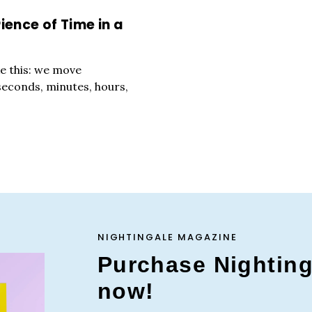
ence of Time in a
ke this: we move
seconds, minutes, hours,
NIGHTINGALE MAGAZINE
Purchase Nightin
now!
Press Es