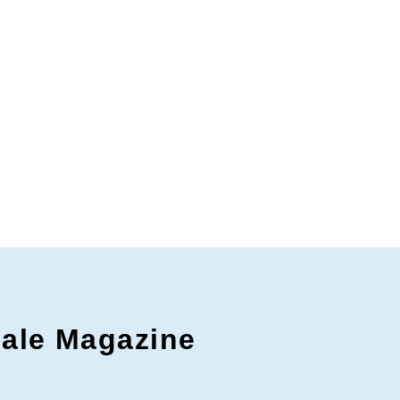
gale Magazine
c to cancel.