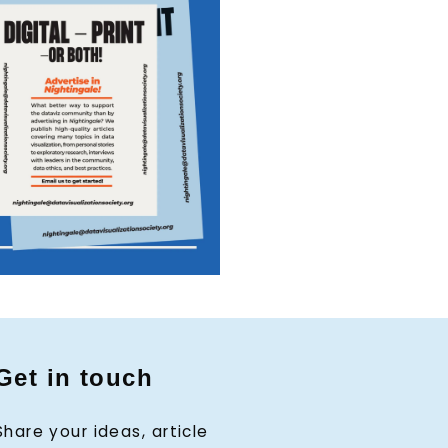
Get in touch
Share your ideas, article