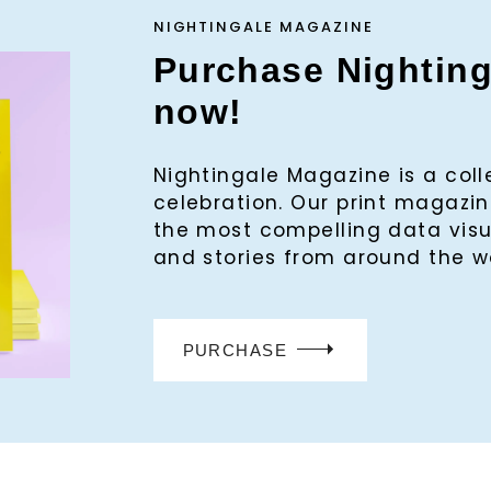
NIGHTINGALE MAGAZINE
Purchase Nightin
now!
Nightingale Magazine is a col
celebration. Our print magaz
the most compelling data visu
and stories from around the w
PURCHASE