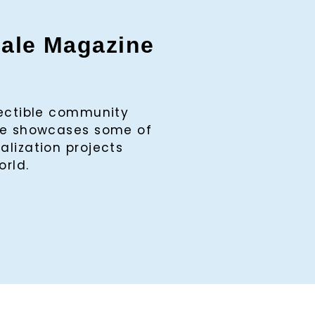
gale Magazine
lectible community
ine showcases some of
alization projects
orld.