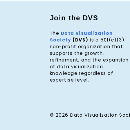
Join the DVS
The
Data Visualization
Society
(DVS)
is a 501(c)(3)
non-profit organization that
supports the growth,
refinement, and the expansion
of data visualization
knowledge regardless of
expertise level.
© 2026 Data Visualization Soc