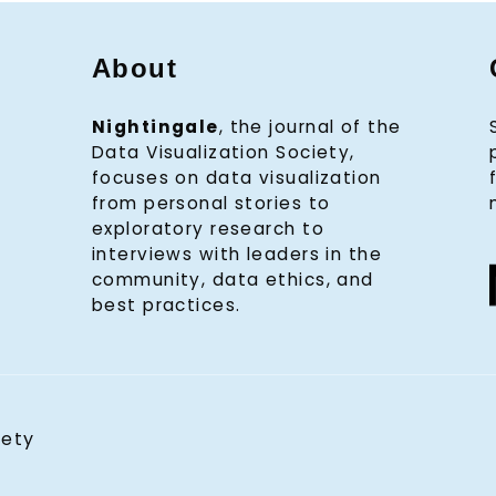
About
Nightingale
, the journal of the
Data Visualization Society,
focuses on data visualization
from personal stories to
exploratory research to
interviews with leaders in the
community, data ethics, and
best practices.
iety