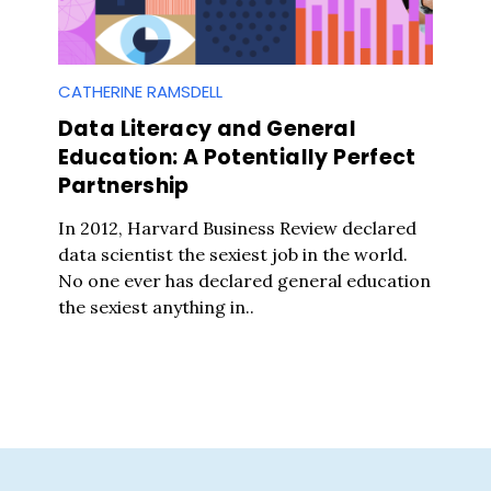
CATHERINE RAMSDELL
Data Literacy and General
Education: A Potentially Perfect
Partnership
In 2012, Harvard Business Review declared
data scientist the sexiest job in the world.
No one ever has declared general education
the sexiest anything in..
Press Es