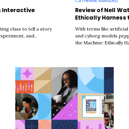
CATHERINE RAMSDELL
 Interactive
Review of Nell Wa
Ethically Harness 
ting class to tell a story
With terms like artificia
experiment, and..
and cyborg models pepp
the Machine: Ethically H