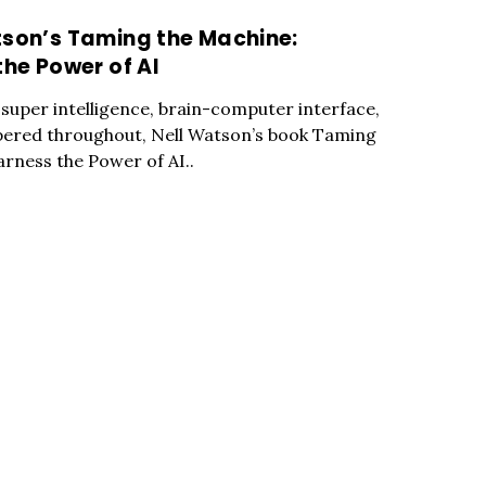
tson’s Taming the Machine:
the Power of AI
l super intelligence, brain-computer interface,
ered throughout, Nell Watson’s book Taming
arness the Power of AI..