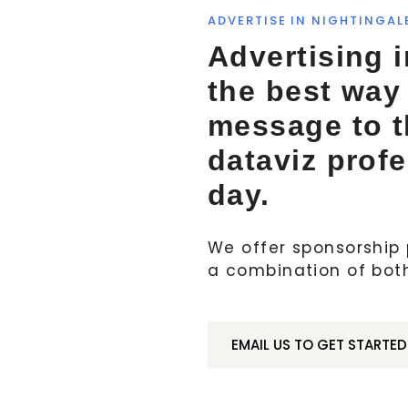
ADVERTISE IN NIGHTINGAL
Advertising i
the best way
message to 
dataviz prof
day.
We offer sponsorship p
a combination of bot
EMAIL US TO GET STARTED