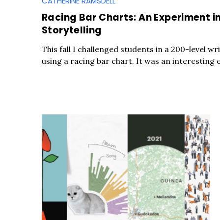
CATHERINE RAMSDELL
Racing Bar Charts: An Experiment in
Storytelling
This fall I challenged students in a 200-level wri
using a racing bar chart. It was an interesting 