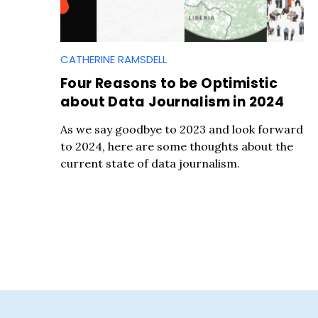
CATHERINE RAMSDELL
Four Reasons to be Optimistic
about Data Journalism in 2024
S
As we say goodbye to 2023 and look forward
e
to 2024, here are some thoughts about the
a
current state of data journalism.
r
c
h
f
o
r
: