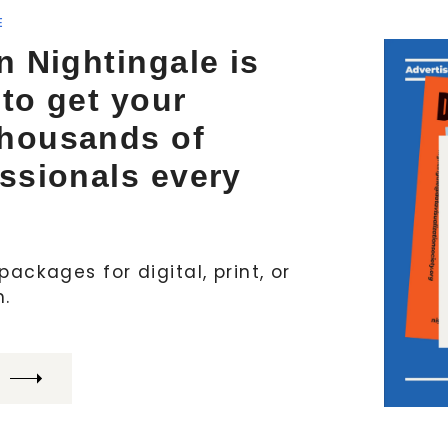
E
n Nightingale is
 to get your
thousands of
essionals every
ackages for digital, print, or
h.