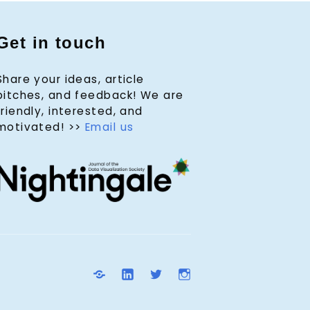
Get in touch
Share your ideas, article
pitches, and feedback! We are
friendly, interested, and
motivated! >>
Email us
D
L
T
I
V
i
w
n
S
n
i
s