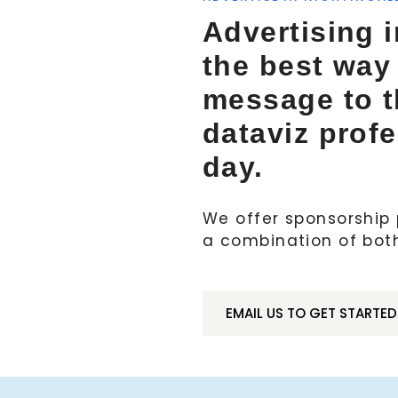
Advertising i
the best way
message to 
dataviz prof
day.
We offer sponsorship p
a combination of bot
EMAIL US TO GET STARTED