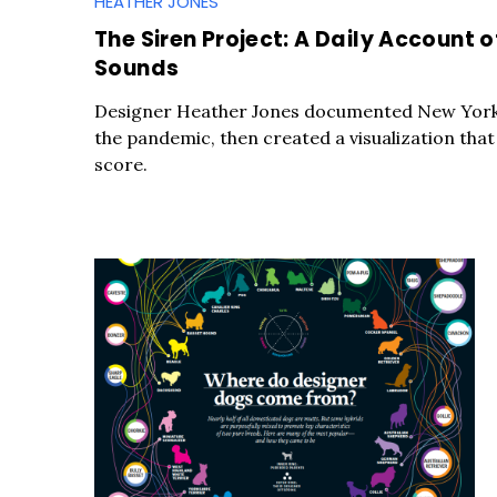
HEATHER JONES
The Siren Project: A Daily Account 
Sounds
Designer Heather Jones documented New York 
the pandemic, then created a visualization that 
score.