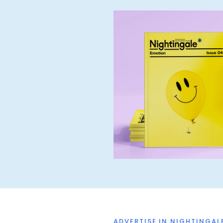
ADVERTISE IN NIGHTINGAL