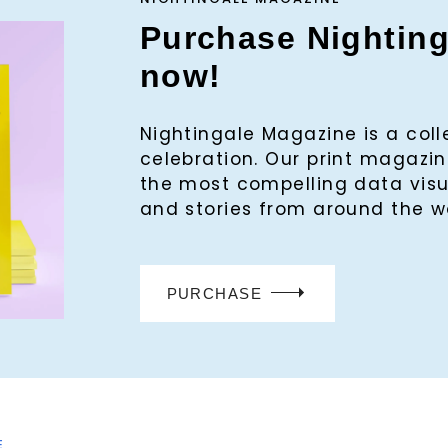
Purchase Nightin
now!
Nightingale Magazine is a col
celebration. Our print magaz
the most compelling data visu
and stories from around the w
PURCHASE
E