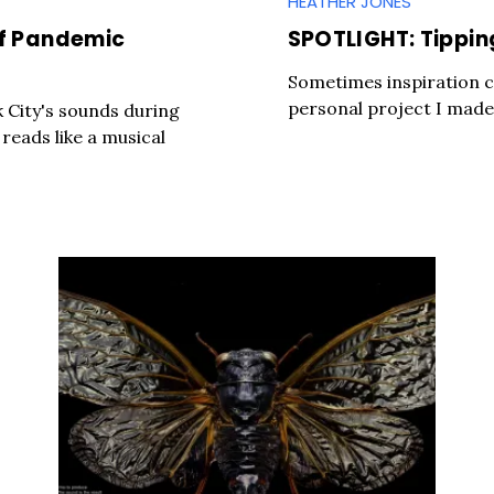
HEATHER JONES
of Pandemic
SPOTLIGHT: Tippin
Sometimes inspiration c
personal project I made 
City's sounds during
reads like a musical