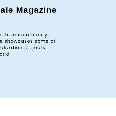
gale Magazine
lectible community
ine showcases some of
alization projects
orld.