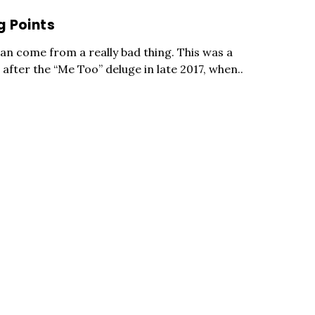
g Points
an come from a really bad thing. This was a
after the “Me Too” deluge in late 2017, when..