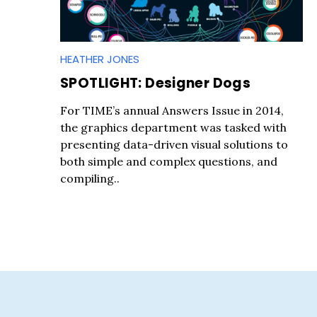
HEATHER JONES
SPOTLIGHT: Designer Dogs
S
For TIME’s annual Answers Issue in 2014,
e
the graphics department was tasked with
a
presenting data-driven visual solutions to
r
both simple and complex questions, and
c
compiling..
h
f
o
r
: