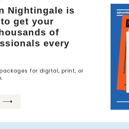
n Nightingale is
 to get your
thousands of
essionals every
ackages for digital, print, or
h.