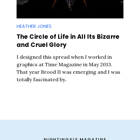
HEATHER JONES
The Circle of Life in All Its Bizarre
and Cruel Glory
I designed this spread when I worked in
graphics at Time Magazine in May 2013.
That year Brood II was emerging and I was
totally fascinated by..
Press Es
NIGHTINGALE MAGAZINE