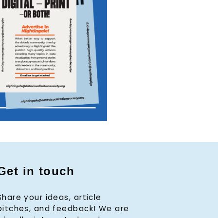
Get in touch
Share your ideas, article
pitches, and feedback! We are