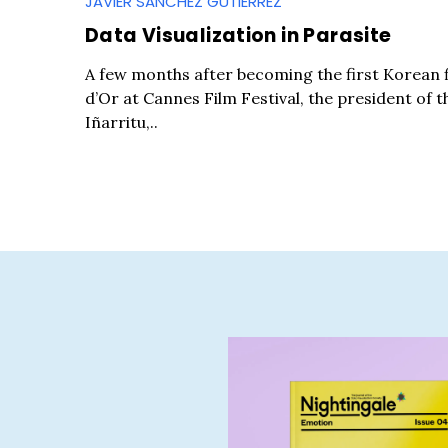
JAVIER SANCHEZ GUTIERREZ
Data Visualization in Parasite
A few months after becoming the first Korean 
d’Or at Cannes Film Festival, the president of t
Iñarritu,..
S
e
a
r
c
h