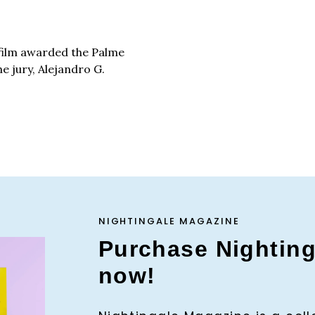
film awarded the Palme
he jury, Alejandro G.
NIGHTINGALE MAGAZINE
Purchase Nightin
now!
Press Es