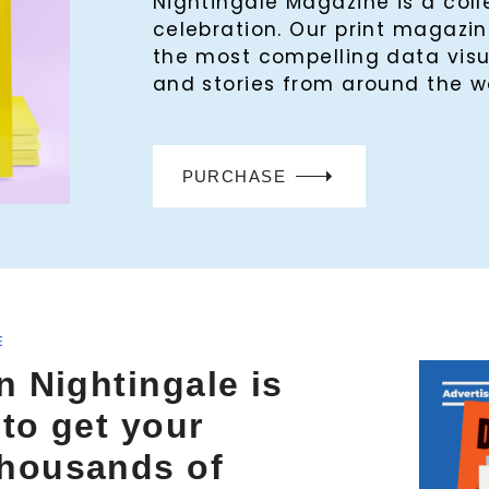
Nightingale Magazine is a col
celebration. Our print magaz
the most compelling data visu
and stories from around the w
PURCHASE
E
n Nightingale is
 to get your
thousands of