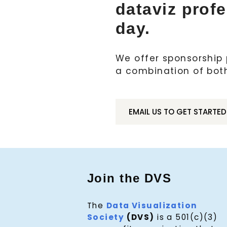
dataviz prof
day.
We offer sponsorship p
a combination of bot
EMAIL US TO GET STARTED
Join the DVS
The
Data Visualization
Society
(DVS)
is a 501(c)(3)