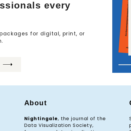
essionals every
ackages for digital, print, or
h.
About
Nightingale
, the journal of the
Data Visualization Society,