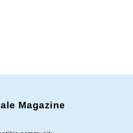
gale Magazine
c to cancel.