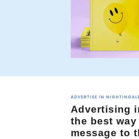
f
o
r
:
ADVERTISE IN NIGHTINGAL
Advertising i
the best way
message to 