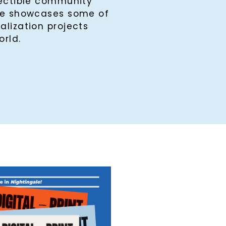
lectible community
ine showcases some of
alization projects
orld.