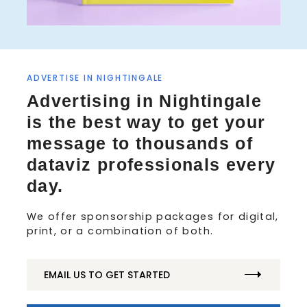
ADVERTISE IN NIGHTINGALE
S
Advertising in Nightingale
e
is the best way to get your
a
r
message to thousands of
c
dataviz professionals every
h
f
day.
o
r
We offer sponsorship packages for digital,
:
print, or a combination of both.
EMAIL US TO GET STARTED