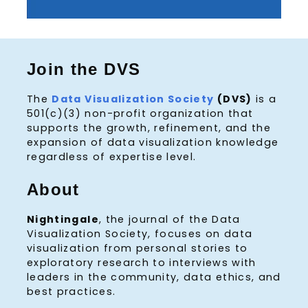
Join the DVS
The
Data Visualization Society
(DVS)
is a
501(c)(3) non-profit organization that
supports the growth, refinement, and the
expansion of data visualization knowledge
regardless of expertise level.
About
Nightingale
, the journal of the Data
Visualization Society, focuses on data
visualization from personal stories to
exploratory research to interviews with
leaders in the community, data ethics, and
best practices.