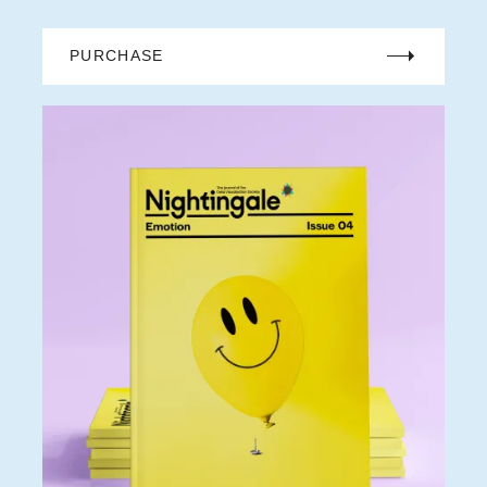
PURCHASE