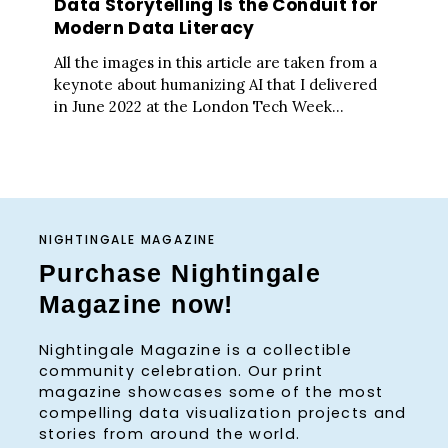
Data Storytelling Is the Conduit for
Modern Data Literacy
All the images in this article are taken from a
keynote about humanizing AI that I delivered
in June 2022 at the London Tech Week...
NIGHTINGALE MAGAZINE
Purchase Nightingale
Magazine now!
Nightingale Magazine is a collectible
community celebration. Our print
magazine showcases some of the most
compelling data visualization projects and
stories from around the world.