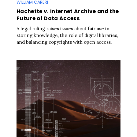
WILLIAM CARERI
Hachette v. Internet Archive and the
Future of Data Access
A legal ruling raises issues about fair use in
storing knowledge, the role of digital libraries,
and balancing copyrights with open access.