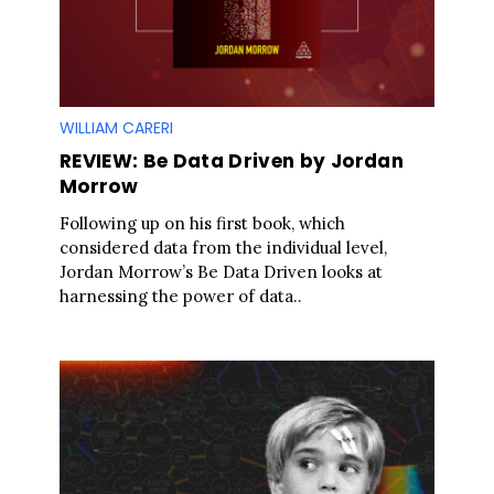
WILLIAM CARERI
REVIEW: Be Data Driven by Jordan
Morrow
Following up on his first book, which
considered data from the individual level,
Jordan Morrow’s Be Data Driven looks at
harnessing the power of data..