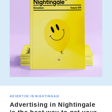
ADVERTISE IN NIGHTINGALE
Advertising in Nightingale