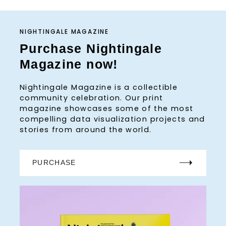
NIGHTINGALE MAGAZINE
Purchase Nightingale
Magazine now!
Nightingale Magazine is a collectible
community celebration. Our print
magazine showcases some of the most
compelling data visualization projects and
stories from around the world.
PURCHASE