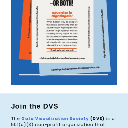
Join the DVS
The
Data Visualization Society
(DVS)
is a
501(c)(3) non-profit organization that