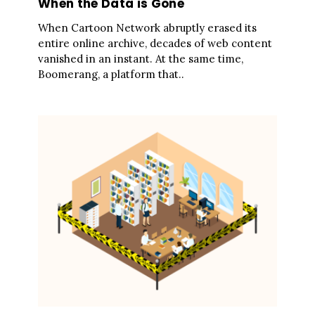
When the Data is Gone
When Cartoon Network abruptly erased its
entire online archive, decades of web content
vanished in an instant. At the same time,
Boomerang, a platform that..