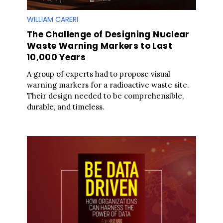
WILLIAM CARERI
The Challenge of Designing Nuclear
Waste Warning Markers to Last
10,000 Years
A group of experts had to propose visual
warning markers for a radioactive waste site.
Their design needed to be comprehensible,
durable, and timeless.