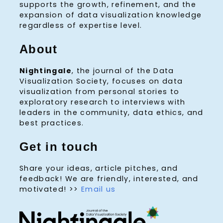
supports the growth, refinement, and the
expansion of data visualization knowledge
regardless of expertise level.
About
Nightingale
, the journal of the Data
Visualization Society, focuses on data
visualization from personal stories to
exploratory research to interviews with
leaders in the community, data ethics, and
best practices.
Get in touch
Share your ideas, article pitches, and
feedback! We are friendly, interested, and
motivated! >>
Email us