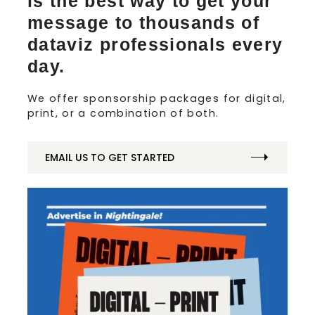
is the best way to get your
message to thousands of
dataviz professionals every
day.
We offer sponsorship packages for digital,
print, or a combination of both.
EMAIL US TO GET STARTED