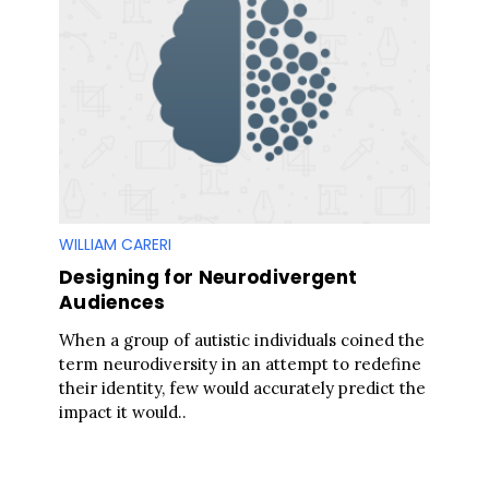
S
e
a
r
c
h
f
o
r
WILLIAM CARERI
:
Designing for Neurodivergent
Audiences
When a group of autistic individuals coined the
term neurodiversity in an attempt to redefine
their identity, few would accurately predict the
impact it would..