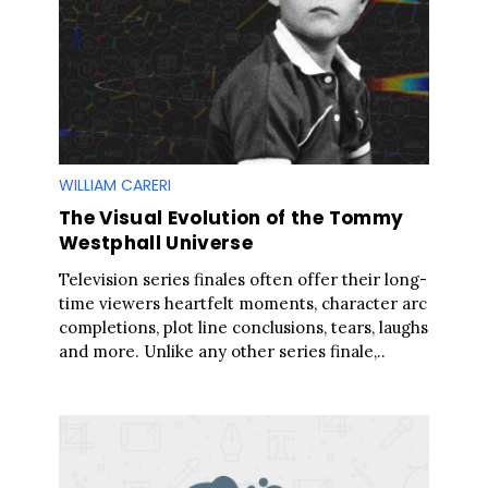
WILLIAM CARERI
The Visual Evolution of the Tommy
Westphall Universe
Television series finales often offer their long-
time viewers heartfelt moments, character arc
completions, plot line conclusions, tears, laughs
and more. Unlike any other series finale,..