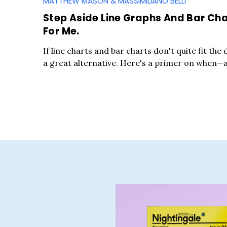
MATTHEW MASON & MASSIMILIANO BELLI
Step Aside Line Graphs And Bar Char
For Me.
If line charts and bar charts don't quite fit the
a great alternative. Here's a primer on when
S
e
a
r
c
h