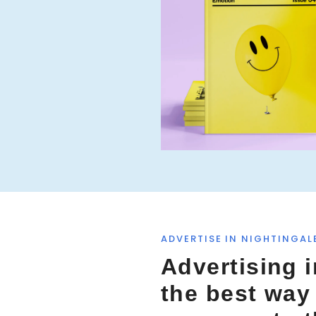
f
o
r
:
ADVERTISE IN NIGHTINGAL
Advertising i
the best way