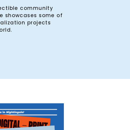
lectible community
ine showcases some of
alization projects
orld.