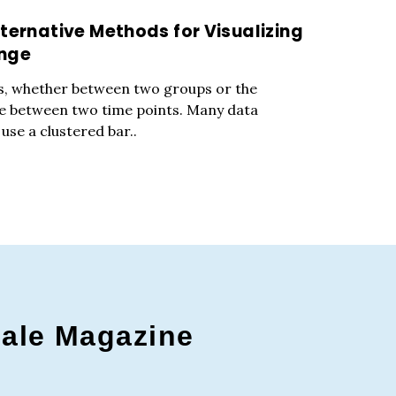
ternative Methods for Visualizing
ange
s, whether between two groups or the
e between two time points. Many data
 use a clustered bar..
gale Magazine
c to cancel.