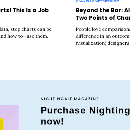
AMA NYAME-MENSAH
ts! This Is a Job
Beyond the Bar: Al
Two Points of Ch
 data, step charts can be
People love comparison
—and how to—use them.
difference in an outcom
(visualization) designers
NIGHTINGALE MAGAZINE
Purchase Nightin
now!
Press Es