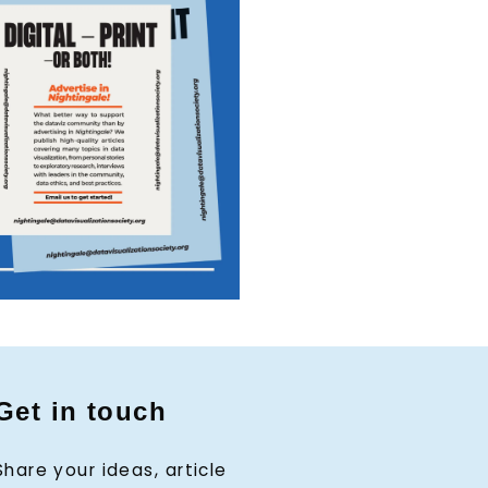
Get in touch
Share your ideas, article