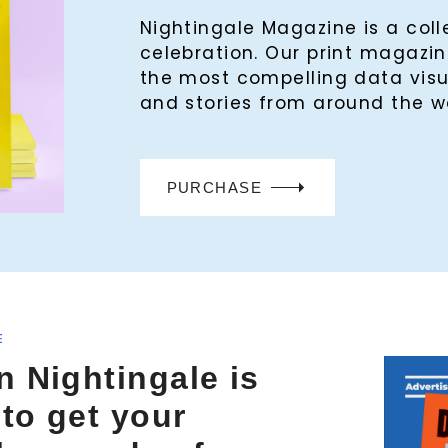
Nightingale Magazine is a col
celebration. Our print magaz
the most compelling data visu
and stories from around the w
PURCHASE
E
n Nightingale is
 to get your