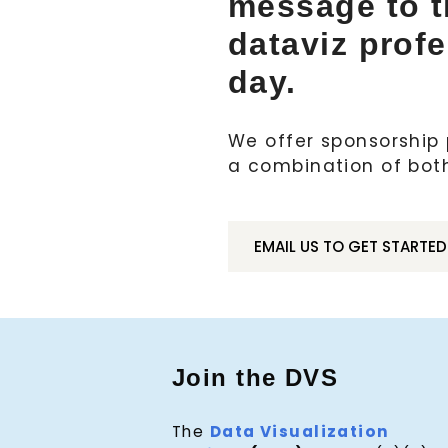
message to 
dataviz prof
day.
We offer sponsorship p
a combination of bot
EMAIL US TO GET STARTED
Join the DVS
The
Data Visualization