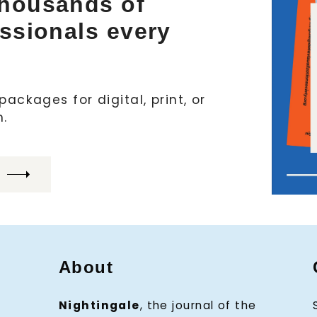
thousands of
essionals every
ackages for digital, print, or
h.
About
Nightingale
, the journal of the