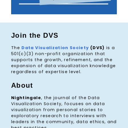
Join the DVS
The
Data Visualization Society
(DVS)
is a
501(c)(3) non-profit organization that
supports the growth, refinement, and the
expansion of data visualization knowledge
regardless of expertise level.
About
Nightingale
, the journal of the Data
Visualization Society, focuses on data
visualization from personal stories to
exploratory research to interviews with
leaders in the community, data ethics, and
best practices.