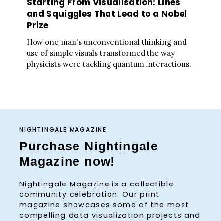
Starting From Visualisation: Lines
and Squiggles That Lead to a Nobel
Prize
How one man's unconventional thinking and
use of simple visuals transformed the way
physicists were tackling quantum interactions.
NIGHTINGALE MAGAZINE
Purchase Nightingale
Magazine now!
Nightingale Magazine is a collectible
community celebration. Our print
magazine showcases some of the most
compelling data visualization projects and