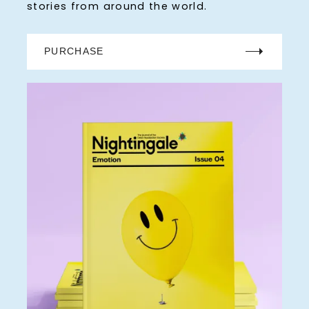
stories from around the world.
PURCHASE