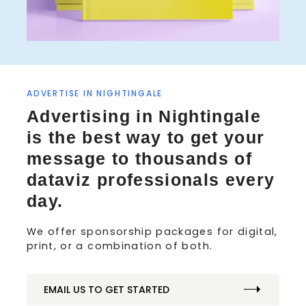
ADVERTISE IN NIGHTINGALE
S
Advertising in Nightingale
e
a
is the best way to get your
r
message to thousands of
c
h
dataviz professionals every
f
day.
o
r
We offer sponsorship packages for digital,
:
print, or a combination of both.
EMAIL US TO GET STARTED