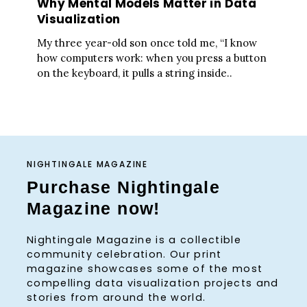
Why Mental Models Matter in Data
Visualization
My three year-old son once told me, “I know
how computers work: when you press a button
on the keyboard, it pulls a string inside..
NIGHTINGALE MAGAZINE
Purchase Nightingale
Magazine now!
Nightingale Magazine is a collectible
community celebration. Our print
magazine showcases some of the most
compelling data visualization projects and
stories from around the world.