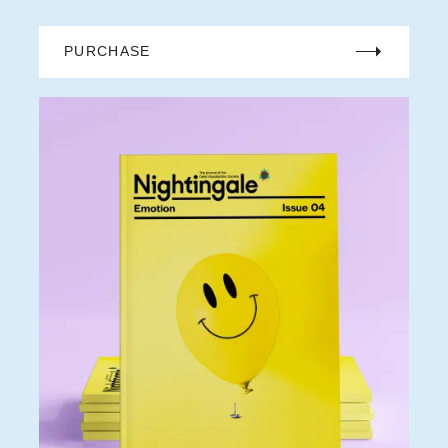
PURCHASE