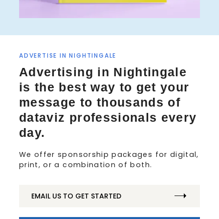
ADVERTISE IN NIGHTINGALE
S
Advertising in Nightingale
e
is the best way to get your
a
r
message to thousands of
c
dataviz professionals every
h
f
day.
o
r
We offer sponsorship packages for digital,
:
print, or a combination of both.
EMAIL US TO GET STARTED