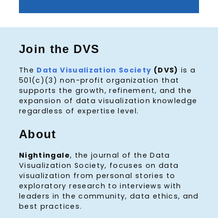
Join the DVS
The
Data Visualization Society
(DVS)
is a
501(c)(3) non-profit organization that
supports the growth, refinement, and the
expansion of data visualization knowledge
regardless of expertise level.
About
Nightingale
, the journal of the Data
Visualization Society, focuses on data
visualization from personal stories to
exploratory research to interviews with
leaders in the community, data ethics, and
best practices.