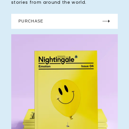
stories from around the world.
PURCHASE