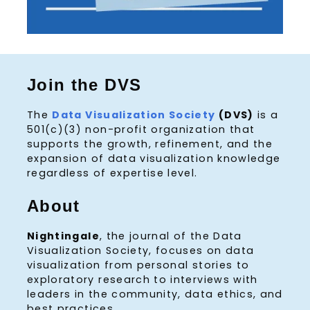
Join the DVS
The
Data Visualization Society
(DVS)
is a
501(c)(3) non-profit organization that
supports the growth, refinement, and the
expansion of data visualization knowledge
regardless of expertise level.
About
Nightingale
, the journal of the Data
Visualization Society, focuses on data
visualization from personal stories to
exploratory research to interviews with
leaders in the community, data ethics, and
best practices.