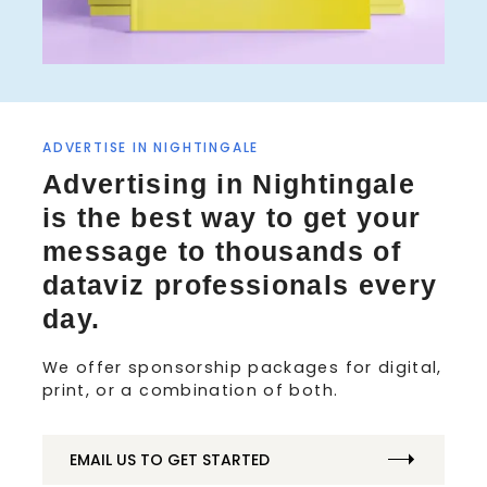
ADVERTISE IN NIGHTINGALE
S
Advertising in Nightingale
e
a
is the best way to get your
r
message to thousands of
c
h
dataviz professionals every
f
day.
o
r
We offer sponsorship packages for digital,
:
print, or a combination of both.
EMAIL US TO GET STARTED