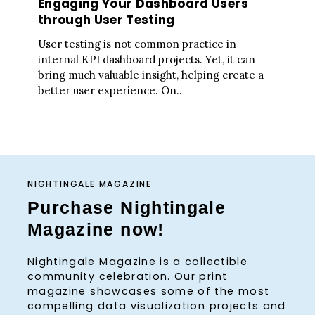
Engaging Your Dashboard Users
through User Testing
User testing is not common practice in
internal KPI dashboard projects. Yet, it can
bring much valuable insight, helping create a
better user experience. On..
NIGHTINGALE MAGAZINE
Purchase Nightingale
Magazine now!
Nightingale Magazine is a collectible
community celebration. Our print
magazine showcases some of the most
compelling data visualization projects and