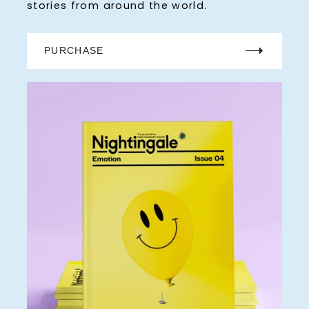
stories from around the world.
PURCHASE