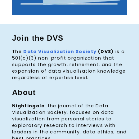
Join the DVS
The
Data Visualization Society
(DVS)
is a
501(c)(3) non-profit organization that
supports the growth, refinement, and the
expansion of data visualization knowledge
regardless of expertise level.
About
Nightingale
, the journal of the Data
Visualization Society, focuses on data
visualization from personal stories to
exploratory research to interviews with
leaders in the community, data ethics, and
best practices.