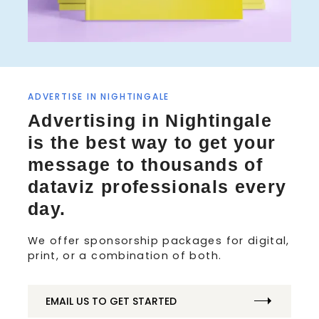
ADVERTISE IN NIGHTINGALE
S
Advertising in Nightingale
e
a
is the best way to get your
r
message to thousands of
c
h
dataviz professionals every
f
day.
o
r
We offer sponsorship packages for digital,
:
print, or a combination of both.
EMAIL US TO GET STARTED