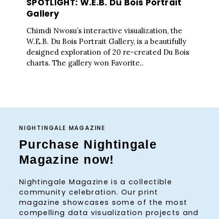
SPOTLIGHT: W.E.B. Du Bois Portrait
Gallery
Chimdi Nwosu’s interactive visualization, the
W.E.B. Du Bois Portrait Gallery, is a beautifully
designed exploration of 20 re-created Du Bois
charts. The gallery won Favorite..
NIGHTINGALE MAGAZINE
Purchase Nightingale
Magazine now!
Nightingale Magazine is a collectible
community celebration. Our print
magazine showcases some of the most
compelling data visualization projects and