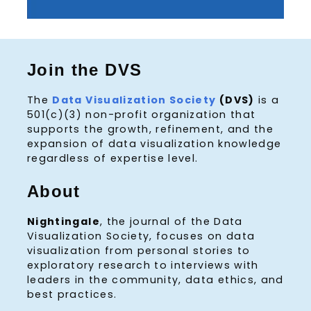
Join the DVS
The
Data Visualization Society
(DVS)
is a
501(c)(3) non-profit organization that
supports the growth, refinement, and the
expansion of data visualization knowledge
regardless of expertise level.
About
Nightingale
, the journal of the Data
Visualization Society, focuses on data
visualization from personal stories to
exploratory research to interviews with
leaders in the community, data ethics, and
best practices.