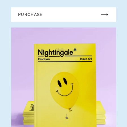
PURCHASE