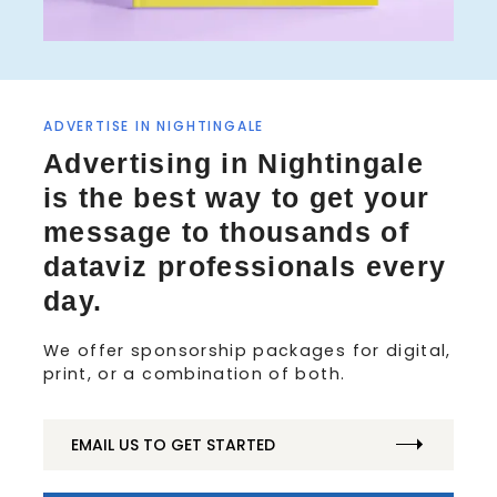
ADVERTISE IN NIGHTINGALE
S
Advertising in Nightingale
e
is the best way to get your
a
r
message to thousands of
c
dataviz professionals every
h
f
day.
o
r
We offer sponsorship packages for digital,
:
print, or a combination of both.
EMAIL US TO GET STARTED