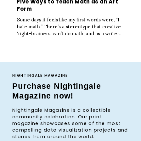
Five Ways to Teach Math as an Art
Form
Some days it feels like my first words were, “I
hate math.” There’s a stereotype that creative
‘right-brainers’ can’t do math, and as a writer..
NIGHTINGALE MAGAZINE
Purchase Nightingale
Magazine now!
Nightingale Magazine is a collectible
community celebration. Our print
magazine showcases some of the most
compelling data visualization projects and
stories from around the world.