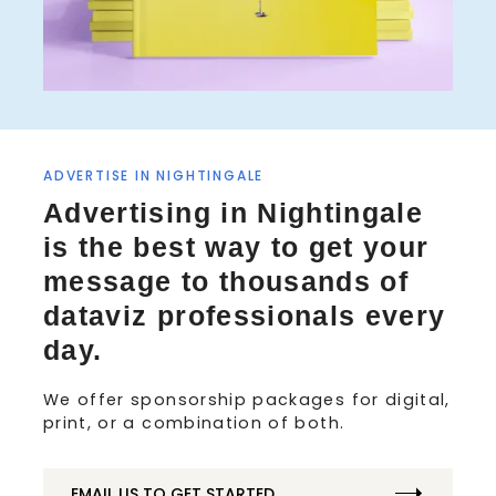
S
ADVERTISE IN NIGHTINGALE
e
Advertising in Nightingale
a
is the best way to get your
r
c
message to thousands of
h
dataviz professionals every
f
o
day.
r
:
We offer sponsorship packages for digital,
print, or a combination of both.
EMAIL US TO GET STARTED