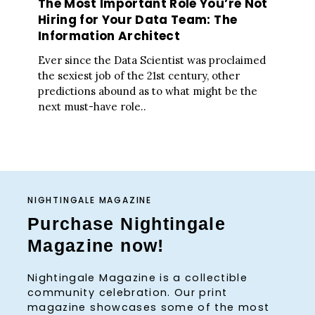
The Most Important Role You’re Not
Hiring for Your Data Team: The
Information Architect
Ever since the Data Scientist was proclaimed
the sexiest job of the 21st century, other
predictions abound as to what might be the
next must-have role..
NIGHTINGALE MAGAZINE
Purchase Nightingale
Magazine now!
Nightingale Magazine is a collectible
community celebration. Our print
magazine showcases some of the most