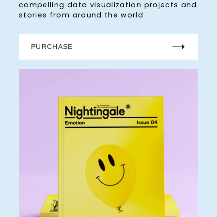
compelling data visualization projects and
stories from around the world.
PURCHASE