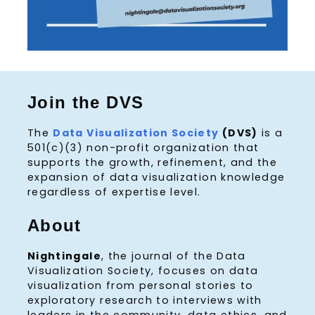
Join the DVS
The
Data Visualization Society
(DVS)
is a
501(c)(3) non-profit organization that
supports the growth, refinement, and the
expansion of data visualization knowledge
regardless of expertise level.
About
Nightingale
, the journal of the Data
Visualization Society, focuses on data
visualization from personal stories to
exploratory research to interviews with