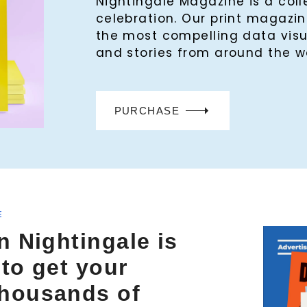
Nightingale Magazine is a col
celebration. Our print magaz
the most compelling data visu
and stories from around the w
PURCHASE
E
n Nightingale is
 to get your
thousands of