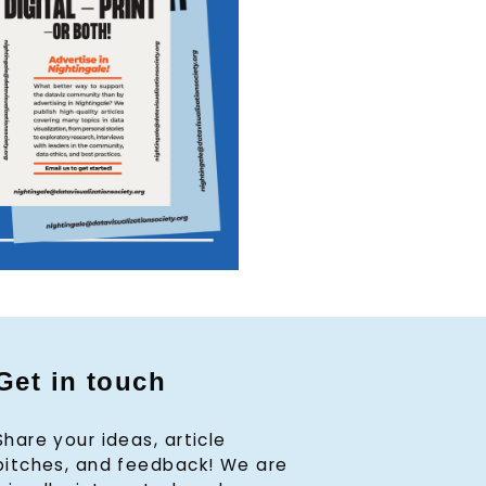
Get in touch
Share your ideas, article
pitches, and feedback! We are