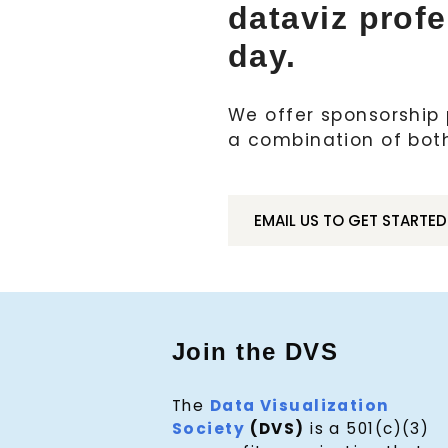
dataviz prof
day.
We offer sponsorship p
a combination of bot
EMAIL US TO GET STARTED
Join the DVS
The
Data Visualization
Society
(DVS)
is a 501(c)(3)