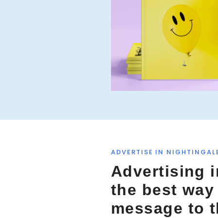
f
o
r
:
ADVERTISE IN NIGHTINGAL
Advertising i
the best way
message to 