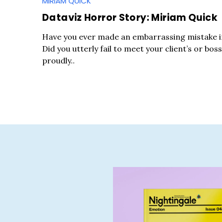
MIRIAM QUICK
Dataviz Horror Story: Miriam Quick
Have you ever made an embarrassing mistake in
Did you utterly fail to meet your client’s or boss
proudly..
S
e
a
r
c
h