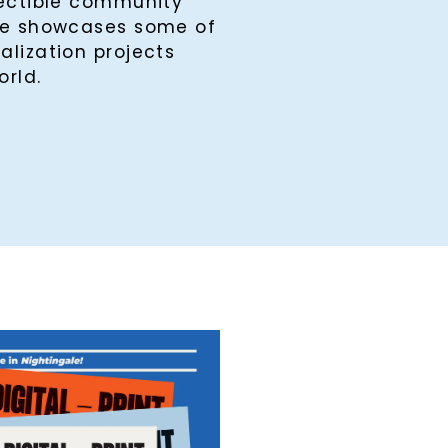
lectible community
ine showcases some of
alization projects
orld.