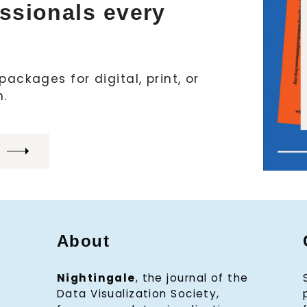
essionals every
ackages for digital, print, or
h.
About
Nightingale
, the journal of the
Data Visualization Society,