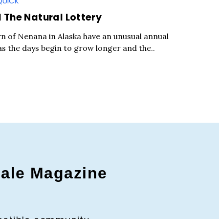
QUICK
The Natural Lottery
wn of Nenana in Alaska have an unusual annual
as the days begin to grow longer and the..
gale Magazine
c to cancel.