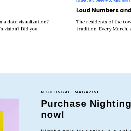
DUNCAN GEERE & MIRIAM 
Loud Numbers and 
 a data visualization?
The residents of the to
’s vision? Did you
tradition. Every March, 
NIGHTINGALE MAGAZINE
Purchase Nightin
now!
Press Es