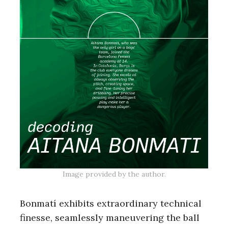
Image provided by the author.
Bonmatí exhibits extraordinary technical
finesse, seamlessly maneuvering the ball