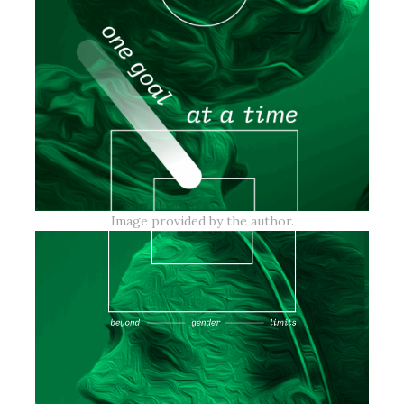
Image provided by the author.