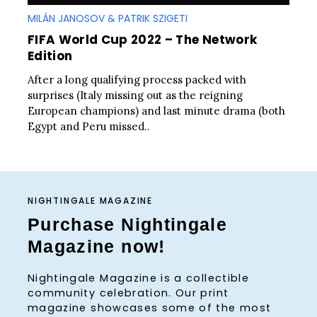
MILÁN JANOSOV & PATRIK SZIGETI
FIFA World Cup 2022 – The Network
Edition
After a long qualifying process packed with
surprises (Italy missing out as the reigning
European champions) and last minute drama (both
Egypt and Peru missed..
NIGHTINGALE MAGAZINE
Purchase Nightingale
Magazine now!
Nightingale Magazine is a collectible
community celebration. Our print
magazine showcases some of the most