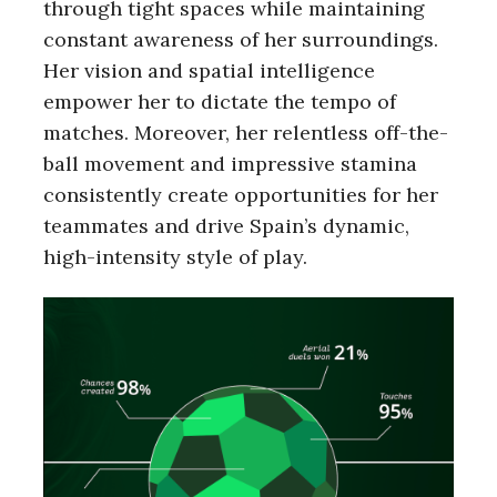
through tight spaces while maintaining
constant awareness of her surroundings.
Her vision and spatial intelligence
empower her to dictate the tempo of
matches. Moreover, her relentless off-the-
ball movement and impressive stamina
consistently create opportunities for her
teammates and drive Spain’s dynamic,
high-intensity style of play.