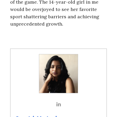
of the game. The 14-year-old girl in me
would be overjoyed to see her favorite
sport shattering barriers and achieving
unprecedented growth.