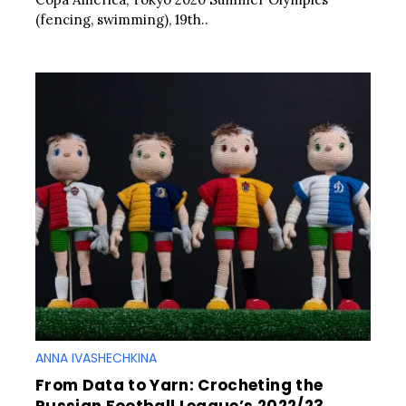
(fencing, swimming), 19th..
ANNA IVASHECHKINA
From Data to Yarn: Crocheting the