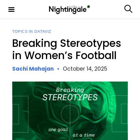
S
k
S
Nighting
i
e
ale
p
a
t
r
TOPICS IN DATAVIZ
c
o
Breaking Stereotypes
h
c
o
in Women’s Football
n
t
Sachi Mahajan
October 14, 2025
e
n
t