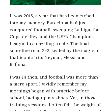
It was 2015, a year that has been etched
into my memory. Barcelona had just
conquered football, sweeping La Liga, the
Copa del Rey, and the UEFA Champions
League in a dazzling treble. The final
scoreline read 3–2, sealed by the magic of
that iconic trio: Neymar, Messi, and
Rafinha.
I was 14 then, and football was more than
a mere sport. I vividly remember my
mornings began with practice before
school, lacing up my shoes. Yet, in those
training sessions, I often felt the weight of