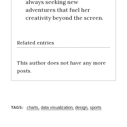
always seeking new
c
adventures that fuel her
h
creativity beyond the screen.
f
o
r
:
Related entries
This author does not have any more
posts.
charts
data visualization
design
sports
TAGS