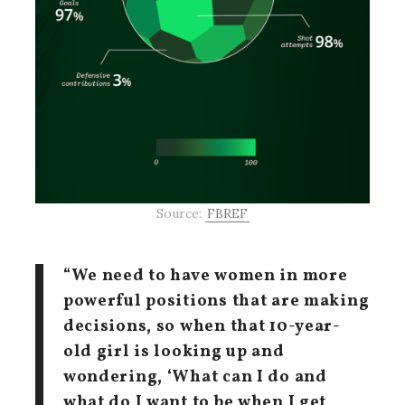
Source:
FBREF
“We need to have women in more
powerful positions that are making
decisions, so when that 10-year-
old girl is looking up and
wondering, ‘What can I do and
what do I want to be when I get