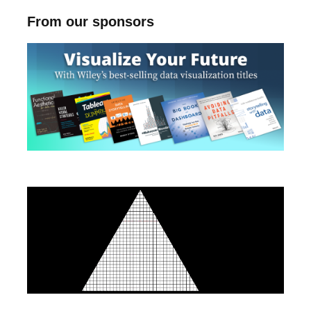
From our sponsors