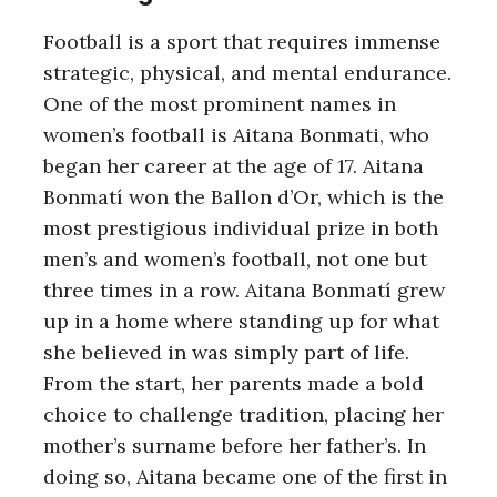
Football is a sport that requires immense
strategic, physical, and mental endurance.
One of the most prominent names in
women’s football is Aitana Bonmati, who
began her career at the age of 17. Aitana
Bonmatí won the Ballon d’Or, which is the
most prestigious individual prize in both
men’s and women’s football, not one but
three times in a row. Aitana Bonmatí grew
up in a home where standing up for what
she believed in was simply part of life.
From the start, her parents made a bold
choice to challenge tradition, placing her
mother’s surname before her father’s. In
doing so, Aitana became one of the first in