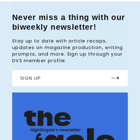
Never miss a thing with our
biweekly newsletter!
Stay up to date with article recaps,
updates on magazine production, writing
prompts, and more. Sign up through your
DVS member profile.
SIGN UP