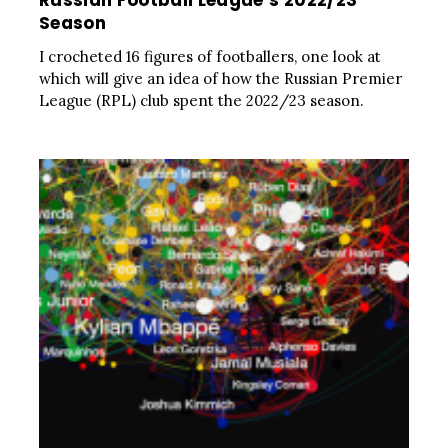
Russian Football League’s 2022/23
Season
I crocheted 16 figures of footballers, one look at
which will give an idea of how the Russian Premier
League (RPL) club spent the 2022/23 season.