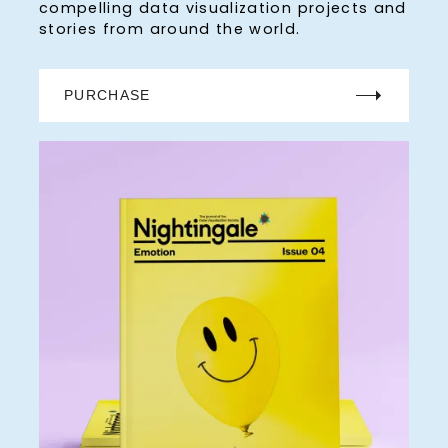
compelling data visualization projects and
stories from around the world.
PURCHASE