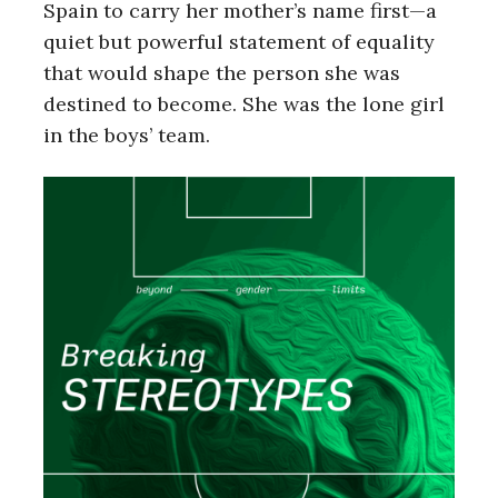
Spain to carry her mother’s name first—a
quiet but powerful statement of equality
that would shape the person she was
destined to become. She was the lone girl
in the boys’ team.