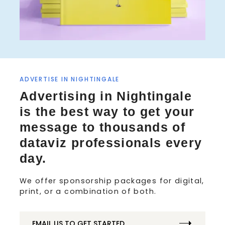
ADVERTISE IN NIGHTINGALE
Advertising in Nightingale
is the best way to get your
message to thousands of
dataviz professionals every
day.
We offer sponsorship packages for digital,
print, or a combination of both.
EMAIL US TO GET STARTED