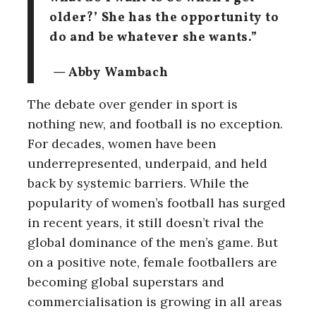
older?’ She has the opportunity to
do and be whatever she wants.”
— Abby Wambach
The debate over gender in sport is
nothing new, and football is no exception.
For decades, women have been
underrepresented, underpaid, and held
back by systemic barriers. While the
popularity of women’s football has surged
in recent years, it still doesn’t rival the
global dominance of the men’s game.
But
on a positive note, female footballers are
becoming global superstars and
commercialisation is growing in all areas