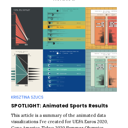
n
KRISZTINA SZUCS
SPOTLIGHT: Animated Sports Results
This article is a summary of the animated data
visualizations I’ve created for UEFA Euros 2020,
Copa America, Tokyo 2020 Summer Olympics