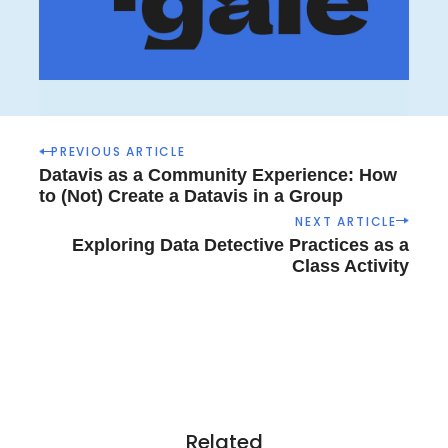
P
PREVIOUS ARTICLE
o
Datavis as a Community Experience: How
s
to (Not) Create a Datavis in a Group
t
NEXT ARTICLE
n
Exploring Data Detective Practices as a
a
Class Activity
v
i
g
a
t
i
o
Related