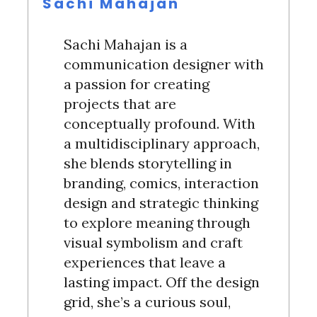
Sachi Mahajan
Sachi Mahajan is a
communication designer with
a passion for creating
projects that are
conceptually profound. With
a multidisciplinary approach,
she blends storytelling in
branding, comics, interaction
design and strategic thinking
to explore meaning through
visual symbolism and craft
experiences that leave a
S
lasting impact. Off the design
e
grid, she’s a curious soul,
a
r