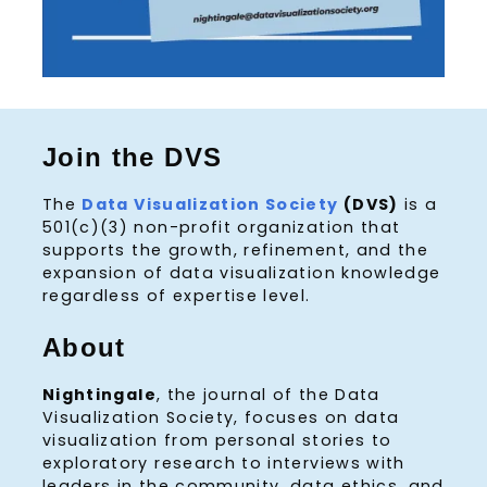
Join the DVS
The
Data Visualization Society
(DVS)
is a
501(c)(3) non-profit organization that
supports the growth, refinement, and the
expansion of data visualization knowledge
regardless of expertise level.
About
Nightingale
, the journal of the Data
Visualization Society, focuses on data
visualization from personal stories to
exploratory research to interviews with
leaders in the community, data ethics, and