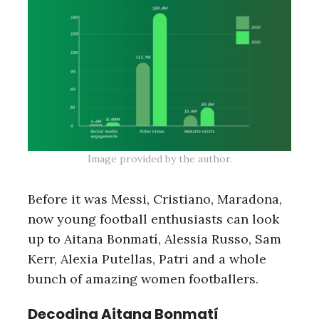
Image provided by the author.
Before it was Messi, Cristiano, Maradona,
now young football enthusiasts can look
up to Aitana Bonmatí, Alessia Russo, Sam
Kerr, Alexia Putellas, Patri and a whole
bunch of amazing women footballers.
Decoding Aitana Bonmatí