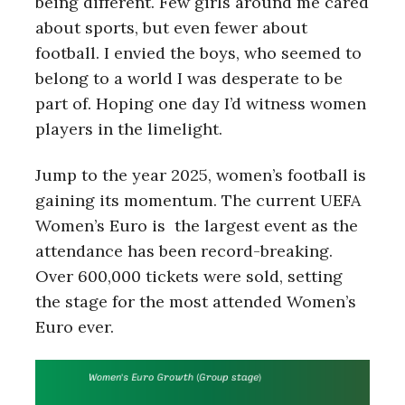
being different. Few girls around me cared
about sports, but even fewer about
football. I envied the boys, who seemed to
belong to a world I was desperate to be
part of. Hoping one day I’d witness women
players in the limelight.
Jump to the year 2025, women’s football is
gaining its momentum. The current UEFA
Women’s Euro is the largest event as the
attendance has been record-breaking.
Over 600,000 tickets were sold, setting
the stage for the most attended Women’s
Euro ever.