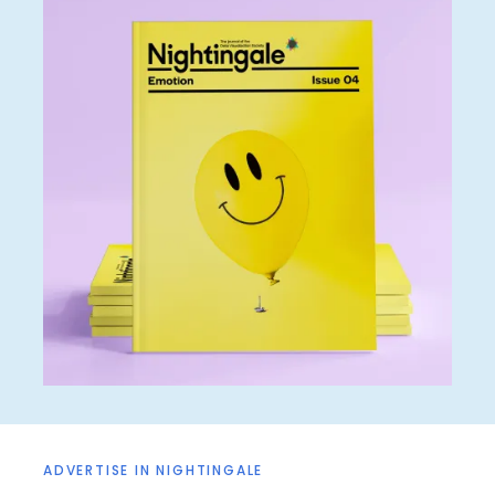
ADVERTISE IN NIGHTINGALE