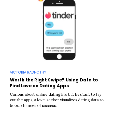
VICTORIA RADNOTHY
Worth the Right Swipe? Using Data to
Find Love on Dating Apps
Curious about online dating life but hesitant to try
out the apps, a love-seeker visualizes dating data to
boost chances of success.