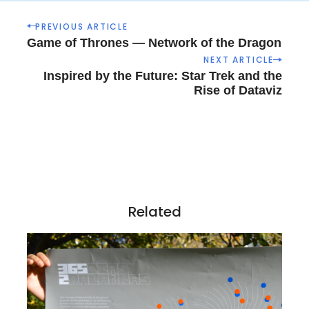
P
PREVIOUS ARTICLE
o
Game of Thrones — Network of the Dragon
s
NEXT ARTICLE
t
Inspired by the Future: Star Trek and the
n
Rise of Dataviz
a
v
i
g
a
t
i
Related
o
n