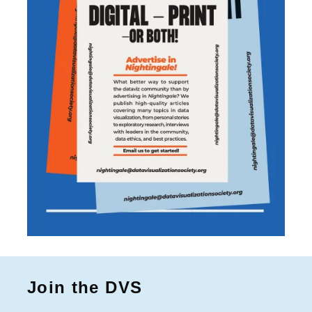
Join the DVS