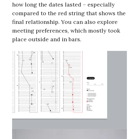
how long the dates lasted – especially
compared to the red string that shows the
final relationship. You can also explore
meeting preferences, which mostly took
place outside and in bars.