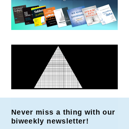
r
:
Never miss a thing with our
biweekly newsletter!