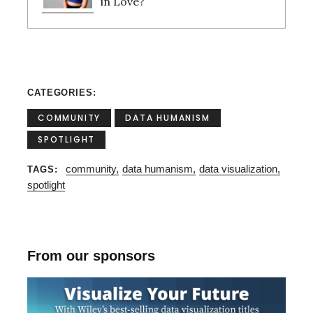
in Love?
CATEGORIES
COMMUNITY
DATA HUMANISM
SPOTLIGHT
community
data humanism
data visualization
TAGS
spotlight
S
e
a
r
From our sponsors
c
h
f
o