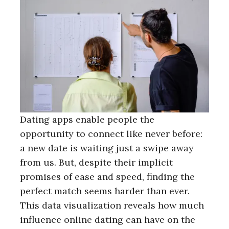
Dating apps enable people the
opportunity to connect like never before:
a new date is waiting just a swipe away
from us. But, despite their implicit
promises of ease and speed, finding the
perfect match seems harder than ever.
This data visualization reveals how much
influence online dating can have on the