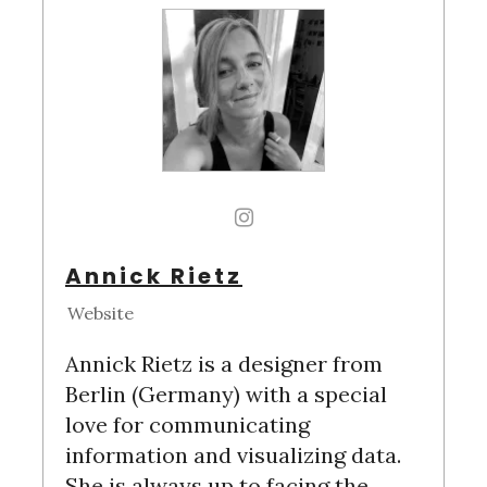
Annick Rietz
Website
Annick Rietz is a designer from
Berlin (Germany) with a special
love for communicating
information and visualizing data.
She is always up to facing the