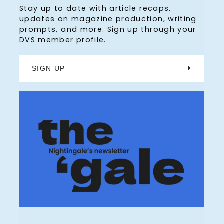
Stay up to date with article recaps,
updates on magazine production, writing
prompts, and more. Sign up through your
DVS member profile.
SIGN UP