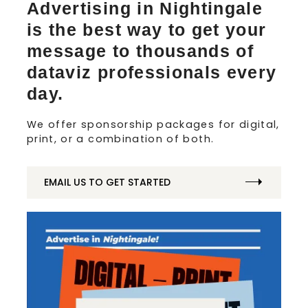
Advertising in Nightingale
is the best way to get your
message to thousands of
dataviz professionals every
day.
We offer sponsorship packages for digital,
print, or a combination of both.
EMAIL US TO GET STARTED