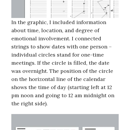
In the graphic, I included information
about time, location, and degree of
emotional involvement. I connected
strings to show dates with one person –
individual circles stand for one-time
meetings. If the circle is filled, the date
was overnight. The position of the circle
on the horizontal line of the calendar
shows the time of day (starting left at 12
pm noon and going to 12 am midnight on
the right side).