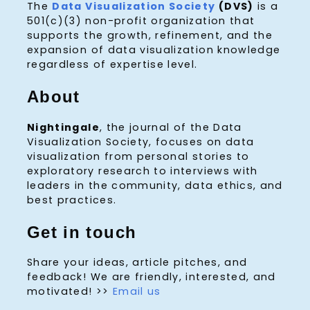
The
Data Visualization Society
(DVS)
is a
501(c)(3) non-profit organization that
supports the growth, refinement, and the
expansion of data visualization knowledge
regardless of expertise level.
About
Nightingale
, the journal of the Data
Visualization Society, focuses on data
visualization from personal stories to
exploratory research to interviews with
leaders in the community, data ethics, and
best practices.
Get in touch
Share your ideas, article pitches, and
feedback! We are friendly, interested, and
motivated! >>
Email us