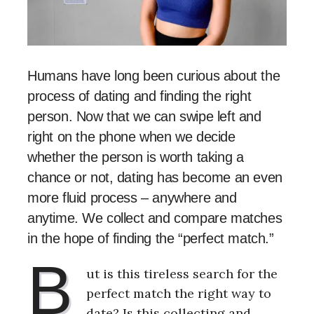
Humans have long been curious about the
process of dating and finding the right
person. Now that we can swipe left and
right on the phone when we decide
whether the person is worth taking a
chance or not, dating has become an even
more fluid process – anywhere and
anytime. We collect and compare matches
in the hope of finding the “perfect match.”
B
ut is this tireless search for the
perfect match the right way to
date? Is this collecting and