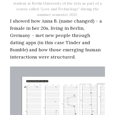
student at Berlin University of the Arts as part of a
course called “Love and Technology“ during the
summer semester 2022.
I showed how Anna B. (name changed) – a
female in her 20s, living in Berlin,
Germany – met new people through
dating apps (in this case Tinder and
Bumble) and how those emerging human
interactions were structured.