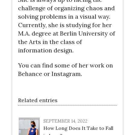
challenge of organizing chaos and
solving problems in a visual way.
Currently, she is studying for her
M.A. degree at Berlin University of
the Arts in the class of
information design.
You can find some of her work on
Behance or Instagram.
Related entries
SEPTEMBER 14, 2022
How Long Does It Take to Fall