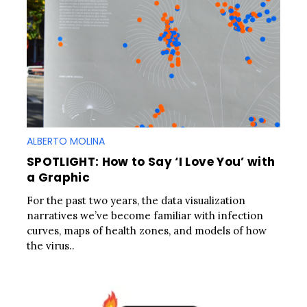
ALBERTO MOLINA
SPOTLIGHT: How to Say ‘I Love You’ with
a Graphic
For the past two years, the data visualization
narratives we’ve become familiar with infection
curves, maps of health zones, and models of how
the virus..