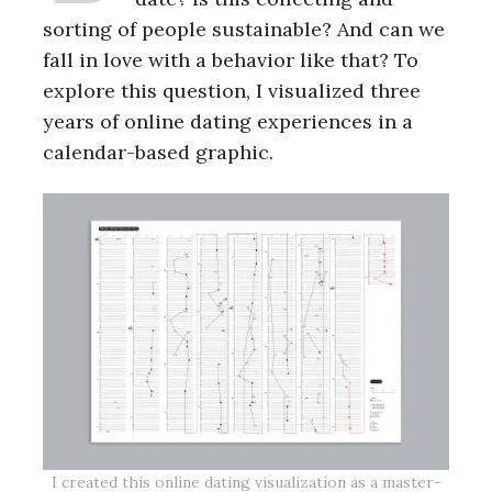
sorting of people sustainable? And can we
fall in love with a behavior like that? To
explore this question, I visualized three
years of online dating experiences in a
calendar-based graphic.
I created this online dating visualization as a master-