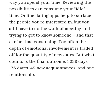
way you spend your time. Reviewing the
possibilities can consume your “idle”
time. Online dating apps help to surface
the people you’re interested in, but you
still have to do the work of meeting and
trying to get to know someone – and that
can be time consuming. Too often the
depth of emotional involvement is traded
off for the quantity of new dates. But what
counts is the final outcome: 1,038 days.
136 dates. 49 new acquaintances. And one
relationship.