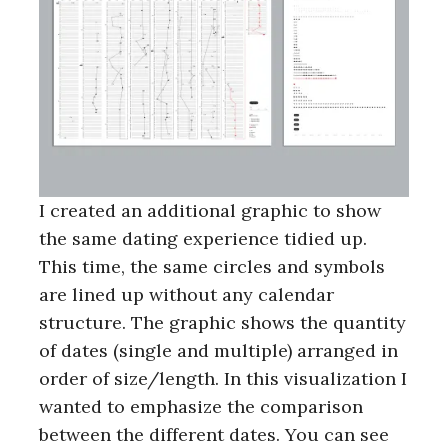
I created an additional graphic to show
the same dating experience tidied up.
This time, the same circles and symbols
are lined up without any calendar
structure. The graphic shows the quantity
of dates (single and multiple) arranged in
order of size/length. In this visualization I
wanted to emphasize the comparison
between the different dates. You can see