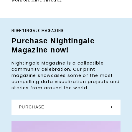
NIGHTINGALE MAGAZINE
Purchase Nightingale
Magazine now!
Nightingale Magazine is a collectible
community celebration. Our print
magazine showcases some of the most
compelling data visualization projects and
stories from around the world.
PURCHASE