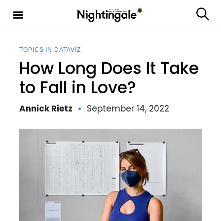
S
k
S
Nighting
i
e
ale
p
a
t
r
TOPICS IN DATAVIZ
c
o
How Long Does It Take
h
c
o
to Fall in Love?
n
t
Annick Rietz
September 14, 2022
e
n
t