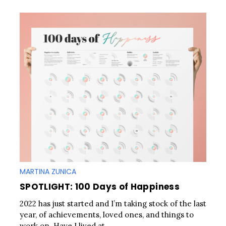
MARTINA ZUNICA
SPOTLIGHT: 100 Days of Happiness
2022 has just started and I’m taking stock of the last
year, of achievements, loved ones, and things to
work on. Have I lived at..