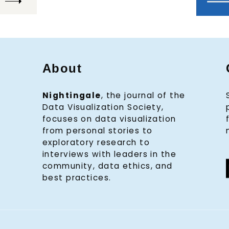
About
Nightingale
, the journal of the
Data Visualization Society,
focuses on data visualization
from personal stories to
exploratory research to
interviews with leaders in the
community, data ethics, and
best practices.