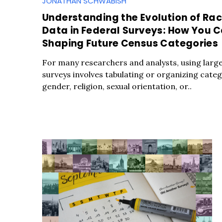
JONATHAN SCHWABISH
Understanding the Evolution of Rac
Data in Federal Surveys: How You 
Shaping Future Census Categories
For many researchers and analysts, using large 
surveys involves tabulating or organizing catego
gender, religion, sexual orientation, or..