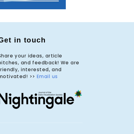
Get in touch
Share your ideas, article
pitches, and feedback! We are
friendly, interested, and
motivated! >>
Email us