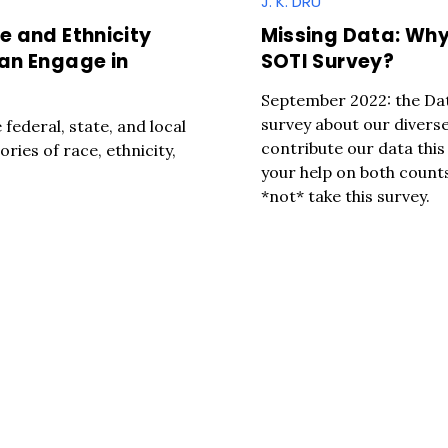
J. K. DRU
e and Ethnicity
Missing Data: Why
Can Engage in
SOTI Survey?
September 2022: the Data
survey about our diverse
federal, state, and local
contribute our data thi
ries of race, ethnicity,
your help on both counts
*not* take this survey.