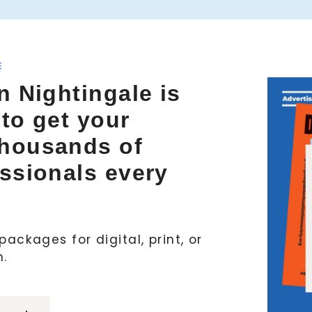
E
n Nightingale is
 to get your
thousands of
essionals every
ackages for digital, print, or
h.