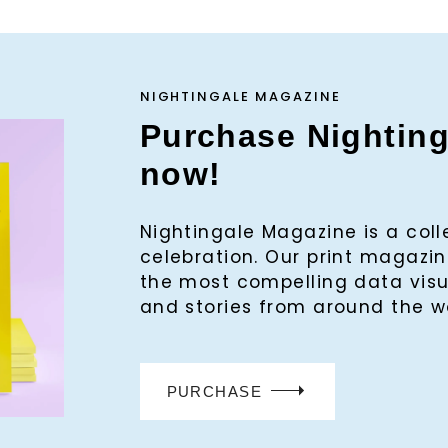
NIGHTINGALE MAGAZINE
Purchase Nightin
now!
Nightingale Magazine is a col
celebration. Our print magaz
the most compelling data visu
and stories from around the w
PURCHASE