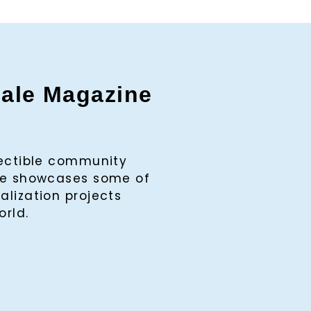
gale Magazine
lectible community
ine showcases some of
alization projects
orld.