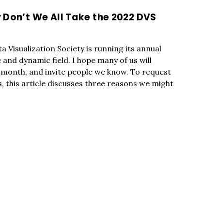
 Don’t We All Take the 2022 DVS
 Visualization Society is running its annual
 and dynamic field. I hope many of us will
s month, and invite people we know. To request
, this article discusses three reasons we might