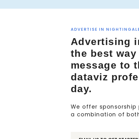
ADVERTISE IN NIGHTINGAL
Advertising i
the best way
message to 
dataviz prof
day.
We offer sponsorship p
a combination of bot