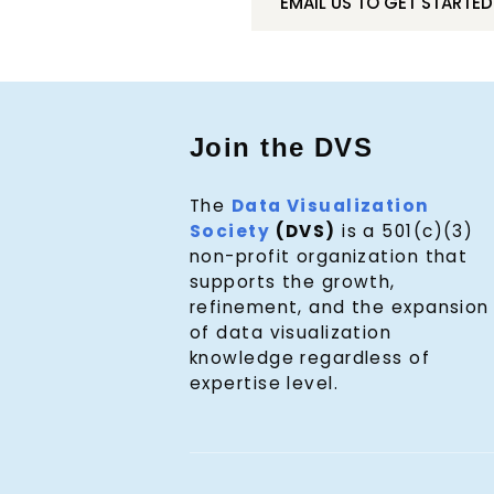
EMAIL US TO GET STARTED
Join the DVS
The
Data Visualization
Society
(DVS)
is a 501(c)(3)
non-profit organization that
supports the growth,
refinement, and the expansion
of data visualization
knowledge regardless of
expertise level.