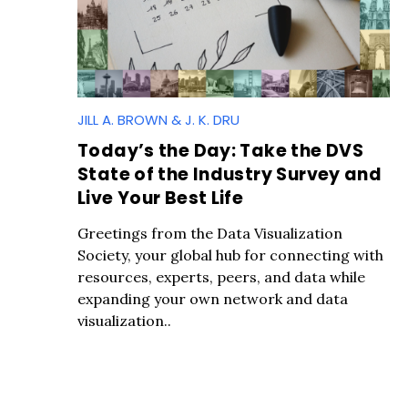
JILL A. BROWN & J. K. DRU
Today’s the Day: Take the DVS
State of the Industry Survey and
S
Live Your Best Life
e
a
Greetings from the Data Visualization
r
Society, your global hub for connecting with
c
resources, experts, peers, and data while
h
expanding your own network and data
f
visualization..
o
r
: