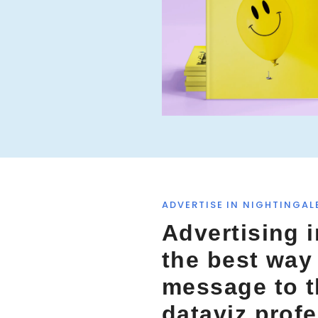
o
r
:
ADVERTISE IN NIGHTINGAL
Advertising i
the best way
message to 
dataviz prof