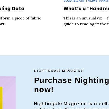
JÚLIA BORSI, TAMÁS VAR
eling Data
What’s a “Handm
sform a piece of fabric
This is an unusual viz — 
art.
guide to reading it: the 
NIGHTINGALE MAGAZINE
Purchase Nightin
now!
Press Es
Nightingale Magazine is a col