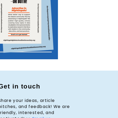
Get in touch
Share your ideas, article
pitches, and feedback! We are
friendly, interested, and