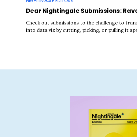
NIGHTINGALE EDITORS
Dear Nightingale Submissions: Rav
Check out submissions to the challenge to tran
into data viz by cutting, picking, or pulling it ap
S
e
a
r
c
h
f