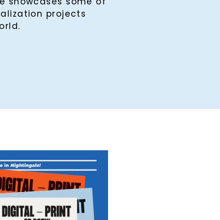
ine showcases some of
alization projects
orld.