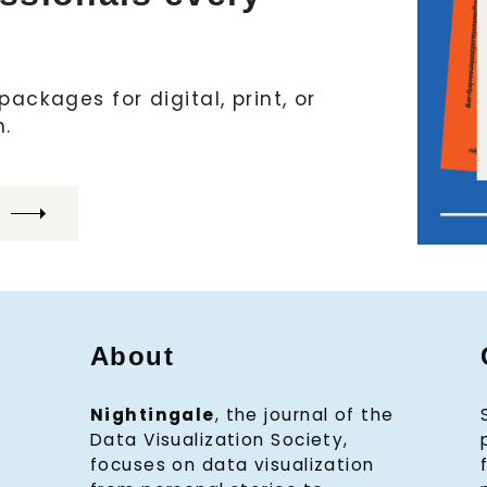
ackages for digital, print, or
h.
About
Nightingale
, the journal of the
Data Visualization Society,
focuses on data visualization