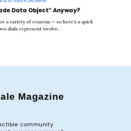
GA & ISTVÁN KOROMPAI
ade Data Object” Anyway?
for a variety of reasons — so here’s a quick
two dials represent twelve..
gale Magazine
c to cancel.
lectible community