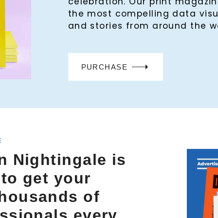
celebration. Our print magaz
the most compelling data visu
and stories from around the w
PURCHASE
E
n Nightingale is
 to get your
thousands of
essionals every