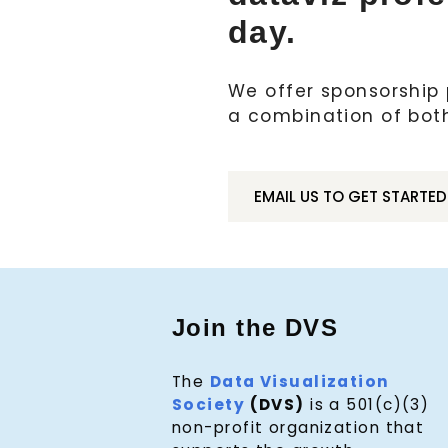
day.
We offer sponsorship p
a combination of bot
EMAIL US TO GET STARTED
Join the DVS
The
Data Visualization
Society
(DVS)
is a 501(c)(3)
non-profit organization that