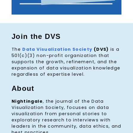
Join the DVS
The
Data Visualization Society
(DVS)
is a
501(c)(3) non-profit organization that
supports the growth, refinement, and the
expansion of data visualization knowledge
regardless of expertise level.
About
Nightingale
, the journal of the Data
Visualization Society, focuses on data
visualization from personal stories to
exploratory research to interviews with
leaders in the community, data ethics, and
best practices.