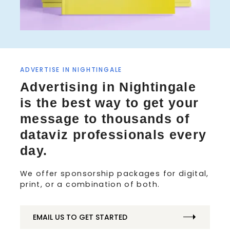
ADVERTISE IN NIGHTINGALE
S
Advertising in Nightingale
e
a
is the best way to get your
r
message to thousands of
c
h
dataviz professionals every
f
day.
o
r
We offer sponsorship packages for digital,
:
print, or a combination of both.
EMAIL US TO GET STARTED