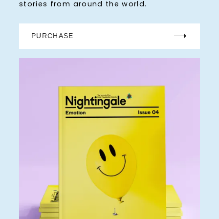
stories from around the world.
PURCHASE