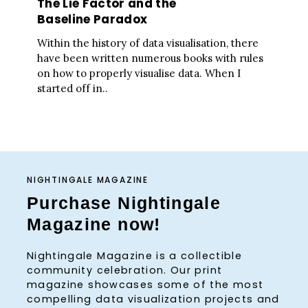
The Lie Factor and the
Baseline Paradox
Within the history of data visualisation, there
have been written numerous books with rules
on how to properly visualise data. When I
started off in..
NIGHTINGALE MAGAZINE
Purchase Nightingale
Magazine now!
Nightingale Magazine is a collectible
community celebration. Our print
magazine showcases some of the most
compelling data visualization projects and