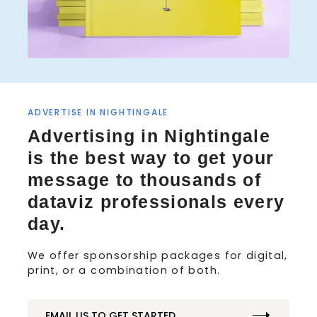
S
ADVERTISE IN NIGHTINGALE
e
Advertising in Nightingale
a
is the best way to get your
r
c
message to thousands of
h
dataviz professionals every
f
o
day.
r
:
We offer sponsorship packages for digital,
print, or a combination of both.
EMAIL US TO GET STARTED