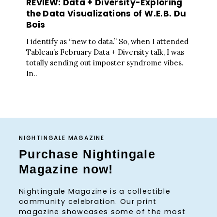
REVIEW: Data + Diversity-Exploring
the Data Visualizations of W.E.B. Du
Bois
I identify as “new to data.” So, when I attended
Tableau’s February Data + Diversity talk, I was
totally sending out imposter syndrome vibes.
In..
NIGHTINGALE MAGAZINE
Purchase Nightingale
Magazine now!
Nightingale Magazine is a collectible
community celebration. Our print
magazine showcases some of the most