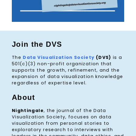
Join the DVS
The
Data Visualization Society
(DVS)
is a
501(c)(3) non-profit organization that
supports the growth, refinement, and the
expansion of data visualization knowledge
regardless of expertise level.
About
Nightingale
, the journal of the Data
Visualization Society, focuses on data
visualization from personal stories to
exploratory research to interviews with