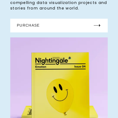
compelling data visualization projects and
stories from around the world.
PURCHASE