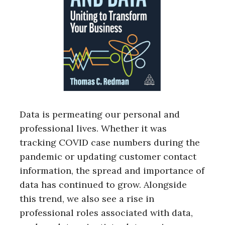
Data is permeating our personal and
professional lives. Whether it was
tracking COVID case numbers during the
pandemic or updating customer contact
information, the spread and importance of
data has continued to grow. Alongside
this trend, we also see a rise in
professional roles associated with data,