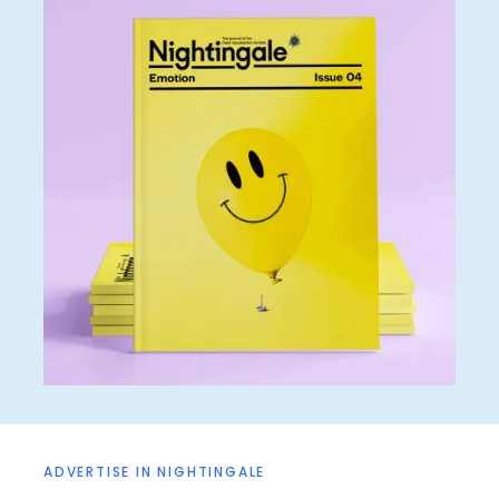
ADVERTISE IN NIGHTINGALE