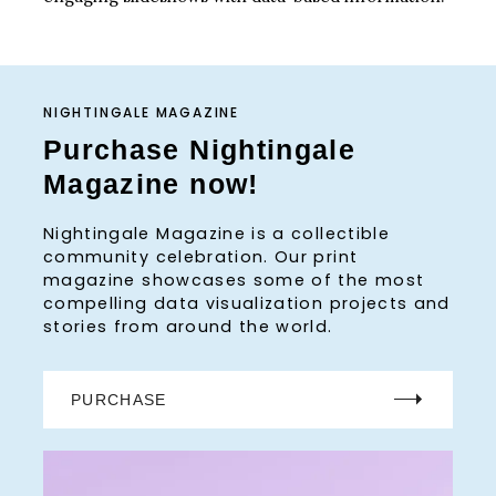
NIGHTINGALE MAGAZINE
Purchase Nightingale
Magazine now!
Nightingale Magazine is a collectible
community celebration. Our print
magazine showcases some of the most
compelling data visualization projects and
stories from around the world.
PURCHASE