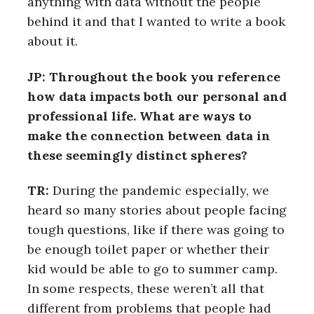
anything with data without the people
behind it and that I wanted to write a book
about it.
JP: Throughout the book you reference
how data impacts both our personal and
professional life. What are ways to
make the connection between data in
these seemingly distinct spheres?
TR:
During the pandemic especially, we
heard so many stories about people facing
tough questions, like if there was going to
be enough toilet paper or whether their
kid would be able to go to summer camp.
In some respects, these weren’t all that
different from problems that people had