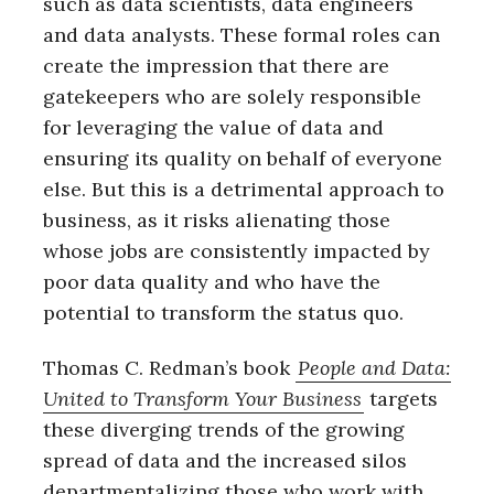
such as data scientists, data engineers
and data analysts. These formal roles can
create the impression that there are
gatekeepers who are solely responsible
for leveraging the value of data and
ensuring its quality on behalf of everyone
else. But this is a detrimental approach to
business, as it risks alienating those
whose jobs are consistently impacted by
poor data quality and who have the
potential to transform the status quo.
Thomas C. Redman’s book
People and Data:
United to Transform Your Business
targets
these diverging trends of the growing
spread of data and the increased silos
departmentalizing those who work with