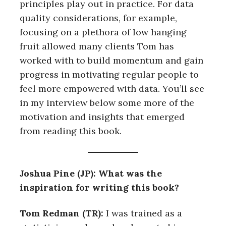
principles play out in practice. For data
quality considerations, for example,
focusing on a plethora of low hanging
fruit allowed many clients Tom has
worked with to build momentum and gain
progress in motivating regular people to
feel more empowered with data. You’ll see
in my interview below some more of the
motivation and insights that emerged
from reading this book.
Joshua Pine (JP): What was the
inspiration for writing this book?
Tom Redman (TR):
I was trained as a