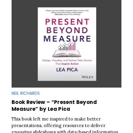
NEIL RICHARDS
Book Review – “Present Beyond
Measure” by Lea Pica
This book left me inspired to make better
presentations, offering resources to deliver
engaging slideshows with data-based information.