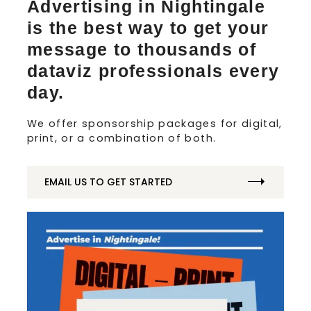
Advertising in Nightingale
is the best way to get your
message to thousands of
dataviz professionals every
day.
We offer sponsorship packages for digital,
print, or a combination of both.
EMAIL US TO GET STARTED