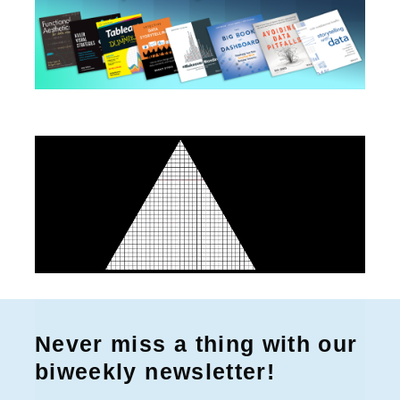
Never miss a thing with our
biweekly newsletter!