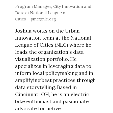
r
Program Manager, City Innovation and
:
Data
at
National League of
Cities
|
pine@nlc.org
Joshua works on the Urban
Innovation team at the National
League of Cities (NLC) where he
leads the organization's data
visualization portfolio. He
specializes in leveraging data to
inform local policymaking and in
amplifying best practices through
data storytelling. Based in
Cincinnati OH, he is an electric
bike enthusiast and passionate
advocate for active