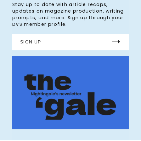
Stay up to date with article recaps,
updates on magazine production, writing
prompts, and more. Sign up through your
DVS member profile.
SIGN UP