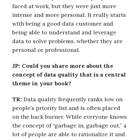
faced at work, but they were just more
intense and more personal. It really starts
with being a good data customer and
being able to understand and leverage
data to solve problems, whether they are
personal or professional.
JP: Could you share more about the
concept of data quality that is a central
theme in your book?
TR:
Data quality frequently ranks low on
people’s priority list and is often placed
on the back burner. While everyone knows
the concept of “garbage in, garbage out,” a
lot of people are able to rationalize it and