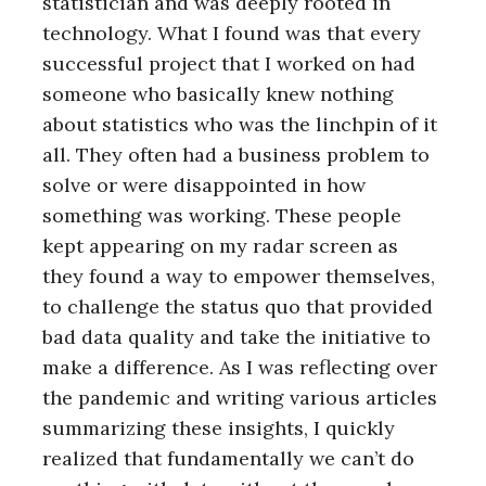
statistician and was deeply rooted in
technology. What I found was that every
successful project that I worked on had
someone who basically knew nothing
about statistics who was the linchpin of it
all. They often had a business problem to
solve or were disappointed in how
something was working. These people
kept appearing on my radar screen as
they found a way to empower themselves,
to challenge the status quo that provided
bad data quality and take the initiative to
make a difference. As I was reflecting over
the pandemic and writing various articles
summarizing these insights, I quickly
realized that fundamentally we can’t do