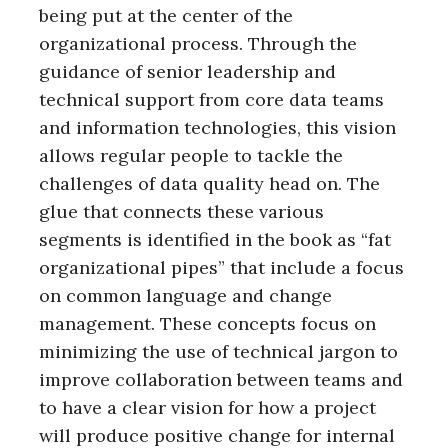
being put at the center of the
organizational process. Through the
guidance of senior leadership and
technical support from core data teams
and information technologies, this vision
allows regular people to tackle the
challenges of data quality head on. The
glue that connects these various
segments is identified in the book as “fat
organizational pipes” that include a focus
on common language and change
management. These concepts focus on
minimizing the use of technical jargon to
improve collaboration between teams and
to have a clear vision for how a project
will produce positive change for internal