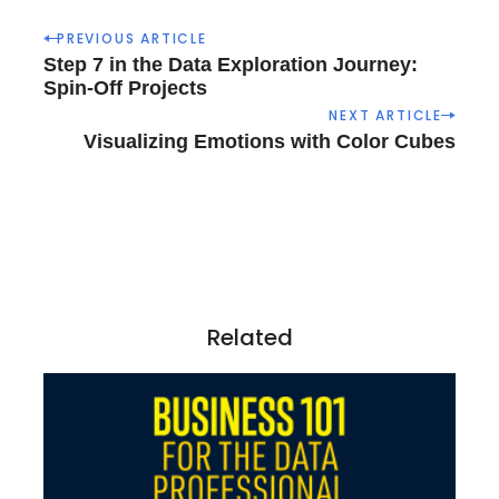
P
PREVIOUS ARTICLE
o
Step 7 in the Data Exploration Journey:
s
Spin-Off Projects
t
NEXT ARTICLE
n
Visualizing Emotions with Color Cubes
a
v
i
g
a
t
i
Related
o
n