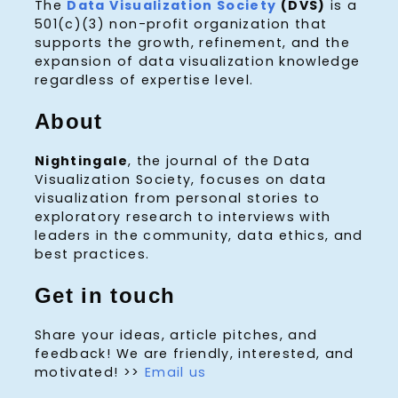
The
Data Visualization Society
(DVS)
is a
501(c)(3) non-profit organization that
supports the growth, refinement, and the
expansion of data visualization knowledge
regardless of expertise level.
About
Nightingale
, the journal of the Data
Visualization Society, focuses on data
visualization from personal stories to
exploratory research to interviews with
leaders in the community, data ethics, and
best practices.
Get in touch
Share your ideas, article pitches, and
feedback! We are friendly, interested, and
motivated! >>
Email us