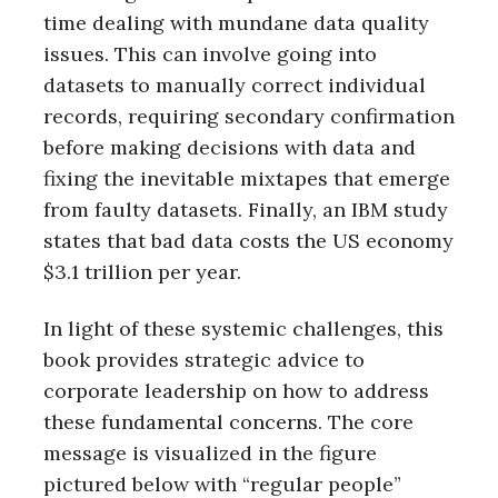
time dealing with mundane data quality
issues. This can involve going into
datasets to manually correct individual
records, requiring secondary confirmation
before making decisions with data and
fixing the inevitable mixtapes that emerge
from faulty datasets. Finally, an IBM study
states that bad data costs the US economy
$3.1 trillion per year.
In light of these systemic challenges, this
book provides strategic advice to
corporate leadership on how to address
these fundamental concerns. The core
message is visualized in the figure
pictured below with “regular people”