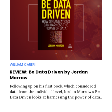
WILLIAM CARERI
REVIEW: Be Data Driven by Jordan
Morrow
Following up on his first book, which considered
data from the individual level, Jordan Morrow’s Be
Data Driven looks at harnessing the power of data..