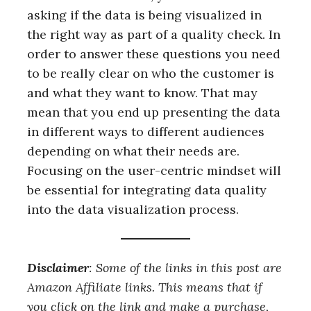
asking if the data is being visualized in
the right way as part of a quality check. In
order to answer these questions you need
to be really clear on who the customer is
and what they want to know. That may
mean that you end up presenting the data
in different ways to different audiences
depending on what their needs are.
Focusing on the user-centric mindset will
be essential for integrating data quality
into the data visualization process.
Disclaimer
: Some of the links in this post are
Amazon Affiliate links. This means that if
you click on the link and make a purchase,