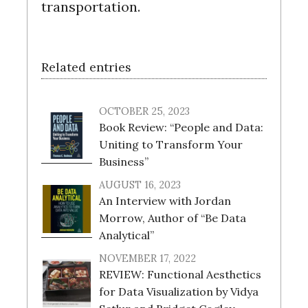
transportation.
Related entries
OCTOBER 25, 2023
Book Review: “People and Data:
Uniting to Transform Your
Business”
AUGUST 16, 2023
An Interview with Jordan
Morrow, Author of “Be Data
Analytical”
NOVEMBER 17, 2022
REVIEW: Functional Aesthetics
for Data Visualization by Vidya