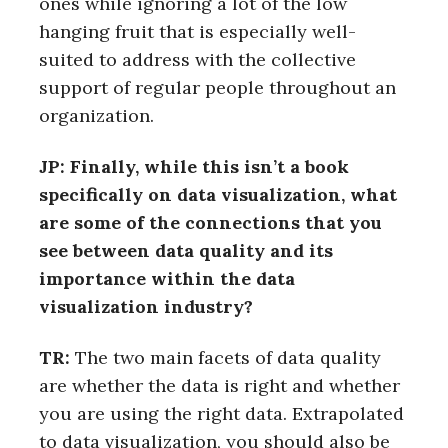
ones while ignoring a lot of the low
hanging fruit that is especially well-
suited to address with the collective
support of regular people throughout an
organization.
JP: Finally, while this isn’t a book
specifically on data visualization, what
are some of the connections that you
see between data quality and its
importance within the data
visualization industry?
TR:
The two main facets of data quality
are whether the data is right and whether
you are using the right data. Extrapolated
to data visualization, you should also be