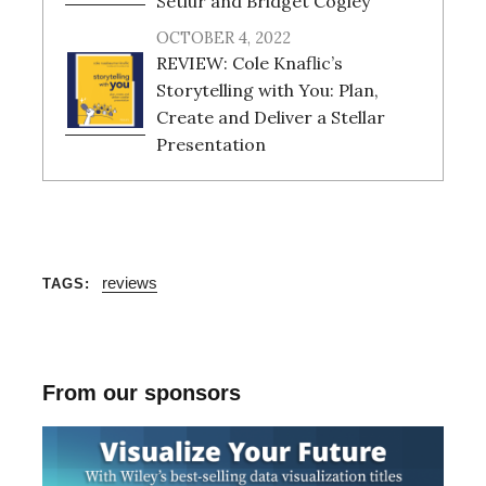
Setlur and Bridget Cogley
OCTOBER 4, 2022
REVIEW: Cole Knaflic’s
Storytelling with You: Plan,
Create and Deliver a Stellar
Presentation
reviews
TAGS
From our sponsors