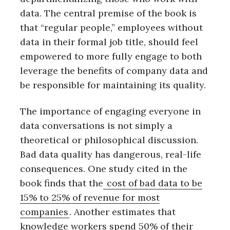
data. The central premise of the book is
that “regular people,” employees without
data in their formal job title, should feel
empowered to more fully engage to both
leverage the benefits of company data and
be responsible for maintaining its quality.
The importance of engaging everyone in
data conversations is not simply a
theoretical or philosophical discussion.
Bad data quality has dangerous, real-life
consequences. One study cited in the
book finds that the
cost of bad data to be
15% to 25% of revenue for most
companies
. Another estimates that
knowledge workers spend 50% of their