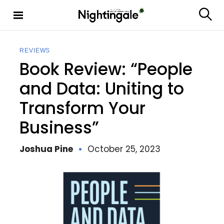
S
k
S
Nighting
i
e
ale
p
a
t
r
REVIEWS
c
o
Book Review: “People
h
c
o
and Data: Uniting to
n
Transform Your
t
e
Business”
n
t
Joshua Pine
October 25, 2023