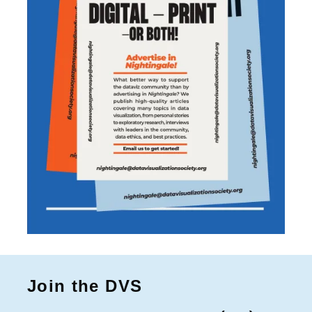
Join the DVS