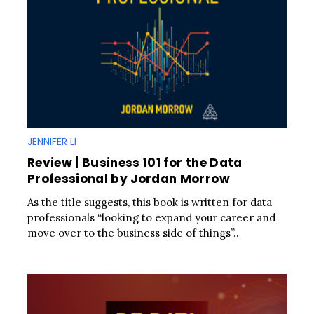
JENNIFER LI
Review | Business 101 for the Data
Professional by Jordan Morrow
As the title suggests, this book is written for data
professionals “looking to expand your career and
move over to the business side of things”..