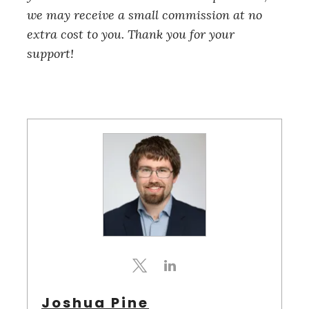
we may receive a small commission at no
extra cost to you. Thank you for your
support!
S
e
a
r
c
h
f
Joshua Pine
o