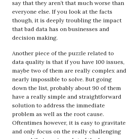
say that they aren’t that much worse than
everyone else. If you look at the facts
though, it is deeply troubling the impact
that bad data has on businesses and
decision making.
Another piece of the puzzle related to
data quality is that if you have 100 issues,
maybe two of them are really complex and
nearly impossible to solve. But going
down the list, probably about 90 of them
have a really simple and straightforward
solution to address the immediate
problem as well as the root cause.
Oftentimes however, it is easy to gravitate
and only focus on the really challenging