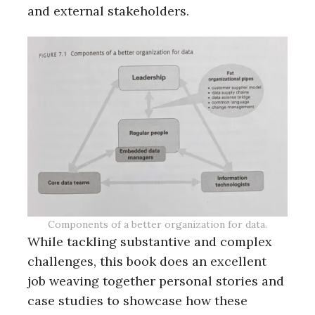
and external stakeholders.
Components of a better organization for data.
While tackling substantive and complex
challenges, this book does an excellent
job weaving together personal stories and
case studies to showcase how these