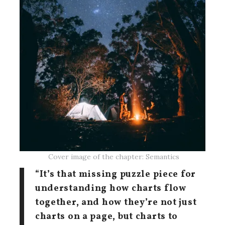
Cover image of the chapter: Semantics
“It’s that missing puzzle piece for
understanding how charts flow
together, and how they’re not just
charts on a page, but charts to