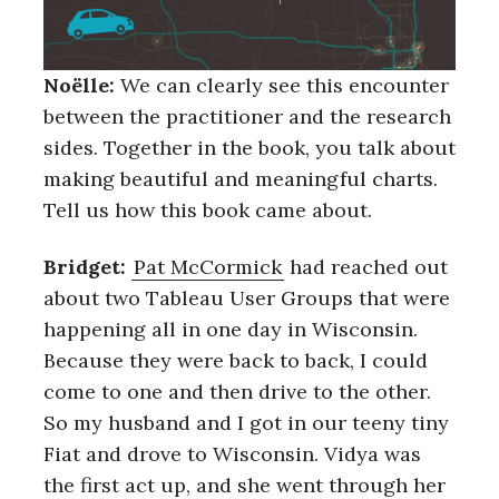
Noëlle:
We can clearly see this encounter
between the practitioner and the research
sides. Together in the book, you talk about
making beautiful and meaningful charts.
Tell us how this book came about.
Bridget:
Pat McCormick
had reached out
about two Tableau User Groups that were
happening all in one day in Wisconsin.
Because they were back to back, I could
come to one and then drive to the other.
So my husband and I got in our teeny tiny
Fiat and drove to Wisconsin. Vidya was
the first act up, and she went through her