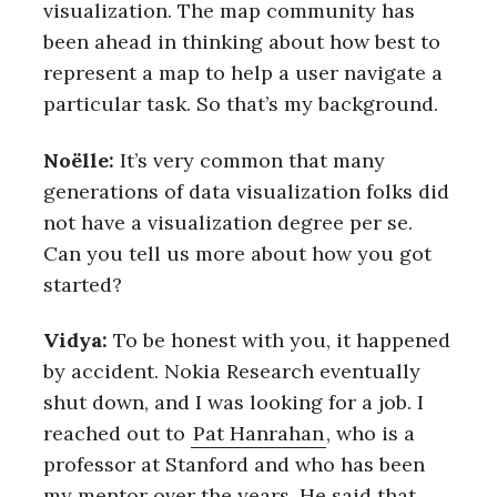
visualization. The map community has
been ahead in thinking about how best to
represent a map to help a user navigate a
particular task. So that’s my background.
Noëlle:
It’s very common that many
generations of data visualization folks did
not have a visualization degree per se.
Can you tell us more about how you got
started?
Vidya:
To be honest with you, it happened
by accident. Nokia Research eventually
shut down, and I was looking for a job. I
reached out to
Pat Hanrahan
, who is a
professor at Stanford and who has been
my mentor over the years. He said that