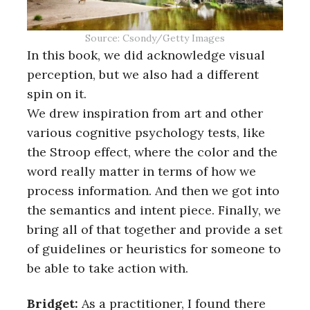
Source: Csondy/Getty Images
In this book, we did acknowledge visual
perception, but we also had a different
spin on it.
We drew inspiration from art and other
various cognitive psychology tests, like
the Stroop effect, where the color and the
word really matter in terms of how we
process information. And then we got into
the semantics and intent piece. Finally, we
bring all of that together and provide a set
of guidelines or heuristics for someone to
be able to take action with.
Bridget:
As a practitioner, I found there