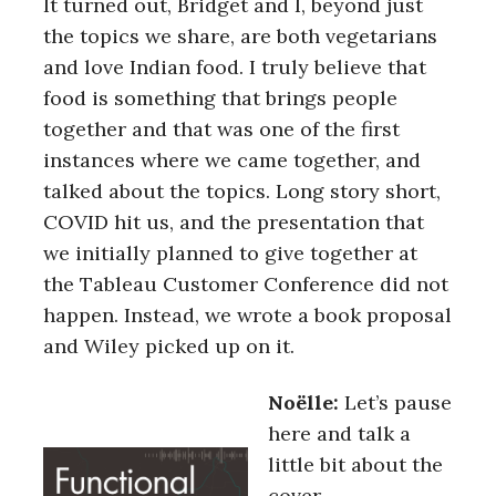
It turned out, Bridget and I, beyond just
the topics we share, are both vegetarians
and love Indian food. I truly believe that
food is something that brings people
together and that was one of the first
instances where we came together, and
talked about the topics. Long story short,
COVID hit us, and the presentation that
we initially planned to give together at
the Tableau Customer Conference did not
happen. Instead, we wrote a book proposal
and Wiley picked up on it.
Noëlle:
Let’s pause
here and talk a
little bit about the
cover.