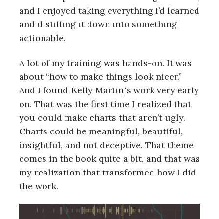
and I enjoyed taking everything I’d learned
and distilling it down into something
actionable.
A lot of my training was hands-on. It was
about “how to make things look nicer.”
And I found
Kelly Martin
‘s work very early
on. That was the first time I realized that
you could make charts that aren’t ugly.
Charts could be meaningful, beautiful,
insightful, and not deceptive. That theme
comes in the book quite a bit, and that was
my realization that transformed how I did
the work.