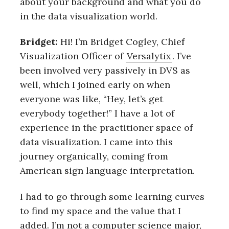
about your background and what you do
in the data visualization world.
Bridget:
Hi! I’m Bridget Cogley, Chief
Visualization Officer of
Versalytix
. I’ve
been involved very passively in DVS as
well, which I joined early on when
everyone was like, “Hey, let’s get
everybody together!” I have a lot of
experience in the practitioner space of
data visualization. I came into this
journey organically, coming from
American sign language interpretation.
I had to go through some learning curves
to find my space and the value that I
added. I’m not a computer science major,