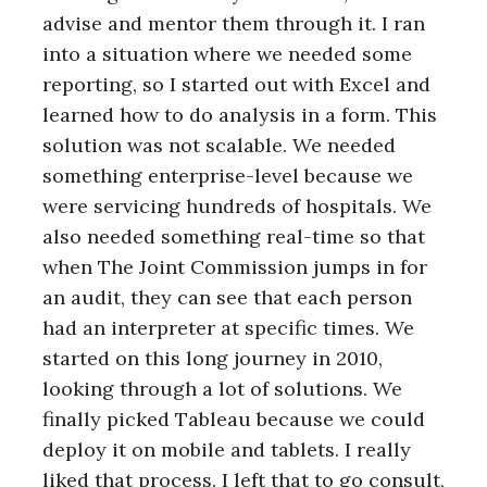
advise and mentor them through it. I ran
into a situation where we needed some
reporting, so I started out with Excel and
learned how to do analysis in a form. This
solution was not scalable. We needed
something enterprise-level because we
were servicing hundreds of hospitals. We
also needed something real-time so that
when The Joint Commission jumps in for
an audit, they can see that each person
had an interpreter at specific times. We
started on this long journey in 2010,
looking through a lot of solutions. We
finally picked Tableau because we could
deploy it on mobile and tablets. I really
liked that process. I left that to go consult,