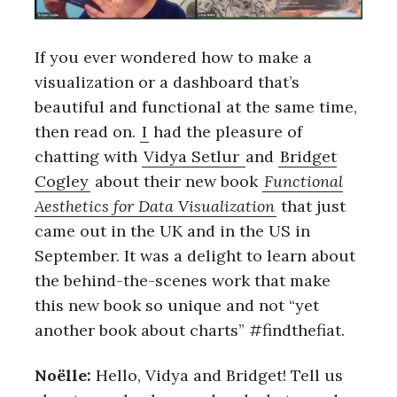
If you ever wondered how to make a
visualization or a dashboard that’s
beautiful and functional at the same time,
then read on.
I
had the pleasure of
chatting with
Vidya Setlur
and
Bridget
Cogley
about their new book
Functional
Aesthetics for Data Visualization
that just
came out in the UK and in the US in
September. It was a delight to learn about
the behind-the-scenes work that make
this new book so unique and not “yet
another book about charts” #findthefiat.
Noëlle:
Hello, Vidya and Bridget! Tell us