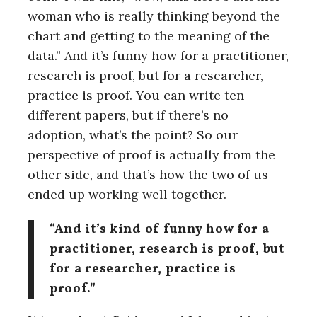
woman who is really thinking beyond the
chart and getting to the meaning of the
data.” And it’s funny how for a practitioner,
research is proof, but for a researcher,
practice is proof. You can write ten
different papers, but if there’s no
adoption, what’s the point? So our
perspective of proof is actually from the
other side, and that’s how the two of us
ended up working well together.
“And it’s kind of funny how for a
practitioner, research is proof, but
for a researcher, practice is
proof.”