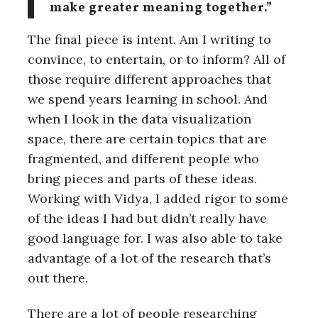
make greater meaning together.”
The final piece is intent. Am I writing to
convince, to entertain, or to inform? All of
those require different approaches that
we spend years learning in school. And
when I look in the data visualization
space, there are certain topics that are
fragmented, and different people who
bring pieces and parts of these ideas.
Working with Vidya, I added rigor to some
of the ideas I had but didn’t really have
good language for. I was also able to take
advantage of a lot of the research that’s
out there.
There are a lot of people researching