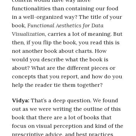
functionalities than containing our food
in a well-organized way? The title of your
book,
Functional Aesthetics for Data
Visualization
, carries a lot of meaning. But
then, if you flip the book, you read this is
not another book about charts. How
would you describe what the book is
about? What are the different pieces or
concepts that you report, and how do you
help the reader tie them together?
Vidya:
That’s a deep question. We found
out as we were writing the outline of this
book that there are a lot of books that
focus on visual perception and kind of the
prescriptive advice, and best practices