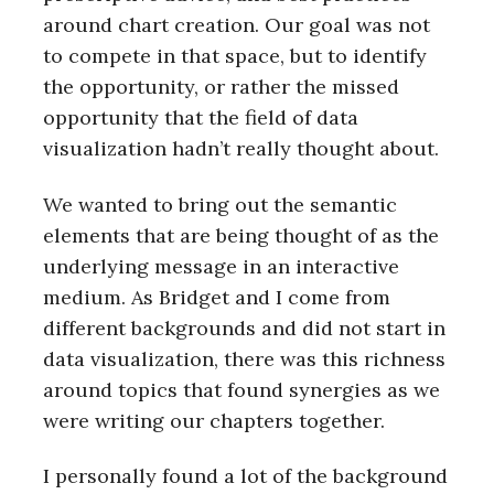
around chart creation. Our goal was not
to compete in that space, but to identify
the opportunity, or rather the missed
opportunity that the field of data
visualization hadn’t really thought about.
We wanted to bring out the semantic
elements that are being thought of as the
underlying message in an interactive
medium. As Bridget and I come from
different backgrounds and did not start in
data visualization, there was this richness
around topics that found synergies as we
were writing our chapters together.
I personally found a lot of the background