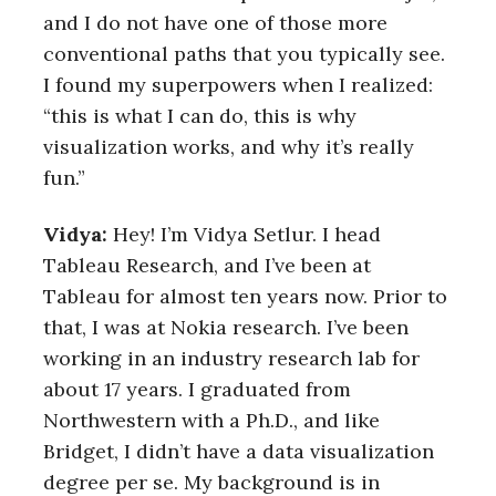
and I do not have one of those more
conventional paths that you typically see.
I found my superpowers when I realized:
“this is what I can do, this is why
visualization works, and why it’s really
fun.”
Vidya:
Hey! I’m Vidya Setlur. I head
Tableau Research, and I’ve been at
Tableau for almost ten years now. Prior to
that, I was at Nokia research. I’ve been
working in an industry research lab for
about 17 years. I graduated from
Northwestern with a Ph.D., and like
Bridget, I didn’t have a data visualization
degree per se. My background is in