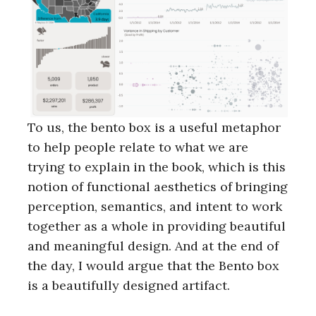
To us, the bento box is a useful metaphor
to help people relate to what we are
trying to explain in the book, which is this
notion of functional aesthetics of bringing
perception, semantics, and intent to work
together as a whole in providing beautiful
and meaningful design. And at the end of
the day, I would argue that the Bento box
is a beautifully designed artifact.