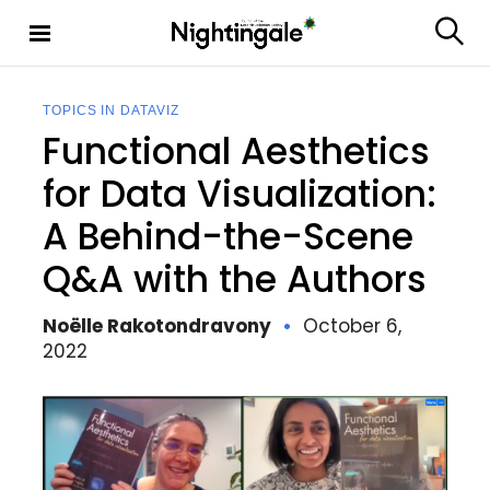
S
k
S
Nighting
i
e
ale
p
a
t
r
TOPICS IN DATAVIZ
c
o
Functional Aesthetics
h
c
o
for Data Visualization:
n
A Behind-the-Scene
t
e
Q&A with the Authors
n
t
Noëlle Rakotondravony
October 6,
2022