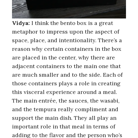
Vidya:
I think the bento box is a great
metaphor to impress upon the aspect of
space, place, and intentionality. There’s a
reason why certain containers in the box
are placed in the center, why there are
adjacent containers to the main one that
are much smaller and to the side. Each of
those containers plays a role in creating
this visceral experience around a meal.
The main entrée, the sauces, the wasabi,
and the tempura really compliment and
support the main dish. They all play an
important role in that meal in terms of
adding to the flavor and the person who’s