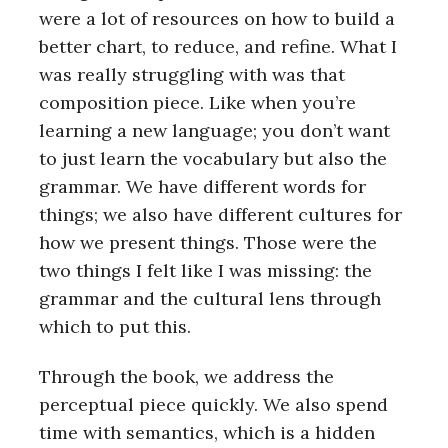
were a lot of resources on how to build a
better chart, to reduce, and refine. What I
was really struggling with was that
composition piece. Like when you’re
learning a new language; you don’t want
to just learn the vocabulary but also the
grammar. We have different words for
things; we also have different cultures for
how we present things. Those were the
two things I felt like I was missing: the
grammar and the cultural lens through
which to put this.
Through the book, we address the
perceptual piece quickly. We also spend
time with semantics, which is a hidden