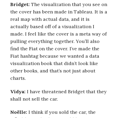
Bridget:
The visualization that you see on
the cover has been made in Tableau. It is a
real map with actual data, and it is
actually based off of a visualization I
made. I feel like the cover is a meta way of
pulling everything together. You’ll also
find the Fiat on the cover. I’ve made the
Fiat hashtag because we wanted a data
visualization book that didn’t look like
other books, and that’s not just about
charts.
Vidya:
I have threatened Bridget that they
shall not sell the car.
S
e
Noëlle:
I think if you sold the car, the
a