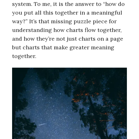
system. To me, it is the answer to “how do
you put all this together in a meaningful
way?” It’s that missing puzzle piece for
understanding how charts flow together,
and how they’re not just charts on a page
but charts that make greater meaning
together.