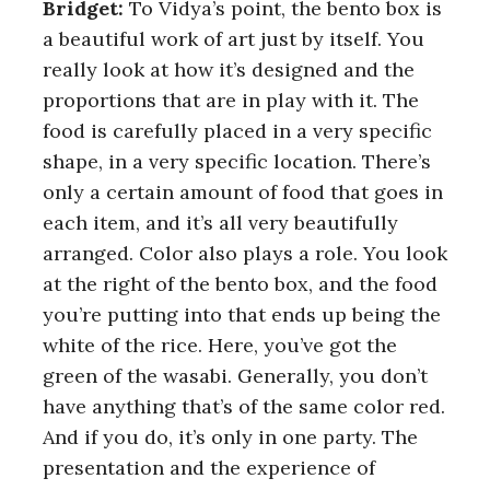
Bridget:
To Vidya’s point, the bento box is
a beautiful work of art just by itself. You
really look at how it’s designed and the
proportions that are in play with it. The
food is carefully placed in a very specific
shape, in a very specific location. There’s
only a certain amount of food that goes in
each item, and it’s all very beautifully
arranged. Color also plays a role. You look
at the right of the bento box, and the food
you’re putting into that ends up being the
white of the rice. Here, you’ve got the
green of the wasabi. Generally, you don’t
have anything that’s of the same color red.
And if you do, it’s only in one party. The
presentation and the experience of