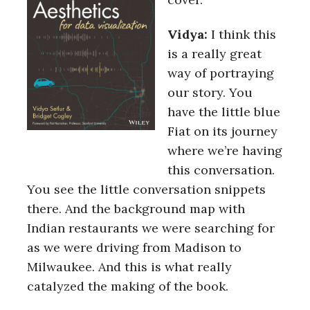
Vidya:
I think this
is a really great
way of portraying
our story. You
have the little blue
Fiat on its journey
where we’re having
this conversation.
You see the little conversation snippets
there. And the background map with
Indian restaurants we were searching for
as we were driving from Madison to
Milwaukee. And this is what really
catalyzed the making of the book.