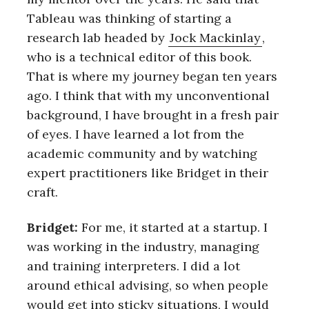
Tableau was thinking of starting a
research lab headed by
Jock Mackinlay
,
who is a technical editor of this book.
That is where my journey began ten years
ago. I think that with my unconventional
background, I have brought in a fresh pair
of eyes. I have learned a lot from the
academic community and by watching
expert practitioners like Bridget in their
craft.
Bridget:
For me, it started at a startup. I
was working in the industry, managing
and training interpreters. I did a lot
around ethical advising, so when people
would get into sticky situations, I would