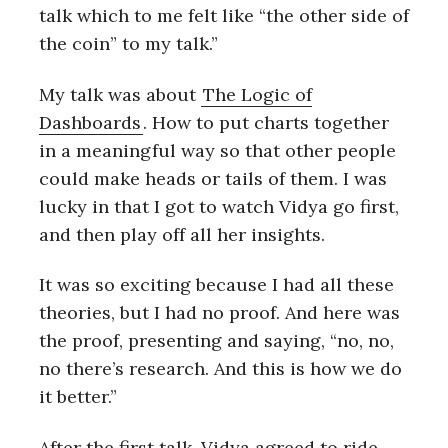
talk which to me felt like “the other side of
the coin” to my talk.”
My talk was about
The Logic of
Dashboards
. How to put charts together
in a meaningful way so that other people
could make heads or tails of them. I was
lucky in that I got to watch Vidya go first,
and then play off all her insights.
It was so exciting because I had all these
theories, but I had no proof. And here was
the proof, presenting and saying, “no, no,
no there’s research. And this is how we do
it better.”
After the first talk, Vidya agreed to ride