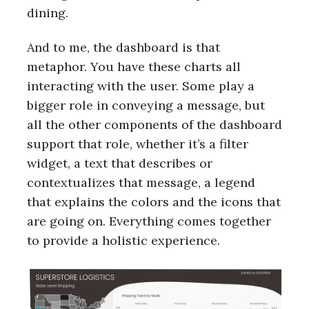
dining.
And to me, the dashboard is that
metaphor. You have these charts all
interacting with the user. Some play a
bigger role in conveying a message, but
all the other components of the dashboard
support that role, whether it’s a filter
widget, a text that describes or
contextualizes that message, a legend
that explains the colors and the icons that
are going on. Everything comes together
to provide a holistic experience.