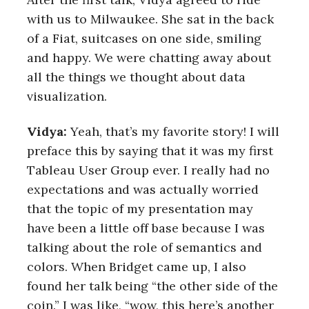
with us to Milwaukee. She sat in the back
of a Fiat, suitcases on one side, smiling
and happy. We were chatting away about
all the things we thought about data
visualization.
Vidya:
Yeah, that’s my favorite story! I will
preface this by saying that it was my first
Tableau User Group ever. I really had no
expectations and was actually worried
that the topic of my presentation may
have been a little off base because I was
talking about the role of semantics and
colors. When Bridget came up, I also
found her talk being “the other side of the
coin.” I was like, “wow, this here’s another