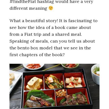
#findtheFiat hashtag would have a very
r
c
different meaning
h
f
What a beautiful story! It is fascinating to
o
see how the idea of a book came about
r
:
from a Fiat trip and a shared meal.
Speaking of meals, can you tell us about
the bento box model that we see in the
first chapters of the book?