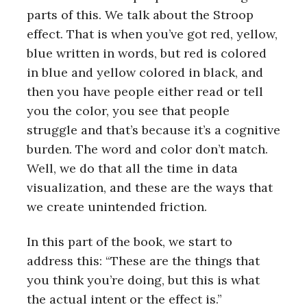
parts of this. We talk about the Stroop
effect. That is when you’ve got red, yellow,
blue written in words, but red is colored
in blue and yellow colored in black, and
then you have people either read or tell
you the color, you see that people
struggle and that’s because it’s a cognitive
burden. The word and color don’t match.
Well, we do that all the time in data
visualization, and these are the ways that
we create unintended friction.
In this part of the book, we start to
address this: “These are the things that
you think you’re doing, but this is what
the actual intent or the effect is.”