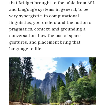
that Bridget brought to the table from ASL
and language systems in general, to be
very synergistic. In computational
linguistics, you understand the notion of
pragmatics, context, and grounding a
conversation–how the use of space,
gestures, and placement bring that
language to life.