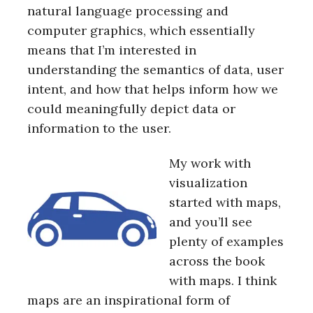
natural language processing and
computer graphics, which essentially
means that I’m interested in
understanding the semantics of data, user
intent, and how that helps inform how we
could meaningfully depict data or
information to the user.
My work with
visualization
started with maps,
and you’ll see
plenty of examples
across the book
with maps. I think
maps are an inspirational form of