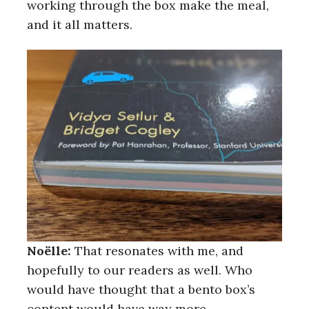
working through the box make the meal,
and it all matters.
Noëlle:
That resonates with me, and
hopefully to our readers as well. Who
would have thought that a bento box’s
content would have way more