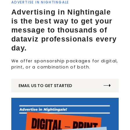
ADVERTISE IN NIGHTINGALE
Advertising in Nightingale
is the best way to get your
message to thousands of
dataviz professionals every
day.
We offer sponsorship packages for digital,
print, or a combination of both.
EMAIL US TO GET STARTED