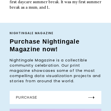
first daycare summer break. It was my first summer
break as a mum, and I..
NIGHTINGALE MAGAZINE
Purchase Nightingale
Magazine now!
Nightingale Magazine is a collectible
community celebration. Our print
magazine showcases some of the most
compelling data visualization projects and
stories from around the world.
PURCHASE