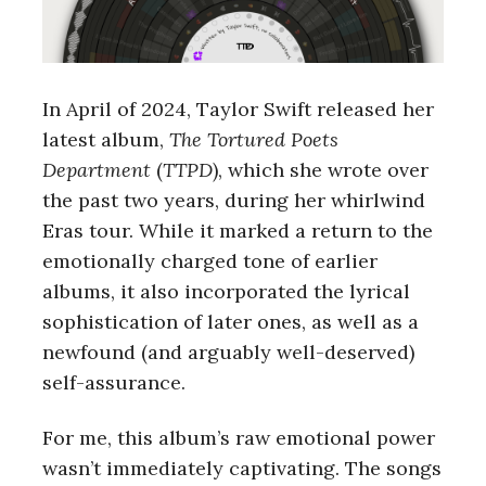
In April of 2024, Taylor Swift released her
latest album,
The Tortured Poets
Department
(
TTPD
), which she wrote over
the past two years, during her whirlwind
Eras tour. While it marked a return to the
emotionally charged tone of earlier
albums, it also incorporated the lyrical
sophistication of later ones, as well as a
newfound (and arguably well-deserved)
self-assurance.
For me, this album’s raw emotional power
wasn’t immediately captivating. The songs