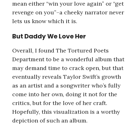
r
mean either “win your love again” or “get
c
revenge on you”–a cheeky narrator never
h
lets us know which it is.
f
o
But Daddy We Love Her
r
:
Overall, I found The Tortured Poets
Department to be a wonderful album that
may demand time to crack open, but that
eventually reveals Taylor Swift’s growth
as an artist and a songwriter who’s fully
come into her own, doing it not for the
critics, but for the love of her craft.
Hopefully, this visualization is a worthy
depiction of such an album.