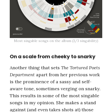
Most singable songs on the album (3/3 singability)
On a scale from cheeky to snarky
Another thing that sets
The Tortured Poets
Department
apart from her previous work
is the prominence of a sassy and self-
aware tone, sometimes verging on snarky.
This results in some of the most singable
songs in my opinion. She makes a stand
against (and even takes shots at) those