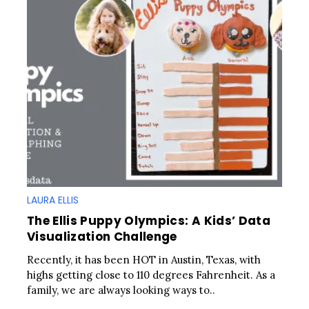
LAURA ELLIS
The Ellis Puppy Olympics: A Kids’ Data
Visualization Challenge
Recently, it has been HOT in Austin, Texas, with
highs getting close to 110 degrees Fahrenheit. As a
family, we are always looking ways to..