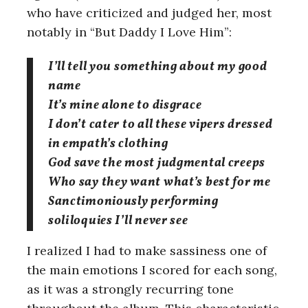
who have criticized and judged her, most
notably in “But Daddy I Love Him”:
I’ll tell you something about my good
name
It’s mine alone to disgrace
I don’t cater to all these vipers dressed
in empath’s clothing
God save the most judgmental creeps
Who say they want what’s best for me
Sanctimoniously performing
soliloquies I’ll never see
I realized I had to make sassiness one of
the main emotions I scored for each song,
as it was a strongly recurring tone