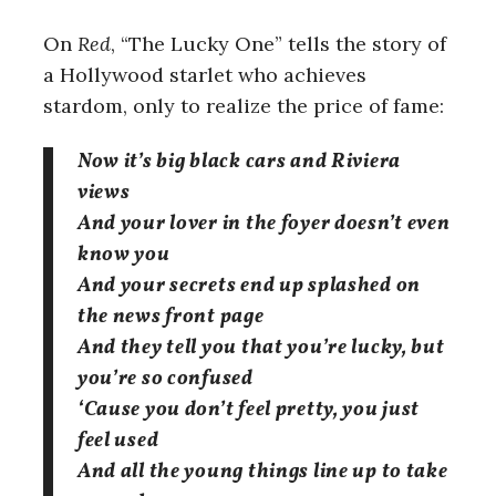
On
Red
, “The Lucky One” tells the story of
a Hollywood starlet who achieves
stardom, only to realize the price of fame:
Now it’s big black cars and Riviera
views
And your lover in the foyer doesn’t even
know you
And your secrets end up splashed on
the news front page
And they tell you that you’re lucky, but
you’re so confused
‘Cause you don’t feel pretty, you just
feel used
And all the young things line up to take