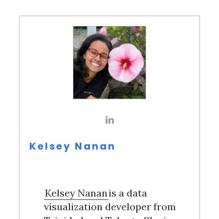
Kelsey Nanan
Kelsey Nanan
is a data
visualization developer from