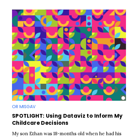
OR MISGAV
SPOTLIGHT: Using Dataviz to Inform My
Childcare Decisions
My son Ethan was 18-months old when he had his