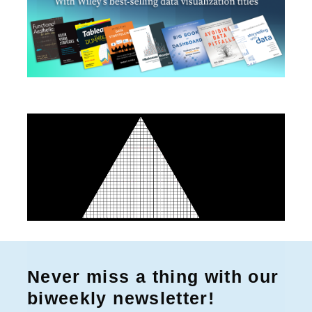
Never miss a thing with our
biweekly newsletter!