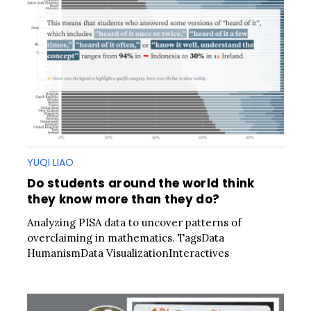
YUQI LIAO
Do students around the world think
they know more than they do?
Analyzing PISA data to uncover patterns of
overclaiming in mathematics. TagsData
HumanismData VisualizationInteractives