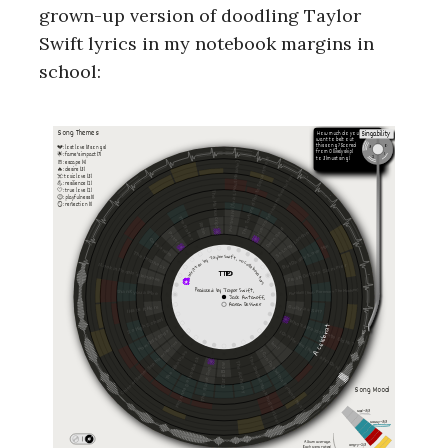
grown-up version of doodling Taylor
Swift lyrics in my notebook margins in
school: