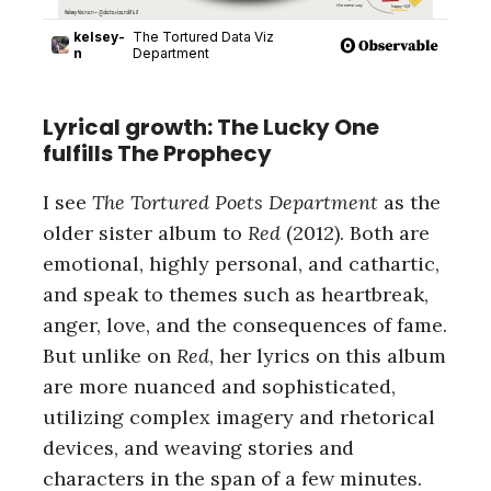
Lyrical growth: The Lucky One
fulfills The Prophecy
I see
The Tortured Poets Department
as the
older sister album to
Red
(2012). Both are
emotional, highly personal, and cathartic,
and speak to themes such as heartbreak,
anger, love, and the consequences of fame.
But unlike on
Red
, her lyrics on this album
are more nuanced and sophisticated,
utilizing complex imagery and rhetorical
devices, and weaving stories and
characters in the span of a few minutes.