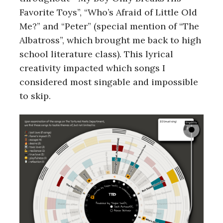
Favorite Toys”, “Who’s Afraid of Little Old
Me?” and “Peter” (special mention of “The
Albatross”, which brought me back to high
school literature class). This lyrical
creativity impacted which songs I
considered most singable and impossible
to skip.