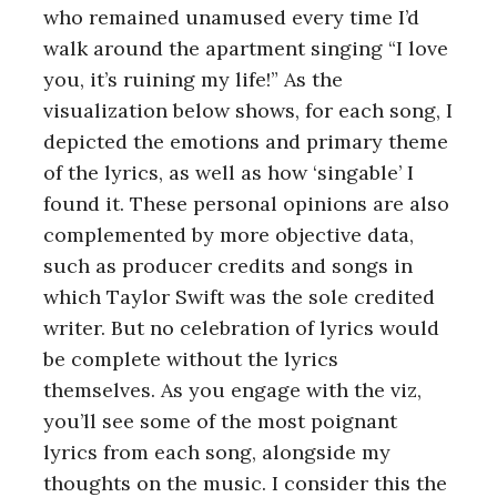
who remained unamused every time I’d
walk around the apartment singing “I love
you, it’s ruining my life!” As the
visualization below shows, for each song, I
depicted the emotions and primary theme
of the lyrics, as well as how ‘singable’ I
found it. These personal opinions are also
complemented by more objective data,
such as producer credits and songs in
which Taylor Swift was the sole credited
writer. But no celebration of lyrics would
be complete without the lyrics
themselves. As you engage with the viz,
you’ll see some of the most poignant
lyrics from each song, alongside my
thoughts on the music. I consider this the