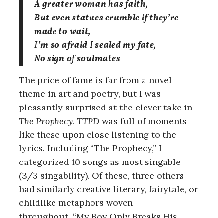
A greater woman has faith,
But even statues crumble if they’re
made to wait,
I’m so afraid I sealed my fate,
No sign of soulmates
The price of fame is far from a novel
theme in art and poetry, but I was
pleasantly surprised at the clever take in
The Prophecy
.
TTPD
was full of moments
like these upon close listening to the
lyrics. Including “The Prophecy,” I
categorized 10 songs as most singable
(3/3 singability). Of these, three others
had similarly creative literary, fairytale, or
childlike metaphors woven
throughout–“My Boy Only Breaks His