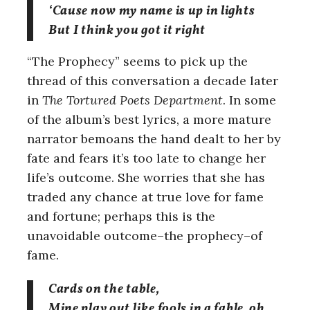
‘Cause now my name is up in lights
But I think you got it right
“The Prophecy” seems to pick up the
thread of this conversation a decade later
in
The Tortured Poets Department
. In some
of the album’s best lyrics, a more mature
narrator bemoans the hand dealt to her by
fate and fears it’s too late to change her
life’s outcome. She worries that she has
traded any chance at true love for fame
and fortune; perhaps this is the
unavoidable outcome–the prophecy–of
fame.
Cards on the table,
Mine play out like fools in a fable, oh,