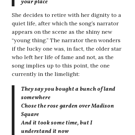
your place
She decides to retire with her dignity to a
quiet life, after which the song’s narrator
appears on the scene as the shiny new
“young thing.” The narrator then wonders
if the lucky one was, in fact, the older star
who left her life of fame and not, as the
song implies up to this point, the one
currently in the limelight:
They say you bought a bunch of land
somewhere
Chose the rose garden over Madison
Square
And it took some time, but I
understand it now