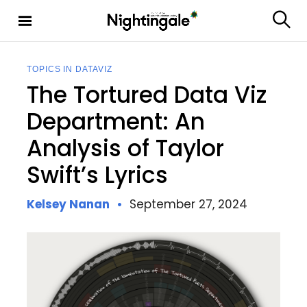
S
k
S
Nighting
i
e
ale
p
a
t
r
TOPICS IN DATAVIZ
c
o
The Tortured Data Viz
h
c
o
Department: An
n
Analysis of Taylor
t
e
Swift’s Lyrics
n
t
Kelsey Nanan
September 27, 2024