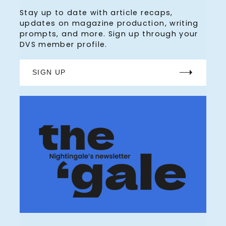
Stay up to date with article recaps,
updates on magazine production, writing
prompts, and more. Sign up through your
DVS member profile.
SIGN UP