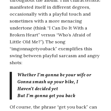
throughout the album. This characteristic
manifested itself in different degrees,
occasionally with a playful touch and
sometimes with a more menacing
undertone (think “I Can Do It With a
Broken Heart” versus “Who’s Afraid of
Little Old Me?”). The song
“imgonnagetyouback” exemplifies this
swing between playful sarcasm and angry
shots:
Whether I’m gonna be your wife or
Gonna smash up your bike, I
Haven’t decided yet
But I’m gonna get you back
S
e
Of course, the phrase “get you back” can
a