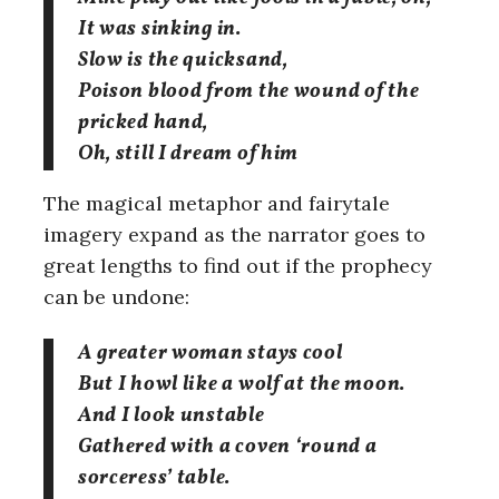
It was sinking in.
Slow is the quicksand,
Poison blood from the wound of the
pricked hand,
Oh, still I dream of him
The magical metaphor and fairytale
imagery expand as the narrator goes to
great lengths to find out if the prophecy
can be undone:
A greater woman stays cool
But I howl like a wolf at the moon.
And I look unstable
Gathered with a coven ‘round a
sorceress’ table.