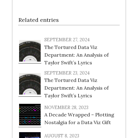
Related entries
SEPTEMBER 27, 2024
The Tortured Data Viz
Department: An Analysis of
Taylor Swift’s Lyrics
SEPTEMBER 23, 2024
The Tortured Data Viz
Department: An Analysis of
Taylor Swift’s Lyrics
NOVEMBER 28, 2023
A Decade Wrapped – Plotting
Nostalgia for a Data Viz Gift
AUGUST 8, 2023