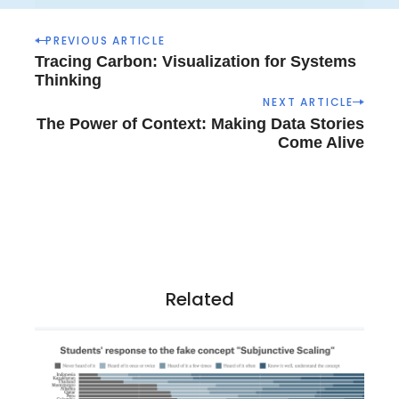
P
PREVIOUS ARTICLE
o
Tracing Carbon: Visualization for Systems
s
Thinking
t
NEXT ARTICLE
n
The Power of Context: Making Data Stories
a
Come Alive
v
i
g
a
t
i
o
Related
n