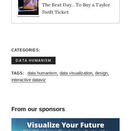
The Best Day… To Buy a Taylor
Swift Ticket
CATEGORIES
DATA HUMANISM
data humanism
data visualization
design
TAGS
interactive dataviz
From our sponsors