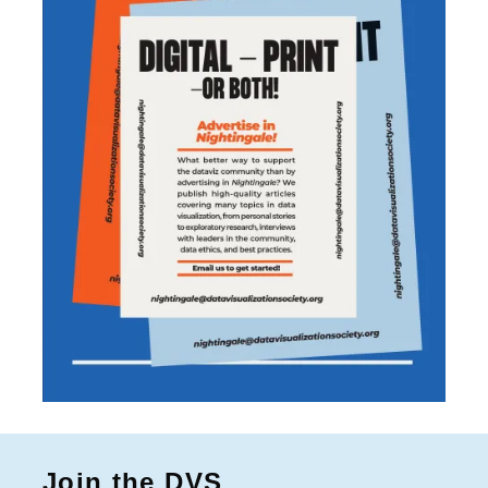
Join the DVS