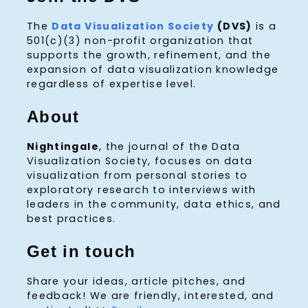
The
Data Visualization Society
(DVS)
is a
501(c)(3) non-profit organization that
supports the growth, refinement, and the
expansion of data visualization knowledge
regardless of expertise level.
About
Nightingale
, the journal of the Data
Visualization Society, focuses on data
visualization from personal stories to
exploratory research to interviews with
leaders in the community, data ethics, and
best practices.
Get in touch
Share your ideas, article pitches, and
feedback! We are friendly, interested, and