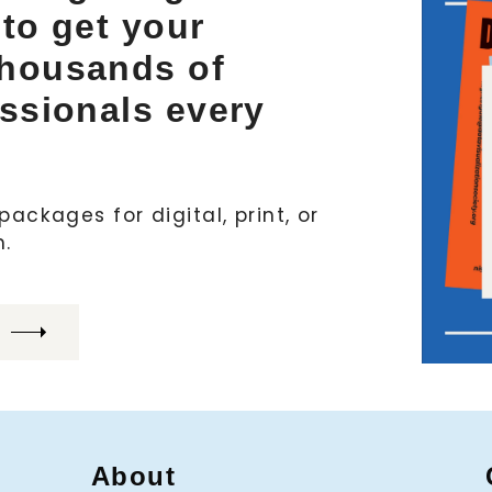
 to get your
thousands of
essionals every
ackages for digital, print, or
h.
About