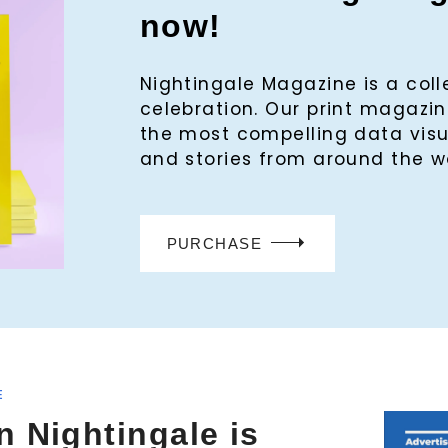
now!
Nightingale Magazine is a col
celebration. Our print magaz
the most compelling data visu
and stories from around the w
PURCHASE
E
n Nightingale is