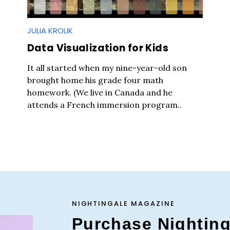
JULIA KROLIK
Data Visualization for Kids
It all started when my nine-year-old son
brought home his grade four math
homework. (We live in Canada and he
attends a French immersion program..
Press Es
NIGHTINGALE MAGAZINE
Purchase Nightin