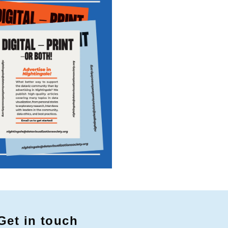
Get in touch