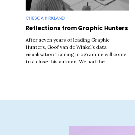
CHESCA KIRKLAND
Reflections from Graphic Hunters
S
After seven years of leading Graphic
e
Hunters, Goof van de Winkel’s data
a
visualisation training programme will come
r
to a close this autumn. We had the..
c
h
f
o
r
: