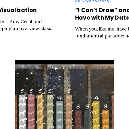
SALOMÉ ESTEVES
Visualization
“I Can’t Draw” an
Have with My Data
ders Amy Cesal and
ping an overview class.
When you, like me, have b
fundamental paradox: no t