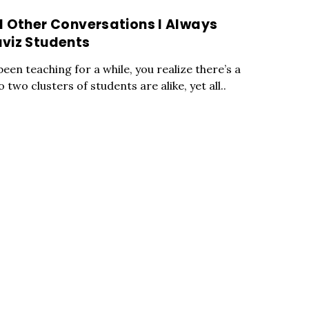
d Other Conversations I Always
viz Students
een teaching for a while, you realize there’s a
wo clusters of students are alike, yet all..