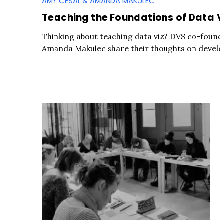
AMY CESAL & AMANDA MAKULEC
Teaching the Foundations of Data 
Thinking about teaching data viz? DVS co-foun
Amanda Makulec share their thoughts on develo