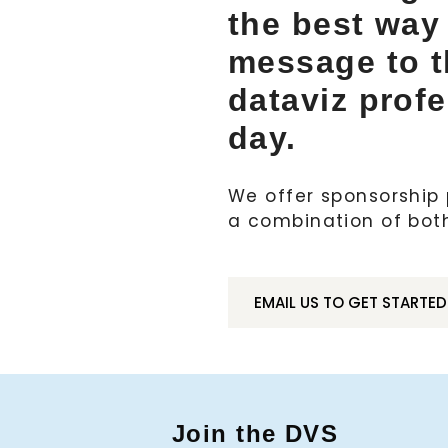
the best way
message to 
dataviz prof
day.
We offer sponsorship p
a combination of bot
EMAIL US TO GET STARTED
Join the DVS