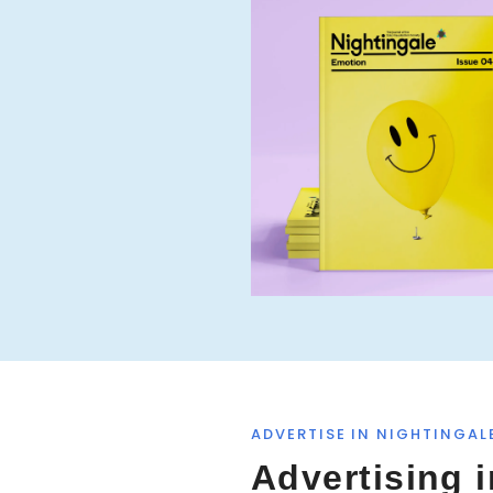
ADVERTISE IN NIGHTINGAL
Advertising i