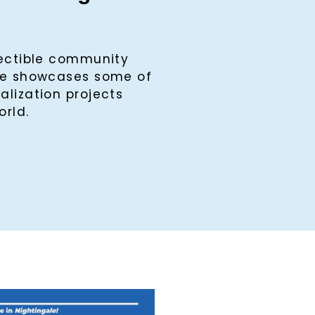
lectible community
ine showcases some of
alization projects
orld.