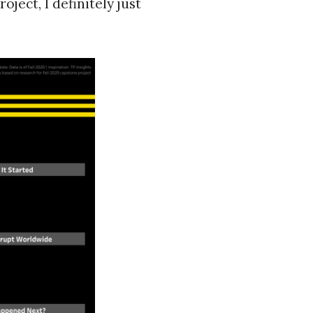
ject, I definitely just
c to cancel.