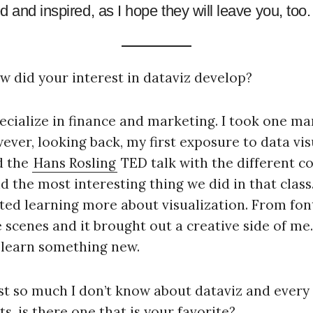
 and inspired, as I hope they will leave you, too.
ow did your interest in dataviz develop?
pecialize in finance and marketing. I took one m
ver, looking back, my first exposure to data vis
d the
Hans Rosling
TED talk with the different co
d the most interesting thing we did in that class
arted learning more about visualization. From font
scenes and it brought out a creative side of me. 
I learn something new.
just so much I don’t know about dataviz and every 
s, is there one that is your favorite?