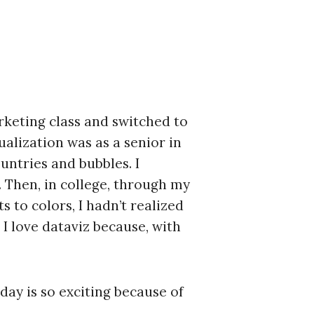
arketing class and switched to
ualization was as a senior in
untries and bubbles. I
. Then, in college, through my
s to colors, I hadn’t realized
I love dataviz because, with
day is so exciting because of