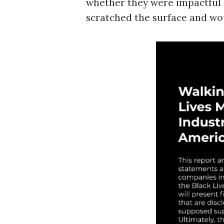
whether they were impactful or
r
c
scratched the surface and woul
h
f
o
r
: