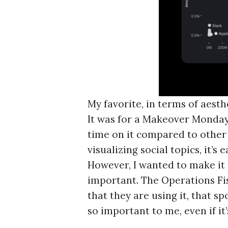
My favorite, in terms of aest
It was for a Makeover Monday 
time on it compared to other 
visualizing social topics, it’
However, I wanted to make it
important. The Operations Fis
that they are using it, that 
so important to me, even if it’