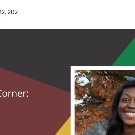
2, 2021