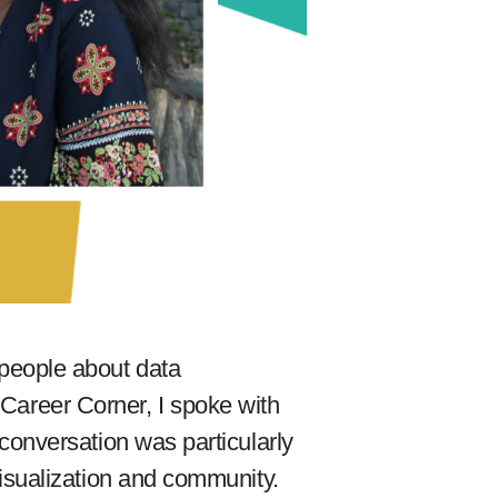
f people about data
y Career Corner, I spoke with
onversation was particularly
isualization and community.