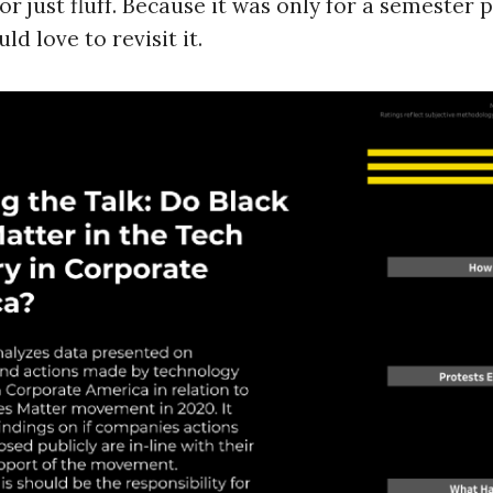
 just fluff. Because it was only for a semester pro
d love to revisit it.
Press Es