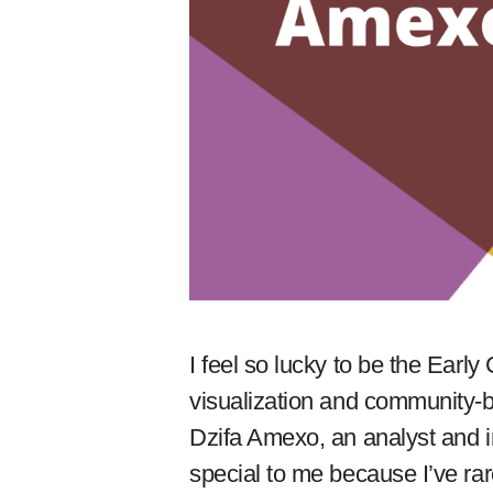
I feel so lucky to be the Early 
visualization and community-bu
Dzifa Amexo, an analyst and i
special to me because I’ve r