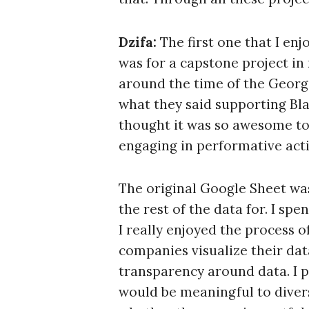
Dzifa:
The first one that I en
was for a capstone project in
around the time of the Geor
what they said supporting Bl
thought it was so awesome to 
engaging in performative act
The original Google Sheet was 
the rest of the data for. I sp
I really enjoyed the process 
companies visualize their data
S
transparency around data. I p
e
would be meaningful to divers
a