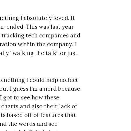
ething I absolutely loved. It
en-ended. This was last year
 tracking tech companies and
tation within the company. I
ly “walking the talk” or just
something I could help collect
 but I guess I’m a nerd because
I got to see how these
 charts and also their lack of
s based off of features that
and the words and see