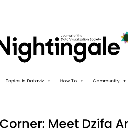
The Journal of the Data Visualization Society
Topics in Dataviz
How To
Community
Nig
Topics in Dataviz
How To
Community
 Corner: Meet Dzifa 