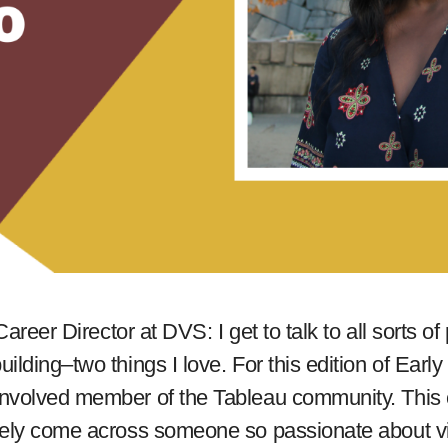
Career Director at DVS: I get to talk to all sorts o
ilding–two things I love. For this edition of Earl
nvolved member of the Tableau community. This c
arely come across someone so passionate about v