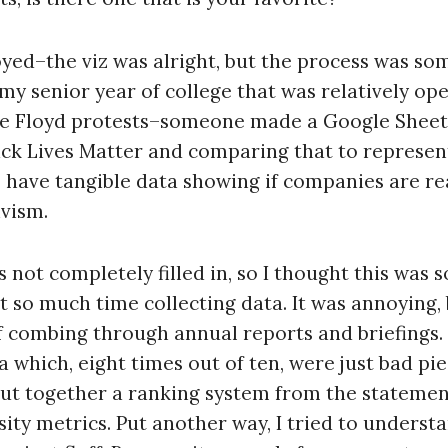
joyed–the viz was alright, but the process was som
 my senior year of college that was relatively op
ge Floyd protests–someone made a Google Sheet
ack Lives Matter and comparing that to represen
have tangible data showing if companies are real
ivism.
not completely filled in, so I thought this was 
ent so much time collecting data. It was annoying,
of combing through annual reports and briefings. 
 which, eight times out of ten, were just bad pie
ut together a ranking system from the statement
ity metrics. Put another way, I tried to underst