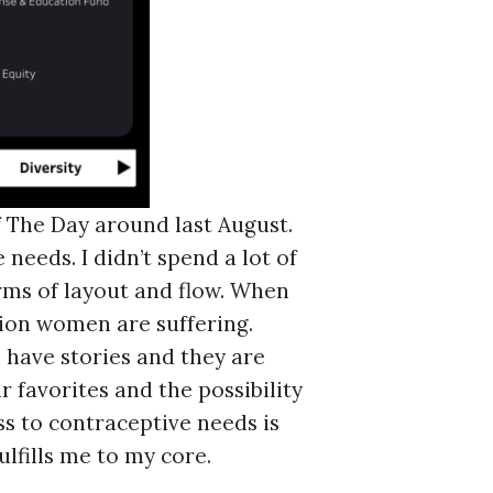
f The Day around last August.
eeds. I didn’t spend a lot of
erms of layout and flow. When
llion women are suffering.
 have stories and they are
 favorites and the possibility
ss to contraceptive needs is
ulfills me to my core.