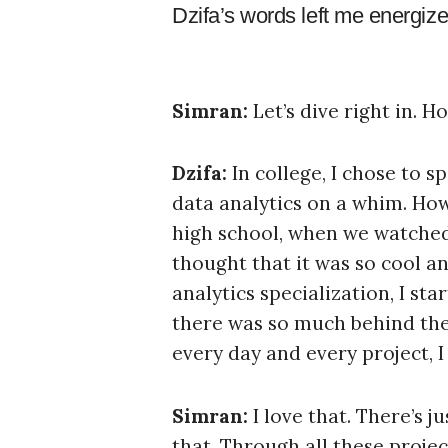
Dzifa’s words left me energized
Simran:
Let’s dive right in. H
Dzifa:
In college, I chose to s
data analytics on a whim. Howe
high school, when we watche
thought that it was so cool an
analytics specialization, I st
there was so much behind the 
every day and every project, 
Simran:
I love that. There’s 
that. Through all these project