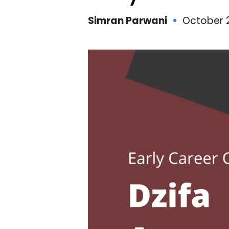
Simran Parwani
October 2