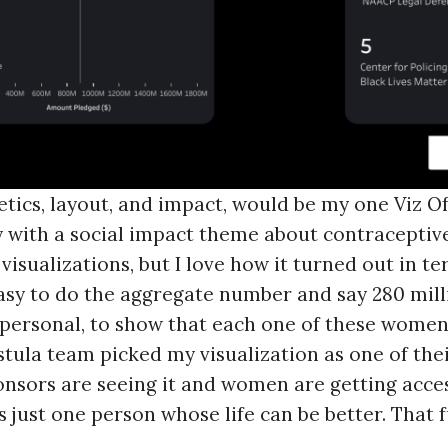
hetics, layout, and impact, would be my one Viz O
with a social impact theme about contraceptive n
visualizations, but I love how it turned out in t
s easy to do the aggregate number and say 280 mi
 personal, to show that each one of these women
tula team picked my visualization as one of their
sponsors are seeing it and women are getting acce
s just one person whose life can be better. That f