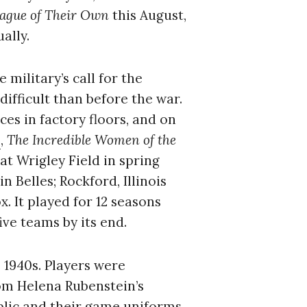
ague of Their Own
this August,
ally.
military’s call for the
ifficult than before the war.
es in factory floors, and on
,
The Incredible Women of the
at Wrigley Field in spring
 Belles; Rockford, Illinois
 It played for 12 seasons
ve teams by its end.
e 1940s. Players were
om Helena Rubenstein’s
blic and their game uniforms