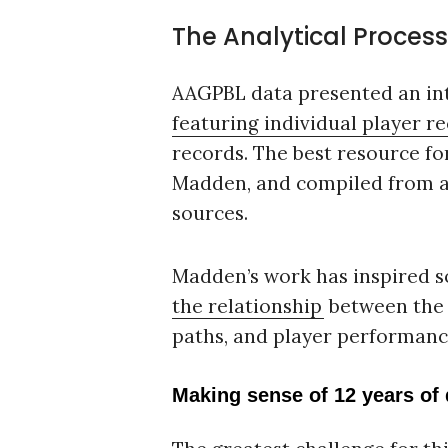
The Analytical Process
AAGPBL data presented an int
featuring individual player r
records. The best resource fo
Madden, and compiled from a
sources.
Madden’s work has inspired s
the relationship
between the l
paths, and player performanc
Making sense of 12 years of 