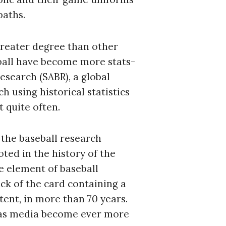
paths.
 greater degree than other
ball have become more stats-
esearch (SABR), a global
h using historical statistics
 quite often.
 the baseball research
ted in the history of the
e element of baseball
ck of the card containing a
tent, in more than 70 years.
, as media become ever more