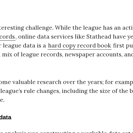
eresting challenge. While the league has an act
ecords
, online data services like Stathead have ye
r league data is a
hard copy record book
first p
 mix of league records, newspaper accounts, a
ome valuable research over the years; for examp
eague’s rule changes, including the size of the b
e.
data