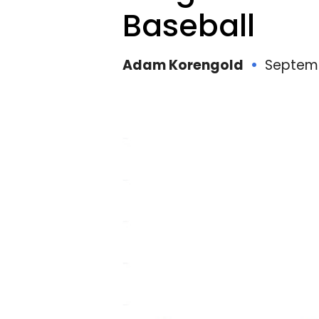
I
Baseball
Adam Korengold
Septemb