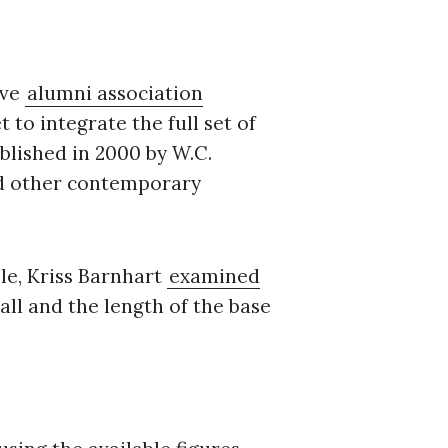
ive
alumni association
t to integrate the full set of
ublished in 2000 by W.C.
nd other contemporary
le, Kriss Barnhart
examined
all and the length of the base