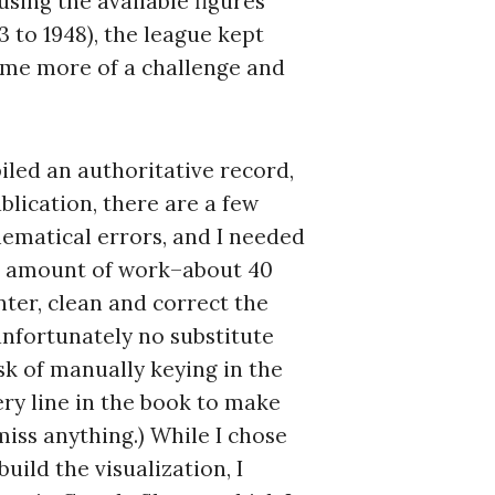
using the available figures
3 to 1948), the league kept
ame more of a challenge and
led an authoritative record,
blication, there are a few
ematical errors, and I needed
nt amount of work–about 40
ter, clean and correct the
unfortunately no substitute
sk of manually keying in the
ery line in the book to make
 miss anything.) While I chose
build the visualization, I