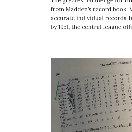
The greatest challenge for thi
from Madden’s record book. Mad
accurate individual records,
by 1951, the central league o