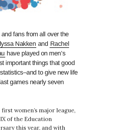
 and fans from all over the
lyssa Nakken
and
Rachel
au
have played on men’s
st important things that good
statistics–and to give new life
 last games nearly seven
 first women’s major league,
 IX of the Education
rsary this year, and with