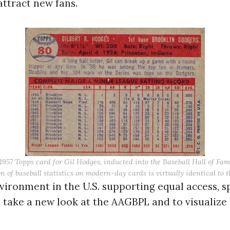
attract new fans.
Press Es
 1957 Topps card for Gil Hodges, inducted into the Baseball Hall of Fam
n of baseball statistics on modern-day cards is virtually identical to 
ironment in the U.S. supporting equal access, 
 take a new look at the AAGBPL and to visualize i