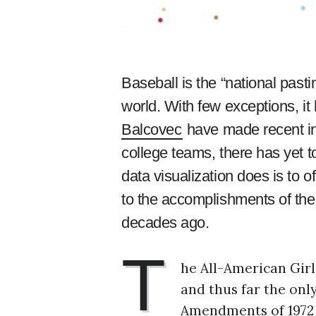
Baseball is the “national pasti
world. With few exceptions, i
Balcovec
have made recent inr
college teams, there has yet t
data visualization does is to o
to the accomplishments of th
decades ago.
T
he All-American Girl
and thus far the onl
Amendments of 1972 b