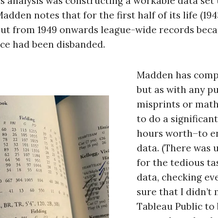
s analysis was constructing a workable data set 
den notes that for the first half of its life (194
 but from 1949 onwards league-wide records bec
ffice had been disbanded.
Madden has compi
but as with any pu
misprints or math
to do a significa
hours worth–to en
data. (There was 
for the tedious ta
data, checking ev
sure that I didn’t
Tableau Public to 