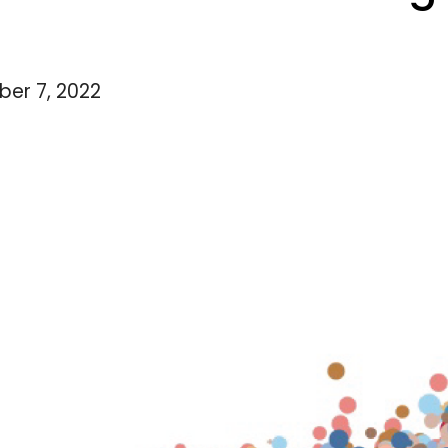
er 7, 2022