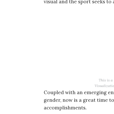
visual and the sport seeks to 
r
c
h
f
o
r
:
This is a
Visualizatio
Coupled with an emerging env
gender, now is a great time to
accomplishments.