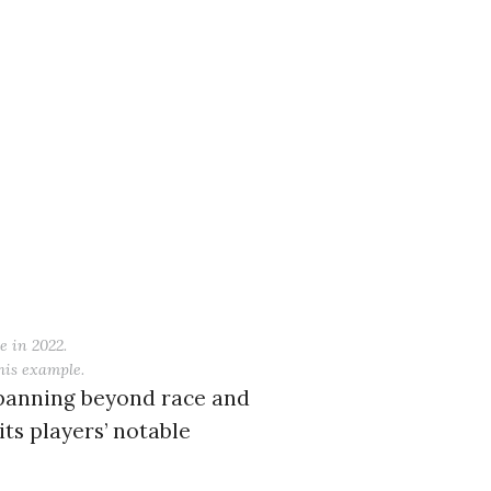
c to cancel.
e in 2022.
this example.
spanning beyond race and
ts players’ notable