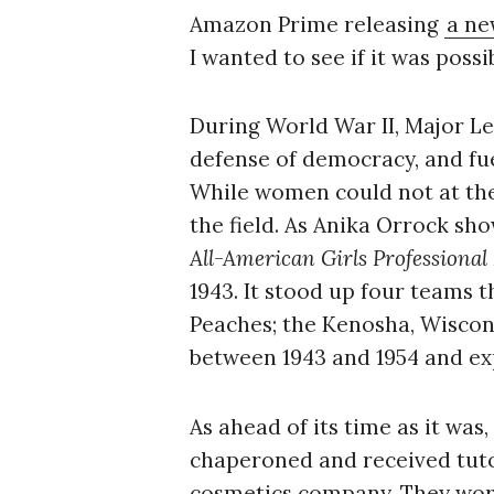
Amazon Prime releasing
a ne
I wanted to see if it was possi
During World War II, Major Le
defense of democracy, and fue
While women could not at the 
the field. As Anika Orrock sh
All-American Girls Professional
1943. It stood up four teams t
Peaches; the Kenosha, Wiscons
between 1943 and 1954 and exp
As ahead of its time as it was
chaperoned and received tuto
cosmetics company. They wore