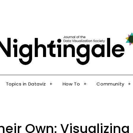
The Journal of the Data Visualization Society
Topics in Dataviz
How To
Community
Nig
Topics in Dataviz
How To
Community
Their Own: Visualizi