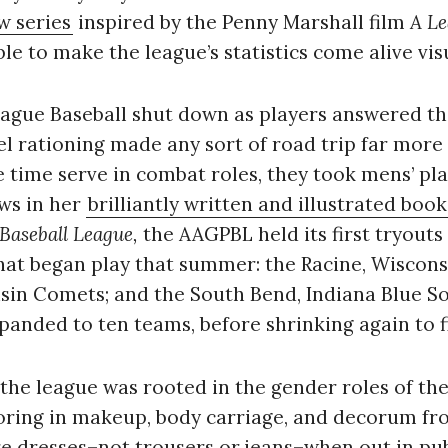
w series
inspired by the Penny Marshall film
A Le
ble to make the league’s statistics come alive visu
ague Baseball shut down as players answered the 
l rationing made any sort of road trip far more d
time serve in combat roles, they took mens’ plac
ows in her
brilliantly written and illustrated book
 Baseball League,
the AAGPBL held its first tryouts 
hat began play that summer: the Racine, Wisconsin
in Comets; and the South Bend, Indiana Blue Sox.
anded to ten teams, before shrinking again to fi
, the league was rooted in the gender roles of th
ring in makeup, body carriage, and decorum fr
 dresses–not trousers or jeans–when out in pu