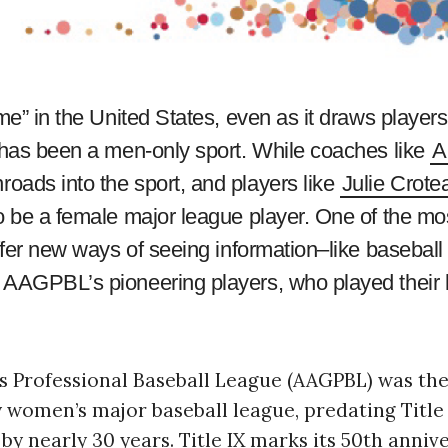
me” in the United States, even as it draws players
t has been a men-only sport. While coaches like
A
oads into the sport, and players like
Julie Crote
o be a female major league player. One of the mo
ffer new ways of seeing information–like baseball 
e AAGPBL’s pioneering players, who played their
s Professional Baseball League (AAGPBL) was the
y women’s major baseball league, predating Title
y nearly 30 years. Title IX marks its 50th annive