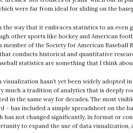
hich were far from ideal for sliding on the base
in the way that it embraces statistics to an even
ough other sports like hockey and American foot
m a member of the Society for American Baseball R
that conducts historical and quantitative researc
eball statistics are something that I think about
 visualization hasn’t yet been widely adopted in
 much a tradition of analytics that is deeply roo
ed in the same way for decades. The most visibl
rd – has included a simple spreadsheet on the ba
ch has not changed significantly, in format or con
rtunity to expand the use of data visualization