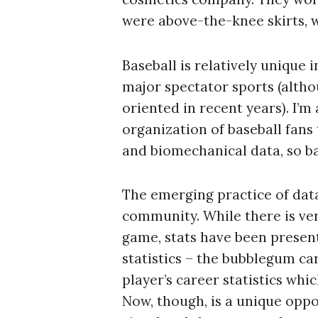
were above-the-knee skirts, w
Baseball is relatively unique 
major spectator sports (alth
oriented in recent years). I’
organization of baseball fans 
and biomechanical data, so bas
The emerging practice of data
community. While there is very
game, stats have been present
statistics – the bubblegum ca
S
player’s career statistics whi
e
Now, though, is a unique oppo
a