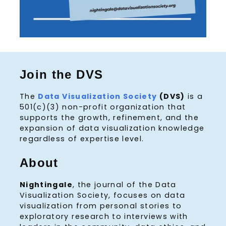
Join the DVS
The
Data Visualization Society
(DVS)
is a
501(c)(3) non-profit organization that
supports the growth, refinement, and the
expansion of data visualization knowledge
regardless of expertise level.
About
Nightingale
, the journal of the Data
Visualization Society, focuses on data
visualization from personal stories to
exploratory research to interviews with