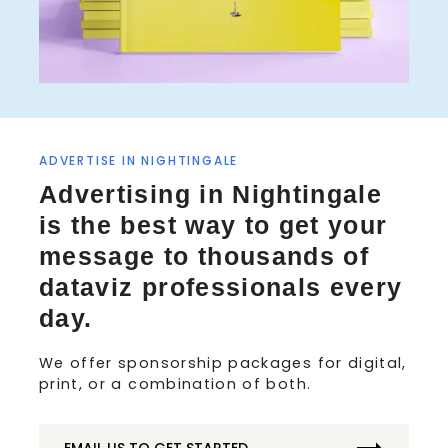
ADVERTISE IN NIGHTINGALE
Advertising in Nightingale
is the best way to get your
message to thousands of
dataviz professionals every
day.
We offer sponsorship packages for digital,
print, or a combination of both.
EMAIL US TO GET STARTED