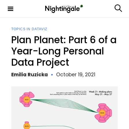
S
k
S
Nighting
i
e
ale
p
a
t
r
TOPICS IN DATAVIZ
c
o
Plan Planet: Part 6 of a
h
c
o
Year-Long Personal
n
Data Project
t
e
n
Emilia Ruzicka
October 19, 2021
t