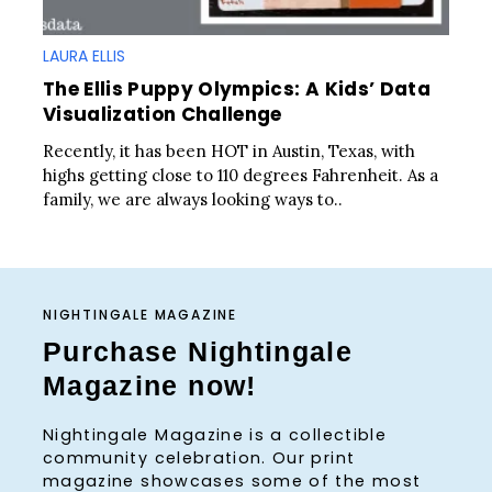
LAURA ELLIS
The Ellis Puppy Olympics: A Kids’ Data
Visualization Challenge
Recently, it has been HOT in Austin, Texas, with
highs getting close to 110 degrees Fahrenheit. As a
family, we are always looking ways to..
NIGHTINGALE MAGAZINE
Purchase Nightingale
Magazine now!
Nightingale Magazine is a collectible
community celebration. Our print
magazine showcases some of the most