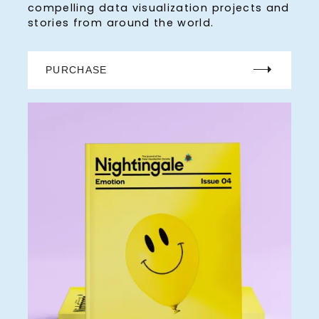
compelling data visualization projects and
stories from around the world.
PURCHASE