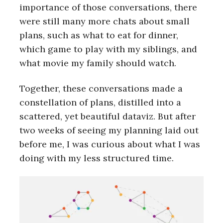
importance of those conversations, there
were still many more chats about small
plans, such as what to eat for dinner,
which game to play with my siblings, and
what movie my family should watch.
Together, these conversations made a
constellation of plans, distilled into a
scattered, yet beautiful dataviz. But after
two weeks of seeing my planning laid out
before me, I was curious about what I was
doing with my less structured time.