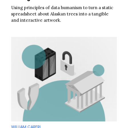
Using principles of data humanism to turn a static
spreadsheet about Alaskan trees into a tangible
and interactive artwork.
WILLIAM CARERI