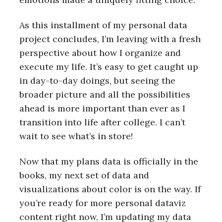
As this installment of my personal data
project concludes, I’m leaving with a fresh
perspective about how I organize and
execute my life. It’s easy to get caught up
in day-to-day doings, but seeing the
broader picture and all the possibilities
ahead is more important than ever as I
transition into life after college. I can’t
wait to see what’s in store!
Now that my plans data is officially in the
books, my next set of data and
visualizations about color is on the way. If
you’re ready for more personal dataviz
content right now, I’m updating my data