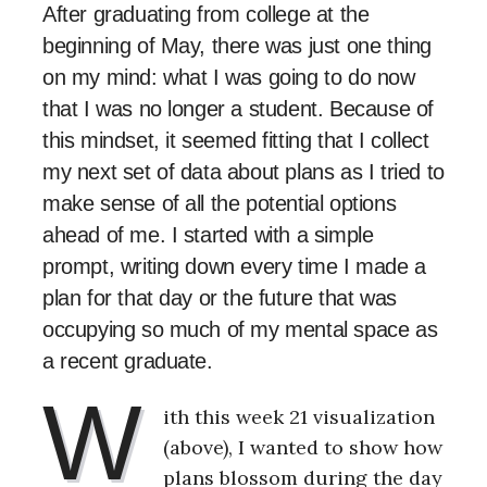
After graduating from college at the
beginning of May, there was just one thing
on my mind: what I was going to do now
that I was no longer a student. Because of
this mindset, it seemed fitting that I collect
my next set of data about plans as I tried to
make sense of all the potential options
ahead of me. I started with a simple
prompt, writing down every time I made a
plan for that day or the future that was
occupying so much of my mental space as
a recent graduate.
W
ith this week 21 visualization
(above), I wanted to show how
plans blossom during the day