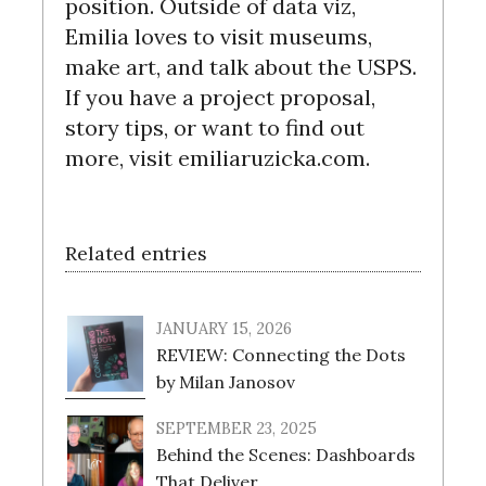
position. Outside of data viz,
c
Emilia loves to visit museums,
h
make art, and talk about the USPS.
f
o
If you have a project proposal,
r
story tips, or want to find out
:
more, visit emiliaruzicka.com.
Related entries
JANUARY 15, 2026
REVIEW: Connecting the Dots
by Milan Janosov
SEPTEMBER 23, 2025
Behind the Scenes: Dashboards
That Deliver