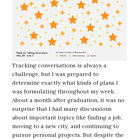
Tracking conversations is always a
challenge, but I was prepared to
determine exactly what kinds of plans I
was formulating throughout my week.
About a month after graduation, it was no
surprise that I had many discussions
about important topics like finding a job,
moving to a new city, and continuing to
pursue personal projects. But despite the