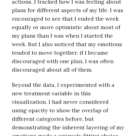
actions, I tracked how I was feeling about
plans for different aspects of my life. I was
encouraged to see that I ended the week
equally or more optimistic about most of
my plans than I was when I started the
week. But I also noticed that my emotions
tended to move together: if I became
discouraged with one plan, I was often
discouraged about all of them.
Beyond the data, I experimented with a
new treatment variable in this
visualization. I had never considered
using opacity to show the overlap of
different categories before, but
demonstrating the inherent layering of my
emotions made a uniquely fitting choice.