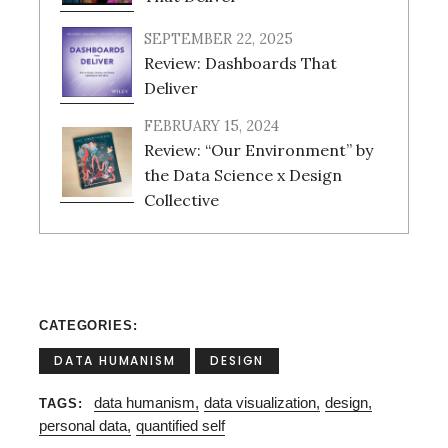
SEPTEMBER 22, 2025
Review: Dashboards That
Deliver
FEBRUARY 15, 2024
Review: “Our Environment” by
the Data Science x Design
Collective
CATEGORIES
DATA HUMANISM
DESIGN
data humanism
data visualization
design
TAGS
personal data
quantified self