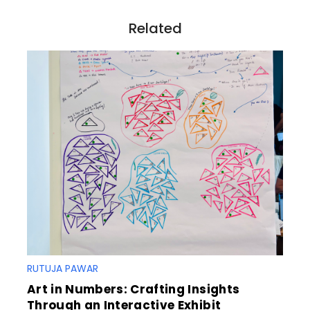
i
o
Related
n
RUTUJA PAWAR
Art in Numbers: Crafting Insights
Through an Interactive Exhibit