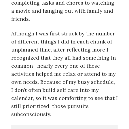
completing tasks and chores to watching
a movie and hanging out with family and
friends.
Although I was first struck by the number
of different things I did in each chunk of
unplanned time, after reflecting more I
recognized that they all had something in
common—nearly every one of these
activities helped me relax or attend to my
own needs. Because of my busy schedule,
I don’t often build self care into my
calendar, so it was comforting to see that I
still prioritized those pursuits
subconsciously.