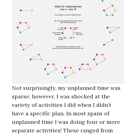
Not surprisingly, my unplanned time was
sparse; however, I was shocked at the
variety of activities I did when I didn’t
have a specific plan. In most spans of
unplanned time I was doing four or more
separate activities! These ranged from