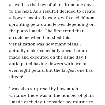
as well as the flow of plans from one day
to the next. As a result, I decided to create
a flower-inspired design, with each bloom
sprouting petals and leaves depending on
the plans I made. The first trend that
struck me when I finished this
visualization was how many plans I
actually make, especially ones that are
made and executed on the same day. I
anticipated having flowers with five or
even eight petals, but the largest one has
fifteen!
I was also surprised by how much
variance there was in the number of plans
I made each day. I consider my routine to