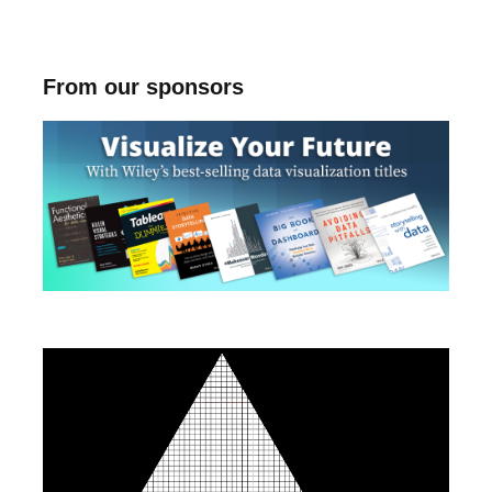
From our sponsors