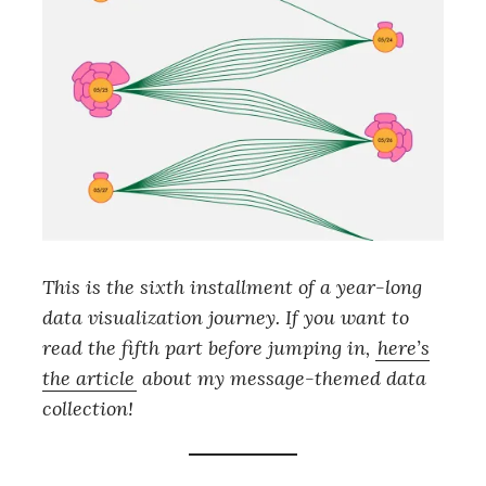
This is the sixth installment of a year-long
data visualization journey. If you want to
read the fifth part before jumping in,
here’s
the article
about my message-themed data
collection!