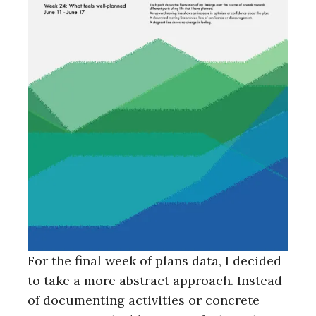
For the final week of plans data, I decided
to take a more abstract approach. Instead
of documenting activities or concrete