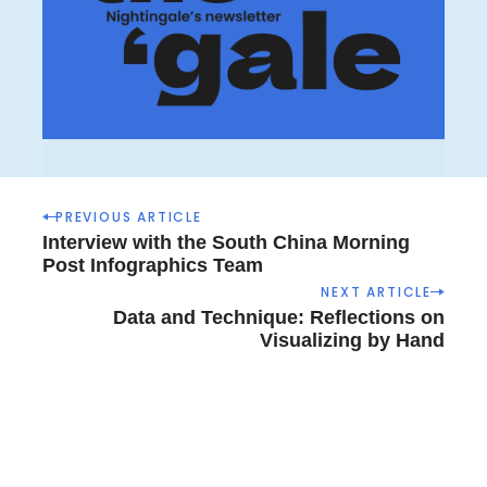
P
PREVIOUS ARTICLE
o
Interview with the South China Morning
s
Post Infographics Team
t
NEXT ARTICLE
n
Data and Technique: Reflections on
a
Visualizing by Hand
v
i
g
a
t