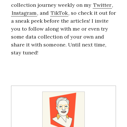
collection journey weekly on my
Twitter
,
Instagram
, and
TikTok
, so check it out for
a sneak peek before the articles! I invite
you to follow along with me or even try
some data collection of your own and
share it with someone. Until next time,
stay tuned!