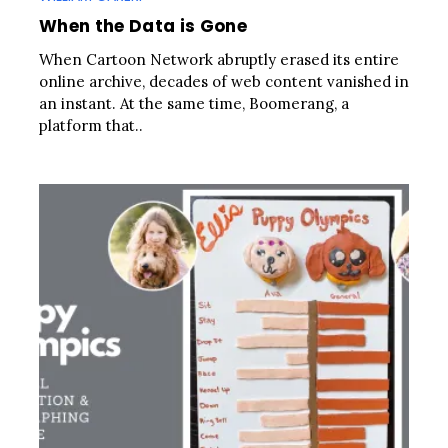
When the Data is Gone
When Cartoon Network abruptly erased its entire
online archive, decades of web content vanished in
an instant. At the same time, Boomerang, a
platform that..