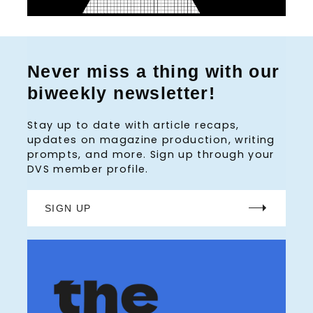
Never miss a thing with our
biweekly newsletter!
Stay up to date with article recaps,
updates on magazine production, writing
prompts, and more. Sign up through your
DVS member profile.
SIGN UP