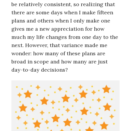
be relatively consistent, so realizing that
there are some days when I make fifteen
plans and others when I only make one
gives me a new appreciation for how
much my life changes from one day to the
next. However, that variance made me
wonder: how many of these plans are
broad in scope and how many are just
day-to-day decisions?