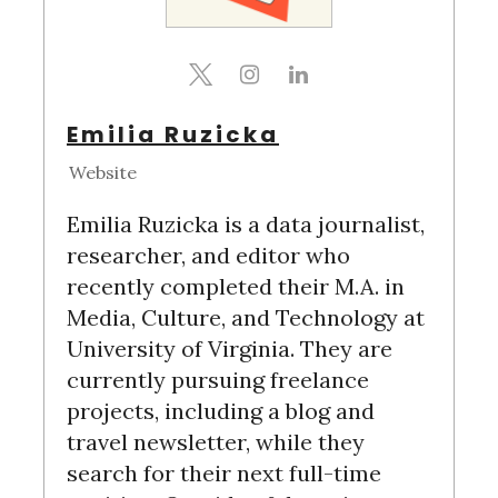
Emilia Ruzicka
Website
Emilia Ruzicka is a data journalist,
researcher, and editor who
recently completed their M.A. in
Media, Culture, and Technology at
University of Virginia. They are
currently pursuing freelance
projects, including a blog and
S
travel newsletter, while they
e
search for their next full-time
a
r