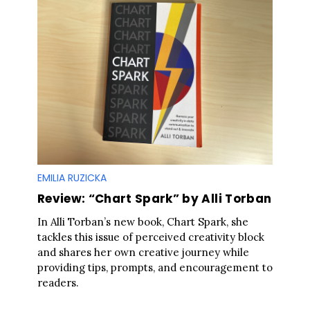
EMILIA RUZICKA
Review: “Chart Spark” by Alli Torban
In Alli Torban’s new book, Chart Spark, she
tackles this issue of perceived creativity block
and shares her own creative journey while
providing tips, prompts, and encouragement to
readers.