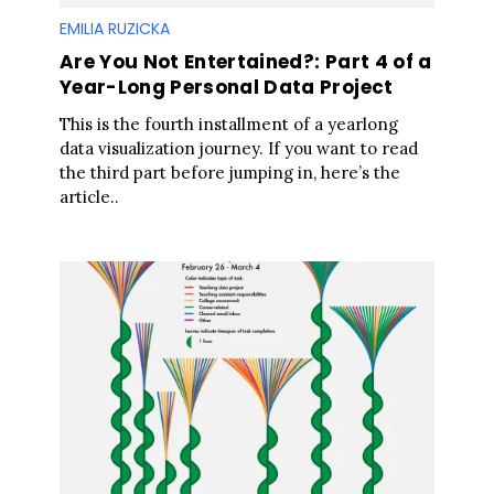
EMILIA RUZICKA
Are You Not Entertained?: Part 4 of a
S
Year-Long Personal Data Project
e
a
This is the fourth installment of a yearlong
r
data visualization journey. If you want to read
c
the third part before jumping in, here’s the
h
article..
f
o
r
: