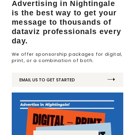
Advertising in Nightingale
is the best way to get your
message to thousands of
dataviz professionals every
day.
We offer sponsorship packages for digital,
print, or a combination of both.
EMAIL US TO GET STARTED