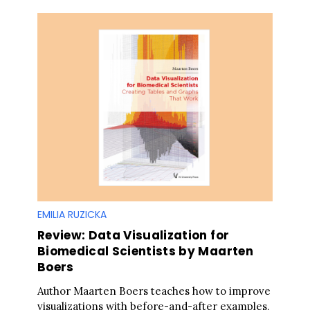
EMILIA RUZICKA
Review: Data Visualization for
Biomedical Scientists by Maarten
Boers
Author Maarten Boers teaches how to improve
visualizations with before-and-after examples,