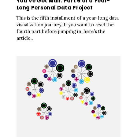
You’ve Got Mail: Part 5 of a Year-
Long Personal Data Project
This is the fifth installment of a year-long data
visualization journey. If you want to read the
fourth part before jumping in, here’s the
article..