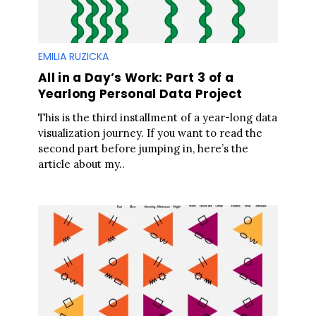
EMILIA RUZICKA
All in a Day’s Work: Part 3 of a
Yearlong Personal Data Project
This is the third installment of a year-long data
visualization journey. If you want to read the
second part before jumping in, here’s the
article about my..