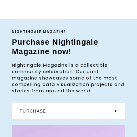
NIGHTINGALE MAGAZINE
Purchase Nightingale
Magazine now!
Nightingale Magazine is a collectible
community celebration. Our print
magazine showcases some of the most
compelling data visualization projects and
stories from around the world.
PURCHASE