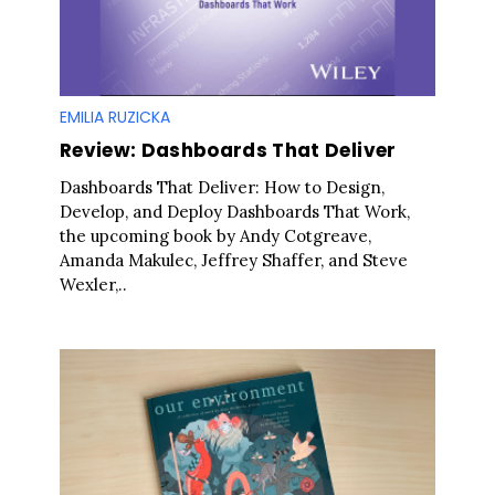
EMILIA RUZICKA
Review: Dashboards That Deliver
Dashboards That Deliver: How to Design,
Develop, and Deploy Dashboards That Work,
the upcoming book by Andy Cotgreave,
Amanda Makulec, Jeffrey Shaffer, and Steve
Wexler,..