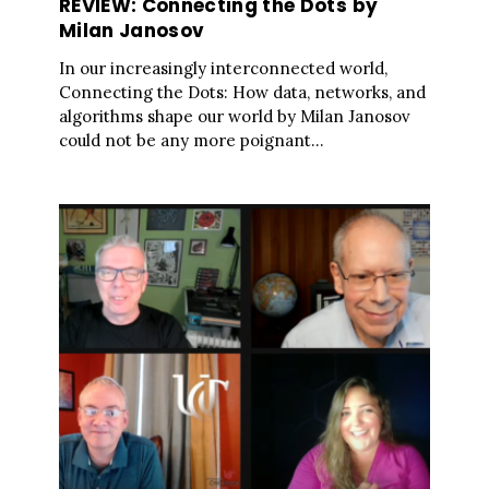
REVIEW: Connecting the Dots by
Milan Janosov
In our increasingly interconnected world,
Connecting the Dots: How data, networks, and
algorithms shape our world by Milan Janosov
could not be any more poignant...