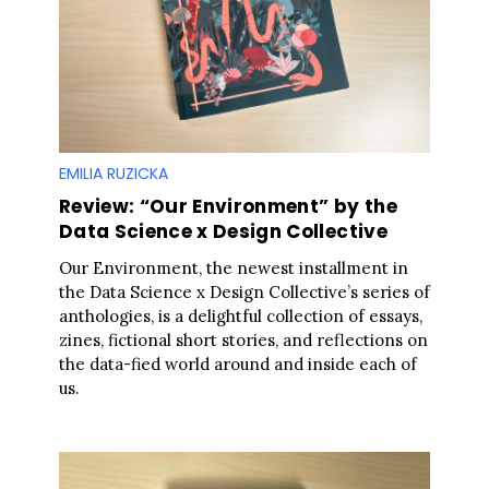
EMILIA RUZICKA
Review: “Our Environment” by the
Data Science x Design Collective
Our Environment, the newest installment in
the Data Science x Design Collective’s series of
anthologies, is a delightful collection of essays,
zines, fictional short stories, and reflections on
the data-fied world around and inside each of
us.