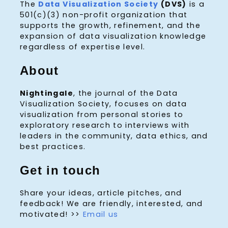
The
Data Visualization Society
(DVS)
is a
501(c)(3) non-profit organization that
supports the growth, refinement, and the
expansion of data visualization knowledge
regardless of expertise level.
About
Nightingale
, the journal of the Data
Visualization Society, focuses on data
visualization from personal stories to
exploratory research to interviews with
leaders in the community, data ethics, and
best practices.
Get in touch
Share your ideas, article pitches, and
feedback! We are friendly, interested, and
motivated! >>
Email us