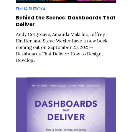
EMILIA RUZICKA
Behind the Scenes: Dashboards That
Deliver
Andy Cotgreave, Amanda Makulec, Jeffrey
Shaffer, and Steve Wexler have a new book
coming out on September 23, 2025—
Dashboards That Deliver: How to Design,
Develop,..