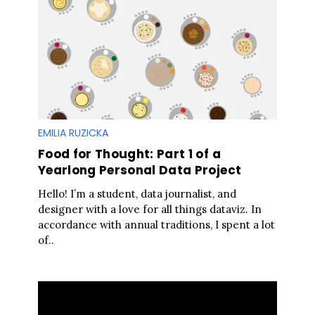
EMILIA RUZICKA
Food for Thought: Part 1 of a
Yearlong Personal Data Project
Hello! I’m a student, data journalist, and
designer with a love for all things dataviz. In
accordance with annual traditions, I spent a lot
of..