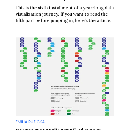
This is the sixth installment of a year-long data
visualization journey. If you want to read the
fifth part before jumping in, here’s the article..
EMILIA RUZICKA