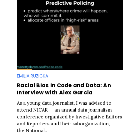
EMILIA RUZICKA
Racial Bias in Code and Data: An
Interview with Alex Garcia
As a young data journalist, I was advised to
attend NICAR — an annual data journalism
conference organized by Investigative Editors
and Reporters and their suborganization,
the National..