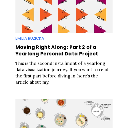
EMILIA RUZICKA
Moving Right Along: Part 2 of a
Yearlong Personal Data Project
This is the second installment of a yearlong
data visualization journey. If you want to read
the first part before diving in, here’s the
article about my..