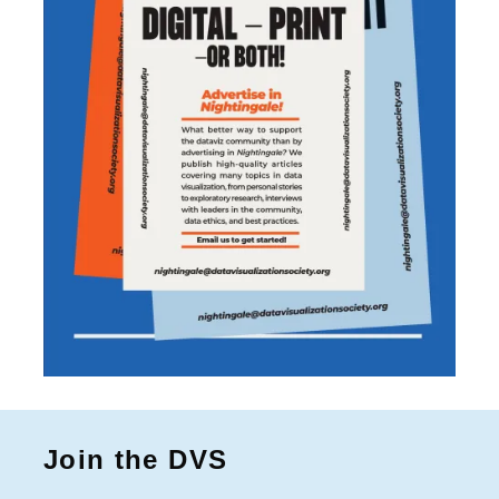
Join the DVS