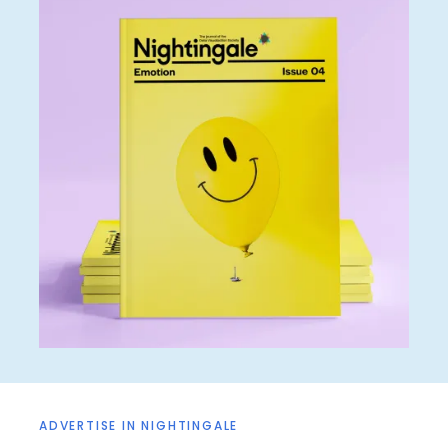
ADVERTISE IN NIGHTINGALE