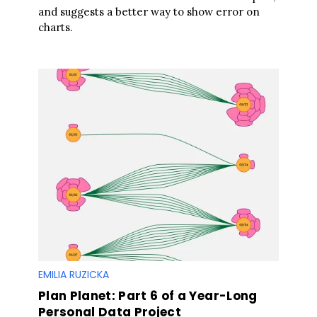
and suggests a better way to show error on
charts.
EMILIA RUZICKA
Plan Planet: Part 6 of a Year-Long
Personal Data Project