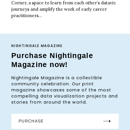
Corner, a space to learn from each other’s dataviz
journeys and amplify the work of early career
practitioners...
NIGHTINGALE MAGAZINE
Purchase Nightingale
Magazine now!
Nightingale Magazine is a collectible
community celebration. Our print
magazine showcases some of the most
compelling data visualization projects and
stories from around the world.
PURCHASE