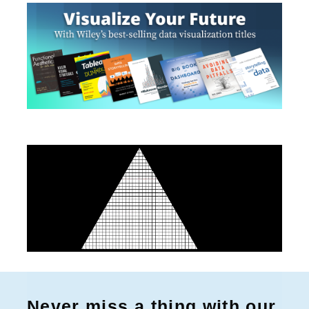
Never miss a thing with our