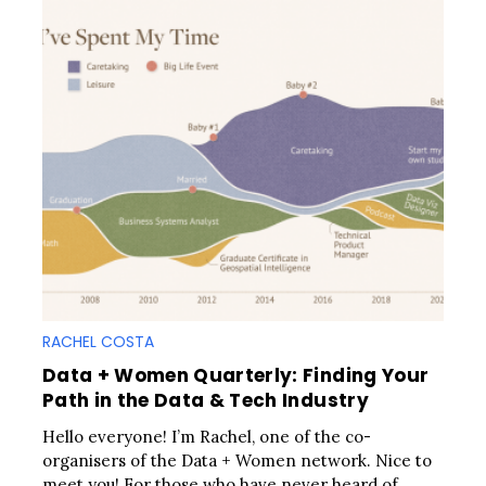
RACHEL COSTA
Data + Women Quarterly: Finding Your
Path in the Data & Tech Industry
Hello everyone! I’m Rachel, one of the co-
organisers of the Data + Women network. Nice to
meet you! For those who have never heard of..