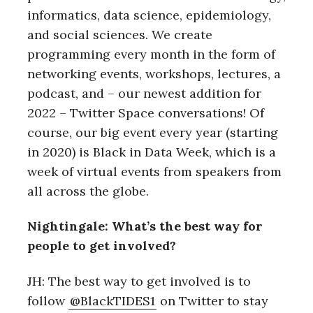
informatics, data science, epidemiology,
and social sciences. We create
programming every month in the form of
networking events, workshops, lectures, a
podcast, and – our newest addition for
2022 – Twitter Space conversations! Of
course, our big event every year (starting
in 2020) is Black in Data Week, which is a
week of virtual events from speakers from
all across the globe.
Nightingale: What’s the best way for
people to get involved?
JH: The best way to get involved is to
follow
@BlackTIDES1
on Twitter to stay