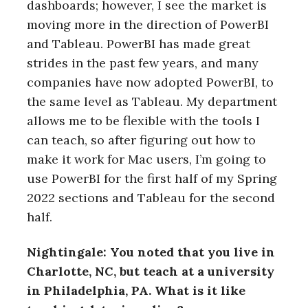
dashboards; however, I see the market is
moving more in the direction of PowerBI
and Tableau. PowerBI has made great
strides in the past few years, and many
companies have now adopted PowerBI, to
the same level as Tableau. My department
allows me to be flexible with the tools I
can teach, so after figuring out how to
make it work for Mac users, I’m going to
use PowerBI for the first half of my Spring
2022 sections and Tableau for the second
half.
Nightingale: You noted that you live in
Charlotte, NC, but teach at a university
in Philadelphia, PA. What is it like