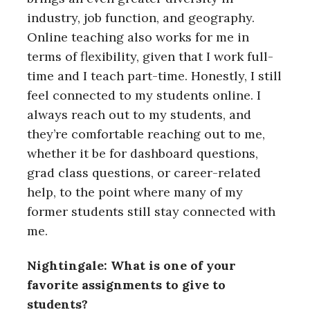
industry, job function, and geography.
Online teaching also works for me in
terms of flexibility, given that I work full-
time and I teach part-time. Honestly, I still
feel connected to my students online. I
always reach out to my students, and
they’re comfortable reaching out to me,
whether it be for dashboard questions,
grad class questions, or career-related
help, to the point where many of my
former students still stay connected with
me.
Nightingale: What is one of your
favorite assignments to give to
students?