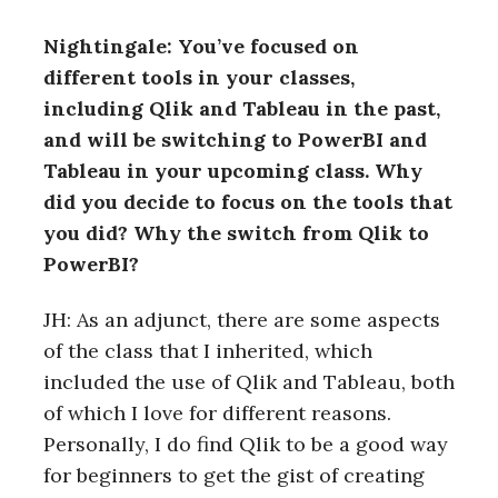
Nightingale: You’ve focused on
different tools in your classes,
including Qlik and Tableau in the past,
and will be switching to PowerBI and
Tableau in your upcoming class. Why
did you decide to focus on the tools that
you did? Why the switch from Qlik to
PowerBI?
JH: As an adjunct, there are some aspects
of the class that I inherited, which
included the use of Qlik and Tableau, both
of which I love for different reasons.
Personally, I do find Qlik to be a good way
for beginners to get the gist of creating