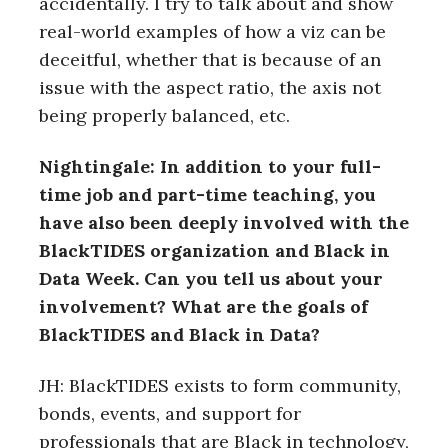
accidentally. I try to talk about and show
real-world examples of how a viz can be
deceitful, whether that is because of an
issue with the aspect ratio, the axis not
being properly balanced, etc.
Nightingale: In addition to your full-
time job and part-time teaching, you
have also been deeply involved with the
BlackTIDES organization and Black in
Data Week. Can you tell us about your
involvement?
What are the goals of
BlackTIDES and Black in Data?
JH: BlackTIDES exists to form community,
bonds, events, and support for
professionals that are Black in technology,