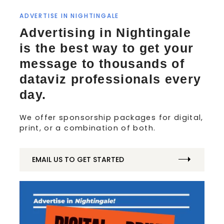
ADVERTISE IN NIGHTINGALE
Advertising in Nightingale
is the best way to get your
message to thousands of
dataviz professionals every
day.
We offer sponsorship packages for digital,
print, or a combination of both.
EMAIL US TO GET STARTED