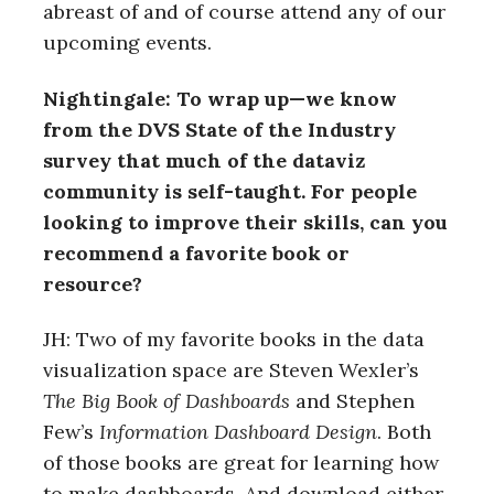
abreast of and of course attend any of our
upcoming events.
Nightingale: To wrap up—we know
from the DVS State of the Industry
survey that much of the dataviz
community is self-taught. For people
looking to improve their skills, can you
recommend a favorite book or
resource?
JH: Two of my favorite books in the data
visualization space are Steven Wexler’s
The Big Book of Dashboards
and Stephen
Few’s
Information Dashboard Design
. Both
of those books are great for learning how
to make dashboards. And download either