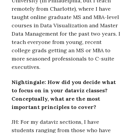
University (in Philadelphia, but I teach
remotely from Charlotte), where I have
taught online graduate MS and MBA-level
courses in Data Visualization and Master
Data Management for the past two years. I
teach everyone from young, recent
college grads getting an MS or MBA to
more seasoned professionals to C-suite
executives.
Nightingale: How did you decide what
to focus on in your dataviz classes?
Conceptually, what are the most
important principles to cover?
JH: For my dataviz sections, I have
students ranging from those who have