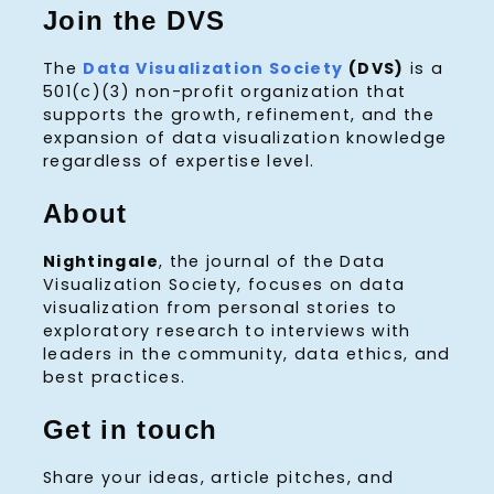
Join the DVS
The
Data Visualization Society
(DVS)
is a
501(c)(3) non-profit organization that
supports the growth, refinement, and the
expansion of data visualization knowledge
regardless of expertise level.
About
Nightingale
, the journal of the Data
Visualization Society, focuses on data
visualization from personal stories to
exploratory research to interviews with
leaders in the community, data ethics, and
best practices.
Get in touch
Share your ideas, article pitches, and