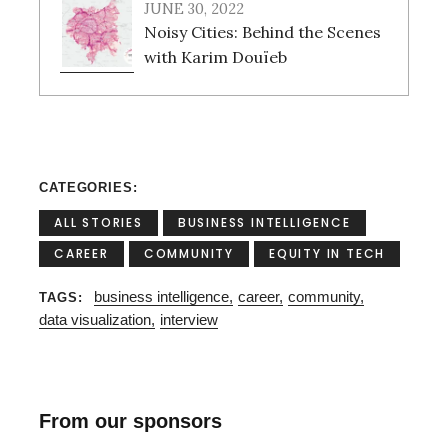
JUNE 30, 2022
Noisy Cities: Behind the Scenes
with Karim Douïeb
CATEGORIES
ALL STORIES
BUSINESS INTELLIGENCE
CAREER
COMMUNITY
EQUITY IN TECH
business intelligence
career
community
TAGS
data visualization
interview
From our sponsors