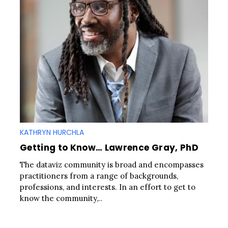
KATHRYN HURCHLA
Getting to Know… Lawrence Gray, PhD
The dataviz community is broad and encompasses
practitioners from a range of backgrounds,
professions, and interests. In an effort to get to
know the community,..