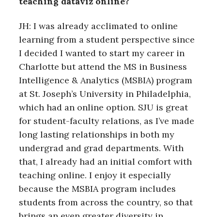
teaching dataviz online?
JH: I was already acclimated to online
learning from a student perspective since
I decided I wanted to start my career in
Charlotte but attend the MS in Business
Intelligence & Analytics (MSBIA) program
at St. Joseph’s University in Philadelphia,
which had an online option. SJU is great
for student-faculty relations, as I’ve made
long lasting relationships in both my
undergrad and grad departments. With
that, I already had an initial comfort with
teaching online. I enjoy it especially
because the MSBIA program includes
students from across the country, so that
brings an even greater diversity in