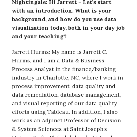
Nightingale: Hi Jarrett – Let’s start
with an introduction. What is your
background, and how do you use data
visualization today, both in your day job
and your teaching?
Jarrett Hurms: My name is Jarrett C.
Hurms, and I am a Data & Business
Process Analyst in the finance/banking
industry in Charlotte, NC, where I work in
process improvement, data quality and
data remediation, database management,
and visual reporting of our data quality
efforts using Tableau. In addition, I also
work as an Adjunct Professor of Decision
& System Sciences at Saint Joseph’s