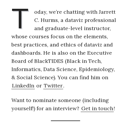
T
oday, we’re chatting with Jarrett
C. Hurms, a dataviz professional
and graduate-level instructor,
whose courses focus on the elements,
best practices, and ethics of dataviz and
dashboards. He is also on the Executive
Board of BlackTIDES (Black in Tech,
Informatics, Data Science, Epidemiology,
& Social Science). You can find him on
LinkedIn
or
Twitter
.
Want to nominate someone (including
yourself!) for an interview?
Get in touch
!