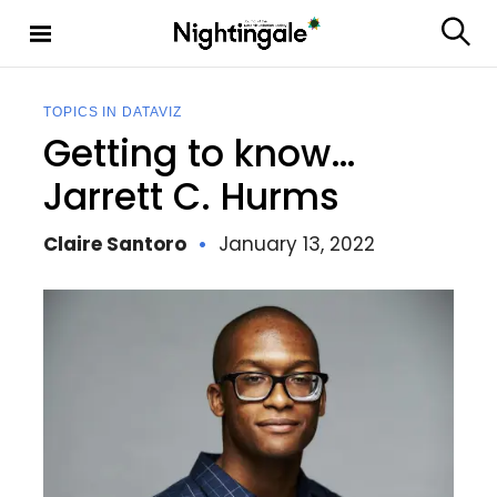
S
k
S
Nighting
i
e
ale
p
a
t
r
TOPICS IN DATAVIZ
c
o
Getting to know…
h
c
o
Jarrett C. Hurms
n
t
Claire Santoro
January 13, 2022
e
n
t