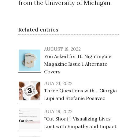
from the University of Michigan.
Related entries
AUGUST 18, 2022
You Asked for It: Nightingale
Magazine Issue 1 Alternate
Covers
JULY 21, 2022
Three Questions with… Giorgia
Lupi and Stefanie Posavec
JULY 19, 2022
“Cut Short”: Visualizing Lives
Lost with Empathy and Impact