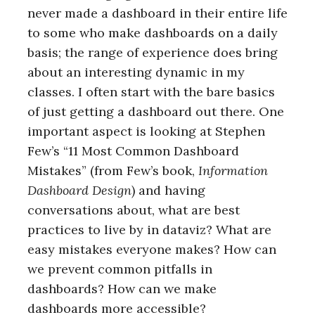
never made a dashboard in their entire life
to some who make dashboards on a daily
basis; the range of experience does bring
about an interesting dynamic in my
classes. I often start with the bare basics
of just getting a dashboard out there. One
important aspect is looking at Stephen
Few’s “11 Most Common Dashboard
Mistakes” (from Few’s book,
Information
Dashboard Design
) and having
conversations about, what are best
practices to live by in dataviz? What are
easy mistakes everyone makes? How can
we prevent common pitfalls in
dashboards? How can we make
dashboards more accessible?