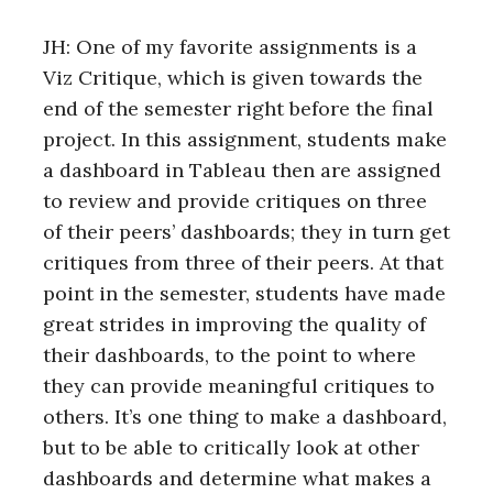
JH: One of my favorite assignments is a
Viz Critique, which is given towards the
end of the semester right before the final
project. In this assignment, students make
a dashboard in Tableau then are assigned
to review and provide critiques on three
of their peers’ dashboards; they in turn get
critiques from three of their peers. At that
point in the semester, students have made
great strides in improving the quality of
their dashboards, to the point to where
they can provide meaningful critiques to
others. It’s one thing to make a dashboard,
but to be able to critically look at other
dashboards and determine what makes a