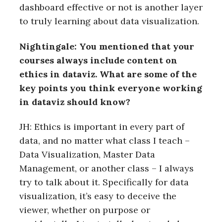
dashboard effective or not is another layer
to truly learning about data visualization.
Nightingale: You mentioned that your
courses always include content on
ethics in dataviz. What are some of the
key points you think everyone working
in dataviz should know?
JH: Ethics is important in every part of
data, and no matter what class I teach –
Data Visualization, Master Data
Management, or another class – I always
try to talk about it. Specifically for data
visualization, it’s easy to deceive the
viewer, whether on purpose or