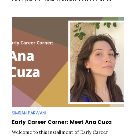
SIMRAN PARWANI
Early Career Corner: Meet Ana Cuza
Welcome to this installment of Early Career