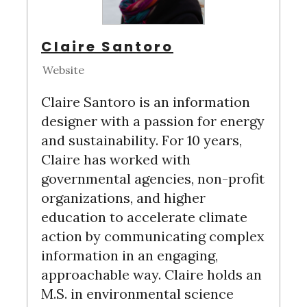
Claire Santoro
Website
Claire Santoro is an information
designer with a passion for energy
and sustainability. For 10 years,
Claire has worked with
governmental agencies, non-profit
organizations, and higher
education to accelerate climate
action by communicating complex
information in an engaging,
approachable way. Claire holds an
M.S. in environmental science