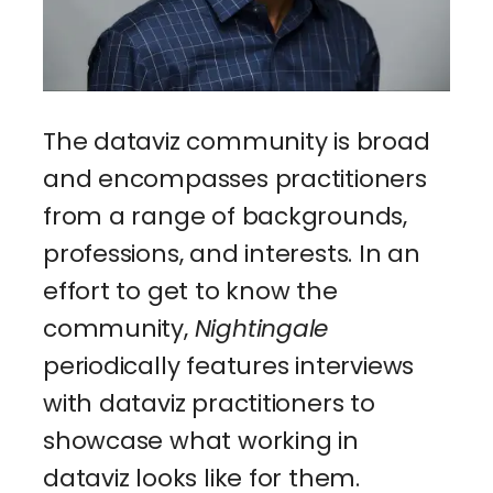
The dataviz community is broad
and encompasses practitioners
from a range of backgrounds,
professions, and interests. In an
effort to get to know the
community,
Nightingale
periodically features interviews
with dataviz practitioners to
showcase what working in
dataviz looks like for them.