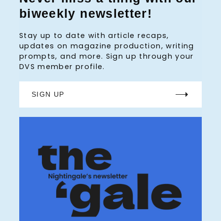
biweekly newsletter!
Stay up to date with article recaps,
updates on magazine production, writing
prompts, and more. Sign up through your
DVS member profile.
SIGN UP