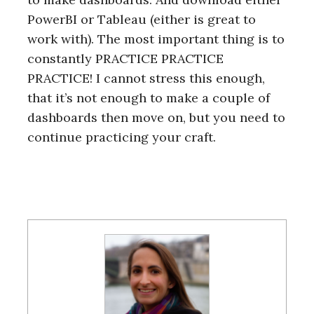
PowerBI or Tableau (either is great to
work with). The most important thing is to
constantly PRACTICE PRACTICE
S
PRACTICE! I cannot stress this enough,
e
a
that it’s not enough to make a couple of
r
dashboards then move on, but you need to
c
continue practicing your craft.
h
f
o
r
: