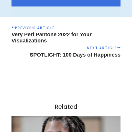
P
PREVIOUS ARTICLE
o
Very Peri Pantone 2022 for Your
s
Visualizations
t
NEXT ARTICLE
n
SPOTLIGHT: 100 Days of Happiness
a
v
i
g
a
t
i
Related
o
n