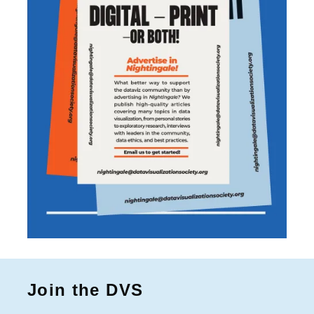
Join the DVS