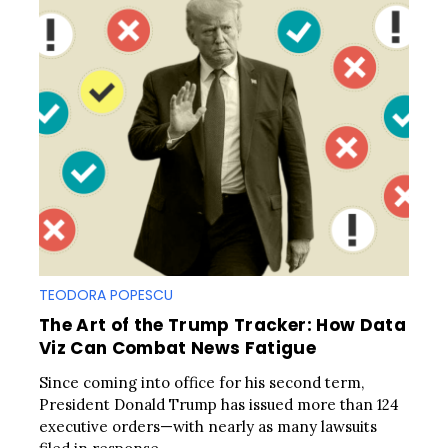
TEODORA POPESCU
The Art of the Trump Tracker: How Data
Viz Can Combat News Fatigue
Since coming into office for his second term,
President Donald Trump has issued more than 124
executive orders—with nearly as many lawsuits