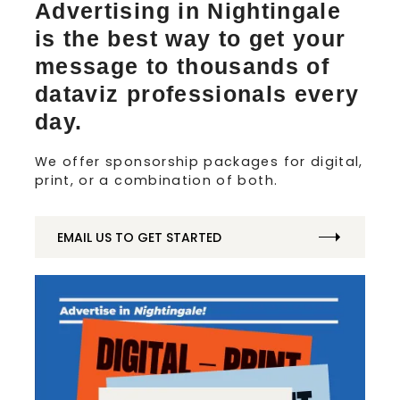
Advertising in Nightingale
is the best way to get your
message to thousands of
dataviz professionals every
day.
We offer sponsorship packages for digital,
print, or a combination of both.
EMAIL US TO GET STARTED