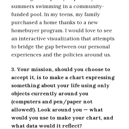
summers swimming in a community-
funded pool. In my teens, my family
purchased a home thanks to a new
homebuyer program. I would love to see
an interactive visualization that attempts
to bridge the gap between our personal
experiences and the policies around us.
3. Your mission, should you choose to
accept it, is to make a chart expressing
something about your life using only
objects currently around you
(computers and pen/paper not
allowed!). Look around you — what
would you use to make your chart, and
what data would it reflect?