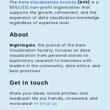
The
Data Visualization Society
(DVS)
is a
501(c)(3) non-profit organization that
supports the growth, refinement, and the
expansion of data visualization knowledge
regardless of expertise level.
About
Nightingale
, the journal of the Data
Visualization Society, focuses on data
visualization from personal stories to
exploratory research to interviews with
leaders in the community, data ethics, and
best practices.
Get in touch
Share your ideas, article pitches, and
feedback! We are friendly, interested, and
motivated! >>
Email us