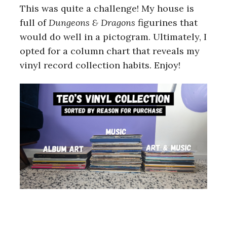
This was quite a challenge! My house is
full of
Dungeons & Dragons
figurines that
would do well in a pictogram. Ultimately, I
opted for a column chart that reveals my
vinyl record collection habits. Enjoy!