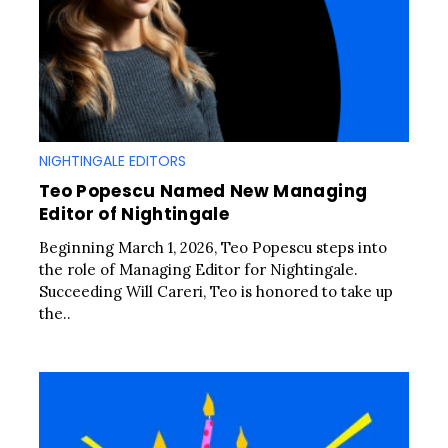
NIGHTINGALE EDITORS
Teo Popescu Named New Managing
Editor of Nightingale
Beginning March 1, 2026, Teo Popescu steps into
the role of Managing Editor for Nightingale.
Succeeding Will Careri, Teo is honored to take up
the..