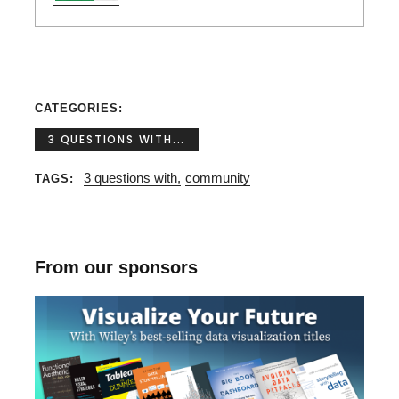
CATEGORIES
3 QUESTIONS WITH...
3 questions with
community
TAGS
From our sponsors