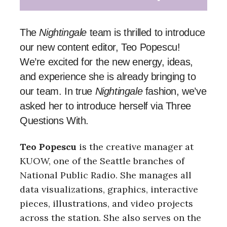
The
Nightingale
team is thrilled to introduce
our new content editor, Teo Popescu!
We’re excited for the new energy, ideas,
and experience she is already bringing to
our team. In true
Nightingale
fashion, we’ve
asked her to introduce herself via Three
Questions With.
Teo Popescu
is the creative manager at
KUOW, one of the Seattle branches of
National Public Radio. She manages all
data visualizations, graphics, interactive
pieces, illustrations, and video projects
across the station. She also serves on the