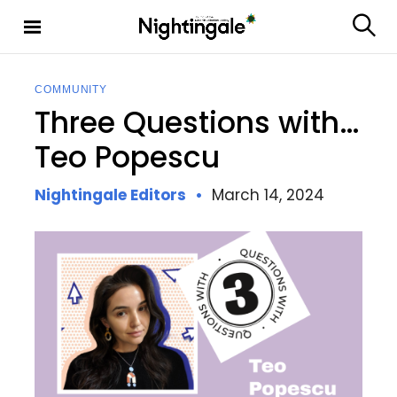
S
k
S
Nighting
i
e
ale
p
a
t
r
COMMUNITY
c
o
Three Questions with…
h
c
o
Teo Popescu
n
t
Nightingale Editors
March 14, 2024
e
n
t