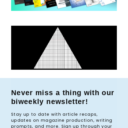
S
e
Never miss a thing with our
a
biweekly newsletter!
r
c
Stay up to date with article recaps,
h
updates on magazine production, writing
f
prompts, and more. Sign up through your
o