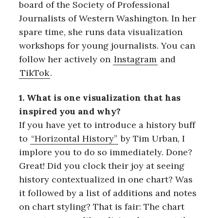
board of the Society of Professional
Journalists of Western Washington. In her
spare time, she runs data visualization
workshops for young journalists. You can
follow her actively on
Instagram
and
TikTok
.
1. What is one visualization that has
inspired you and why?
If you have yet to introduce a history buff
to
“Horizontal History”
by Tim Urban, I
implore you to do so immediately. Done?
Great! Did you clock their joy at seeing
history contextualized in one chart? Was
it followed by a list of additions and notes
on chart styling? That is fair: The chart