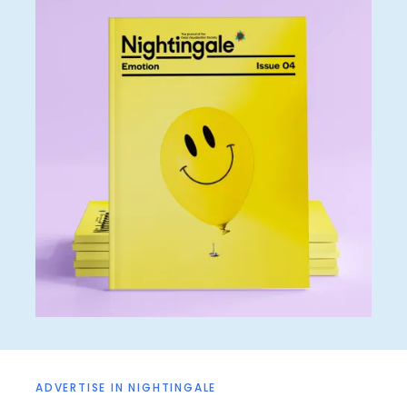
ADVERTISE IN NIGHTINGALE