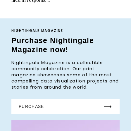
filed in response...
NIGHTINGALE MAGAZINE
Purchase Nightingale
Magazine now!
Nightingale Magazine is a collectible
community celebration. Our print
magazine showcases some of the most
compelling data visualization projects and
stories from around the world.
PURCHASE