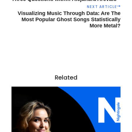
s
NEXT ARTICLE
t
Visualizing Music Through Data: Are The
n
Most Popular Ghost Songs Statistically
a
More Metal?
v
i
g
a
t
i
o
Related
n