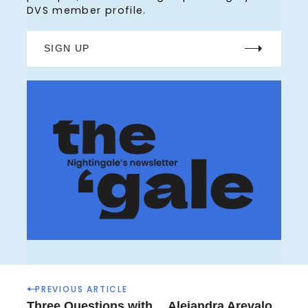
DVS member profile.
r
:
SIGN UP
P
PREVIOUS ARTICLE
o
Three Questions with… Alejandra Arevalo