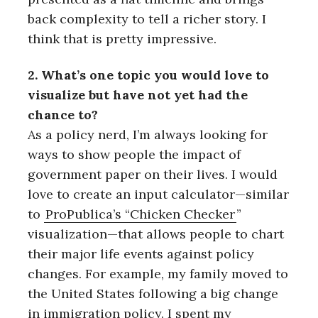
back complexity to tell a richer story. I
think that is pretty impressive.
2. What’s one topic you would love to
visualize but have not yet had the
chance to?
As a policy nerd, I’m always looking for
ways to show people the impact of
government paper on their lives. I would
love to create an input calculator—similar
to
ProPublica’s “Chicken Checker
”
visualization—that allows people to chart
their major life events against policy
changes. For example, my family moved to
the United States following a big change
in immigration policy. I spent my