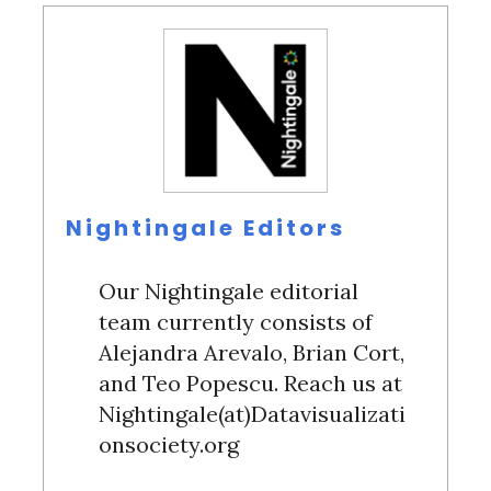
Nightingale Editors
Our Nightingale editorial
team currently consists of
Alejandra Arevalo, Brian Cort,
and Teo Popescu. Reach us at
Nightingale(at)Datavisualizati
onsociety.org