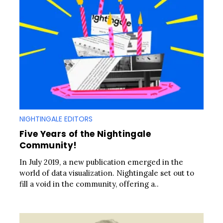
NIGHTINGALE EDITORS
Five Years of the Nightingale
Community!
In July 2019, a new publication emerged in the
world of data visualization. Nightingale set out to
fill a void in the community, offering a..