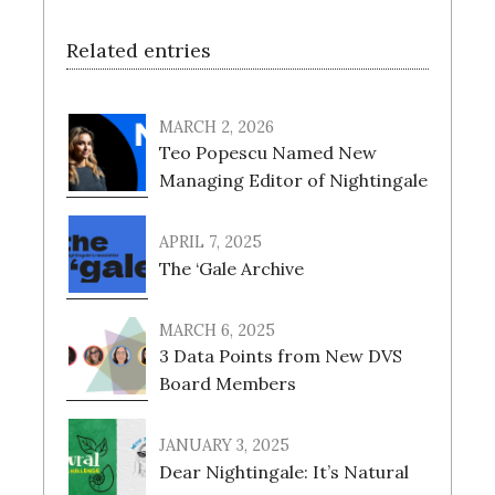
Related entries
MARCH 2, 2026
Teo Popescu Named New
Managing Editor of Nightingale
APRIL 7, 2025
The ‘Gale Archive
MARCH 6, 2025
3 Data Points from New DVS
Board Members
JANUARY 3, 2025
Dear Nightingale: It’s Natural