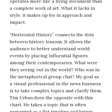
operates more like a living document than
a complete work of art. What it lacks in
style, it makes up for in approach and
impact.
“Horizontal History” connects the dots
between history lessons. It allows the
audience to better understand world
events by placing influential figures
among their contemporaries. What were
they seeing out in the world? Who was in
the metaphorical group chat? My goal as
a visual professional in the news business
is to take complex topics and clarify them.
Tim Urban does the opposite with this
chart. He takes a topic that is often
presented as a flat timeline and brings