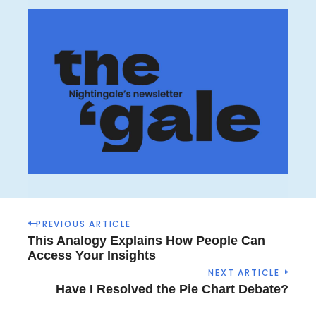
P
PREVIOUS ARTICLE
o
This Analogy Explains How People Can
s
Access Your Insights
t
NEXT ARTICLE
n
Have I Resolved the Pie Chart Debate?
a