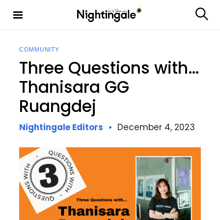
S
k
S
Nighting
i
e
ale
p
a
t
r
COMMUNITY
c
o
Three Questions with…
h
c
o
Thanisara GG
n
Ruangdej
t
e
n
Nightingale Editors
December 4, 2023
t