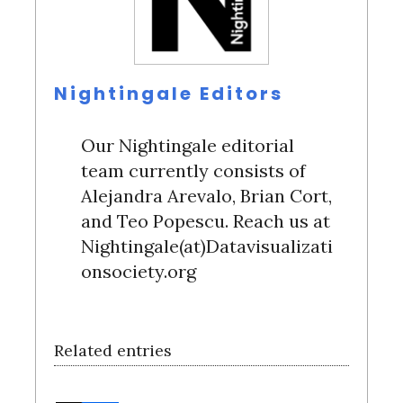
Nightingale Editors
Our Nightingale editorial
team currently consists of
Alejandra Arevalo, Brian Cort,
and Teo Popescu. Reach us at
Nightingale(at)Datavisualizati
onsociety.org
Related entries