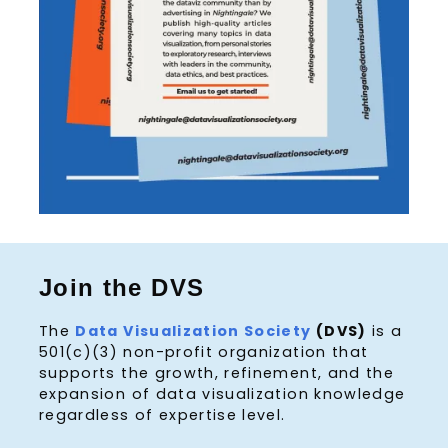
Join the DVS
The
Data Visualization Society
(DVS)
is a
501(c)(3) non-profit organization that
supports the growth, refinement, and the
expansion of data visualization knowledge
regardless of expertise level.