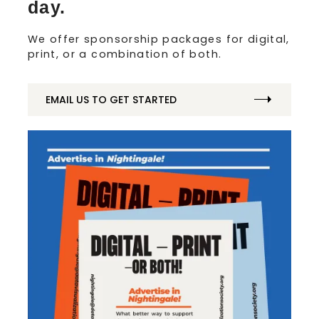
day.
We offer sponsorship packages for digital,
print, or a combination of both.
EMAIL US TO GET STARTED