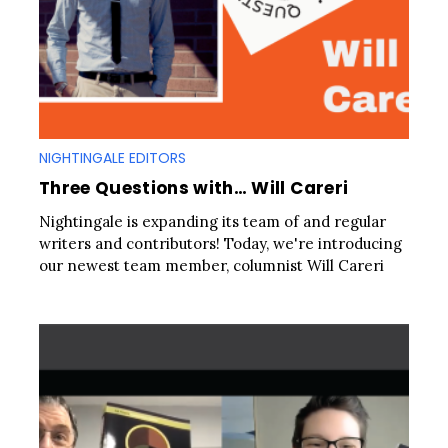
NIGHTINGALE EDITORS
Three Questions with… Will Careri
Nightingale is expanding its team of and regular
writers and contributors! Today, we're introducing
our newest team member, columnist Will Careri