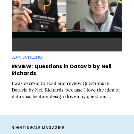
JENN SCHILLING
REVIEW: Questions in Dataviz by Neil
Richards
I was excited to read and review Questions in
Dataviz by Neil Richards, because I love the idea of
data visualization design driven by questions...
NIGHTINGALE MAGAZINE