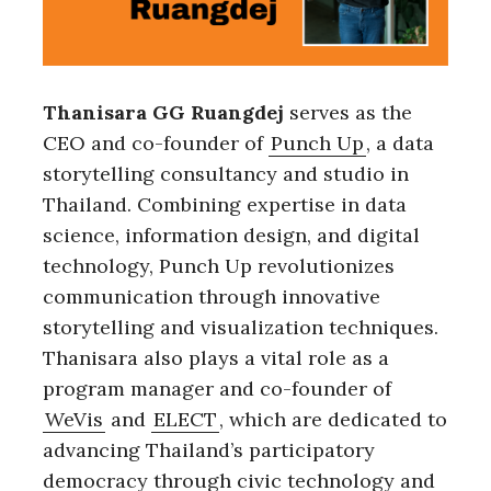
Thanisara GG Ruangdej
serves as the
CEO and co-founder of
Punch Up
, a data
storytelling consultancy and studio in
Thailand. Combining expertise in data
science, information design, and digital
technology, Punch Up revolutionizes
communication through innovative
storytelling and visualization techniques.
Thanisara also plays a vital role as a
program manager and co-founder of
WeVis
and
ELECT
, which are dedicated to
advancing Thailand’s participatory
democracy through civic technology and