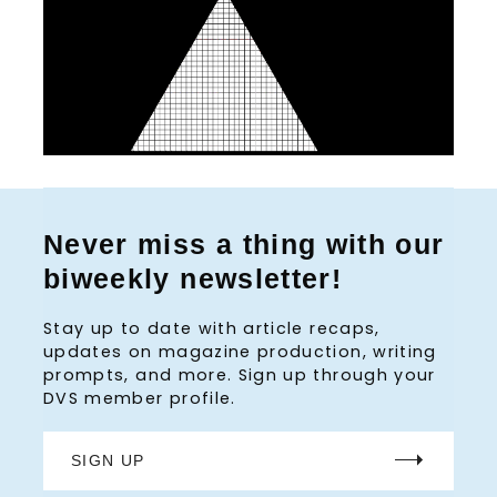
Never miss a thing with our
biweekly newsletter!
Stay up to date with article recaps,
updates on magazine production, writing
prompts, and more. Sign up through your
DVS member profile.
SIGN UP