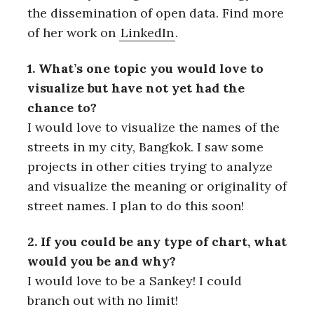
the dissemination of open data. Find more
of her work on
LinkedIn
.
1. What’s one topic you would love to
visualize but have not yet had the
chance to?
I would love to visualize the names of the
streets in my city, Bangkok. I saw some
projects in other cities trying to analyze
and visualize the meaning or originality of
street names. I plan to do this soon!
2. If you could be any type of chart, what
would you be and why?
I would love to be a Sankey! I could
branch out with no limit!