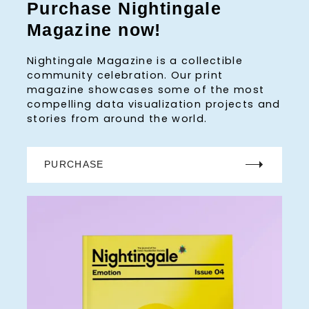
Purchase Nightingale
Magazine now!
Nightingale Magazine is a collectible
community celebration. Our print
magazine showcases some of the most
compelling data visualization projects and
stories from around the world.
PURCHASE