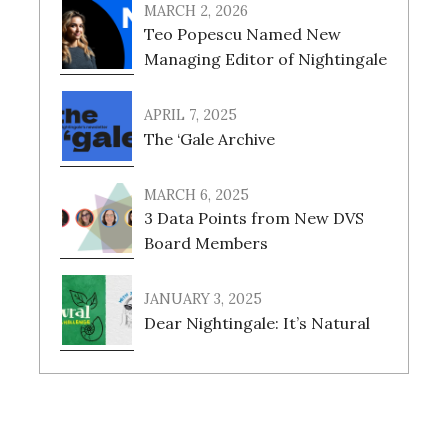
MARCH 2, 2026
Teo Popescu Named New
Managing Editor of Nightingale
APRIL 7, 2025
The ‘Gale Archive
MARCH 6, 2025
3 Data Points from New DVS
Board Members
JANUARY 3, 2025
Dear Nightingale: It’s Natural