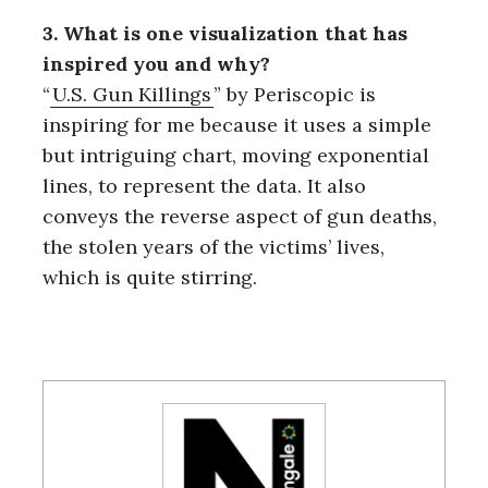
3. What is one visualization that has
inspired you and why?
“
U.S. Gun Killings
” by Periscopic is
inspiring for me because it uses a simple
but intriguing chart, moving exponential
lines, to represent the data. It also
conveys the reverse aspect of gun deaths,
the stolen years of the victims’ lives,
which is quite stirring.