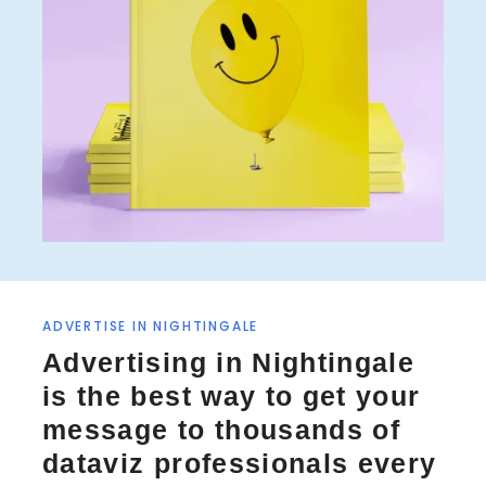
ADVERTISE IN NIGHTINGALE
Advertising in Nightingale
is the best way to get your
message to thousands of
dataviz professionals every