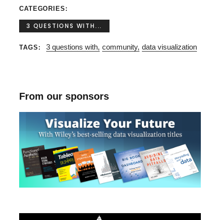
CATEGORIES
3 QUESTIONS WITH...
3 questions with
community
data visualization
TAGS
From our sponsors