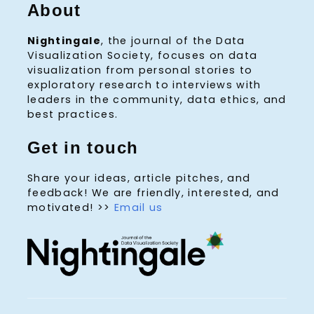
About
Nightingale
, the journal of the Data
Visualization Society, focuses on data
visualization from personal stories to
exploratory research to interviews with
leaders in the community, data ethics, and
best practices.
Get in touch
Share your ideas, article pitches, and
feedback! We are friendly, interested, and
motivated! >>
Email us