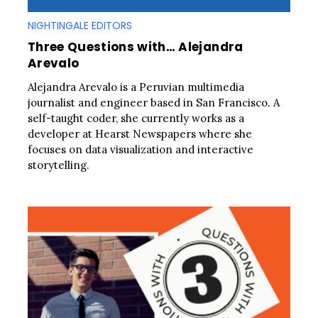
NIGHTINGALE EDITORS
Three Questions with… Alejandra
Arevalo
Alejandra Arevalo is a Peruvian multimedia
journalist and engineer based in San Francisco. A
self-taught coder, she currently works as a
developer at Hearst Newspapers where she
focuses on data visualization and interactive
storytelling.