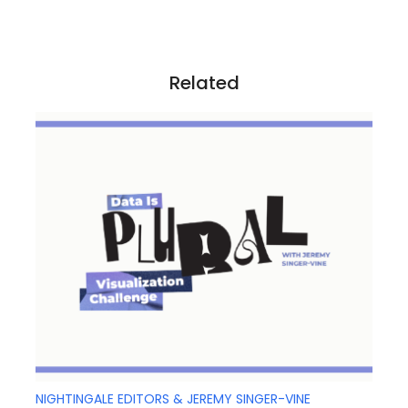
g
a
t
i
Related
o
n
NIGHTINGALE EDITORS & JEREMY SINGER-VINE