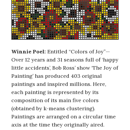
Winnie Poel:
Entitled “Colors of Joy”—
Over 12 years and 31 seasons full of ‘happy
little accidents’, Bob Ross’ show ‘The Joy of
Painting’ has produced 403 original
paintings and inspired millions. Here,
each painting is represented by its
composition of its main five colors
(obtained by k-means clustering).
Paintings are arranged on a circular time
axis at the time they originally aired.