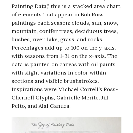
Painting Data,” this is a stacked area chart
of elements that appear in Bob Ross
paintings each season: clouds, sun, snow,
mountain, conifer trees, deciduous trees,
bushes, river, lake, grass, and rocks.
Percentages add up to 100 on the y-axis,
with seasons from 1-31 on the x-axis. The
data is painted on canvas with oil paints
with slight variations in color within
sections and visible brushstrokes.
Inspirations were Michael Correll’s Ross-
Chernoff Glyphs, Gabrielle Merite, Jill
Pelto, and Alai Ganuza.