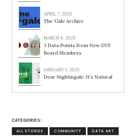
APRIL 7, 2025
The ‘Gale Archive
MARCH 6, 2025
3 Data Points from New DVS
Board Members
JANUARY 3, 2025
Dear Nightingale: It’s Natural
CATEGORIES
ALL STORIES
COMMUNITY
DATA ART