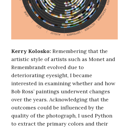
Kerry Kolosko:
Remembering that the
artistic style of artists such as Monet and
Remembrandt evolved due to
deteriorating eyesight, I became
interested in examining whether and how
Bob Ross’ paintings underwent changes
over the years. Acknowledging that the
outcomes could be influenced by the
quality of the photograph, I used Python
to extract the primary colors and their