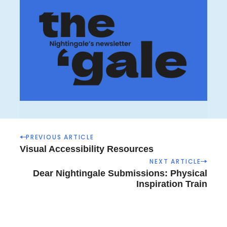
P
PREVIOUS ARTICLE
o
Visual Accessibility Resources
s
NEXT ARTICLE
t
Dear Nightingale Submissions: Physical
n
Inspiration Train
a
v
i