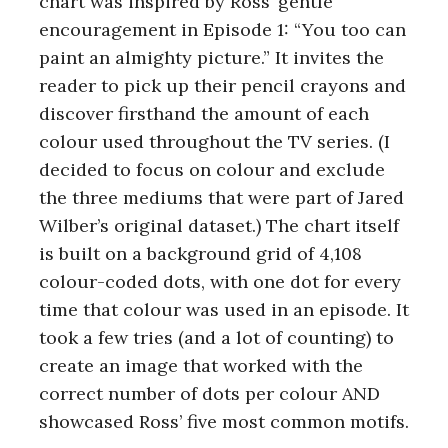
chart was inspired by Ross’ gentle
encouragement in Episode 1: “You too can
paint an almighty picture.” It invites the
reader to pick up their pencil crayons and
discover firsthand the amount of each
colour used throughout the TV series. (I
decided to focus on colour and exclude
the three mediums that were part of Jared
Wilber’s original dataset.) The chart itself
is built on a background grid of 4,108
colour-coded dots, with one dot for every
time that colour was used in an episode. It
took a few tries (and a lot of counting) to
create an image that worked with the
correct number of dots per colour AND
showcased Ross’ five most common motifs.