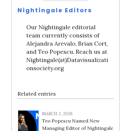
Nightingale Editors
Our Nightingale editorial
team currently consists of
Alejandra Arevalo, Brian Cort,
and Teo Popescu. Reach us at
Nightingale(at)Datavisualizati
onsociety.org
Related entries
MARCH 2, 2026
Teo Popescu Named New
Managing Editor of Nightingale