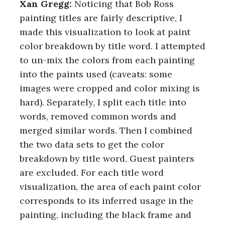
Xan Gregg:
Noticing that Bob Ross
painting titles are fairly descriptive, I
made this visualization to look at paint
color breakdown by title word. I attempted
to un-mix the colors from each painting
into the paints used (caveats: some
images were cropped and color mixing is
hard). Separately, I split each title into
words, removed common words and
merged similar words. Then I combined
the two data sets to get the color
breakdown by title word. Guest painters
are excluded. For each title word
visualization, the area of each paint color
corresponds to its inferred usage in the
painting, including the black frame and