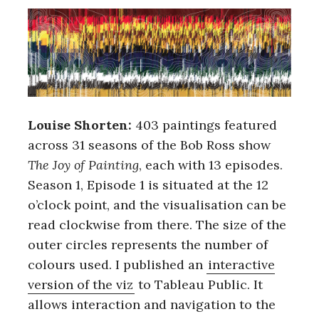
Louise Shorten:
403 paintings featured
across 31 seasons of the Bob Ross show
The Joy of Painting
, each with 13 episodes.
Season 1, Episode 1 is situated at the 12
o’clock point, and the visualisation can be
read clockwise from there. The size of the
outer circles represents the number of
colours used. I published an
interactive
version of the viz
to Tableau Public. It
allows interaction and navigation to the