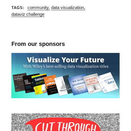
community
data visualization
TAGS
dataviz challenge
From our sponsors