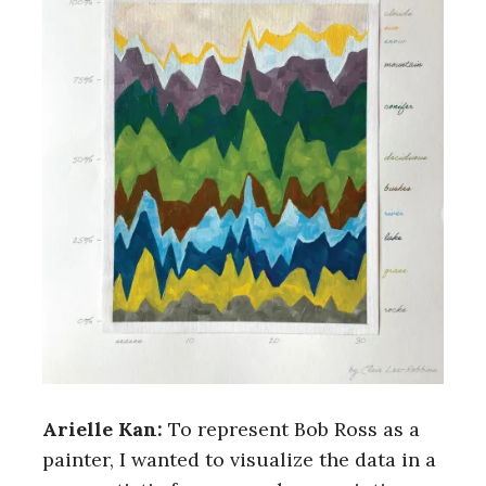
Arielle Kan:
To represent Bob Ross as a
painter, I wanted to visualize the data in a