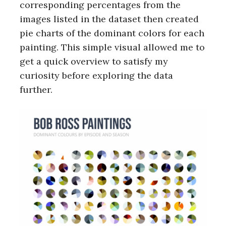
corresponding percentages from the
images listed in the dataset then created
pie charts of the dominant colors for each
painting. This simple visual allowed me to
get a quick overview to satisfy my
curiosity before exploring the data
further.