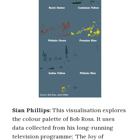
r
c
h
f
o
r
:
Sian Phillips:
This visualisation explores
the colour palette of Bob Ross. It uses
data collected from his long-running
television programme; ‘The Joy of