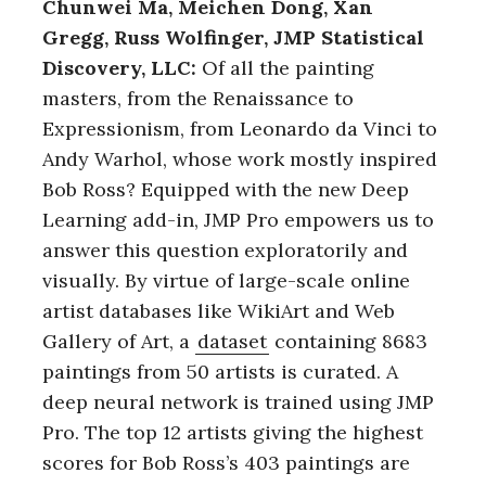
Chunwei Ma, Meichen Dong, Xan
Gregg, Russ Wolfinger, JMP Statistical
Discovery, LLC:
Of all the painting
masters, from the Renaissance to
Expressionism, from Leonardo da Vinci to
Andy Warhol, whose work mostly inspired
Bob Ross? Equipped with the new Deep
Learning add-in, JMP Pro empowers us to
answer this question exploratorily and
visually. By virtue of large-scale online
artist databases like WikiArt and Web
Gallery of Art, a
dataset
containing 8683
paintings from 50 artists is curated. A
deep neural network is trained using JMP
Pro. The top 12 artists giving the highest
scores for Bob Ross’s 403 paintings are