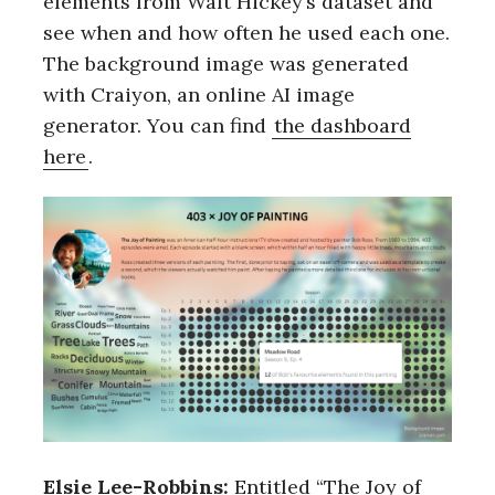
elements from Walt Hickey’s dataset and
see when and how often he used each one.
The background image was generated
with Craiyon, an online AI image
generator. You can find
the dashboard
here
.
Elsie Lee-Robbins:
Entitled “The Joy of