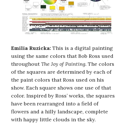
Emilia Ruzicka:
This is a digital painting
using the same colors that Bob Ross used
throughout
The Joy of Painting
. The colors
of the squares are determined by each of
the paint colors that Ross used on his
show. Each square shows one use of that
color. Inspired by Ross’ works, the squares
have been rearranged into a field of
flowers and a hilly landscape, complete
with happy little clouds in the sky.