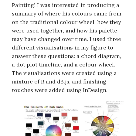
Painting’. I was interested in producing a
summary of where his colours came from
on the traditional colour wheel, how they
were used together, and how his palette
may have changed over time. I used three
different visualisations in my figure to
answer these questions: a chord diagram,
a dot plot timeline, and a colour wheel.
The visualisations were created using a
mixture of R and d3.js, and finishing
touches were added using InDesign.