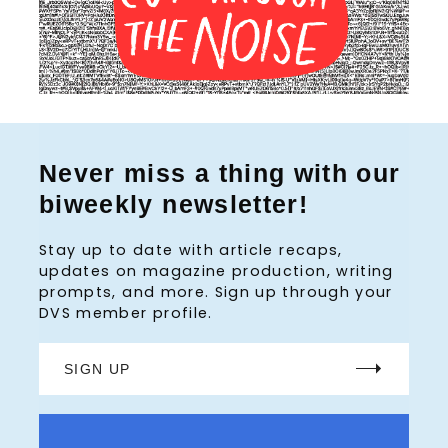
Never miss a thing with our
biweekly newsletter!
Stay up to date with article recaps,
updates on magazine production, writing
prompts, and more. Sign up through your
DVS member profile.
SIGN UP