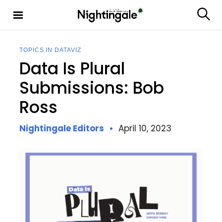
S
k
S
Nighting
i
e
ale
p
a
t
r
TOPICS IN DATAVIZ
c
o
Data Is Plural
h
c
o
Submissions: Bob
n
Ross
t
e
n
Nightingale Editors
April 10, 2023
t