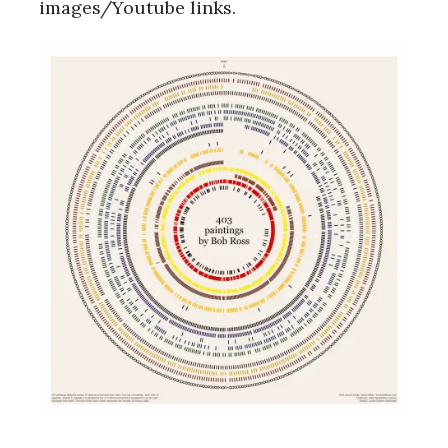
images/Youtube links.