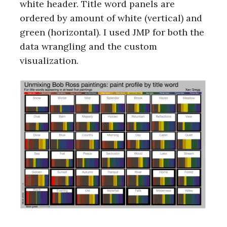
white header. Title word panels are
ordered by amount of white (vertical) and
green (horizontal). I used JMP for both the
data wrangling and the custom
visualization.