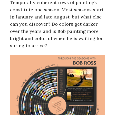
Temporally coherent rows of paintings
constitute one season. Most seasons start
in January and late August, but what else
can you discover? Do colors get darker
over the years and is Bob painting more
bright and colorful when he is waiting for
spring to arrive?