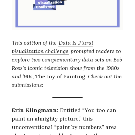
Th
is edition of the
Data Is Plural
visualization challenge
prompted readers to
explore two complementary data sets on Bob
Ross’s iconic television show from the 1980s
and ’90s,
The Joy of Painting
. Check out the
submissions:
Erin Klingmann:
Entitled “You too can
paint an almighty picture,” this
unconventional “paint by numbers” area