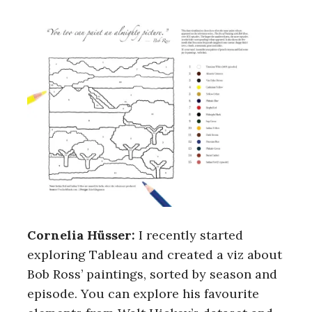
Cornelia Hüsser:
I recently started
exploring Tableau and created a viz about
Bob Ross’ paintings, sorted by season and
episode. You can explore his favourite