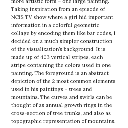
more artistic form – one large painting.
Taking inspiration from an episode of
NCIS TV show where a girl hid important
information in a colorful geometric
collage by encoding them like bar codes, I
decided on a much simpler construction
of the visualization’s background. It is
made up of 403 vertical stripes, each
stripe containing the colors used in one
painting. The foreground is an abstract
depiction of the 2 most common elements
used in his paintings – trees and
mountains. The curves and swirls can be
thought of as annual growth rings in the
cross-section of tree trunks, and also as
topographic representation of mountains.