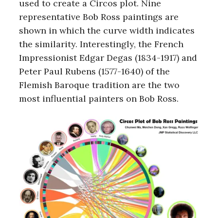
used to create a Circos plot. Nine
representative Bob Ross paintings are
shown in which the curve width indicates
the similarity. Interestingly, the French
Impressionist Edgar Degas (1834-1917) and
Peter Paul Rubens (1577-1640) of the
Flemish Baroque tradition are the two
most influential painters on Bob Ross.