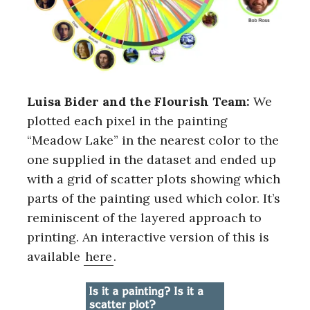
Luisa Bider and the Flourish Team:
We
plotted each pixel in the painting
“Meadow Lake” in the nearest color to the
one supplied in the dataset and ended up
with a grid of scatter plots showing which
parts of the painting used which color. It’s
reminiscent of the layered approach to
printing. An interactive version of this is
available
here
.