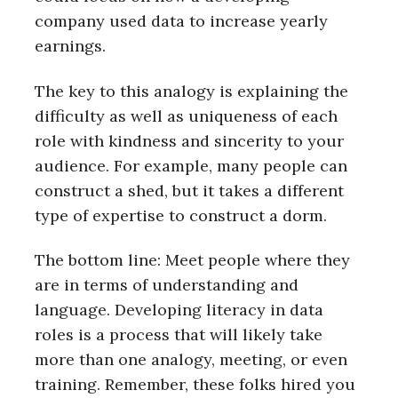
company used data to increase yearly
earnings.
The key to this analogy is explaining the
difficulty as well as uniqueness of each
role with kindness and sincerity to your
audience. For example, many people can
construct a shed, but it takes a different
type of expertise to construct a dorm.
The bottom line: Meet people where they
are in terms of understanding and
language. Developing literacy in data
roles is a process that will likely take
more than one analogy, meeting, or even
training. Remember, these folks hired you