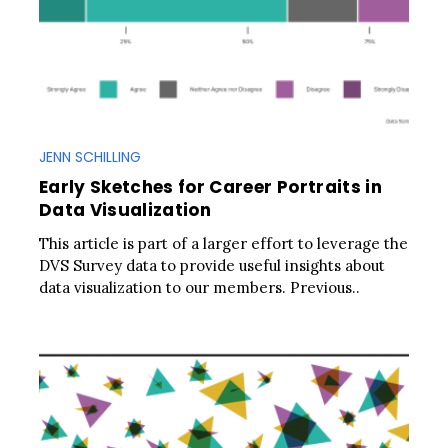
JENN SCHILLING
Early Sketches for Career Portraits in
Data Visualization
This article is part of a larger effort to leverage the
DVS Survey data to provide useful insights about
data visualization to our members. Previous..