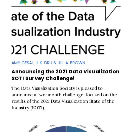
AMY CESAL, J. K. DRU & JILL A. BROWN
Announcing the 2021 Data Visualization
SOTI Survey Challenge!
The Data Visualization Society is pleased to
announce a two-month challenge, focused on the
results of the 2021 Data Visualization State of the
Industry (SOTI)..