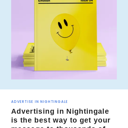
ADVERTISE IN NIGHTINGALE
Advertising in Nightingale
is the best way to get your