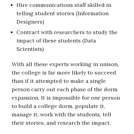
Hire communications staff skilled in
telling student stories (Information
Designers)
Contract with researchers to study the
impact of these students (Data
Scientists)
With all these experts working in unison,
the college is far more likely to succeed
than if it attempted to make a single
person carry out each phase of the dorm
expansion. It is impossible for one person
to build a college dorm, populate it,
manage it, work with the students, tell
their stories, and research the impact.