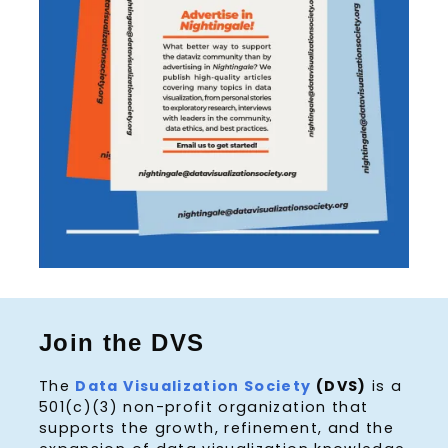
Join the DVS
The
Data Visualization Society
(DVS)
is a
501(c)(3) non-profit organization that
supports the growth, refinement, and the