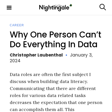
S
k
S
Nighting
i
e
ale
p
a
t
r
CAREER
c
o
Why One Person Can’t
h
c
o
Do Everything In Data
n
t
Christopher Laubenthal
January 3,
e
2024
n
t
Data roles are often the first subject I
discuss when building data literacy.
Communicating that there are different
roles for various data related tasks
decreases the expectation that one person
can accomplish them all. This