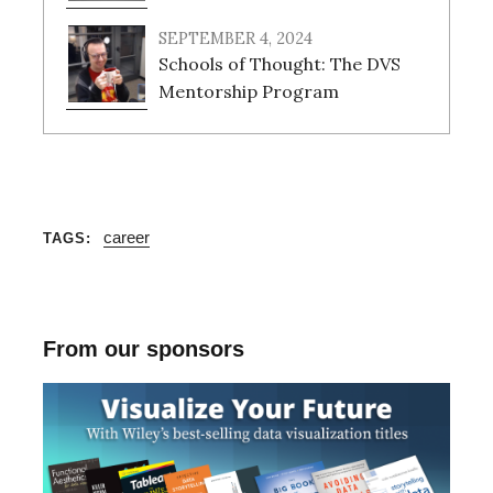
SEPTEMBER 4, 2024
Schools of Thought: The DVS
Mentorship Program
career
TAGS
S
e
a
From our sponsors
r
c
h
f
o
r