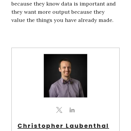
because they know data is important and
they want more output because they
value the things you have already made.
Christopher Laubenthal