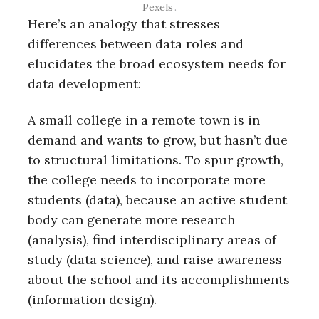
Pexels
.
Here’s an analogy that stresses
differences between data roles and
elucidates the broad ecosystem needs for
data development:
A small college in a remote town is in
demand and wants to grow, but hasn’t due
to structural limitations. To spur growth,
the college needs to incorporate more
students (data), because an active student
body can generate more research
(analysis), find interdisciplinary areas of
study (data science), and raise awareness
about the school and its accomplishments
(information design).