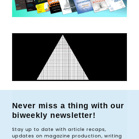
:
Never miss a thing with our
biweekly newsletter!
Stay up to date with article recaps,
updates on magazine production, writing