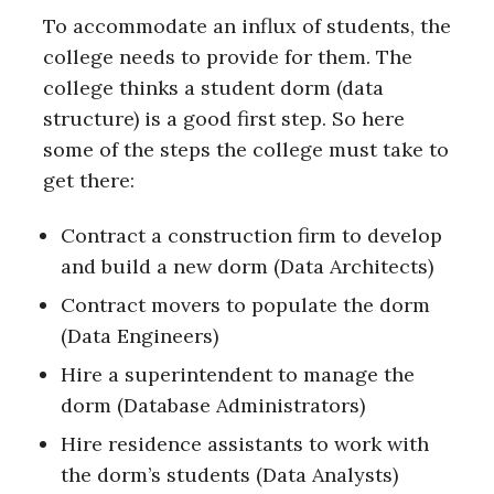
To accommodate an influx of students, the
college needs to provide for them. The
college thinks a student dorm (data
structure) is a good first step. So here
some of the steps the college must take to
get there:
Contract a construction firm to develop
and build a new dorm (Data Architects)
Contract movers to populate the dorm
(Data Engineers)
Hire a superintendent to manage the
dorm (Database Administrators)
Hire residence assistants to work with
the dorm’s students (Data Analysts)