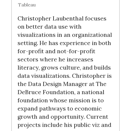
Tableau
Christopher Laubenthal focuses
on better data use with
visualizations in an organizational
setting. He has experience in both
for-profit and not-for-profit
sectors where he increases
literacy, grows culture, and builds
data visualizations. Christopher is
the Data Design Manager at The
DeBruce Foundation, a national
foundation whose mission is to
expand pathways to economic
growth and opportunity. Current
projects include his public viz and