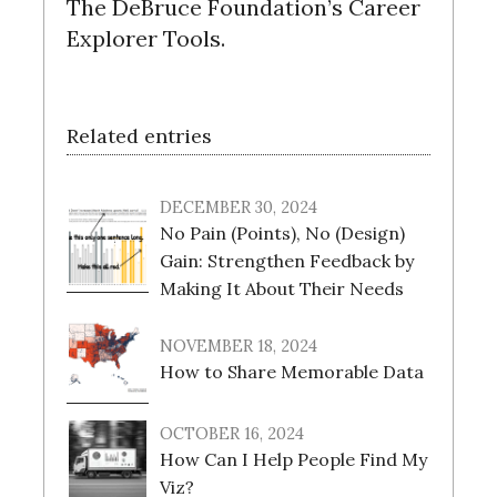
The DeBruce Foundation’s Career
Explorer Tools.
Related entries
DECEMBER 30, 2024
No Pain (Points), No (Design)
Gain: Strengthen Feedback by
Making It About Their Needs
NOVEMBER 18, 2024
How to Share Memorable Data
OCTOBER 16, 2024
How Can I Help People Find My
Viz?