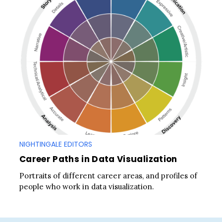
NIGHTINGALE EDITORS
Career Paths in Data Visualization
Portraits of different career areas, and profiles of
people who work in data visualization.