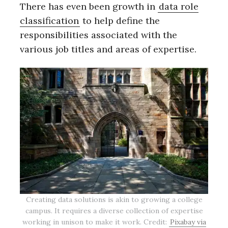
There has even been growth in
data role
classification
to help define the
responsibilities associated with the
various job titles and areas of expertise.
Creating data solutions is akin to growing a college
campus. It requires a diverse collection of expertise
working in unison to make it work. Credit:
Pixabay via