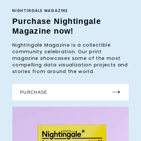
NIGHTINGALE MAGAZINE
Purchase Nightingale
Magazine now!
Nightingale Magazine is a collectible
community celebration. Our print
magazine showcases some of the most
compelling data visualization projects and
stories from around the world.
PURCHASE