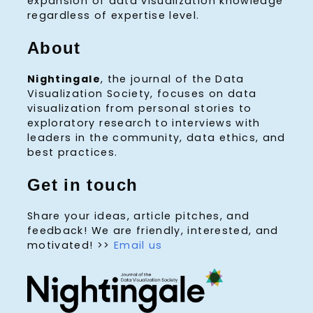
expansion of data visualization knowledge
regardless of expertise level.
About
Nightingale
, the journal of the Data
Visualization Society, focuses on data
visualization from personal stories to
exploratory research to interviews with
leaders in the community, data ethics, and
best practices.
Get in touch
Share your ideas, article pitches, and
feedback! We are friendly, interested, and
motivated! >>
Email us