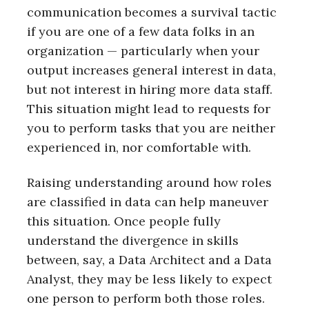
communication becomes a survival tactic
if you are one of a few data folks in an
organization — particularly when your
output increases general interest in data,
but not interest in hiring more data staff.
This situation might lead to requests for
you to perform tasks that you are neither
experienced in, nor comfortable with.
Raising understanding around how roles
are classified in data can help maneuver
this situation. Once people fully
understand the divergence in skills
between, say, a Data Architect and a Data
Analyst, they may be less likely to expect
one person to perform both those roles.