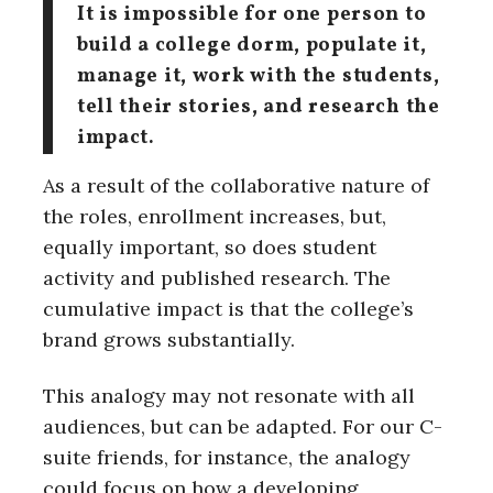
It is impossible for one person to
build a college dorm, populate it,
manage it, work with the students,
tell their stories, and research the
impact.
As a result of the collaborative nature of
the roles, enrollment increases, but,
equally important, so does student
activity and published research. The
cumulative impact is that the college’s
brand grows substantially.
This analogy may not resonate with all
audiences, but can be adapted. For our C-
suite friends, for instance, the analogy
could focus on how a developing