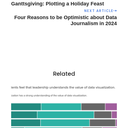
o
Ganttsgiving: Plotting a Holiday Feast
s
NEXT ARTICLE
t
Four Reasons to be Optimistic about Data
n
Journalism in 2024
a
v
i
g
a
t
i
Related
o
n