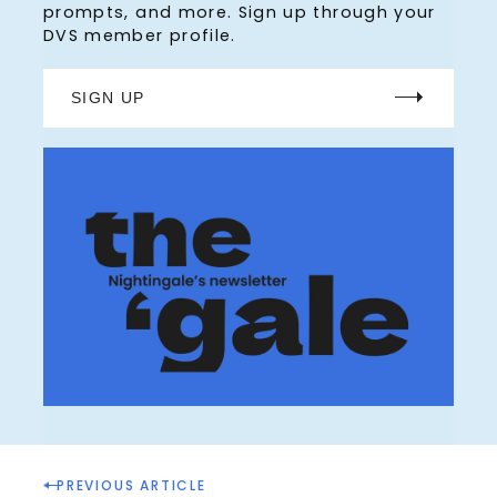
prompts, and more. Sign up through your
DVS member profile.
SIGN UP
P
PREVIOUS ARTICLE