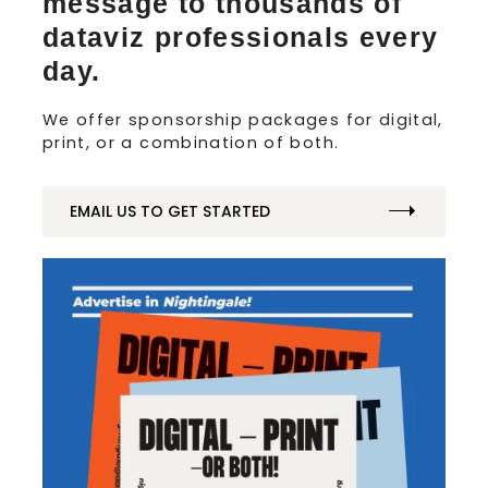
message to thousands of
dataviz professionals every
day.
We offer sponsorship packages for digital,
print, or a combination of both.
EMAIL US TO GET STARTED