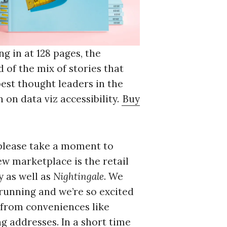
g in at 128 pages, the
 of the mix of stories that
best thought leaders in the
 on data viz accessibility.
Buy
please take a moment to
new marketplace is the retail
y as well as
Nightingale
. We
 running and we’re so excited
from conveniences like
g addresses. In a short time