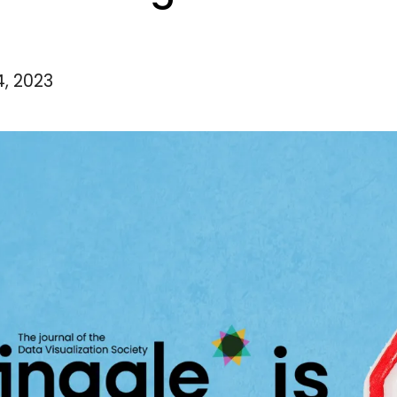
4, 2023