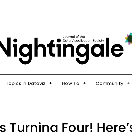
The Journal of the Data Visualization Society
Topics in Dataviz
How To
Community
Nig
Topics in Dataviz
How To
Community
Is Turning Four! Here