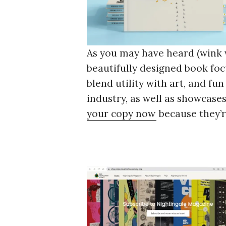
As you may have heard (wink
beautifully designed book foc
blend utility with art, and fu
industry, as well as showcases
your copy now
because they’r
S
e
a