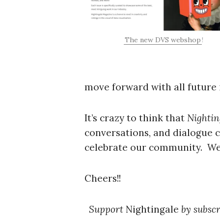
The new DVS webshop
!
move forward with all future 
It’s crazy to think that
Nightin
conversations, and dialogue c
celebrate our community. We 
Cheers!!
Support
Nightingale
by subscr