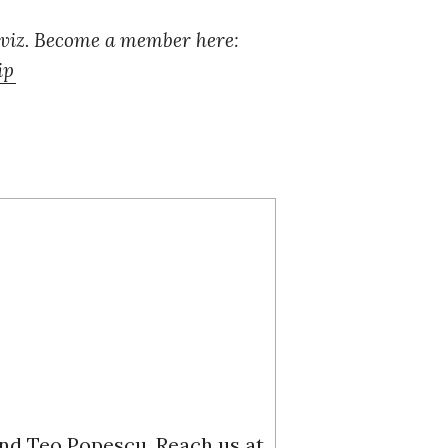
 viz. Become a member here:
ip
and Teo Popescu. Reach us at