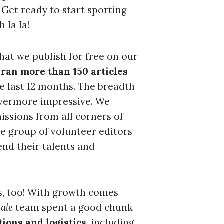
 Get ready to start sporting
h la la!
c to cancel.
hat we publish for free on our
ran more than 150 articles
he last 12 months. The breadth
 evermore impressive. We
issions from all corners of
e group of volunteer editors
end their talents and
s, too! With growth comes
ale
team spent a good chunk
ions and logistics
, including