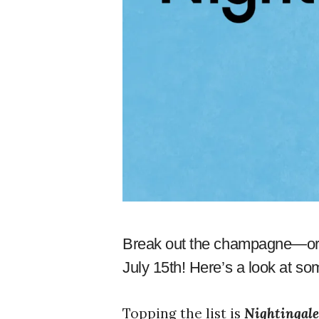
Break out the champagne—or 
July 15th! Here’s a look at s
Topping the list is
Nightingal