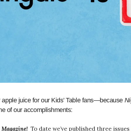
apple juice for our Kids’ Table fans—because
Ni
ome of our accomplishments:
e Magazine!
To date we’ve published three issues