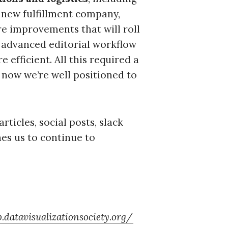
 new fulfillment company,
re improvements that will roll
 advanced editorial workflow
 efficient. All this required a
 now we’re well positioned to
rticles, social posts, slack
s us to continue to
p.datavisualizationsociety.org/