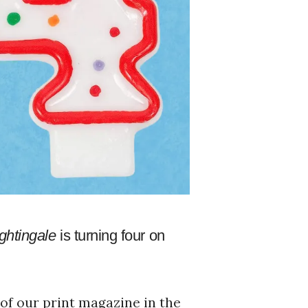
ghtingale
is turning four on
 of our print magazine in the