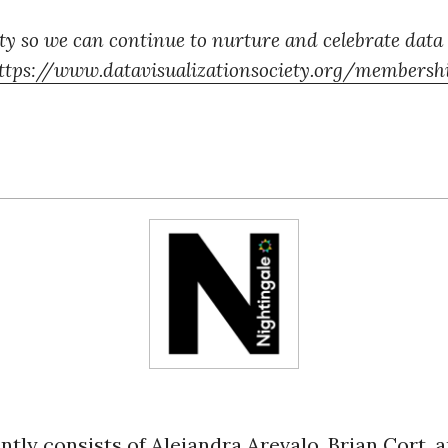
y so we can continue to nurture and celebrate data
ttps://www.datavisualizationsociety.org/membersh
ntly consists of Alejandra Arevalo, Brian Cort, 