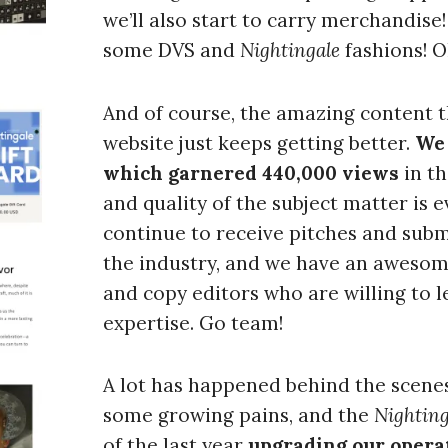
we’ll also start to carry merchandise!
some DVS and
Nightingale
fashions! O
Press Es
And of course, the amazing content t
website just keeps getting better.
We 
which garnered 440,000 views
in t
and quality of the subject matter is
continue to receive pitches and subm
the industry, and we have an awesom
and copy editors who are willing to l
expertise. Go team!
A lot has happened behind the scene
some growing pains, and the
Nighting
of the last year
upgrading our operat