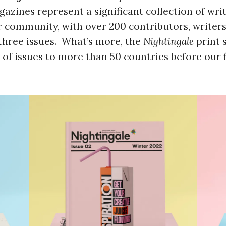
gazines represent a significant collection of wri
 community, with over 200 contributors, writers,
three issues. What’s more, the
Nightingale
print 
of issues to more than 50 countries before our f