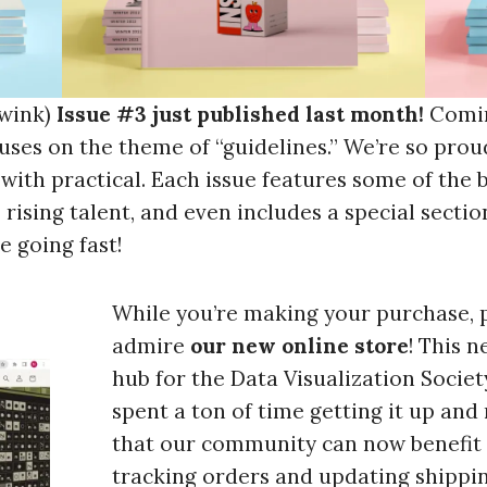
 wink)
Issue #3 just published last month!
Comin
uses on the theme of “guidelines.” We’re so proud
n with practical. Each issue features some of the 
 rising talent, and even includes a special section
e going fast!
While you’re making your purchase, 
admire
our new online store
! This 
hub for the Data Visualization Societ
spent a ton of time getting it up and
that our community can now benefit 
tracking orders and updating shippin