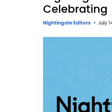
N
Celebrating
Nightingale Editors
July 1