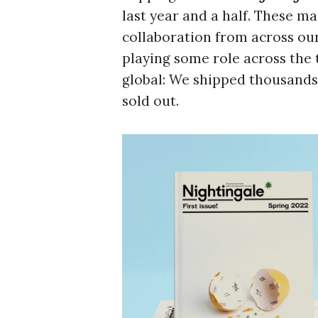
last year and a half. These ma
collaboration from across our
playing some role across the 
global: We shipped thousands 
sold out.