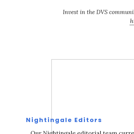
Invest in the DVS communit
h
Nightingale Editors
Our Nightingale editorial team curre