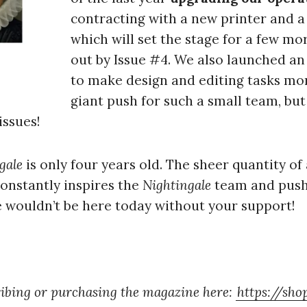
contracting with a new printer and a
which will set the stage for a few mo
out by Issue #4. We also launched an
to make design and editing tasks more
giant push for such a small team, but
issues!
gale
is only four years old. The sheer quantity of a
onstantly inspires the
Nightingale
team and pushe
wouldn’t be here today without your support!
ibing or purchasing the magazine here:
https://sho