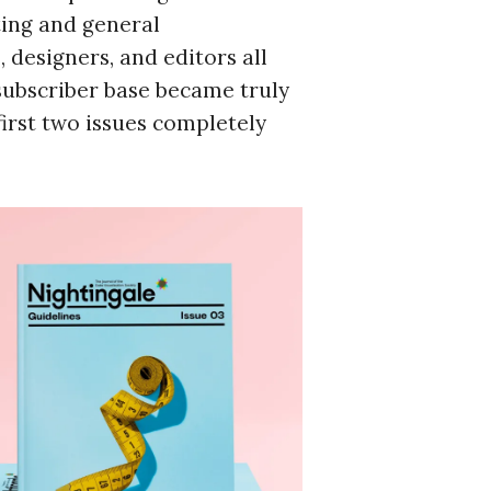
ting and general
 designers, and editors all
subscriber base became truly
irst two issues completely