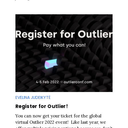
EVELINA JUDEIKYTĖ
Register for Outlier!
You can now get your ticket for the global
virtual Outlier 2022 event! Like last year, we