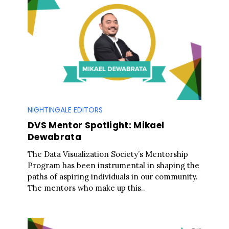
NIGHTINGALE EDITORS
DVS Mentor Spotlight: Mikael
Dewabrata
The Data Visualization Society’s Mentorship
Program has been instrumental in shaping the
paths of aspiring individuals in our community.
The mentors who make up this..