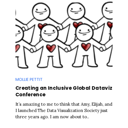
MOLLIE PETTIT
Creating an Inclusive Global Dataviz
Conference
It’s amazing to me to think that Amy, Elijah, and
I launched The Data Visualization Society just
three years ago. I am now about to..