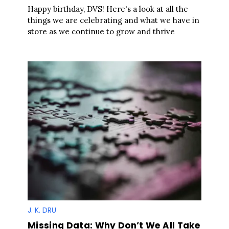
Happy birthday, DVS! Here's a look at all the
things we are celebrating and what we have in
store as we continue to grow and thrive
J. K. DRU
Missing Data: Why Don’t We All Take