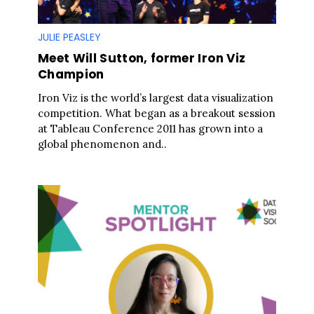
JULIE PEASLEY
Meet Will Sutton, former Iron Viz
Champion
Iron Viz is the world’s largest data visualization
competition. What began as a breakout session
at Tableau Conference 2011 has grown into a
global phenomenon and..