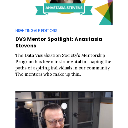
NIGHTINGALE EDITORS
DVS Mentor Spotlight: Anastasia
Stevens
The Data Visualization Society’s Mentorship
Program has been instrumental in shaping the
paths of aspiring individuals in our community.
The mentors who make up this..