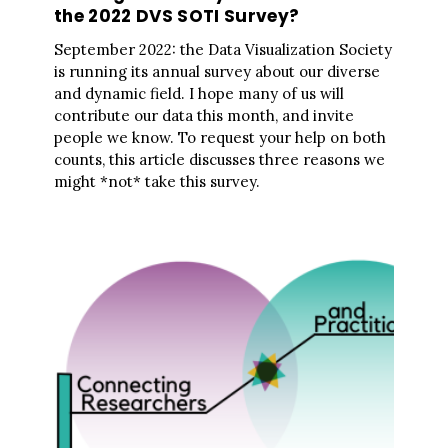
the 2022 DVS SOTI Survey?
September 2022: the Data Visualization Society
is running its annual survey about our diverse
and dynamic field. I hope many of us will
contribute our data this month, and invite
people we know. To request your help on both
counts, this article discusses three reasons we
might *not* take this survey.