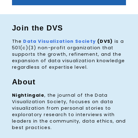
Join the DVS
The
Data Visualization Society
(DVS)
is a
501(c)(3) non-profit organization that
supports the growth, refinement, and the
expansion of data visualization knowledge
regardless of expertise level.
About
Nightingale
, the journal of the Data
Visualization Society, focuses on data
visualization from personal stories to
exploratory research to interviews with
leaders in the community, data ethics, and
best practices.