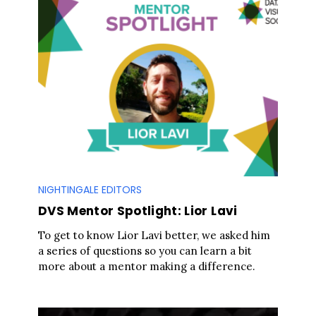
NIGHTINGALE EDITORS
DVS Mentor Spotlight: Lior Lavi
To get to know Lior Lavi better, we asked him
a series of questions so you can learn a bit
more about a mentor making a difference.