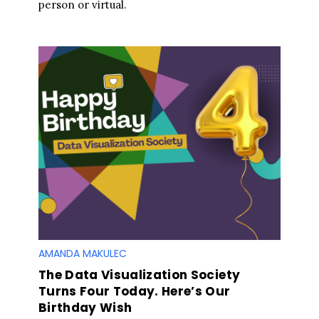
person or virtual.
AMANDA MAKULEC
The Data Visualization Society
Turns Four Today. Here’s Our
Birthday Wish