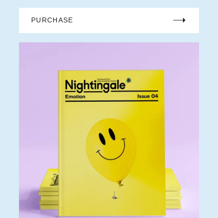
PURCHASE