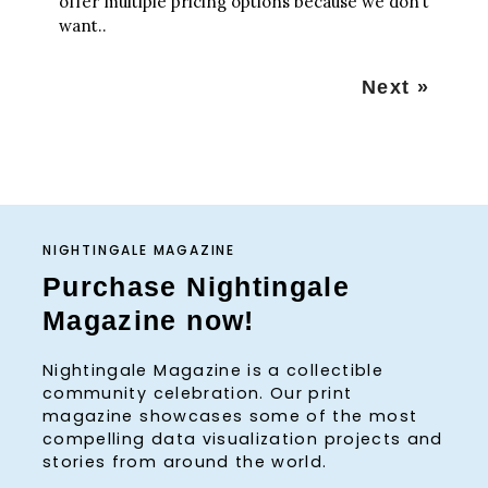
offer multiple pricing options because we don’t
want..
P
Next »
o
s
t
s
n
a
NIGHTINGALE MAGAZINE
v
Purchase Nightingale
i
Magazine now!
g
a
Nightingale Magazine is a collectible
t
community celebration. Our print
i
magazine showcases some of the most
o
compelling data visualization projects and
n
stories from around the world.