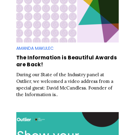
h
f
o
r
:
AMANDA MAKULEC
The Information is Beautiful Awards
are Back!
During our State of the Industry panel at
Outlier, we welcomed a video address from a
special guest: David McCandless. Founder of
the Information is..