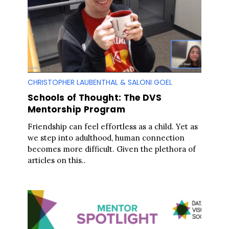
CHRISTOPHER LAUBENTHAL & SALONI GOEL
Schools of Thought: The DVS
Mentorship Program
Friendship can feel effortless as a child. Yet as
we step into adulthood, human connection
becomes more difficult. Given the plethora of
articles on this..