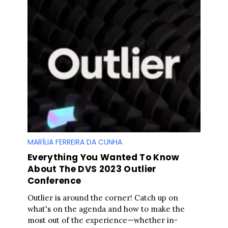
MARÍLIA FERREIRA DA CUNHA
Everything You Wanted To Know
About The DVS 2023 Outlier
Conference
Outlier is around the corner! Catch up on
what's on the agenda and how to make the
most out of the experience—whether in-