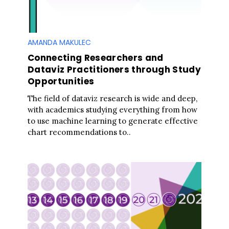
AMANDA MAKULEC
Connecting Researchers and
Dataviz Practitioners through Study
Opportunities
The field of dataviz research is wide and deep,
with academics studying everything from how
to use machine learning to generate effective
chart recommendations to..
S
e
a
r
c