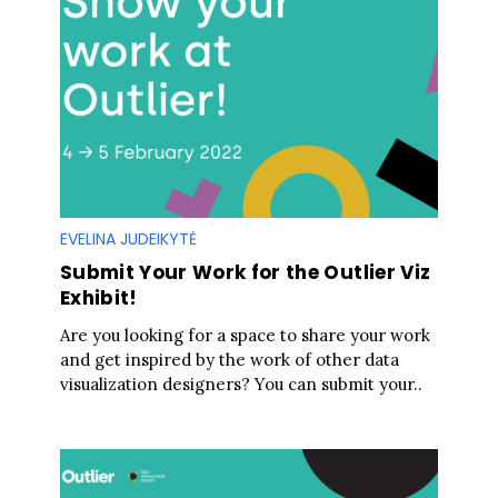
EVELINA JUDEIKYTĖ
Submit Your Work for the Outlier Viz
Exhibit!
Are you looking for a space to share your work
and get inspired by the work of other data
visualization designers? You can submit your..