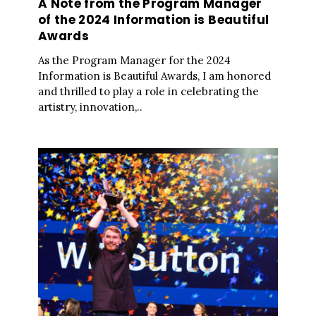
A Note from the Program Manager
of the 2024 Information is Beautiful
Awards
As the Program Manager for the 2024
Information is Beautiful Awards, I am honored
and thrilled to play a role in celebrating the
artistry, innovation,..