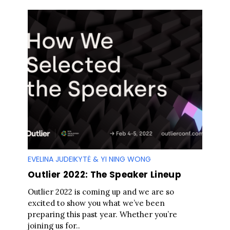
EVELINA JUDEIKYTĖ & YI NING WONG
Outlier 2022: The Speaker Lineup
Outlier 2022 is coming up and we are so
excited to show you what we’ve been
preparing this past year. Whether you’re
joining us for..