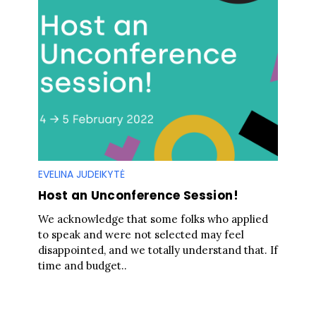
EVELINA JUDEIKYTĖ
Host an Unconference Session!
We acknowledge that some folks who applied
to speak and were not selected may feel
disappointed, and we totally understand that. If
time and budget..