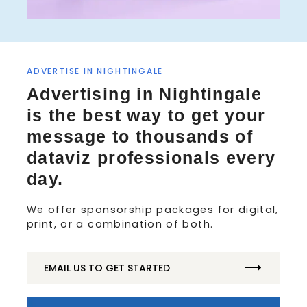
ADVERTISE IN NIGHTINGALE
Advertising in Nightingale
is the best way to get your
message to thousands of
dataviz professionals every
day.
We offer sponsorship packages for digital,
print, or a combination of both.
EMAIL US TO GET STARTED