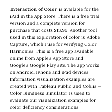
Interaction of Color
is available for the
iPad in the App Store. There is a free trial
version and a complete version for
purchase that costs $13.99. Another tool
used in this exploration of color is
Adobe
Capture
, which I use for verifying Color
Harmonies. This is a free app available
online from Apple’s App Store and
Google’s Google Play site. The app works
on Android, iPhone and iPad devices.
Information visualization examples are
created with
Tableau Public
and
Coblis —
Color Blindness Simulator
is used to
evaluate our visualization examples for
color deficiency considerations.