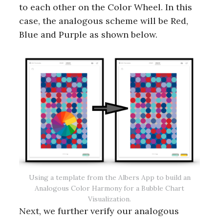
to each other on the Color Wheel. In this
case, the analogous scheme will be Red,
Blue and Purple as shown below.
Using a template from the Albers App to build an
Analogous Color Harmony for a Bubble Chart
Visualization.
Next, we further verify our analogous