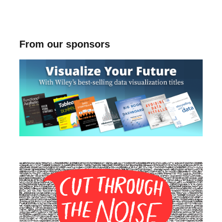
From our sponsors