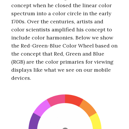
concept when he closed the linear color
spectrum into a color circle in the early
1700s. Over the centuries, artists and
color scientists amplified his concept to
include color harmonies. Below we show
the Red-Green-Blue Color Wheel based on
the concept that Red, Green and Blue
(RGB) are the color primaries for viewing
displays like what we see on our mobile
devices.