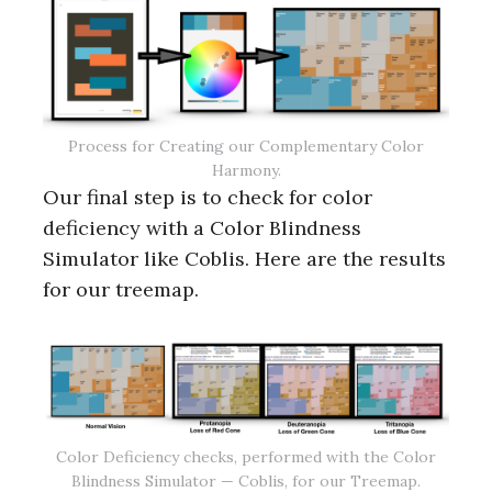
Process for Creating our Complementary Color
Harmony.
Our final step is to check for color
deficiency with a Color Blindness
Simulator like Coblis. Here are the results
for our treemap.
Color Deficiency checks, performed with the Color
Blindness Simulator — Coblis, for our Treemap.