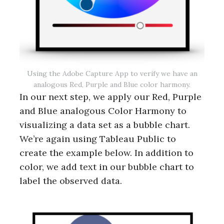
Using the Adobe Capture App to verify we have an
analogous Red, Purple and Blue color harmony.
In our next step, we apply our Red, Purple
and Blue analogous Color Harmony to
visualizing a data set as a bubble chart.
We’re again using Tableau Public to
create the example below. In addition to
color, we add text in our bubble chart to
label the observed data.