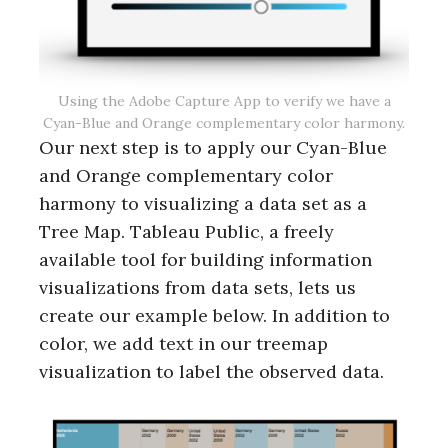
r
c
h
f
o
Using the Adobe Capture App to verify we have a
r
Cyan-Blue and Orange complementary color harmony.
:
Our next step is to apply our Cyan-Blue
and Orange complementary color
harmony to visualizing a data set as a
Tree Map. Tableau Public, a freely
available tool for building information
visualizations from data sets, lets us
create our example below. In addition to
color, we add text in our treemap
visualization to label the observed data.