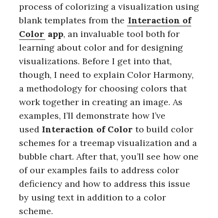
process of colorizing a visualization using
blank templates from the
Interaction of
Color
app
, an invaluable tool both for
learning about color and for designing
visualizations. Before I get into that,
though, I need to explain Color Harmony,
a methodology for choosing colors that
work together in creating an image. As
examples, I’ll demonstrate how I’ve
used
Interaction of Color
to build color
schemes for a treemap visualization and a
bubble chart. After that, you’ll see how one
of our examples fails to address color
deficiency and how to address this issue
by using text in addition to a color
scheme.