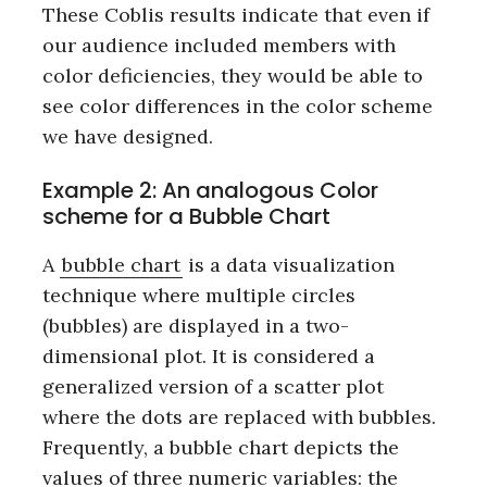
These Coblis results indicate that even if
our audience included members with
color deficiencies, they would be able to
see color differences in the color scheme
we have designed.
Example 2: An analogous Color
scheme for a Bubble Chart
A
bubble chart
is a data visualization
technique where multiple circles
(bubbles) are displayed in a two-
dimensional plot. It is considered a
generalized version of a scatter plot
where the dots are replaced with bubbles.
Frequently, a bubble chart depicts the
values of three numeric variables: the