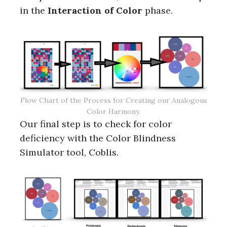
in the
Interaction of Color
phase.
Flow Chart of the Process for Creating our Analogous
Color Harmony.
Our final step is to check for color
deficiency with the Color Blindness
Simulator tool, Coblis.