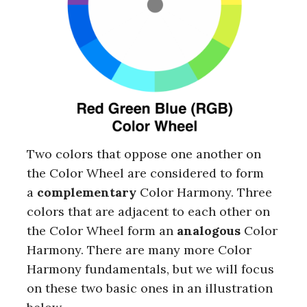
Two colors that oppose one another on
the Color Wheel are considered to form
a
complementary
Color Harmony. Three
colors that are adjacent to each other on
the Color Wheel form an
analogous
Color
Harmony. There are many more Color
Harmony fundamentals, but we will focus
on these two basic ones in an illustration