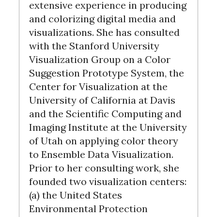
extensive experience in producing
and colorizing digital media and
visualizations. She has consulted
with the Stanford University
Visualization Group on a Color
Suggestion Prototype System, the
Center for Visualization at the
University of California at Davis
and the Scientific Computing and
Imaging Institute at the University
of Utah on applying color theory
to Ensemble Data Visualization.
Prior to her consulting work, she
founded two visualization centers:
(a) the United States
Environmental Protection