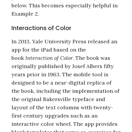
below. This becomes especially helpful in
Example 2.
Interactions of Color
In 2013, Yale University Press released an
app for the iPad based on the
book
Interaction of Color
. The book was
originally published by Josef Albers fifty
years prior in 1963. The mobile tool is
designed to be a near-digital replica of
the book, including the implementation of
the original Bakersville typeface and
layout of the text columns with twenty-
first century upgrades such as an
interactive color wheel. The app provides