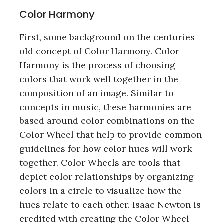
Color Harmony
First, some background on the centuries
old concept of Color Harmony. Color
Harmony is the process of choosing
colors that work well together in the
composition of an image. Similar to
concepts in music, these harmonies are
based around color combinations on the
Color Wheel that help to provide common
guidelines for how color hues will work
together. Color Wheels are tools that
depict color relationships by organizing
colors in a circle to visualize how the
hues relate to each other. Isaac Newton is
credited with creating the Color Wheel