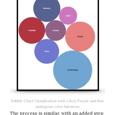
Bubble Chart Visualization with a Red, Purple and Blue
analogous color harmony.
The process is similar, with an added step