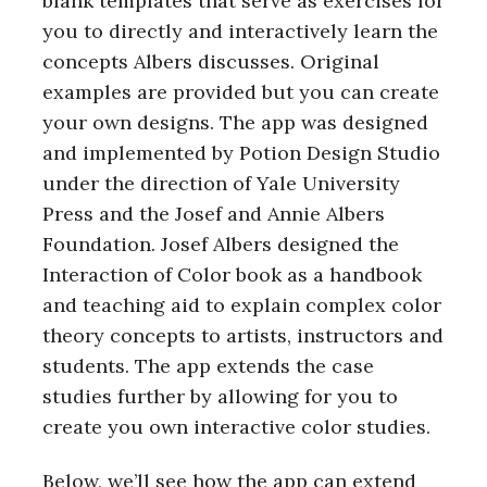
blank templates that serve as exercises for
you to directly and interactively learn the
concepts Albers discusses. Original
examples are provided but you can create
your own designs. The app was designed
and implemented by Potion Design Studio
under the direction of Yale University
Press and the Josef and Annie Albers
Foundation. Josef Albers designed the
Interaction of Color book as a handbook
and teaching aid to explain complex color
theory concepts to artists, instructors and
students. The app extends the case
studies further by allowing for you to
create you own interactive color studies.
Below, we’ll see how the app can extend