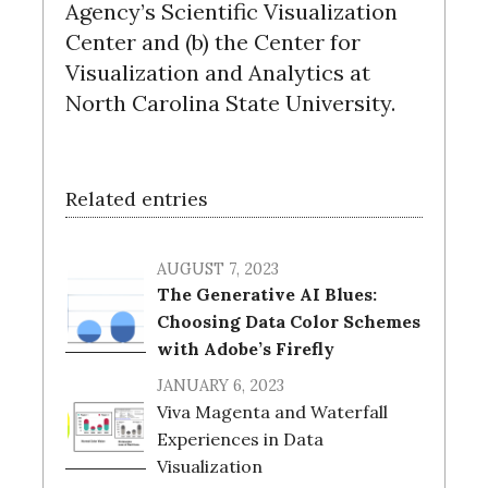
Agency’s Scientific Visualization
Center and (b) the Center for
Visualization and Analytics at
North Carolina State University.
Related entries
AUGUST 7, 2023
The Generative AI Blues:
Choosing Data Color Schemes
with Adobe’s Firefly
JANUARY 6, 2023
Viva Magenta and Waterfall
Experiences in Data
Visualization