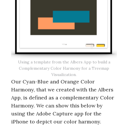
Using a template from the Albers App to build a
Complementary Color Harmony for a Treemap
Visualization.
Our Cyan-Blue and Orange Color
Harmony, that we created with the Albers
App, is defined as a complementary Color
Harmony. We can show this below by
using the Adobe Capture app for the
iPhone to depict our color harmony.