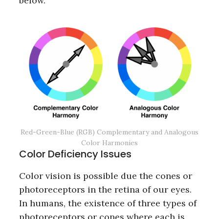
below.
Red-Green-Blue (RGB) Complementary and Analogous
Color Harmonies
Color Deficiency Issues
Color vision is possible due the cones or
photoreceptors in the retina of our eyes.
In humans, the existence of three types of
photoreceptors or cones where each is