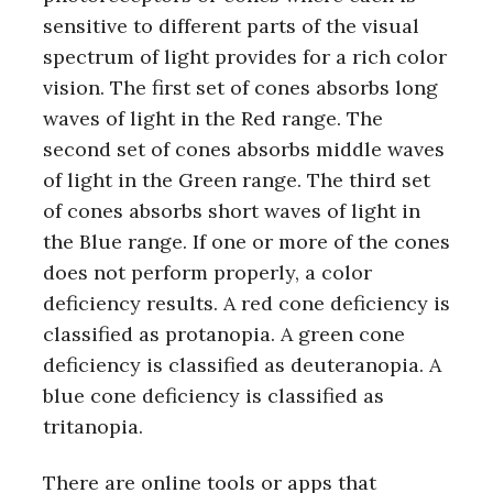
sensitive to different parts of the visual
spectrum of light provides for a rich color
vision. The first set of cones absorbs long
waves of light in the Red range. The
second set of cones absorbs middle waves
of light in the Green range. The third set
of cones absorbs short waves of light in
the Blue range. If one or more of the cones
does not perform properly, a color
deficiency results. A red cone deficiency is
classified as protanopia. A green cone
deficiency is classified as deuteranopia. A
blue cone deficiency is classified as
tritanopia.
There are online tools or apps that