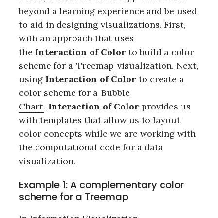
beyond a learning experience and be used
to aid in designing visualizations. First,
with an approach that uses
the
Interaction of Color
to build a color
scheme for a
Treemap
visualization. Next,
using
Interaction of Color
to create a
color scheme for a
Bubble
Chart
.
Interaction of Color
provides us
with templates that allow us to layout
color concepts while we are working with
the computational code for a data
visualization.
Example 1: A complementary color
scheme for a Treemap