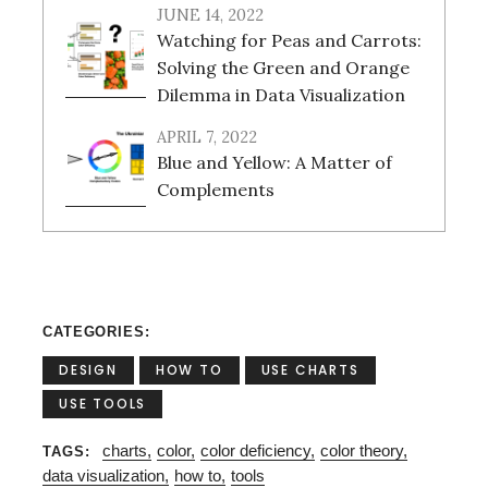
JUNE 14, 2022
Watching for Peas and Carrots:
Solving the Green and Orange
Dilemma in Data Visualization
APRIL 7, 2022
Blue and Yellow: A Matter of
Complements
CATEGORIES
DESIGN
HOW TO
USE CHARTS
USE TOOLS
charts
color
color deficiency
color theory
TAGS
data visualization
how to
tools