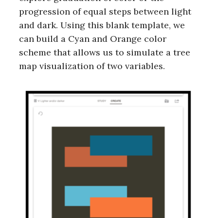
progression of equal steps between light
and dark. Using this blank template, we
can build a Cyan and Orange color
scheme that allows us to simulate a tree
map visualization of two variables.