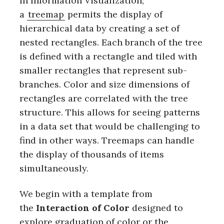
In Information Visualization,
a
treemap
permits the display of
hierarchical data by creating a set of
nested rectangles. Each branch of the tree
is defined with a rectangle and tiled with
smaller rectangles that represent sub-
branches. Color and size dimensions of
rectangles are correlated with the tree
structure. This allows for seeing patterns
in a data set that would be challenging to
find in other ways. Treemaps can handle
the display of thousands of items
simultaneously.
We begin with a template from
the
Interaction of Color
designed to
explore graduation of color or the