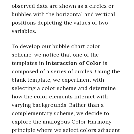
observed data are shown as a circles or
bubbles with the horizontal and vertical
positions depicting the values of two
variables.
To develop our bubble chart color
scheme, we notice that one of the
templates in
Interaction of Color
is
composed of a series of circles. Using the
blank template, we experiment with
selecting a color scheme and determine
how the color elements interact with
varying backgrounds. Rather than a
complementary scheme, we decide to
explore the analogous Color Harmony
principle where we select colors adjacent