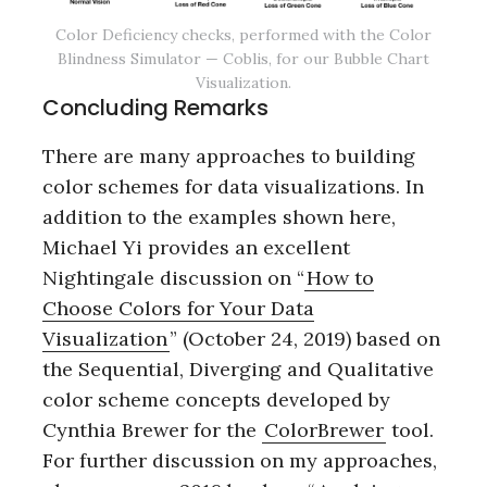
Color Deficiency checks, performed with the Color
Blindness Simulator — Coblis, for our Bubble Chart
Visualization.
Concluding Remarks
There are many approaches to building
color schemes for data visualizations. In
addition to the examples shown here,
Michael Yi provides an excellent
Nightingale discussion on “
How to
Choose Colors for Your Data
Visualization
” (October 24, 2019) based on
the Sequential, Diverging and Qualitative
color scheme concepts developed by
Cynthia Brewer for the
ColorBrewer
tool.
For further discussion on my approaches,