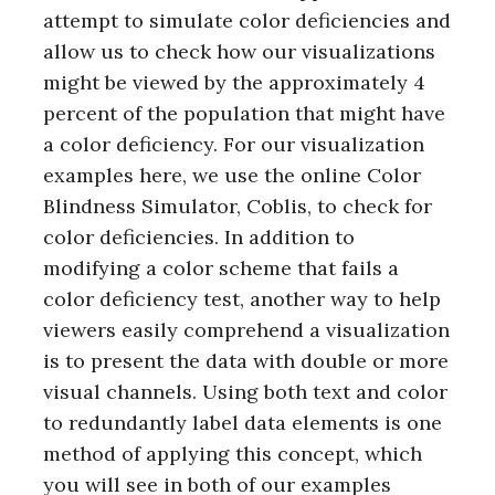
attempt to simulate color deficiencies and
allow us to check how our visualizations
might be viewed by the approximately 4
percent of the population that might have
a color deficiency. For our visualization
examples here, we use the online Color
Blindness Simulator, Coblis, to check for
color deficiencies. In addition to
modifying a color scheme that fails a
color deficiency test, another way to help
viewers easily comprehend a visualization
is to present the data with double or more
visual channels. Using both text and color
to redundantly label data elements is one
method of applying this concept, which
you will see in both of our examples