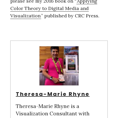
please see my 2016 book on “
Applying
Color Theory to Digital Media and
Visualization
” published by CRC Press.
Theresa-Marie Rhyne
Theresa-Marie Rhyne is a
Visualization Consultant with