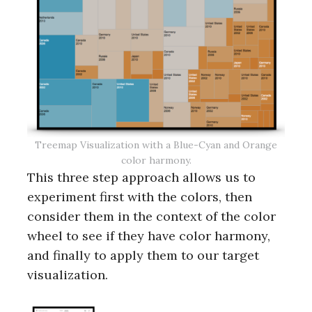
Treemap Visualization with a Blue-Cyan and Orange
color harmony.
This three step approach allows us to
experiment first with the colors, then
consider them in the context of the color
wheel to see if they have color harmony,
and finally to apply them to our target
visualization.