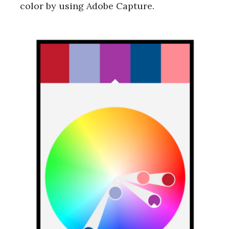
color by using Adobe Capture.