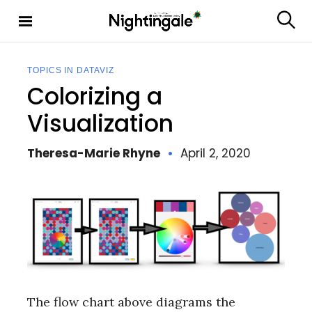
S
k
S
Nighting
i
e
ale
p
a
t
r
TOPICS IN DATAVIZ
c
o
Colorizing a
h
c
o
Visualization
n
t
Theresa-Marie Rhyne
April 2, 2020
e
n
t
The flow chart above diagrams the